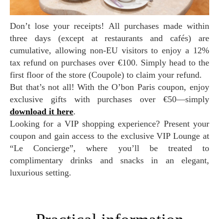
Don’t lose your receipts! All purchases made within
three days (except at restaurants and cafés) are
cumulative, allowing non-EU visitors to enjoy a 12%
tax refund on purchases over €100. Simply head to the
first floor of the store (Coupole) to claim your refund.
But that’s not all! With the O’bon Paris coupon, enjoy
exclusive gifts with purchases over €50—simply
download it here
.
Looking for a VIP shopping experience? Present your
coupon and gain access to the exclusive VIP Lounge at
“Le Concierge”, where you’ll be treated to
complimentary drinks and snacks in an elegant,
luxurious setting.