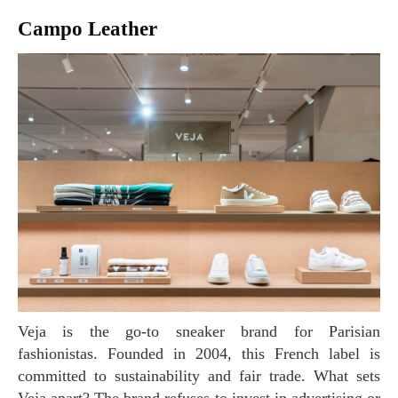
Campo Leather
Veja is the go-to sneaker brand for Parisian
fashionistas. Founded in 2004, this French label is
committed to sustainability and fair trade. What sets