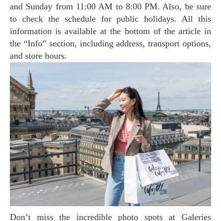
and Sunday from 11:00 AM to 8:00 PM. Also, be sure
to check the schedule for public holidays. All this
information is available at the bottom of the article in
the “Info” section, including address, transport options,
and store hours.
Don’t miss the incredible photo spots at Galeries