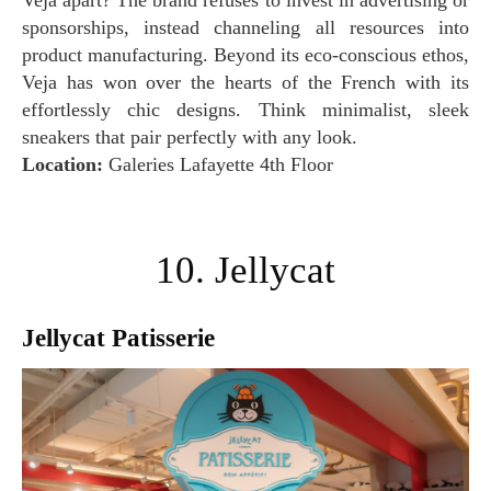
Veja apart? The brand refuses to invest in advertising or
sponsorships, instead channeling all resources into
product manufacturing. Beyond its eco-conscious ethos,
Veja has won over the hearts of the French with its
effortlessly chic designs. Think minimalist, sleek
sneakers that pair perfectly with any look.
Location:
Galeries Lafayette 4th Floor
10. Jellycat
Jellycat Patisserie