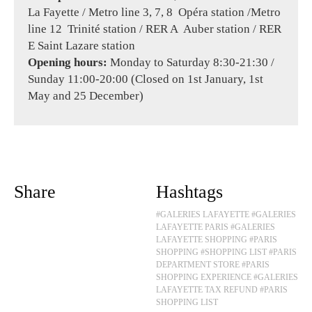
La Fayette / Metro line 3, 7, 8 Opéra station /Metro
line 12 Trinité station / RER A Auber station / RER
E Saint Lazare station
Opening hours:
Monday to Saturday 8:30-21:30 /
Sunday 11:00-20:00 (Closed on 1st January, 1st
May and 25 December)
Share
Hashtags
#GALERIES LAFAYETTE
#GALERIES
LAFAYETTE PARIS
#GALERIES
LAFAYETTE SHOPPING
#PARIS
SHOPPING
#SHOPPING LIST
#PARIS
DEPARTMENT STORE
#PARIS
SHOPPING EXPERIENCE
#GALERIES
LAFAYETTE TAX REFUND
#PARIS
SHOPPING LIST