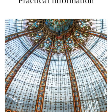
Practical information