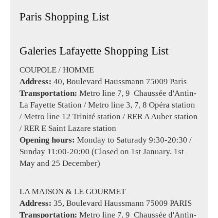
Paris Shopping List
Galeries Lafayette Shopping List
COUPOLE / HOMME
Address:
40, Boulevard Haussmann 75009 Paris
Transportation:
Metro line 7, 9 Chaussée d'Antin-
La Fayette Station / Metro line 3, 7, 8 Opéra station
/ Metro line 12 Trinité station / RER A Auber station
/ RER E Saint Lazare station
Opening hours:
Monday to Saturady 9:30-20:30 /
Sunday 11:00-20:00 (Closed on 1st January, 1st
May and 25 December)
LA MAISON & LE GOURMET
Address:
35, Boulevard Haussmann 75009 PARIS
Transportation:
Metro line 7, 9 Chaussée d'Antin-