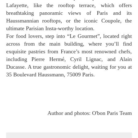
Lafayette, like the rooftop terrace, which offers
breathtaking panoramic views of Paris and its
Haussmannian rooftops, or the iconic Coupole, the
ultimate Parisian Insta-worthy location.
For food lovers, step into “Le Gourmet”, located right
across from the main building, where you’ll find
exquisite pastries from France’s most renowned chefs,
including Pierre Hermé, Cyril Lignac, and Alain
Ducasse. A true gastronomic delight, waiting for you at
35 Boulevard Haussmann, 75009 Paris.
Author and photos: O'bon Paris Team