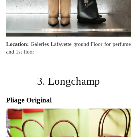
Location:
Galeries Lafayette ground Floor for perfume
and 1st floor
3. Longchamp
Pliage Original