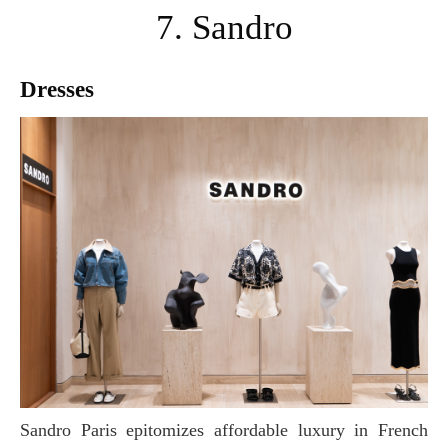
7. Sandro
Dresses
Sandro Paris epitomizes affordable luxury in French