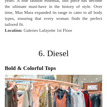
years. A true fashion essential, this piece has become
the ultimate must-have in the history of style. Over
time, Max Mara expanded its range to cater to all body
types, ensuring that every woman finds the perfect
tailored fit.
Location:
Galeries Lafayette 1st Floor
6. Diesel
Bold & Colorful Tops