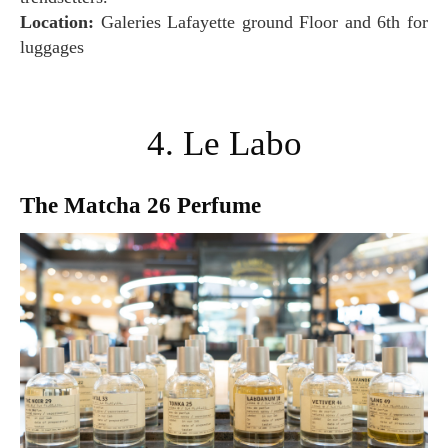
Location:
Galeries Lafayette ground Floor and 6th for
luggages
4. Le Labo
The Matcha 26 Perfume