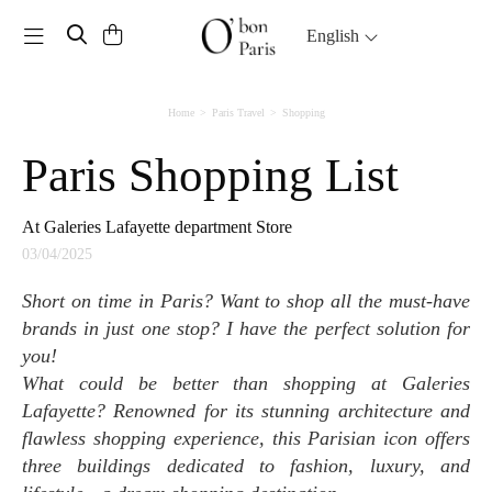
Toggle navigation
English
Home
Paris Travel
Shopping
Paris Shopping List
At Galeries Lafayette department Store
03/04/2025
Short on time in Paris? Want to shop all the must-have
brands in just one stop? I have the perfect solution for
you!
What could be better than shopping at Galeries
Lafayette? Renowned for its stunning architecture and
flawless shopping experience, this Parisian icon offers
three buildings dedicated to fashion, luxury, and