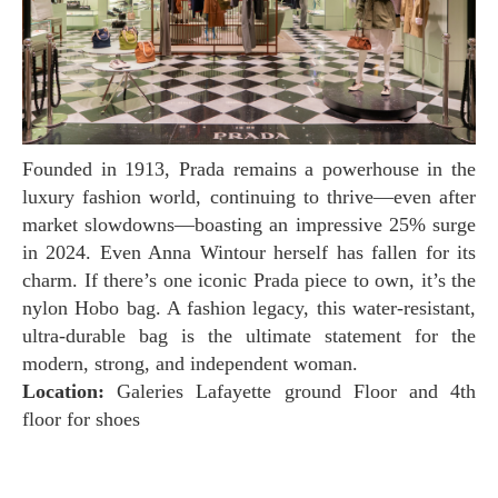
Founded in 1913, Prada remains a powerhouse in the
luxury fashion world, continuing to thrive—even after
market slowdowns—boasting an impressive 25% surge
in 2024. Even Anna Wintour herself has fallen for its
charm. If there’s one iconic Prada piece to own, it’s the
nylon Hobo bag. A fashion legacy, this water-resistant,
ultra-durable bag is the ultimate statement for the
modern, strong, and independent woman.
Location:
Galeries Lafayette ground Floor and 4th
floor for shoes