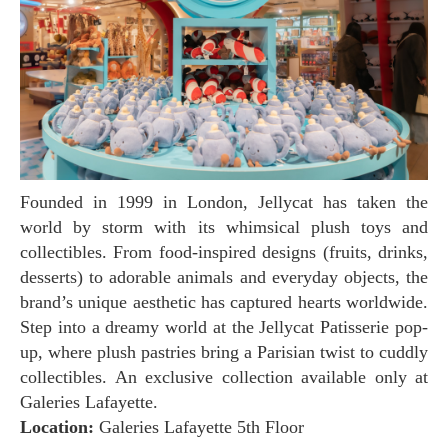
Founded in 1999 in London, Jellycat has taken the
world by storm with its whimsical plush toys and
collectibles. From food-inspired designs (fruits, drinks,
desserts) to adorable animals and everyday objects, the
brand’s unique aesthetic has captured hearts worldwide.
Step into a dreamy world at the Jellycat Patisserie pop-
up, where plush pastries bring a Parisian twist to cuddly
collectibles. An exclusive collection available only at
Galeries Lafayette.
Location:
Galeries Lafayette 5th Floor