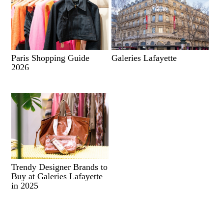
Paris Shopping Guide
Galeries Lafayette
2026
Trendy Designer Brands to
Buy at Galeries Lafayette
in 2025