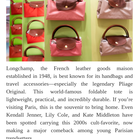
Longchamp, the French leather goods maison
established in 1948, is best known for its handbags and
travel accessories—especially the legendary Pliage
Original. This world-famous foldable tote is
lightweight, practical, and incredibly durable. If you’re
visiting Paris, this is the souvenir to bring home. Even
Kendall Jenner, Lily Cole, and Kate Middleton have
been spotted carrying this 2000s cult-favorite, now
making a major comeback among young Parisian
trendsetters.