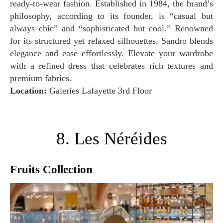
ready-to-wear fashion. Established in 1984, the brand’s
philosophy, according to its founder, is “casual but
always chic” and “sophisticated but cool.” Renowned
for its structured yet relaxed silhouettes, Sandro blends
elegance and ease effortlessly. Elevate your wardrobe
with a refined dress that celebrates rich textures and
premium fabrics.
Location:
Galeries Lafayette 3rd Floor
8. Les Néréides
Fruits Collection