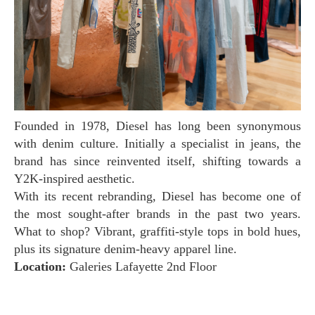
Founded in 1978, Diesel has long been synonymous
with denim culture. Initially a specialist in jeans, the
brand has since reinvented itself, shifting towards a
Y2K-inspired aesthetic.
With its recent rebranding, Diesel has become one of
the most sought-after brands in the past two years.
What to shop? Vibrant, graffiti-style tops in bold hues,
plus its signature denim-heavy apparel line.
Location:
Galeries Lafayette 2nd Floor