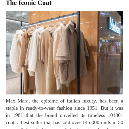
The Iconic Coat
Max Mara, the epitome of Italian luxury, has been a
staple in ready-to-wear fashion since 1951. But it was
in 1981 that the brand unveiled its timeless 101801
coat, a best-seller that has sold over 145,000 units in 30