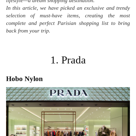
lifestyle—a dream shopping destination.
In this article, we have picked an exclusive and trendy
selection of must-have items, creating the most
complete and perfect Parisian shopping list to bring
back from your trip.
1. Prada
Hobo Nylon