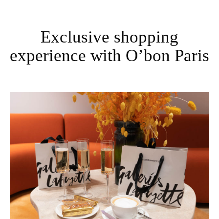
Exclusive shopping
experience with O’bon Paris