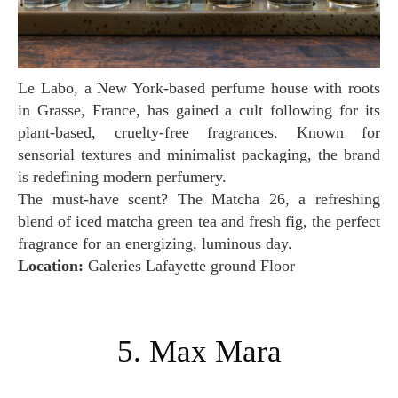
Le Labo, a New York-based perfume house with roots
in Grasse, France, has gained a cult following for its
plant-based, cruelty-free fragrances. Known for
sensorial textures and minimalist packaging, the brand
is redefining modern perfumery.
The must-have scent? The Matcha 26, a refreshing
blend of iced matcha green tea and fresh fig, the perfect
fragrance for an energizing, luminous day.
Location:
Galeries Lafayette ground Floor
5. Max Mara