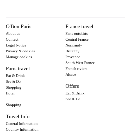
O'Bon Paris
France travel
About us
Paris outskirts
Contact
Central France
Legal Notice
Normandy
Privacy & cookies
Britanny
Manage cookies
Provence
South West France
Paris travel
French riviera
Alsace
Eat & Drink
See & Do
Offers
Shopping
Hotel
Eat & Drink
See & Do
Shopping
Travel Info
General Information
Country Information