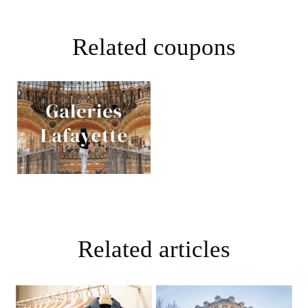
Related coupons
Related articles