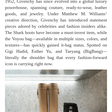
1952, Givenchy has since evolved into a global luxury
powerhouse, spanning couture, ready-to-wear, leather
goods, and jewelry. Under Matthew M. Williams’
creative direction, Givenchy has introduced statement
pieces adored by celebrities and fashion insiders alike.
The Shark boots have become a must-invest item, while
the Voyou bag—available in multiple sizes, colors, and
textures—has quickly gained it-bag status. Spotted on
Gigi Hadid, Esther Yu, and Taeyang (BigBang)—
literally the shoulder bag that every fashion-forward
icon is carrying right now.