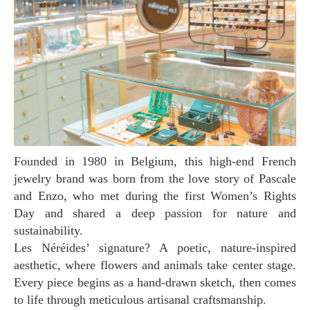
Founded in 1980 in Belgium, this high-end French
jewelry brand was born from the love story of Pascale
and Enzo, who met during the first Women’s Rights
Day and shared a deep passion for nature and
sustainability.
Les Néréides’ signature? A poetic, nature-inspired
aesthetic, where flowers and animals take center stage.
Every piece begins as a hand-drawn sketch, then comes
to life through meticulous artisanal craftsmanship.