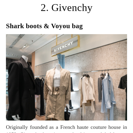
2. Givenchy
Shark boots & Voyou bag
Originally founded as a French haute couture house in