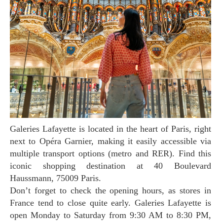
Galeries Lafayette is located in the heart of Paris, right
next to Opéra Garnier, making it easily accessible via
multiple transport options (metro and RER). Find this
iconic shopping destination at 40 Boulevard
Haussmann, 75009 Paris.
Don’t forget to check the opening hours, as stores in
France tend to close quite early. Galeries Lafayette is
open Monday to Saturday from 9:30 AM to 8:30 PM,