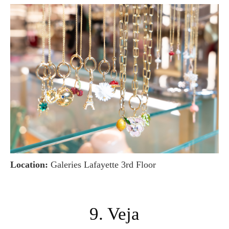
Location:
Galeries Lafayette 3rd Floor
9. Veja