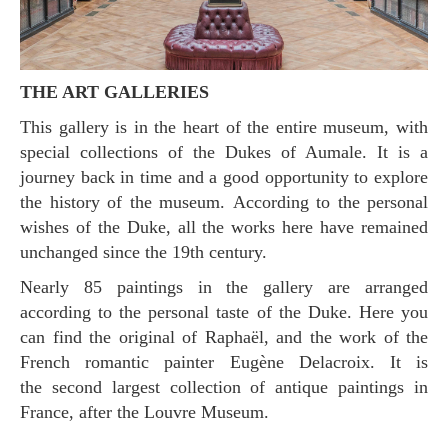
THE ART GALLERIES
This gallery is in the heart of the entire museum, with
special collections of the Dukes of Aumale. It is a
journey back in time and a good opportunity to explore
the history of the museum. According to the personal
wishes of the Duke, all the works here have remained
unchanged since the 19th century.
Nearly 85 paintings in the gallery are arranged
according to the personal taste of the Duke. Here you
can find the original of Raphaël, and the work of the
French romantic painter Eugène Delacroix. It is
the second largest collection of antique paintings in
France, after the Louvre Museum.