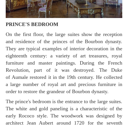
PRINCE'S BEDROOM
On the first floor, the large suites show the reception
and residence of the princes of the Bourbon dynasty.
They are typical examples of interior decoration in the
eighteenth century: a variety of art treasures, royal
furniture and master paintings. During the French
Revolution, part of it was destroyed. The Duke
of Aumale restored it in the 19th century. He collected
a large number of royal art and precious furniture in
order to restore the grandeur of Bourbon dynasty.
The prince's bedroom is the entrance to the large suites.
The white and gold paneling is a characteristic of the
early Rococo style. The woodwork was designed by
architect Jean Aubert around 1720 for the seventh