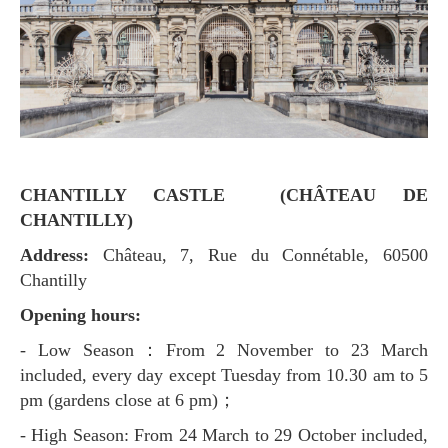
CHANTILLY CASTLE (CHÂTEAU DE
CHANTILLY)
Address:
Château, 7, Rue du Connétable, 60500
Chantilly
Opening hours:
- Low Season：From 2 November to 23 March
included, every day except Tuesday from 10.30 am to 5
pm (gardens close at 6 pm)；
- High Season: From 24 March to 29 October included,