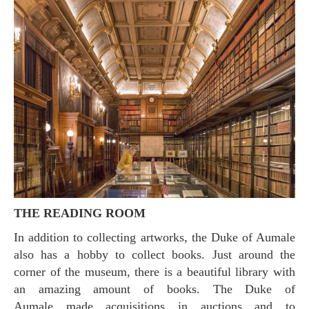
THE READING ROOM
In addition to collecting artworks, the Duke of Aumale
also has a hobby to collect books. Just around the
corner of the museum, there is a beautiful library with
an amazing amount of books. The Duke of
Aumale made acquisitions in auctions and to