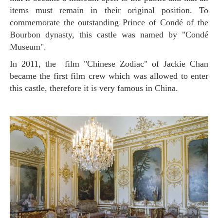
items must remain in their original position. To
commemorate the outstanding Prince of Condé of the
Bourbon dynasty, this castle was named by "Condé
Museum".
In 2011, the film "Chinese Zodiac" of Jackie Chan
became the first film crew which was allowed to enter
this castle, therefore it is very famous in China.