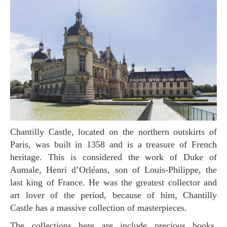
Chantilly Castle, located on the northern outskirts of
Paris, was built in 1358 and is a treasure of French
heritage. This is considered the work of Duke of
Aumale, Henri d’Orléans, son of Louis-Philippe, the
last king of France. He was the greatest collector and
art lover of the period, because of him, Chantilly
Castle has a massive collection of masterpieces.
The collections here are include precious books,