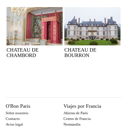
CHATEAU DE
CHATEAU DE
CHAMBORD
BOURRON
O'Bon Paris
Viajes por Francia
Sobre nosotros
Afueras de París
Contacto
Centro de Francia
Aviso legal
Normandía