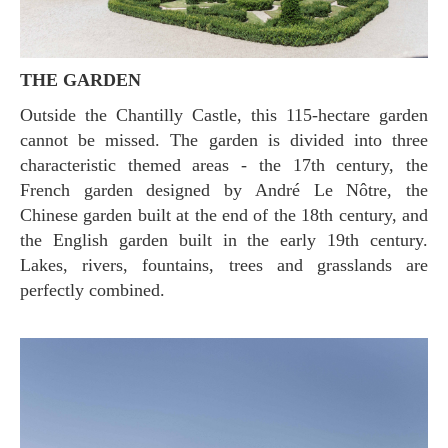
THE GARDEN
Outside the Chantilly Castle, this 115-hectare garden
cannot be missed. The garden is divided into three
characteristic themed areas - the 17th century, the
French garden designed by André Le Nôtre, the
Chinese garden built at the end of the 18th century, and
the English garden built in the early 19th century.
Lakes, rivers, fountains, trees and grasslands are
perfectly combined.