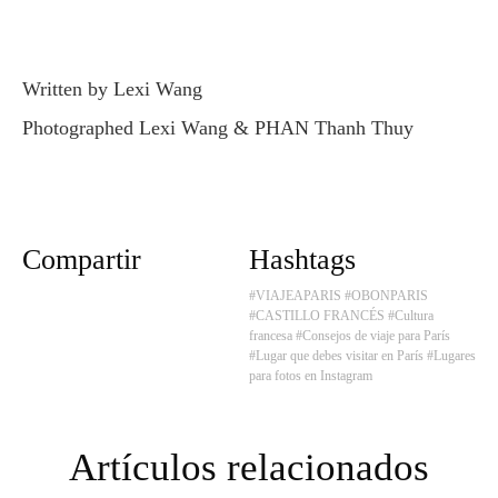
Written by Lexi Wang
Photographed Lexi Wang & PHAN Thanh Thuy
Compartir
Hashtags
#VIAJEAPARIS
#OBONPARIS
#CASTILLO FRANCÉS
#Cultura
francesa
#Consejos de viaje para París
#Lugar que debes visitar en París
#Lugares
para fotos en Instagram
Artículos relacionados