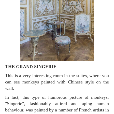
THE GRAND SINGERIE
This is a very interesting room in the suites, where you
can see monkeys painted with Chinese style on the
wall.
In fact, this type of humorous picture of monkeys,
"Singerie", fashionably attired and aping human
behaviour, was painted by a number of French artists in