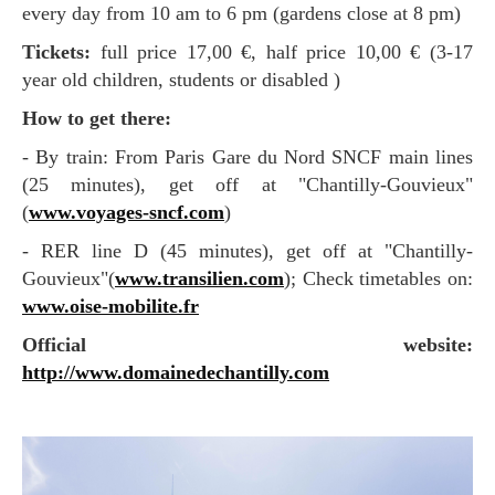
every day from 10 am to 6 pm (gardens close at 8 pm)
Tickets:
full price 17,00 €, half price 10,00 € (3-17
year old children, students or disabled )
How to get there:
- By train: From Paris Gare du Nord SNCF main lines
(25 minutes), get off at "Chantilly-Gouvieux"
(
www.voyages-sncf.com
)
- RER line D (45 minutes), get off at "Chantilly-
Gouvieux"(
www.transilien.com
); Check timetables on:
www.oise-mobilite.fr
Official website:
http://www.domainedechantilly.com