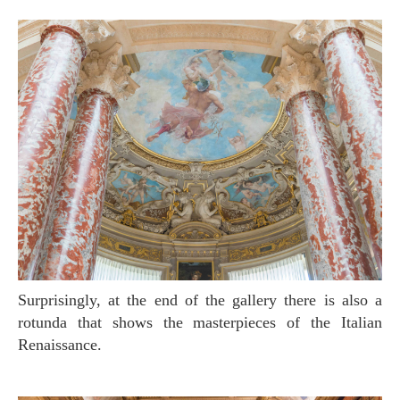
Surprisingly, at the end of the gallery there is also a
rotunda that shows the masterpieces of the Italian
Renaissance.