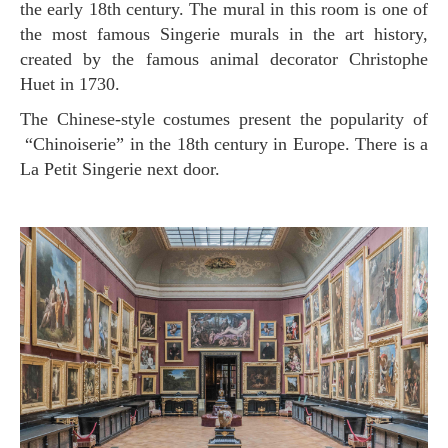
the early 18th century. The mural in this room is one of
the most famous Singerie murals in the art history,
created by the famous animal decorator Christophe
Huet in 1730.
The Chinese-style costumes present the popularity of
“Chinoiserie” in the 18th century in Europe. There is a
La Petit Singerie next door.