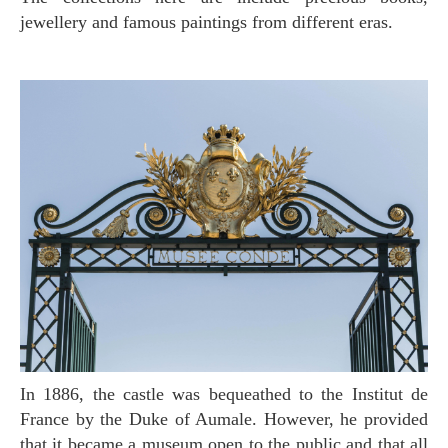
jewellery and famous paintings from different eras.
In 1886, the castle was bequeathed to the Institut de
France by the Duke of Aumale. However, he provided
that it became a museum open to the public and that all