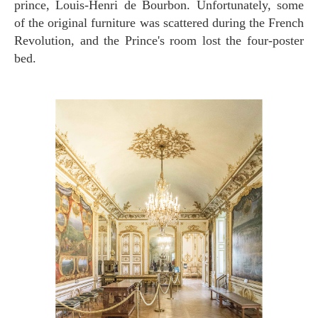
prince, Louis-Henri de Bourbon. Unfortunately, some
of the original furniture was scattered during the French
Revolution, and the Prince's room lost the four-poster
bed.