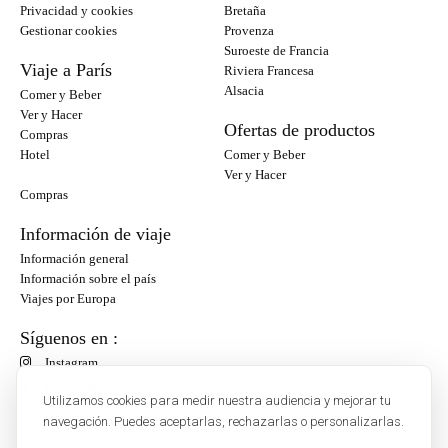
Privacidad y cookies
Bretaña
Gestionar cookies
Provenza
Suroeste de Francia
Viaje a París
Riviera Francesa
Alsacia
Comer y Beber
Ver y Hacer
Ofertas de productos
Compras
Hotel
Comer y Beber
Ver y Hacer
Compras
Información de viaje
Información general
Información sobre el país
Viajes por Europa
Síguenos en :
Instagram
Facebook
Utilizamos cookies para medir nuestra audiencia y mejorar tu
navegación. Puedes aceptarlas, rechazarlas o personalizarlas.