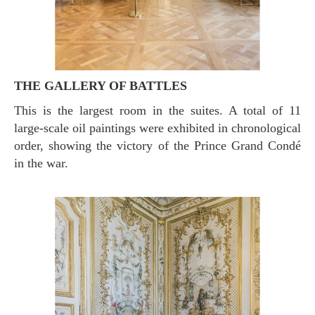
THE GALLERY OF BATTLES
This is the largest room in the suites. A total of 11
large-scale oil paintings were exhibited in chronological
order, showing the victory of the Prince Grand Condé
in the war.