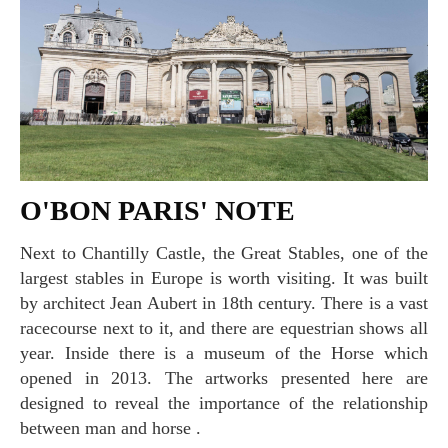
O'BON PARIS' NOTE
Next to Chantilly Castle, the Great Stables, one of the
largest stables in Europe is worth visiting. It was built
by architect Jean Aubert in 18th century. There is a vast
racecourse next to it, and there are equestrian shows all
year. Inside there is a museum of the Horse which
opened in 2013. The artworks presented here are
designed to reveal the importance of the relationship
between man and horse .