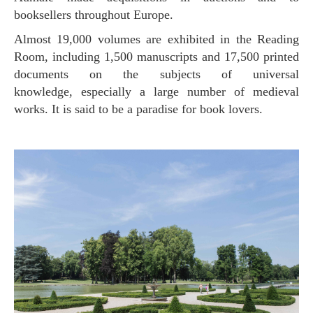
booksellers throughout Europe.
Almost 19,000 volumes are exhibited in the Reading
Room, including 1,500 manuscripts and 17,500 printed
documents on the subjects of universal
knowledge, especially a large number of medieval
works. It is said to be a paradise for book lovers.