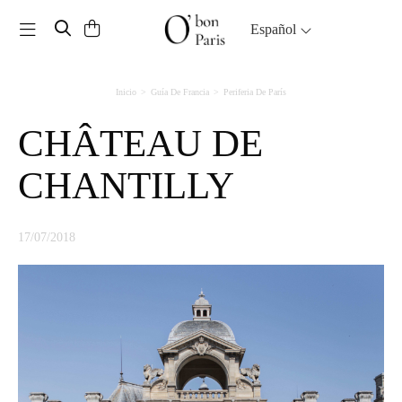
Toggle navigation
Español
Inicio
Guía De Francia
Periferia De París
CHÂTEAU DE
CHANTILLY
17/07/2018