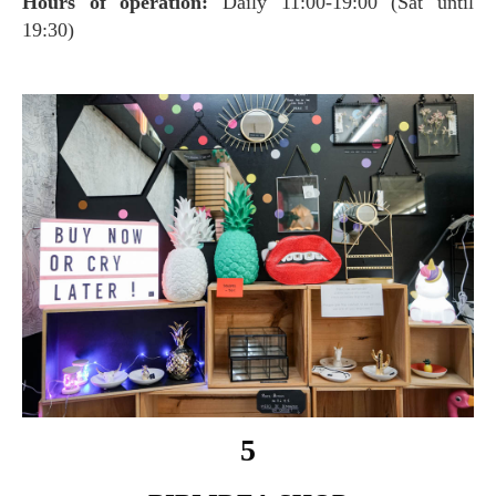
Hours of operation:
Daily 11:00-19:00 (Sat until
19:30)
5