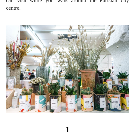
can visit while you walk around the Parisian city
centre.
1