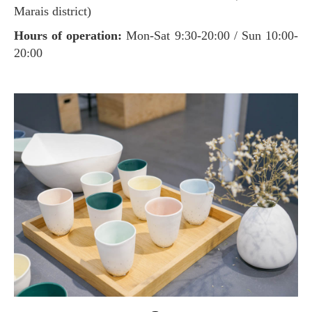
Marais district)
Hours of operation:
Mon-Sat 9:30-20:00 / Sun 10:00-
20:00