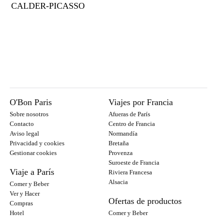
CALDER-PICASSO
O'Bon Paris
Viajes por Francia
Sobre nosotros
Afueras de París
Contacto
Centro de Francia
Aviso legal
Normandía
Privacidad y cookies
Bretaña
Gestionar cookies
Provenza
Suroeste de Francia
Viaje a París
Riviera Francesa
Alsacia
Comer y Beber
Ver y Hacer
Ofertas de productos
Compras
Hotel
Comer y Beber