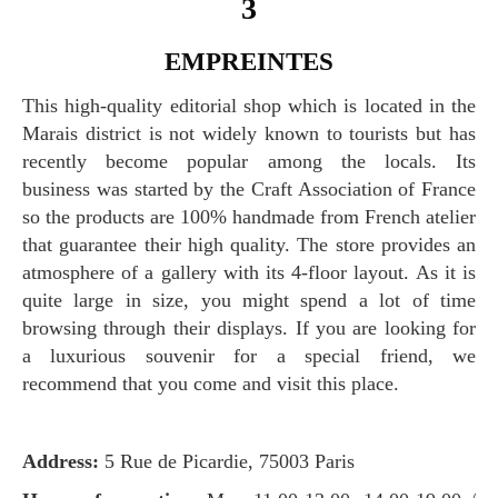
3
EMPREINTES
This high-quality editorial shop which is located in the
Marais district is not widely known to tourists but has
recently become popular among the locals. Its
business was started by the Craft Association of France
so the products are 100% handmade from French atelier
that guarantee their high quality. The store provides an
atmosphere of a gallery with its 4-floor layout. As it is
quite large in size, you might spend a lot of time
browsing through their displays. If you are looking for
a luxurious souvenir for a special friend, we
recommend that you come and visit this place.
Address:
5 Rue de Picardie, 75003 Paris