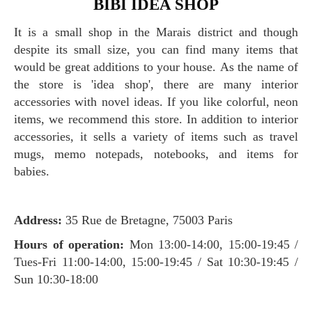
BIBI IDEA SHOP
It is a small shop in the Marais district and though
despite its small size, you can find many items that
would be great additions to your house. As the name of
the store is 'idea shop', there are many interior
accessories with novel ideas. If you like colorful, neon
items, we recommend this store. In addition to interior
accessories, it sells a variety of items such as travel
mugs, memo notepads, notebooks, and items for
babies.
Address:
35 Rue de Bretagne, 75003 Paris
Hours of operation:
Mon 13:00-14:00, 15:00-19:45 /
Tues-Fri 11:00-14:00, 15:00-19:45 / Sat 10:30-19:45 /
Sun 10:30-18:00