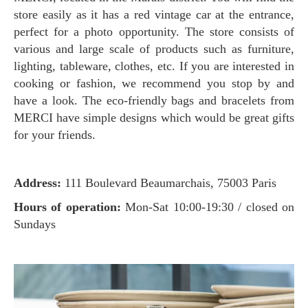
store easily as it has a red vintage car at the entrance,
perfect for a photo opportunity. The store consists of
various and large scale of products such as furniture,
lighting, tableware, clothes, etc. If you are interested in
cooking or fashion, we recommend you stop by and
have a look. The eco-friendly bags and bracelets from
MERCI have simple designs which would be great gifts
for your friends.
Address:
111 Boulevard Beaumarchais, 75003 Paris
Hours of operation:
Mon-Sat 10:00-19:30 / closed on
Sundays