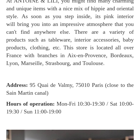
At ANTOINE & LILI, you might find many charming
and unique items with a nice mix of hippie and oriental
style. As soon as you step inside, its pink interior
will bring you into an impressive atmosphere that you
can't find anywhere else. There are a variety of
products such as tableware, interior accessories, baby
products, clothing, etc. This store is located all over
France with branches in Aix-en-Provence, Bordeaux,
Lyon, Marseille, Strasbourg, and Toulouse.
Address:
95 Quai de Valmy, 75010 Paris (close to the
Sain Martin canal)
Hours of operation:
Mon-Fri 10:30-19:30 / Sat 10:00-
19:30 / Sun 11:00-19:00