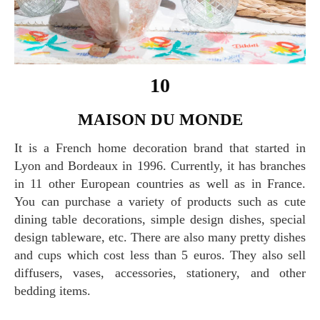
10
MAISON DU MONDE
It is a French home decoration brand that started in
Lyon and Bordeaux in 1996. Currently, it has branches
in 11 other European countries as well as in France.
You can purchase a variety of products such as cute
dining table decorations, simple design dishes, special
design tableware, etc. There are also many pretty dishes
and cups which cost less than 5 euros. They also sell
diffusers, vases, accessories, stationery, and other
bedding items.