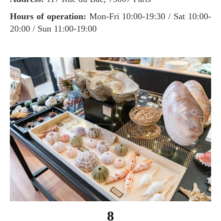
Hours of operation:
Mon-Fri 10:00-19:30 / Sat 10:00-
20:00 / Sun 11:00-19:00
8