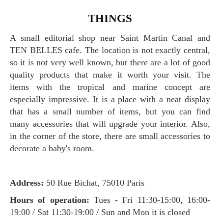
THINGS
A small editorial shop near Saint Martin Canal and
TEN BELLES cafe. The location is not exactly central,
so it is not very well known, but there are a lot of good
quality products that make it worth your visit. The
items with the tropical and marine concept are
especially impressive. It is a place with a neat display
that has a small number of items, but you can find
many accessories that will upgrade your interior. Also,
in the corner of the store, there are small accessories to
decorate a baby's room.
Address:
50 Rue Bichat, 75010 Paris
Hours of operation:
Tues - Fri 11:30-15:00, 16:00-
19:00 / Sat 11:30-19:00 / Sun and Mon it is closed