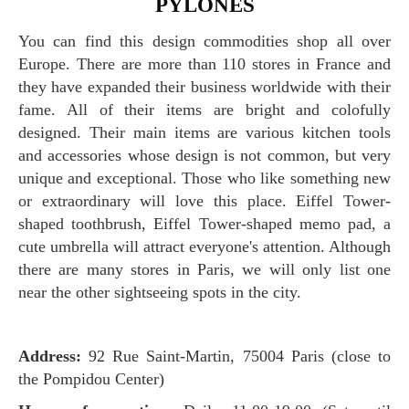
PYLONES
You can find this design commodities shop all over
Europe. There are more than 110 stores in France and
they have expanded their business worldwide with their
fame. All of their items are bright and colofully
designed. Their main items are various kitchen tools
and accessories whose design is not common, but very
unique and exceptional. Those who like something new
or extraordinary will love this place. Eiffel Tower-
shaped toothbrush, Eiffel Tower-shaped memo pad, a
cute umbrella will attract everyone's attention. Although
there are many stores in Paris, we will only list one
near the other sightseeing spots in the city.
Address:
92 Rue Saint-Martin, 75004 Paris (close to
the Pompidou Center)