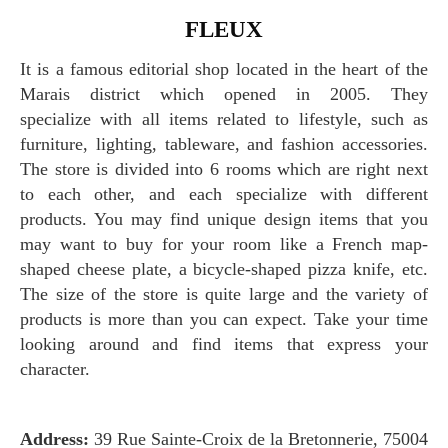
FLEUX
It is a famous editorial shop located in the heart of the
Marais district which opened in 2005. They
specialize with all items related to lifestyle, such as
furniture, lighting, tableware, and fashion accessories.
The store is divided into 6 rooms which are right next
to each other, and each specialize with different
products. You may find unique design items that you
may want to buy for your room like a French map-
shaped cheese plate, a bicycle-shaped pizza knife, etc.
The size of the store is quite large and the variety of
products is more than you can expect. Take your time
looking around and find items that express your
character.
Address:
39 Rue Sainte-Croix de la Bretonnerie, 75004