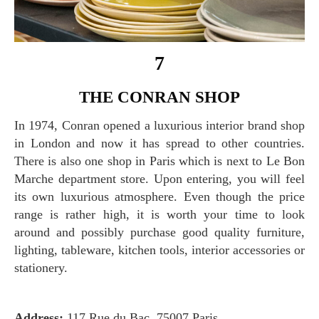
7
THE CONRAN SHOP
In 1974, Conran opened a luxurious interior brand shop
in London and now it has spread to other countries.
There is also one shop in Paris which is next to Le Bon
Marche department store. Upon entering, you will feel
its own luxurious atmosphere. Even though the price
range is rather high, it is worth your time to look
around and possibly purchase good quality furniture,
lighting, tableware, kitchen tools, interior accessories or
stationery.
Address:
117 Rue du Bac, 75007 Paris