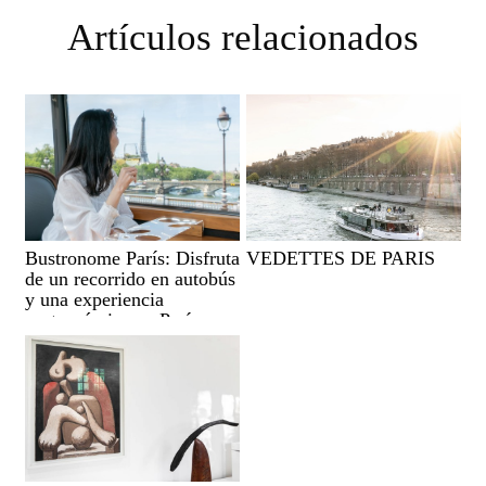
Artículos relacionados
Bustronome París: Disfruta
VEDETTES DE PARIS
de un recorrido en autobús
y una experiencia
gastronómica en París