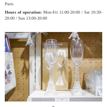
Paris
Hours of operation:
Mon-Fri 11:00-20:00 / Sat 10:30-
20:00 / Sun 13:00-20:00