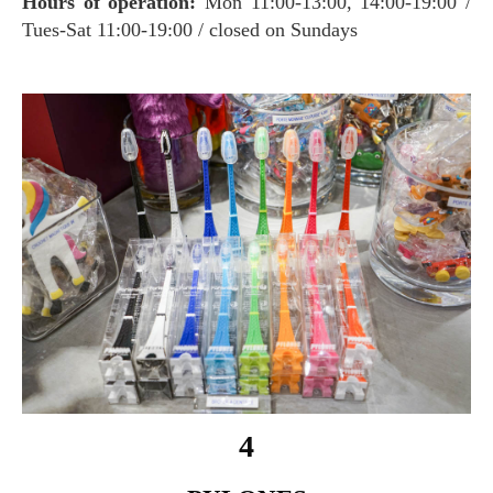
Hours of operation:
Mon 11:00-13:00, 14:00-19:00 /
Tues-Sat 11:00-19:00 / closed on Sundays
4