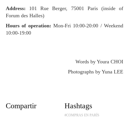
Address:
101 Rue Berger, 75001 Paris (inside of
Forum des Halles)
Hours of operation:
Mon-Fri 10:00-20:00 / Weekend
10:00-19:00
Words by Youra CHOI
Photographs by Yuna LEE
Compartir
Hashtags
#COMPRAS EN PARÍS