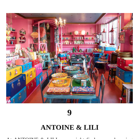
9
ANTOINE & LILI