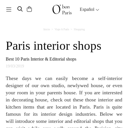
Toggle navigation
Español
Inicio
Viaje A París
Shopping
Paris interior shops
Best 10 Paris Interior & Editorial shops
19/03/2019
These days we can easily become a self-interior
designer of our own studio, newlywed house, or even
your room in your parents house. If you are interested
in decorating house, check out these those interior and
kitchen items that are located in Paris. Paris is quite
famous for its interior design industries. Below we
will introduce some interior and editorial shops that you