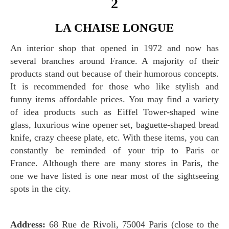
2
LA CHAISE LONGUE
An interior shop that opened in 1972 and now has
several branches around France. A majority of their
products stand out because of their humorous concepts.
It is recommended for those who like stylish and
funny items affordable prices. You may find a variety
of idea products such as Eiffel Tower-shaped wine
glass, luxurious wine opener set, baguette-shaped bread
knife, crazy cheese plate, etc. With these items, you can
constantly be reminded of your trip to Paris or
France. Although there are many stores in Paris, the
one we have listed is one near most of the sightseeing
spots in the city.
Address:
68 Rue de Rivoli, 75004 Paris (close to the