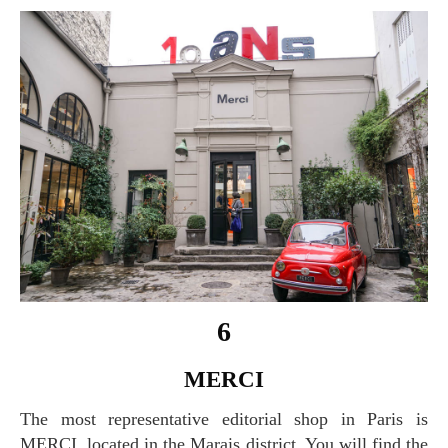
6
MERCI
The most representative editorial shop in Paris is
MERCI, located in the Marais district. You will find the