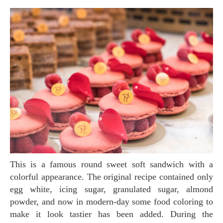
This is a famous round sweet soft sandwich with a
colorful appearance. The original recipe contained only
egg white, icing sugar, granulated sugar, almond
powder, and now in modern-day some food coloring to
make it look tastier has been added. During the