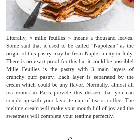
Literally, « mille feuilles » means a thousand leaves.
Some said that it used to be called “Napolean” as the
origin of this pastry may be from Naple, a city in Italy.
There is no exact proof for this but it could be possible!
Mille Feuilles is the pastry with 3 main layers of
crunchy puff pastry. Each layer is separated by the
cream which could be any flavor. Normally, almost all
tea rooms in Paris provide this dessert that you can
couple up with your favorite cup of tea or coffee. The
melting cream will make your mouth full of joy and the
sweetness will complete your teatime perfectly.