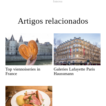
francesa
Artigos relacionados
Top viennoiseries in
Galeries Lafayette Paris
France
Haussmann