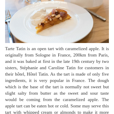
Tarte Tatin is an open tart with caramelized apple. It is
originally from Sologne in France, 200km from Paris,
and it was baked at first in the late 19th century by two
sisters, Stéphanie and Caroline Tatin for customers in
their hôtel, Hôtel Tatin. As the tart is made of only five
ingredients, it is very popular in France. The dough
which is the base of the tart is normally not sweet but
slight salty from butter as the sweet and sour taste
would be coming from the caramelized apple. The
apple tart can be eaten hot or cold. Some may serve this
tart with whipped cream or almonds to make it more