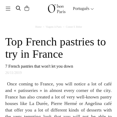
Toggle navigation
Português
Home
Viagem A Paris
Comer E Beber
Top French pastries to
try in France
7 French pastries that won't let you down
26/11/2019
Once coming to France, you will notice a lot of café
and « patisseries » in almost every corner of the city.
France has also created a lot of very well-known pastry
houses like La Durée, Pierre Hermé or Angelina café
that offer you a lot of different kinds of desserts with
the very tempting look that you will not be able to