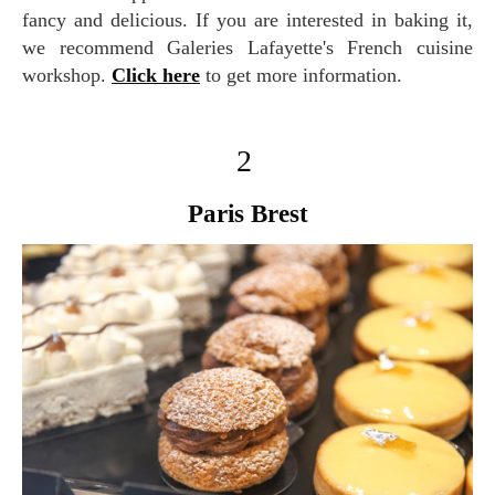
fancy and delicious. If you are interested in baking it,
we recommend Galeries Lafayette's French cuisine
workshop.
Click here
to get more information.
2
Paris Brest