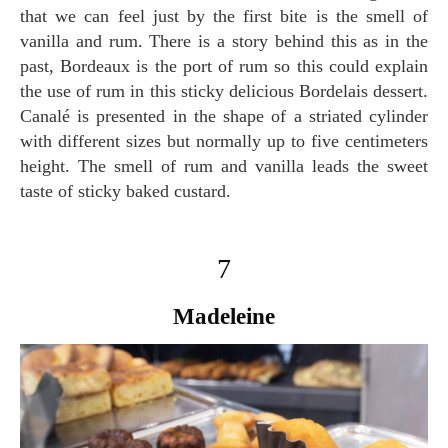
that we can feel just by the first bite is the smell of
vanilla and rum. There is a story behind this as in the
past, Bordeaux is the port of rum so this could explain
the use of rum in this sticky delicious Bordelais dessert.
Canalé is presented in the shape of a striated cylinder
with different sizes but normally up to five centimeters
height. The smell of rum and vanilla leads the sweet
taste of sticky baked custard.
7
Madeleine