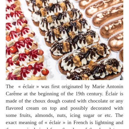
The « éclair » was first originated by Marie Antonin
Carême at the beginning of the 19th century. Éclair is
made of the choux dough coated with chocolate or any
flavored cream on top and possibly decorated with
some fruits, almonds, nuts, icing sugar or etc. The
exact meaning of « éclair » in French is lightning and