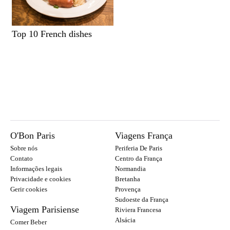
Top 10 French dishes
O'Bon Paris
Viagens França
Sobre nós
Periferia De Paris
Contato
Centro da França
Informações legais
Normandia
Privacidade e cookies
Bretanha
Gerir cookies
Provença
Sudoeste da França
Viagem Parisiense
Riviera Francesa
Alsácia
Comer Beber