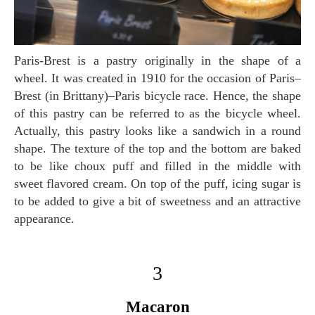
Paris-Brest is a pastry originally in the shape of a
wheel. It was created in 1910 for the occasion of Paris–
Brest (in Brittany)–Paris bicycle race. Hence, the shape
of this pastry can be referred to as the bicycle wheel.
Actually, this pastry looks like a sandwich in a round
shape. The texture of the top and the bottom are baked
to be like choux puff and filled in the middle with
sweet flavored cream. On top of the puff, icing sugar is
to be added to give a bit of sweetness and an attractive
appearance.
3
Macaron