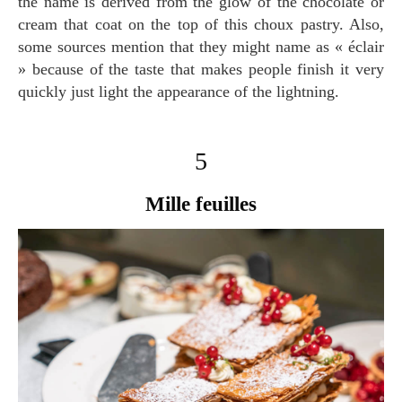
the name is derived from the glow of the chocolate or
cream that coat on the top of this choux pastry. Also,
some sources mention that they might name as « éclair
» because of the taste that makes people finish it very
quickly just light the appearance of the lightning.
5
Mille feuilles