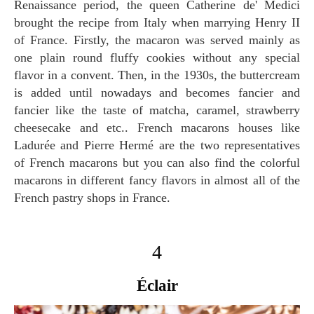
Renaissance period, the queen Catherine de' Medici
brought the recipe from Italy when marrying Henry II
of France. Firstly, the macaron was served mainly as
one plain round fluffy cookies without any special
flavor in a convent. Then, in the 1930s, the buttercream
is added until nowadays and becomes fancier and
fancier like the taste of matcha, caramel, strawberry
cheesecake and etc.. French macarons houses like
Ladurée and Pierre Hermé are the two representatives
of French macarons but you can also find the colorful
macarons in different fancy flavors in almost all of the
French pastry shops in France.
4
Éclair