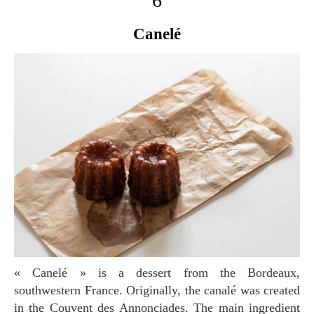
6
Canelé
« Canelé » is a dessert from the Bordeaux,
southwestern France. Originally, the canalé was created
in the Couvent des Annonciades. The main ingredient