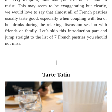
resist. This may seem to be exaggerating but clearly,
we would love to say that almost all of French pastries
usually taste good, especially when coupling with tea or
hot drinks during the relaxing discussion session with
friends or family. Let’s skip this introduction part and
jump straight to the list of 7 French pastries you should
not miss.
1
Tarte Tatin