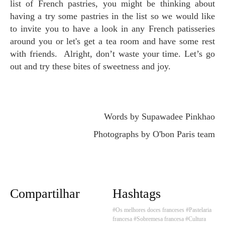
list of French pastries, you might be thinking about
having a try some pastries in the list so we would like
to invite you to have a look in any French patisseries
around you or let's get a tea room and have some rest
with friends. Alright, don’t waste your time. Let’s go
out and try these bites of sweetness and joy.
Words by Supawadee Pinkhao
Photographs by O'bon Paris team
Compartilhar
Hashtags
#Os melhores doces franceses
#Pastelaria
francesa
#Sobremesa francesa
#Cultura