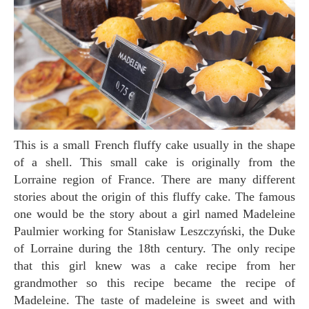
This is a small French fluffy cake usually in the shape
of a shell. This small cake is originally from the
Lorraine region of France. There are many different
stories about the origin of this fluffy cake. The famous
one would be the story about a girl named Madeleine
Paulmier working for Stanisław Leszczyński, the Duke
of Lorraine during the 18th century. The only recipe
that this girl knew was a cake recipe from her
grandmother so this recipe became the recipe of
Madeleine. The taste of madeleine is sweet and with