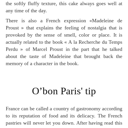
the softly fluffy texture, this cake always goes well at
any time of the day.
There is also a French expression «Madeleine de
Proust » that explains the feeling of nostalgia that is
provoked by the sense of smell, color or place. It is
actually related to the book « A la Recherche du Temps
Perdu » of Marcel Proust in the part that he talked
about the taste of Madeleine that brought back the
memory of a character in the book.
O’bon Paris' tip
France can be called a country of gastronomy according
to its reputation of food and its delicacy. The French
pastries will never let you down. After having read this