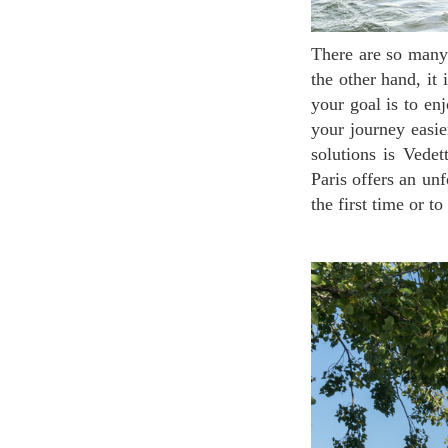
There are so many wonderful things to see in Paris that your trip schedule will be really tight. On
the other hand, it 
your goal is to en
your journey easie
solutions is Vedet
Paris offers an unf
the first time or t