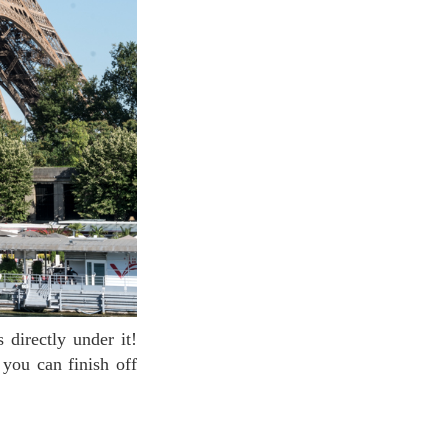
you can finish off