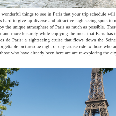
is hard to give up diverse and attractive sightseeing spots to 
joy the unique atmosphere of Paris as much as possible. The
r and more leisurely while enjoying the most that Paris has t
tes de Paris: a sightseeing cruise that flows down the Seine
orgettable picturesque night or day cruise ride to those who ar
o those who have already been here are are re-exploring the cit