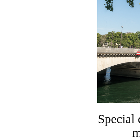
Special cruise on the Seine will add precious
m