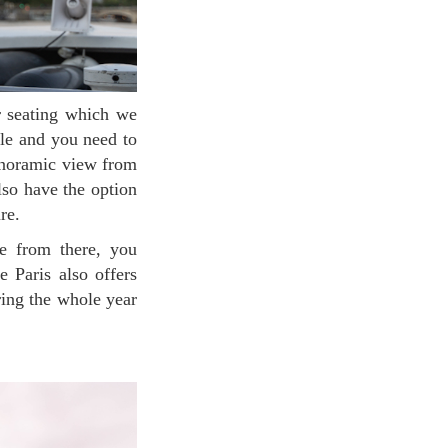
ble and you need to
panoramic view from
lso have the option
ure.
e Paris also offers
ring the whole year