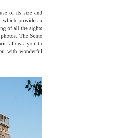
s, which provides a
g of all the sights
 photos. The Seine
aris allows you to
you with wonderful