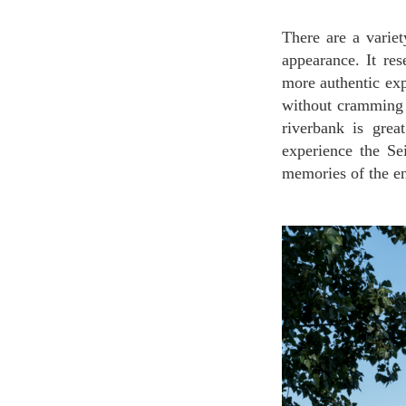
There are a variety of cruises in Paris, but Vedettes de Paris is different because of its size and
appearance. It res
more authentic exp
without cramming 
riverbank is grea
experience the Se
memories of the en