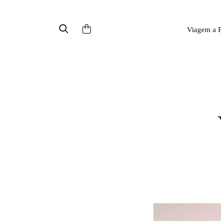
Viagem a P