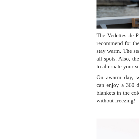
The Vedettes de Paris cruise has two floors. The ground floor contains indoor seating which we
recommend for the 
stay warm. The sea
all spots. Also, t
to alternate your 
On awarm day, we recommend that you go up to the second floor because from there, you
can enjoy a 360 de
blankets in the co
without freezing!