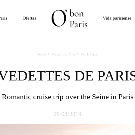
aris
Ofertas
Vida parisiense
Home
Viagem A Paris
Ver E Fazer
VEDETTES DE PARI
Romantic cruise trip over the Seine in Paris
29/03/2019