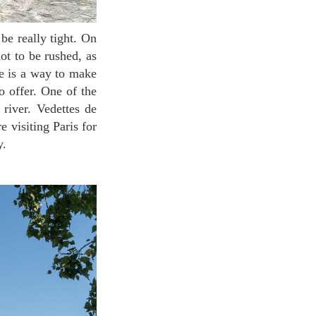
not to be rushed, as
re is a way to make
o offer. One of the
 river. Vedettes de
e visiting Paris for
y.