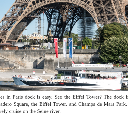
ocadero Square, the Eiffel Tower, and Champs de Mars Park, 
vely cruise on the Seine river.