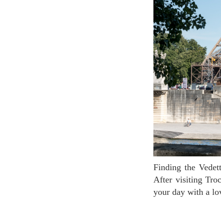
Finding the Vedettes in Paris dock is easy. See the Eiffel Tower? The dock is directly under it!
After visiting Tr
your day with a lo