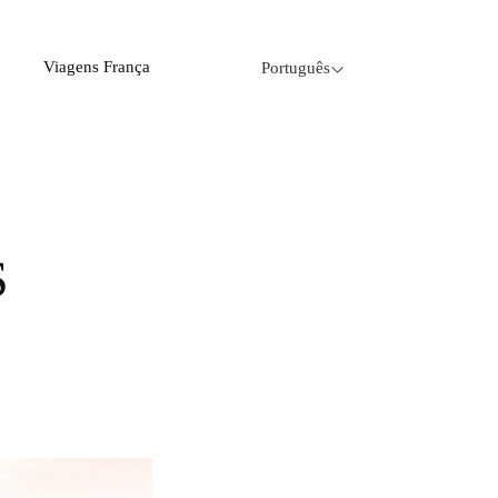
Viagens França
Português
S