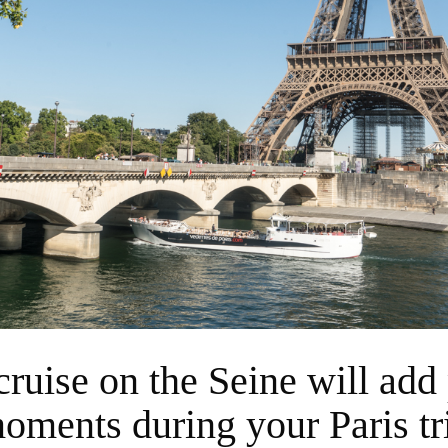
oments during your Paris tr