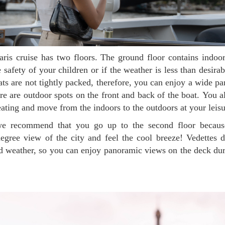
safety of your children or if the weather is less than desira
ts are not tightly packed, therefore, you can enjoy a wide 
here are outdoor spots on the front and back of the boat. You a
seating and move from the indoors to the outdoors at your leis
gree view of the city and feel the cool breeze! Vedettes d
ld weather, so you can enjoy panoramic views on the deck du