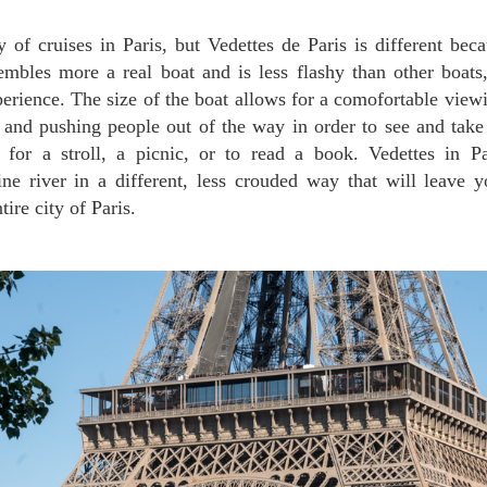
embles more a real boat and is less flashy than other boat
erience. The size of the boat allows for a comofortable viewin
and pushing people out of the way in order to see and take
t for a stroll, a picnic, or to read a book. Vedettes in P
ine river in a different, less crouded way that will leave 
tire city of Paris.