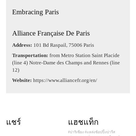
Embracing Paris
Alliance Française De Paris
Address:
101 Bd Raspail, 75006 Paris
Transportation:
from Metro Station Saint Placide
(line 4) Notre-Dame des Champs and Rennes (line
12)
Website:
https://www.alliancefr.org/en/
แชร์
แฮชแท็ก
#ปาริเซียง
#แหล่งช้อปปิ้งปารีส