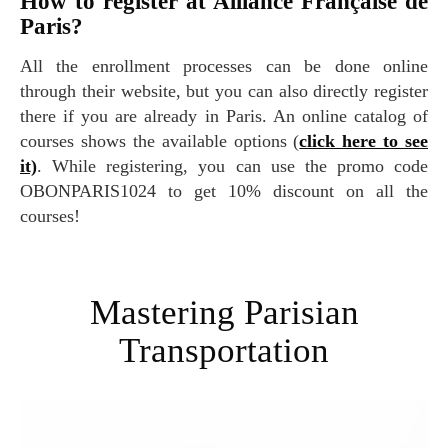
How to register at Alliance Française de
Paris?
All the enrollment processes can be done online
through their website, but you can also directly register
there if you are already in Paris. An online catalog of
courses shows the available options (
click here to see
it)
. While registering, you can use the promo code
OBONPARIS1024 to get 10% discount on all the
courses!
Mastering Parisian
Transportation