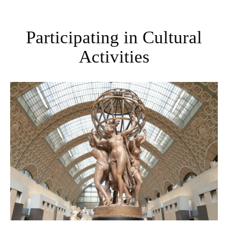
Participating in Cultural
Activities