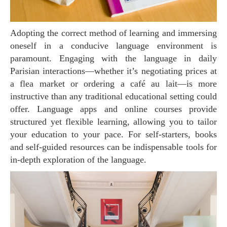
Adopting the correct method of learning and immersing
oneself in a conducive language environment is
paramount. Engaging with the language in daily
Parisian interactions—whether it’s negotiating prices at
a flea market or ordering a café au lait—is more
instructive than any traditional educational setting could
offer. Language apps and online courses provide
structured yet flexible learning, allowing you to tailor
your education to your pace. For self-starters, books
and self-guided resources can be indispensable tools for
in-depth exploration of the language.