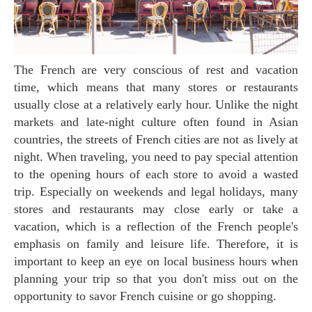
The French are very conscious of rest and vacation
time, which means that many stores or restaurants
usually close at a relatively early hour. Unlike the night
markets and late-night culture often found in Asian
countries, the streets of French cities are not as lively at
night. When traveling, you need to pay special attention
to the opening hours of each store to avoid a wasted
trip. Especially on weekends and legal holidays, many
stores and restaurants may close early or take a
vacation, which is a reflection of the French people's
emphasis on family and leisure life. Therefore, it is
important to keep an eye on local business hours when
planning your trip so that you don't miss out on the
opportunity to savor French cuisine or go shopping.