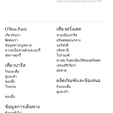
#วัฒนธรรมฝรั่งเศส
#ตลาดในปารีส
O'Bon Paris
เที่ยวฝรั่งเศส
เกี่ยวกับเรา
ชานเมืองปารีส
ติดต่อเรา
ฝรั่งเศสตอนกลาง
ข้อมูลทางกฎหมาย
นอร์มังดี
ความเป็นส่วนตัวและคุกกี้
บริททานี่
จัดการคุกกี้
โปรวองซ์
ทางตะวันตกเฉียงใต้ของฝรั่งเศส
เที่ยวปารีส
เฟรนช์ริเวียร่า
อัลซาส
กินและดื่ม
ดูและทำ
ผลิตภัณฑ์และข้อเสนอ
ชอปปิ้ง
โรงแรม
กินและดื่ม
ดูและทำ
ชอปปิ้ง
ข้อมูลการเดินทาง
ข้อมูลทั่วไป