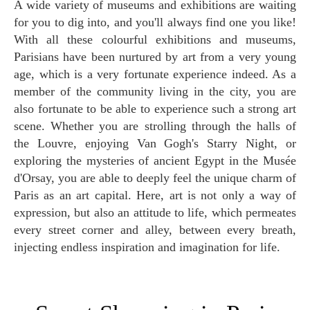
A wide variety of museums and exhibitions are waiting
for you to dig into, and you'll always find one you like!
With all these colourful exhibitions and museums,
Parisians have been nurtured by art from a very young
age, which is a very fortunate experience indeed. As a
member of the community living in the city, you are
also fortunate to be able to experience such a strong art
scene. Whether you are strolling through the halls of
the Louvre, enjoying Van Gogh's Starry Night, or
exploring the mysteries of ancient Egypt in the Musée
d'Orsay, you are able to deeply feel the unique charm of
Paris as an art capital. Here, art is not only a way of
expression, but also an attitude to life, which permeates
every street corner and alley, between every breath,
injecting endless inspiration and imagination for life.