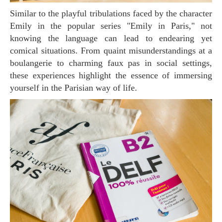
Similar to the playful tribulations faced by the character
Emily in the popular series "Emily in Paris," not
knowing the language can lead to endearing yet
comical situations. From quaint misunderstandings at a
boulangerie to charming faux pas in social settings,
these experiences highlight the essence of immersing
yourself in the Parisian way of life.