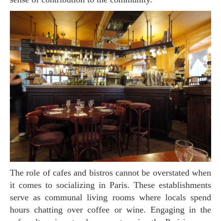
The role of cafes and bistros cannot be overstated when
it comes to socializing in Paris. These establishments
serve as communal living rooms where locals spend
hours chatting over coffee or wine. Engaging in the