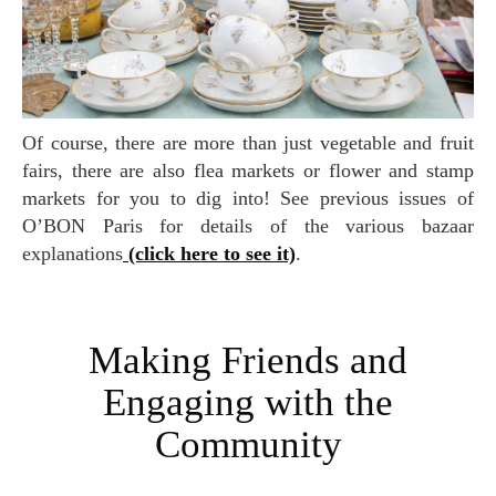
Of course, there are more than just vegetable and fruit
fairs, there are also flea markets or flower and stamp
markets for you to dig into! See previous issues of
O’BON Paris for details of the various bazaar
explanations
(click here to see it)
.
Making Friends and
Engaging with the
Community