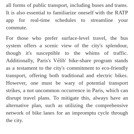
all forms of public transport, including buses and trams.
It is also essential to familiarize oneself with the RATP
app for real-time schedules to streamline your
commute.
For those who prefer surface-level travel, the bus
system offers a scenic view of the city's splendour,
though it's susceptible to the whims of traffic.
Additionally, Paris's Vélib' bike-share program stands
as a testament to the city's commitment to eco-friendly
transport, offering both traditional and electric bikes.
However, one must be wary of potential transport
strikes, a not uncommon occurrence in Paris, which can
disrupt travel plans. To mitigate this, always have an
alternative plan, such as utilizing the comprehensive
network of bike lanes for an impromptu cycle through
the city.