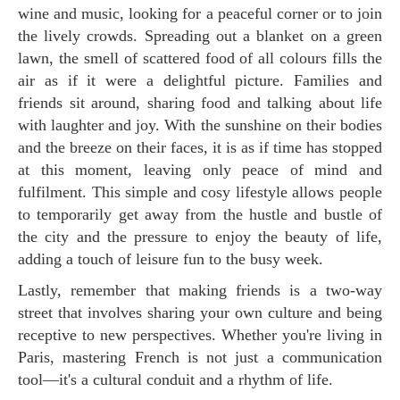
wine and music, looking for a peaceful corner or to join
the lively crowds. Spreading out a blanket on a green
lawn, the smell of scattered food of all colours fills the
air as if it were a delightful picture. Families and
friends sit around, sharing food and talking about life
with laughter and joy. With the sunshine on their bodies
and the breeze on their faces, it is as if time has stopped
at this moment, leaving only peace of mind and
fulfilment. This simple and cosy lifestyle allows people
to temporarily get away from the hustle and bustle of
the city and the pressure to enjoy the beauty of life,
adding a touch of leisure fun to the busy week.
Lastly, remember that making friends is a two-way
street that involves sharing your own culture and being
receptive to new perspectives. Whether you're living in
Paris, mastering French is not just a communication
tool—it's a cultural conduit and a rhythm of life.