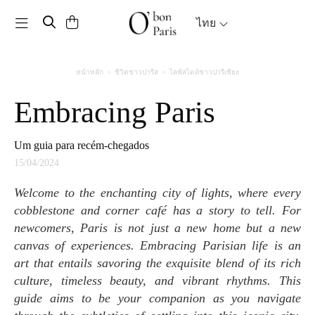
Toggle navigation
ไทย
หน้าหลัก
ชีวิตชาวปารีส
ไลฟ์สไตล์ชาวปารีเซียง
Embracing Paris
Um guia para recém-chegados
15/04/2024
Welcome to the enchanting city of lights, where every
cobblestone and corner café has a story to tell. For
newcomers, Paris is not just a new home but a new
canvas of experiences. Embracing Parisian life is an
art that entails savoring the exquisite blend of its rich
culture, timeless beauty, and vibrant rhythms. This
guide aims to be your companion as you navigate