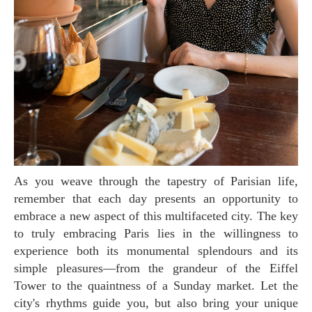
As you weave through the tapestry of Parisian life,
remember that each day presents an opportunity to
embrace a new aspect of this multifaceted city. The key
to truly embracing Paris lies in the willingness to
experience both its monumental splendours and its
simple pleasures—from the grandeur of the Eiffel
Tower to the quaintness of a Sunday market. Let the
city's rhythms guide you, but also bring your unique