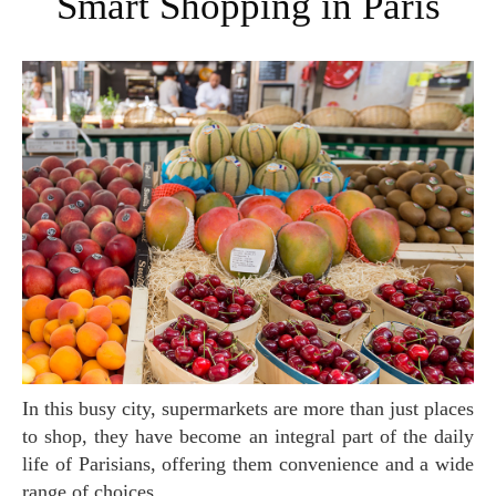
Smart Shopping in Paris
In this busy city, supermarkets are more than just places
to shop, they have become an integral part of the daily
life of Parisians, offering them convenience and a wide
range of choices.