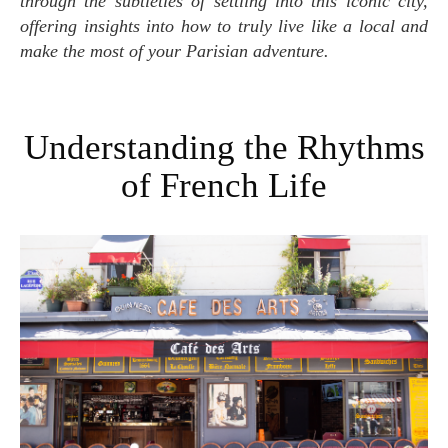
through the subtleties of settling into this iconic city,
offering insights into how to truly live like a local and
make the most of your Parisian adventure.
Understanding the Rhythms
of French Life