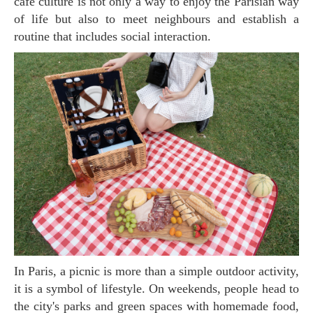
cafe culture is not only a way to enjoy the Parisian way
of life but also to meet neighbours and establish a
routine that includes social interaction.
In Paris, a picnic is more than a simple outdoor activity,
it is a symbol of lifestyle. On weekends, people head to
the city's parks and green spaces with homemade food,