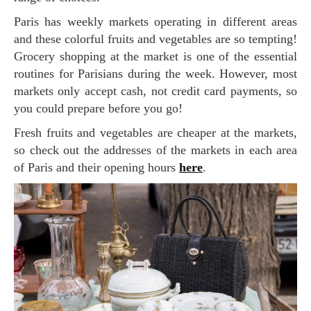
Paris has weekly markets operating in different areas
and these colorful fruits and vegetables are so tempting!
Grocery shopping at the market is one of the essential
routines for Parisians during the week. However, most
markets only accept cash, not credit card payments, so
you could prepare before you go!
Fresh fruits and vegetables are cheaper at the markets,
so check out the addresses of the markets in each area
of Paris and their opening hours
here
.