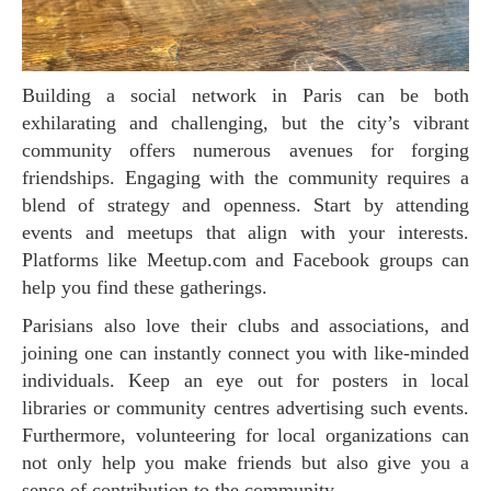
Building a social network in Paris can be both
exhilarating and challenging, but the city’s vibrant
community offers numerous avenues for forging
friendships. Engaging with the community requires a
blend of strategy and openness. Start by attending
events and meetups that align with your interests.
Platforms like Meetup.com and Facebook groups can
help you find these gatherings.
Parisians also love their clubs and associations, and
joining one can instantly connect you with like-minded
individuals. Keep an eye out for posters in local
libraries or community centres advertising such events.
Furthermore, volunteering for local organizations can
not only help you make friends but also give you a
sense of contribution to the community.