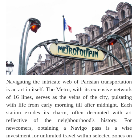
Navigating the intricate web of Parisian transportation
is an art in itself. The Metro, with its extensive network
of 16 lines, serves as the veins of the city, pulsating
with life from early morning till after midnight. Each
station exudes its charm, often decorated with art
reflective of the neighbourhood's history. For
newcomers, obtaining a Navigo pass is a wise
investment for unlimited travel within selected zones on