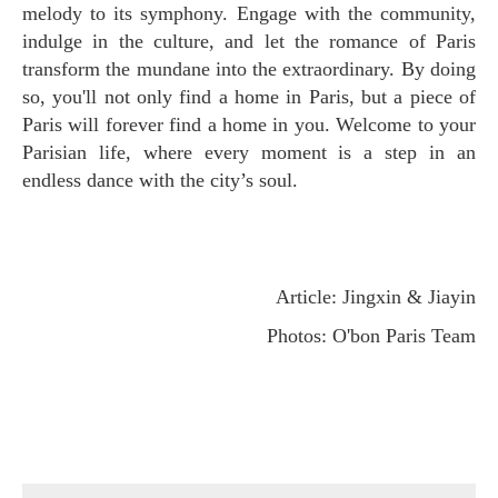
melody to its symphony. Engage with the community,
indulge in the culture, and let the romance of Paris
transform the mundane into the extraordinary. By doing
so, you'll not only find a home in Paris, but a piece of
Paris will forever find a home in you. Welcome to your
Parisian life, where every moment is a step in an
endless dance with the city’s soul.
Article: Jingxin & Jiayin
Photos: O'bon Paris Team