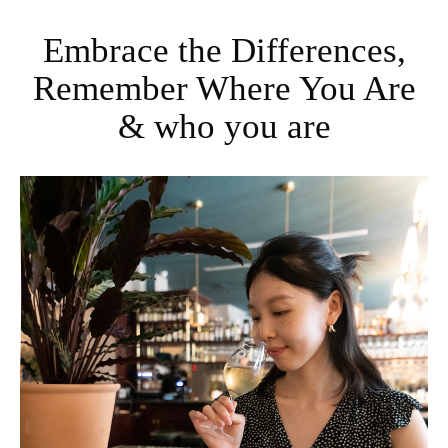
Embrace the Differences,
Remember Where You Are
& who you are