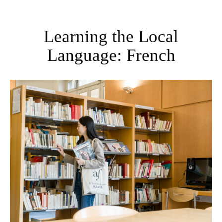
Learning the Local
Language: French