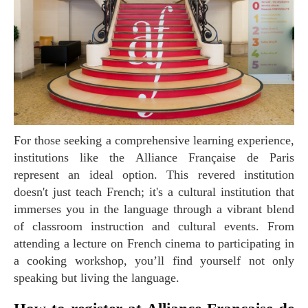
For those seeking a comprehensive learning experience,
institutions like the Alliance Française de Paris
represent an ideal option. This revered institution
doesn't just teach French; it's a cultural institution that
immerses you in the language through a vibrant blend
of classroom instruction and cultural events. From
attending a lecture on French cinema to participating in
a cooking workshop, you’ll find yourself not only
speaking but living the language.