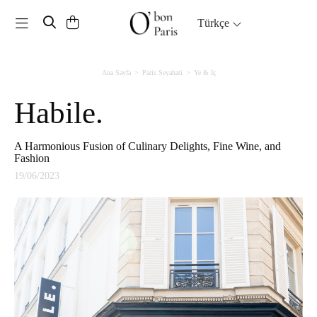
Toggle navigation
Türkçe
Ana Sayfa
Paris Seyahati
Ye & İç
Habile.
A Harmonious Fusion of Culinary Delights, Fine Wine, and
Fashion
19/06/2023