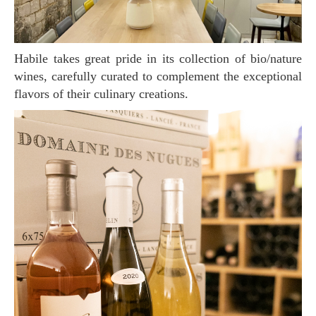
Habile takes great pride in its collection of bio/nature
wines, carefully curated to complement the exceptional
flavors of their culinary creations.