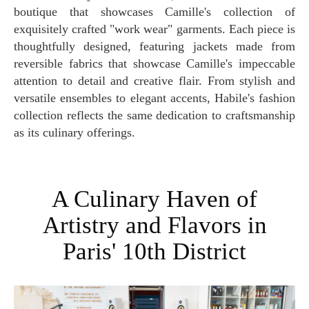
boutique that showcases Camille's collection of
exquisitely crafted "work wear" garments. Each piece is
thoughtfully designed, featuring jackets made from
reversible fabrics that showcase Camille's impeccable
attention to detail and creative flair. From stylish and
versatile ensembles to elegant accents, Habile's fashion
collection reflects the same dedication to craftsmanship
as its culinary offerings.
A Culinary Haven of
Artistry and Flavors in
Paris' 10th District