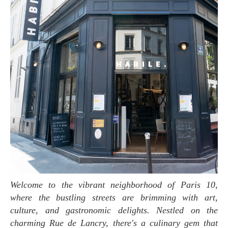
Welcome to the vibrant neighborhood of Paris 10,
where the bustling streets are brimming with art,
culture, and gastronomic delights. Nestled on the
charming Rue de Lancry, there's a culinary gem that