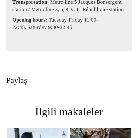
Transportation:
Metro line 5 Jacques Bonsergent
station / Metro line 3, 5, 8, 9, 11 République station
Opening hours:
Tuesday-Friday 11:00-
22:45, Saturday 9:30-22:45
Paylaş
İlgili makaleler