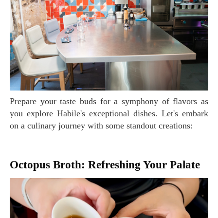
Prepare your taste buds for a symphony of flavors as
you explore Habile's exceptional dishes. Let's embark
on a culinary journey with some standout creations:
Octopus Broth: Refreshing Your Palate