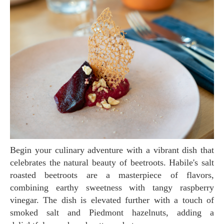
Begin your culinary adventure with a vibrant dish that
celebrates the natural beauty of beetroots. Habile's salt
roasted beetroots are a masterpiece of flavors,
combining earthy sweetness with tangy raspberry
vinegar. The dish is elevated further with a touch of
smoked salt and Piedmont hazelnuts, adding a