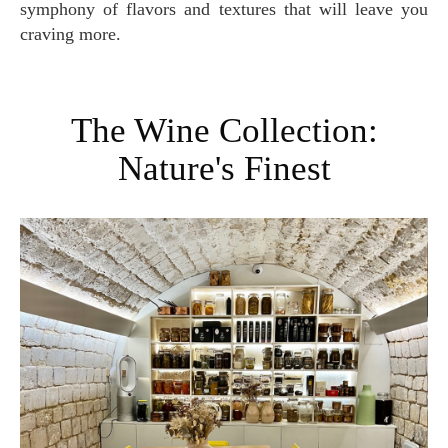
symphony of flavors and textures that will leave you
craving more.
The Wine Collection:
Nature's Finest