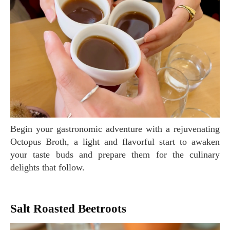
Begin your gastronomic adventure with a rejuvenating
Octopus Broth, a light and flavorful start to awaken
your taste buds and prepare them for the culinary
delights that follow.
Salt Roasted Beetroots