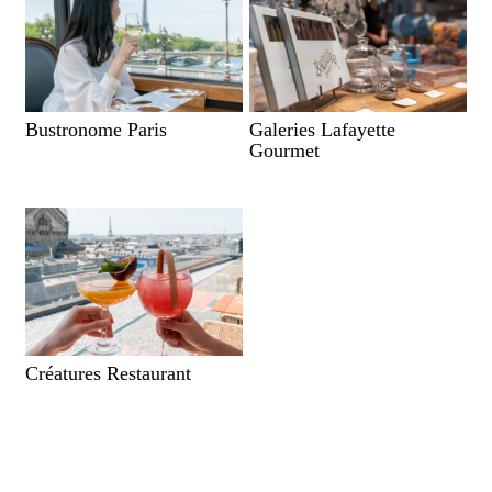
Bustronome Paris
Galeries Lafayette
Gourmet
Créatures Restaurant