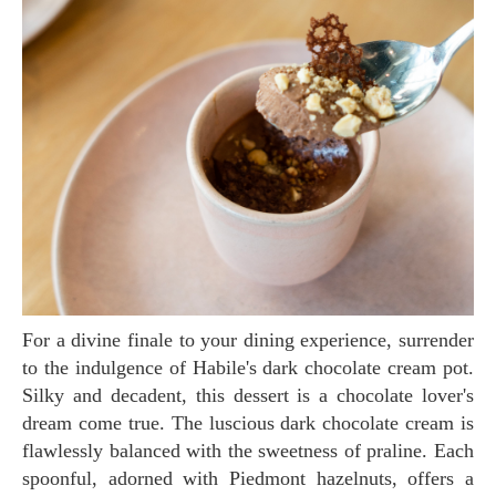
For a divine finale to your dining experience, surrender
to the indulgence of Habile's dark chocolate cream pot.
Silky and decadent, this dessert is a chocolate lover's
dream come true. The luscious dark chocolate cream is
flawlessly balanced with the sweetness of praline. Each
spoonful, adorned with Piedmont hazelnuts, offers a