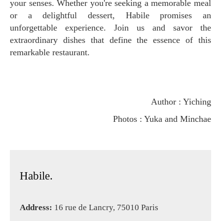
your senses. Whether you're seeking a memorable meal
or a delightful dessert, Habile promises an
unforgettable experience. Join us and savor the
extraordinary dishes that define the essence of this
remarkable restaurant.
Author : Yiching
Photos : Yuka and Minchae
Habile.
Address:
16 rue de Lancry, 75010 Paris