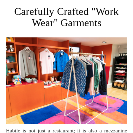
Carefully Crafted "Work
Wear" Garments
Habile is not just a restaurant; it is also a mezzanine