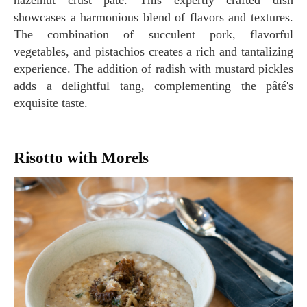
hazelnut crust pâté. This expertly crafted dish
showcases a harmonious blend of flavors and textures.
The combination of succulent pork, flavorful
vegetables, and pistachios creates a rich and tantalizing
experience. The addition of radish with mustard pickles
adds a delightful tang, complementing the pâté's
exquisite taste.
Risotto with Morels