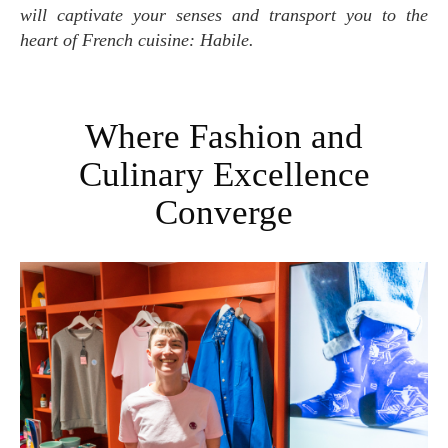
will captivate your senses and transport you to the
heart of French cuisine: Habile.
Where Fashion and
Culinary Excellence
Converge