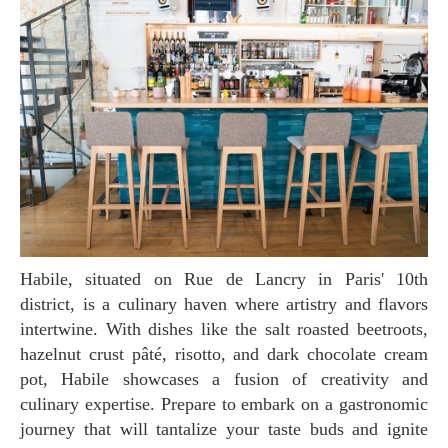
Habile, situated on Rue de Lancry in Paris' 10th
district, is a culinary haven where artistry and flavors
intertwine. With dishes like the salt roasted beetroots,
hazelnut crust pâté, risotto, and dark chocolate cream
pot, Habile showcases a fusion of creativity and
culinary expertise. Prepare to embark on a gastronomic
journey that will tantalize your taste buds and ignite