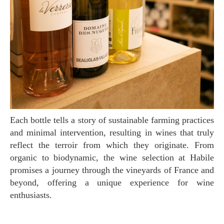
Each bottle tells a story of sustainable farming practices
and minimal intervention, resulting in wines that truly
reflect the terroir from which they originate. From
organic to biodynamic, the wine selection at Habile
promises a journey through the vineyards of France and
beyond, offering a unique experience for wine
enthusiasts.