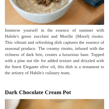
Immerse yourself in the essence of summer with
Habile's green zucchini and Morille (Morel) risotto.
This vibrant and refreshing dish captures the essence of
seasonal produce. The creamy risotto, infused with the
richness of dark brie, creates a luxurious base. Topped
with a pine nut tile for added texture and drizzled with
the finest Elegante olive oil, this dish is a testament to
the artistry of Habile's culinary team.
Dark Chocolate Cream Pot