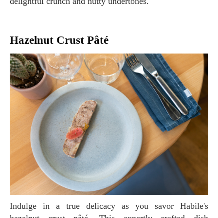
delightful crunch and nutty undertones.
Hazelnut Crust Pâté
Indulge in a true delicacy as you savor Habile's