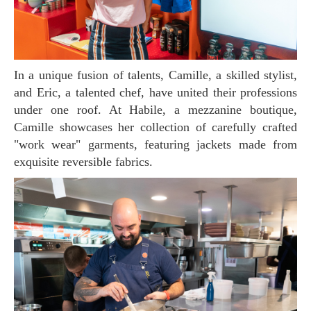
In a unique fusion of talents, Camille, a skilled stylist,
and Eric, a talented chef, have united their professions
under one roof. At Habile, a mezzanine boutique,
Camille showcases her collection of carefully crafted
"work wear" garments, featuring jackets made from
exquisite reversible fabrics.