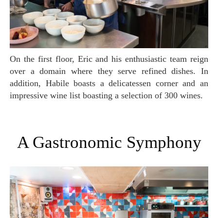
On the first floor, Eric and his enthusiastic team reign
over a domain where they serve refined dishes. In
addition, Habile boasts a delicatessen corner and an
impressive wine list boasting a selection of 300 wines.
A Gastronomic Symphony