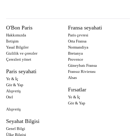
O'Bon Paris
Fransa seyahati
Hakkımızda
Paris çevresi
İletişim
Orta Fransa
Yasal Bilgiler
Normandiya
Gizlilik ve çerezler
Bretanya
Çerezleri yönet
Provence
Güneybatı Fransa
Paris seyahati
Fransız Rivierası
Alsas
Ye & İç
Gör & Yap
Fırsatlar
Alışveriş
Otel
Ye & İç
Gör & Yap
Alışveriş
Seyahat Bilgisi
Genel Bilgi
Ülke Bilgisi