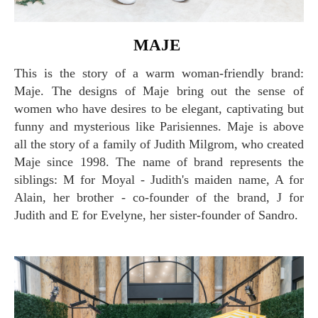
MAJE
This is the story of a warm woman-friendly brand:
Maje. The designs of Maje bring out the sense of
women who have desires to be elegant, captivating but
funny and mysterious like Parisiennes. Maje is above
all the story of a family of Judith Milgrom, who created
Maje since 1998. The name of brand represents the
siblings: M for Moyal - Judith's maiden name, A for
Alain, her brother - co-founder of the brand, J for
Judith and E for Evelyne, her sister-founder of Sandro.