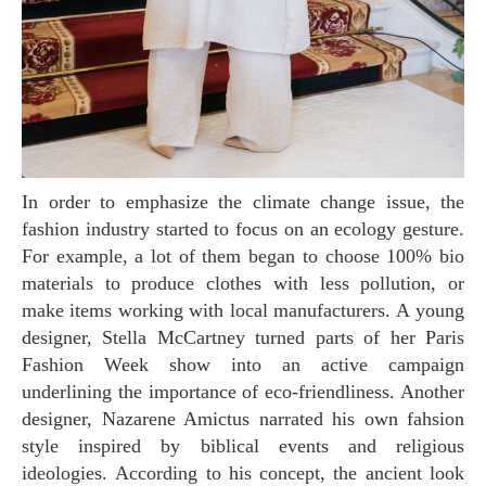
In order to emphasize the climate change issue, the
fashion industry started to focus on an ecology gesture.
For example, a lot of them began to choose 100% bio
materials to produce clothes with less pollution, or
make items working with local manufacturers. A young
designer, Stella McCartney turned parts of her Paris
Fashion Week show into an active campaign
underlining the importance of eco-friendliness. Another
designer, Nazarene Amictus narrated his own fahsion
style inspired by biblical events and religious
ideologies. According to his concept, the ancient look