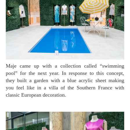
Maje came up with a collection called “swimming
pool” for the next year. In response to this concept,
they built a garden with a blue acrylic sheet making
you feel like in a villa of the Southern France with
classic European decoration.