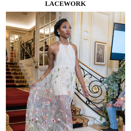
LACEWORK