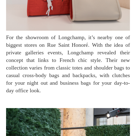
For the showroom of Longchamp, it’s nearby one of
biggest stores on Rue Saint Honoré. With the idea of
private galleries events, Longchamp revealed their
concept that links to French chic style. Their new
collection varies from classic totes and shoulder bags to
casual cross-body bags and backpacks, with clutches
for your night out and business bags for your day-to-
day office look.