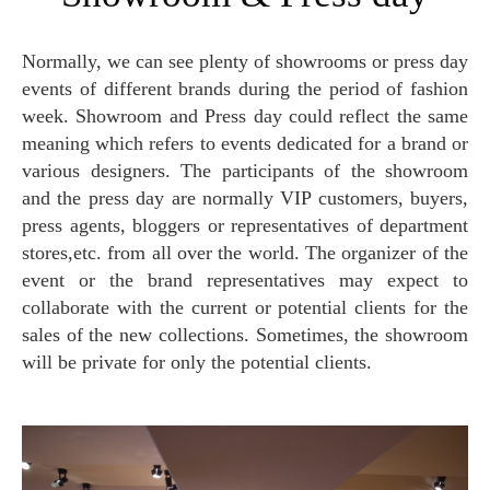
Normally, we can see plenty of showrooms or press day
events of different brands during the period of fashion
week. Showroom and Press day could reflect the same
meaning which refers to events dedicated for a brand or
various designers. The participants of the showroom
and the press day are normally VIP customers, buyers,
press agents, bloggers or representatives of department
stores,etc. from all over the world. The organizer of the
event or the brand representatives may expect to
collaborate with the current or potential clients for the
sales of the new collections. Sometimes, the showroom
will be private for only the potential clients.