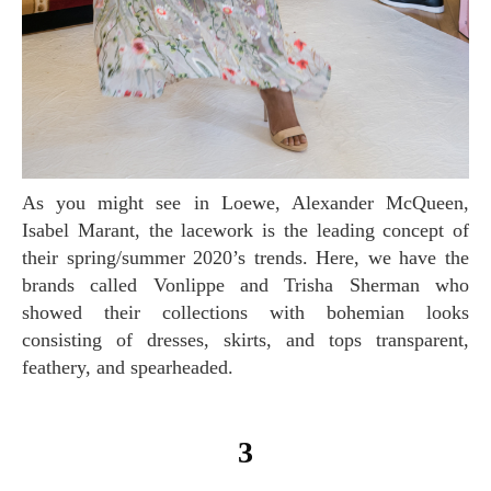
As you might see in Loewe, Alexander McQueen,
Isabel Marant, the lacework is the leading concept of
their spring/summer 2020’s trends. Here, we have the
brands called Vonlippe and Trisha Sherman who
showed their collections with bohemian looks
consisting of dresses, skirts, and tops transparent,
feathery, and spearheaded.
3