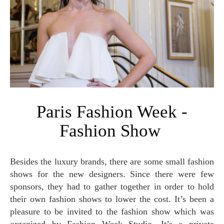
Paris Fashion Week -
Fashion Show
Besides the luxury brands, there are some small fashion
shows for the new designers. Since there were few
sponsors, they had to gather together in order to hold
their own fashion shows to lower the cost. It’s been a
pleasure to be invited to the fashion show which was