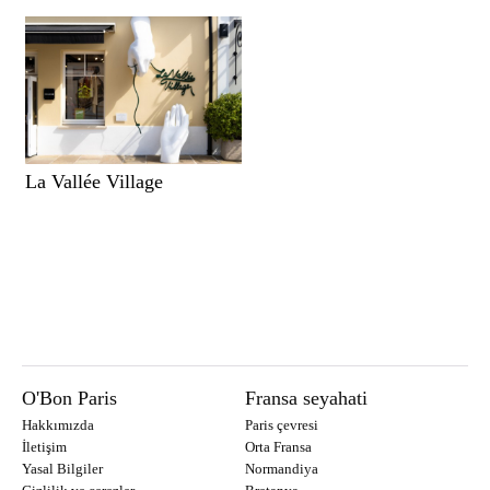
La Vallée Village
O'Bon Paris
Fransa seyahati
Hakkımızda
Paris çevresi
İletişim
Orta Fransa
Yasal Bilgiler
Normandiya