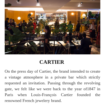
CARTIER
On the press day of Cartier, the brand intended to create
a vintage atmosphere in a private bar which strictly
requested an invitation. Passing through the revolving
gate, we felt like we were back to the year of1847 in
Paris when Louis-François Cartier founded the
renowned French jewelery brand.