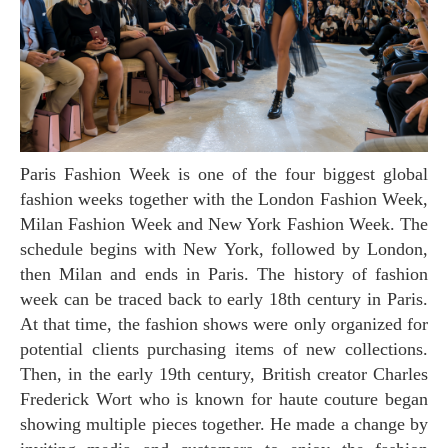
Paris Fashion Week is one of the four biggest global
fashion weeks together with the London Fashion Week,
Milan Fashion Week and New York Fashion Week. The
schedule begins with New York, followed by London,
then Milan and ends in Paris. The history of fashion
week can be traced back to early 18th century in Paris.
At that time, the fashion shows were only organized for
potential clients purchasing items of new collections.
Then, in the early 19th century, British creator Charles
Frederick Wort who is known for haute couture began
showing multiple pieces together. He made a change by