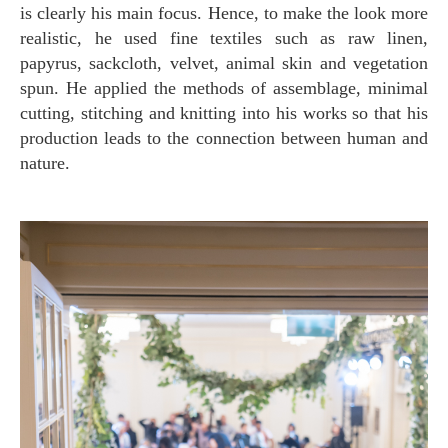
is clearly his main focus. Hence, to make the look more
realistic, he used fine textiles such as raw linen,
papyrus, sackcloth, velvet, animal skin and vegetation
spun. He applied the methods of assemblage, minimal
cutting, stitching and knitting into his works so that his
production leads to the connection between human and
nature.