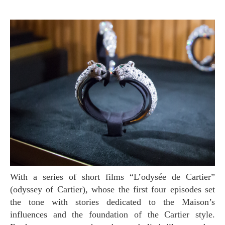
With a series of short films “L’odysée de Cartier”
(odyssey of Cartier), whose the first four episodes set
the tone with stories dedicated to the Maison’s
influences and the foundation of the Cartier style.