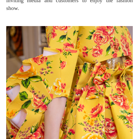
inviting media and customers to enjoy the fashion
show.