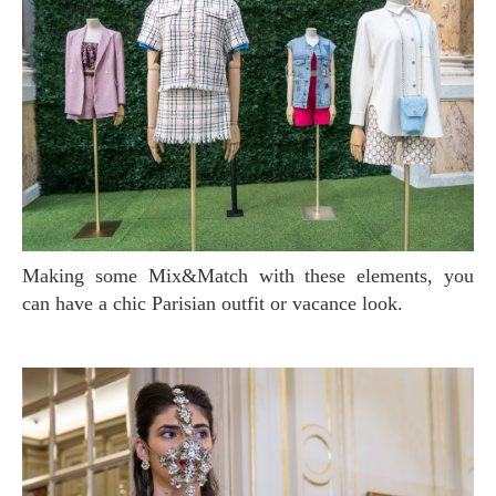
Making some Mix&Match with these elements, you
can have a chic Parisian outfit or vacance look.