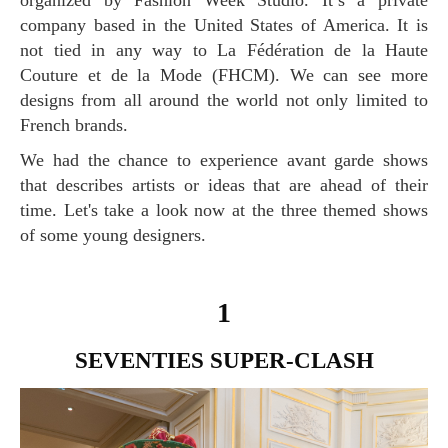
organized by Fashion Week Studio. It’s a private
company based in the United States of America. It is
not tied in any way to La Fédération de la Haute
Couture et de la Mode (FHCM). We can see more
designs from all around the world not only limited to
French brands.
We had the chance to experience avant garde shows
that describes artists or ideas that are ahead of their
time. Let's take a look now at the three themed shows
of some young designers.
1
SEVENTIES SUPER-CLASH