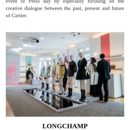
event of Press day by especially focusing on the
creative dialogue between the past, present and future
of Cartier.
LONGCHAMP