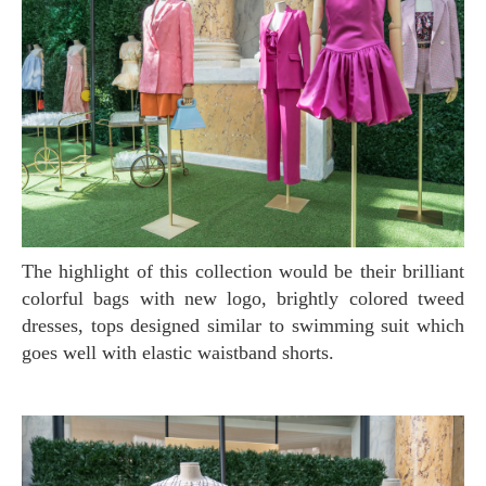
The highlight of this collection would be their brilliant
colorful bags with new logo, brightly colored tweed
dresses, tops designed similar to swimming suit which
goes well with elastic waistband shorts.