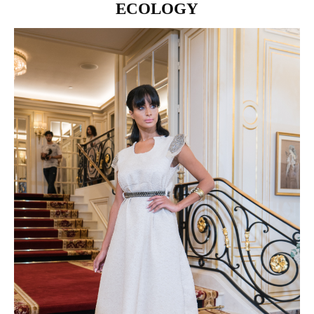
ECOLOGY