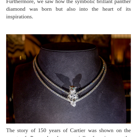
Furthermore, we saw how the symbolic brillant panther
diamond was born but also into the heart of its
inspirations.
The story of 150 years of Cartier was shown on the