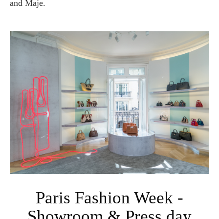
and Maje.
Paris Fashion Week -
Showroom & Press day