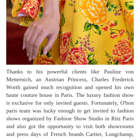
Thanks to his powerful clients like Pauline von
Metternich, an Austrian Princess, Charles Frederick
Worth gained much recognition and opened his own
haute couture house in Paris. The luxury fashion show
is exclusive for only invited guests. Fortunately, O'bon
paris team was lucky enough to get invited to fashion
shows organized by Fashion Show Studio in Ritz Paris
and also got the opportunity to visit both showrooms
and press days of French brands Cartier, Longchamp,