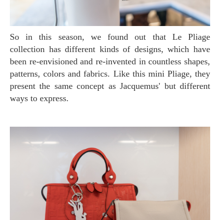
So in this season, we found out that Le Pliage
collection has different kinds of designs, which have
been re-envisioned and re-invented in countless shapes,
patterns, colors and fabrics. Like this mini Pliage, they
present the same concept as Jacquemus' but different
ways to express.