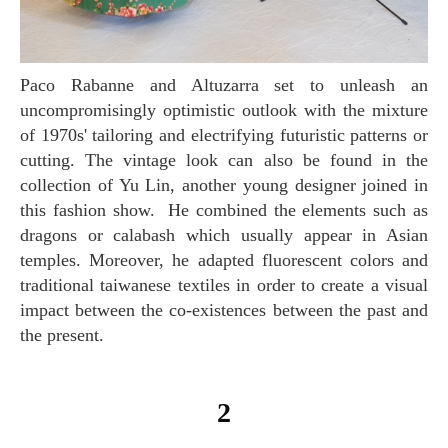
Paco Rabanne and Altuzarra set to unleash an
uncompromisingly optimistic outlook with the mixture
of 1970s' tailoring and electrifying futuristic patterns or
cutting. The vintage look can also be found in the
collection of Yu Lin, another young designer joined in
this fashion show. He combined the elements such as
dragons or calabash which usually appear in Asian
temples. Moreover, he adapted fluorescent colors and
traditional taiwanese textiles in order to create a visual
impact between the co-existences between the past and
the present.
2