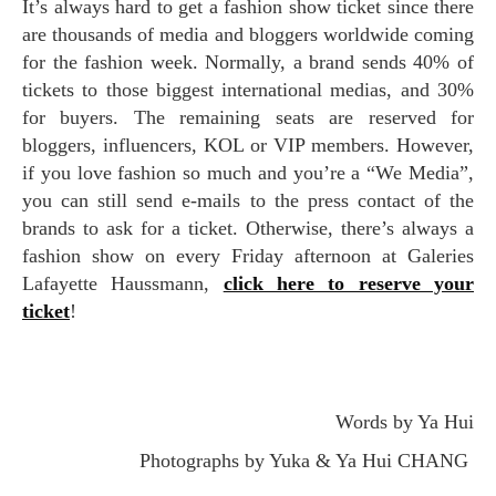
It’s always hard to get a fashion show ticket since there
are thousands of media and bloggers worldwide coming
for the fashion week. Normally, a brand sends 40% of
tickets to those biggest international medias, and 30%
for buyers. The remaining seats are reserved for
bloggers, influencers, KOL or VIP members. However,
if you love fashion so much and you’re a “We Media”,
you can still send e-mails to the press contact of the
brands to ask for a ticket. Otherwise, there’s always a
fashion show on every Friday afternoon at Galeries
Lafayette Haussmann,
click here to reserve your
ticket
!
Words by Ya Hui
Photographs by Yuka & Ya Hui CHANG