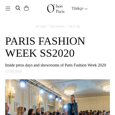
Toggle navigation
Türkçe
Ana Sayfa
Paris Seyahati
Gör & Yap
PARIS FASHION
WEEK SS2020
Inside press days and showrooms of Paris Fashion Week 2020
17/10/2019