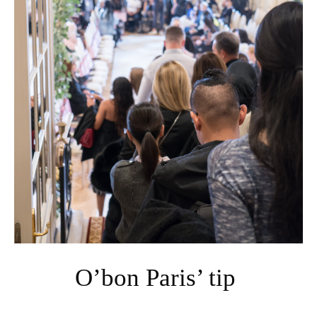
O’bon Paris’ tip