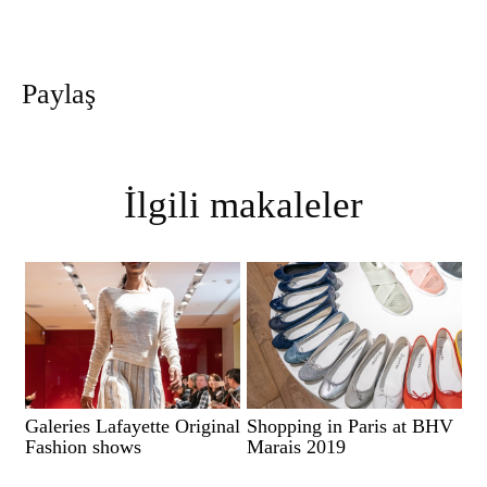
Paylaş
İlgili makaleler
Galeries Lafayette Original
Shopping in Paris at BHV
Fashion shows
Marais 2019