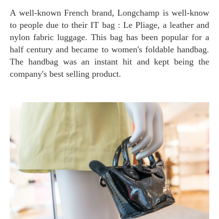
A well-known French brand, Longchamp is well-know
to people due to their IT bag : Le Pliage, a leather and
nylon fabric luggage. This bag has been popular for a
half century and became to women's foldable handbag.
The handbag was an instant hit and kept being the
company's best selling product.