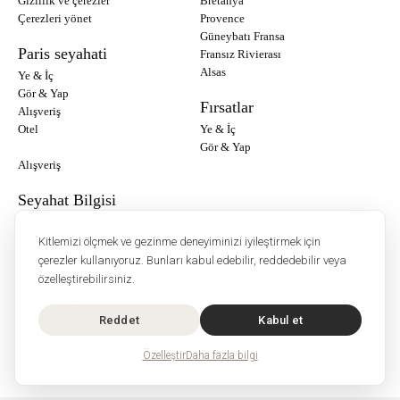
Gizlilik ve çerezler
Bretanya
Çerezleri yönet
Provence
Güneybatı Fransa
Paris seyahati
Fransız Rivierası
Alsas
Ye & İç
Gör & Yap
Fırsatlar
Alışveriş
Otel
Ye & İç
Gör & Yap
Alışveriş
Seyahat Bilgisi
Genel Bilgi
Ülke Bilgisi
Kitlemizi ölçmek ve gezinme deneyiminizi iyileştirmek için
Avrupa Seyahati
çerezler kullanıyoruz. Bunları kabul edebilir, reddedebilir veya
özelleştirebilirsiniz.
Bizi takip edin :
Instagram
Reddet
Kabul et
Facebook
Özelleştir
Daha fazla bilgi