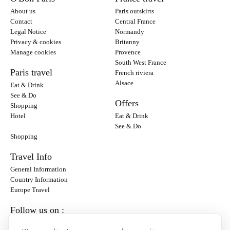
About us
Paris outskirts
Contact
Central France
Legal Notice
Normandy
Privacy & cookies
Britanny
Manage cookies
Provence
South West France
Paris travel
French riviera
Alsace
Eat & Drink
See & Do
Offers
Shopping
Hotel
Eat & Drink
See & Do
Shopping
Travel Info
General Information
Country Information
Europe Travel
Follow us on :
Instagram