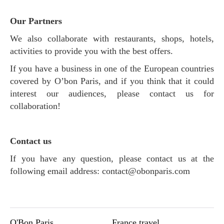
O
ur Partners
We also collaborate with restaurants, shops, hotels,
activities to provide you with the best offers.
If you have a business in one of the European countries
covered by O’bon Paris, and if you think that it could
interest our audiences, please contact us for
collaboration!
Contact us
If you have any question, please contact us at the
following email address:
contact@obonparis.com
O'Bon Paris
France travel