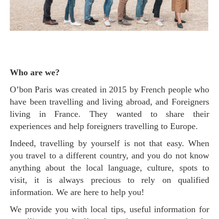
Who are we?
O’bon Paris was created in 2015 by French people who
have been travelling and living abroad, and Foreigners
living in France. They wanted to share their
experiences and help foreigners travelling to Europe.
Indeed, travelling by yourself is not that easy. When
you travel to a different country, and you do not know
anything about the local language, culture, spots to
visit, it is always precious to rely on qualified
information. We are here to help you!
We provide you with local tips, useful information for