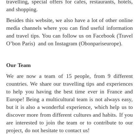
travelling, special offers for cafes, restaurants, hotels,
and shopping.
Besides this website, we also have a lot of other online
media channels where you can find useful information
and travel tips. You can follow us on Facebook (Travel
O’bon Paris) and on Instagram (Obonpariseurope).
Our Team
We are now a team of 15 people, from 9 different
countries. We share our travelling tips and experiences
to help you having the best time ever in France and
Europe! Being a multicultural team is not always easy,
but it is also a wonderful experience, which help us to
discover more from different cultures and habits. If you
are interested to join the team or to contribute to our
project, do not hesitate to contact us!