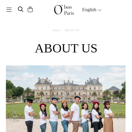
Toggle navigation
English
Home
ABOUT US
ABOUT US