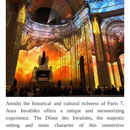
Amidst the historical and cultural richness of Paris 7,
Aura Invalides offers a unique and mesmerizing
experience. The Dôme des Invalides, the majestic
setting and main character of this immersive