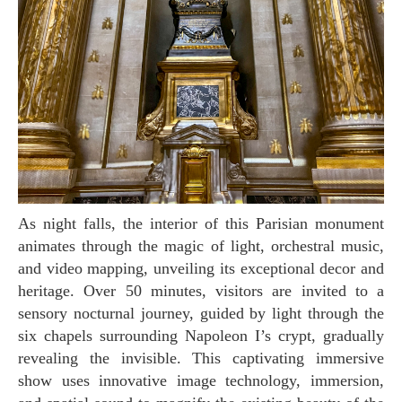
As night falls, the interior of this Parisian monument
animates through the magic of light, orchestral music,
and video mapping, unveiling its exceptional decor and
heritage. Over 50 minutes, visitors are invited to a
sensory nocturnal journey, guided by light through the
six chapels surrounding Napoleon I’s crypt, gradually
revealing the invisible. This captivating immersive
show uses innovative image technology, immersion,