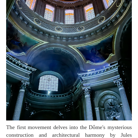
The first movement delves into the Dôme's mysterious
construction and architectural harmony by Jules