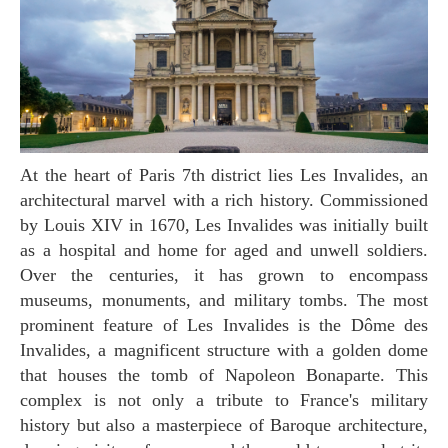
At the heart of Paris 7th district lies Les Invalides, an
architectural marvel with a rich history. Commissioned
by Louis XIV in 1670, Les Invalides was initially built
as a hospital and home for aged and unwell soldiers.
Over the centuries, it has grown to encompass
museums, monuments, and military tombs. The most
prominent feature of Les Invalides is the Dôme des
Invalides, a magnificent structure with a golden dome
that houses the tomb of Napoleon Bonaparte. This
complex is not only a tribute to France's military
history but also a masterpiece of Baroque architecture,