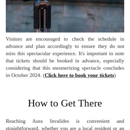
Visitors are encouraged to check the schedule in
advance and plan accordingly to ensure they do not
miss this spectacular experience. It's important to note
that tickets should be booked in advance, especially
considering that this mesmerizing spectacle concludes
in October 2024. (
Click here to book your tickets
)
How to Get There
Reaching Aura Invalides is convenient and
straightforward, whether you are a local resident or an