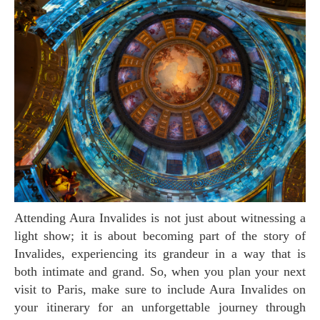
Attending Aura Invalides is not just about witnessing a
light show; it is about becoming part of the story of
Invalides, experiencing its grandeur in a way that is
both intimate and grand. So, when you plan your next
visit to Paris, make sure to include Aura Invalides on
your itinerary for an unforgettable journey through