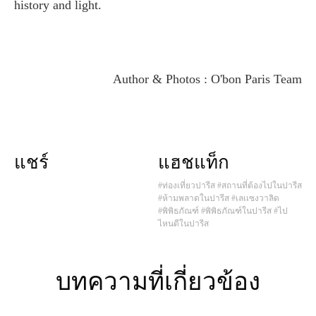
history and light.
Author & Photos : O'bon Paris Team
แชร์
แฮชแท็ก
#ท่องเที่ยวปารีส
#สถานที่ต้องไปในปารีส
#ห้ามพลาดในปารีส
#เลเเซงวาลิด
#พิพิธภัณฑ์
#พิพิธภัณฑ์ในปารีส
#ไป
ไหนดีในปารีส
บทความที่เกี่ยวข้อง