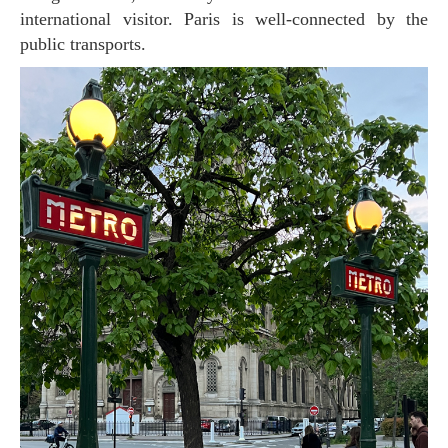
international visitor. Paris is well-connected by the
public transports.