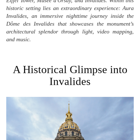
Eiffel Tower, Musée d'Orsay, and Invalides. Within this
historic setting lies an extraordinary experience: Aura
Invalides, an immersive nighttime journey inside the
Dôme des Invalides that showcases the monument’s
architectural splendor through light, video mapping,
and music.
A Historical Glimpse into
Invalides