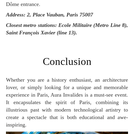
Dôme entrance.
Address: 2, Place Vauban, Paris 75007
Closest metro stations: Ecole Militaire (Metro Line 8),
Saint François Xavier (line 13).
Conclusion
Whether you are a history enthusiast, an architecture
lover, or simply looking for a unique and memorable
experience in Paris, Aura Invalides is a must-see event.
It encapsulates the spirit of Paris, combining its
illustrious past with modern technological artistry to
create a spectacle that is both educational and awe-
inspiring.