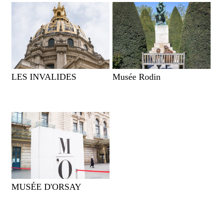
LES INVALIDES
Musée Rodin
MUSÉE D'ORSAY