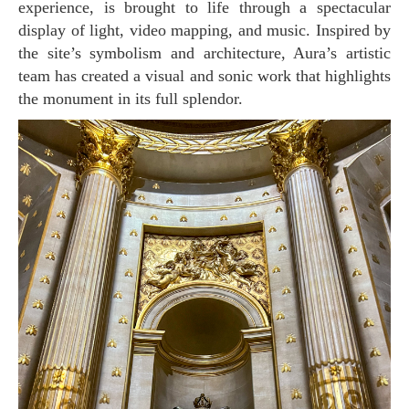
experience, is brought to life through a spectacular
display of light, video mapping, and music. Inspired by
the site’s symbolism and architecture, Aura’s artistic
team has created a visual and sonic work that highlights
the monument in its full splendor.