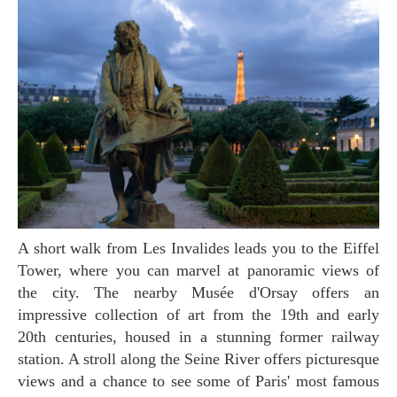
A short walk from Les Invalides leads you to the Eiffel
Tower, where you can marvel at panoramic views of
the city. The nearby Musée d'Orsay offers an
impressive collection of art from the 19th and early
20th centuries, housed in a stunning former railway
station. A stroll along the Seine River offers picturesque
views and a chance to see some of Paris' most famous