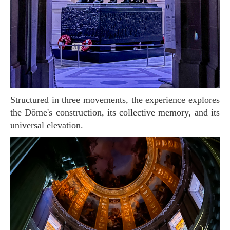
Structured in three movements, the experience explores
the Dôme's construction, its collective memory, and its
universal elevation.