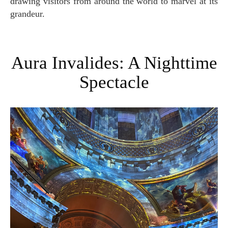
drawing visitors from around the world to marvel at its
grandeur.
Aura Invalides: A Nighttime
Spectacle