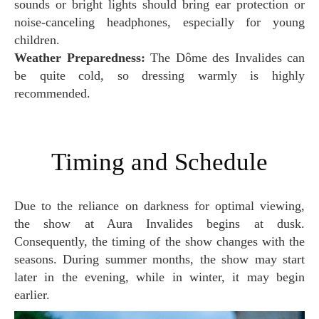
sounds or bright lights should bring ear protection or
noise-canceling headphones, especially for young
children.
Weather Preparedness:
The Dôme des Invalides can
be quite cold, so dressing warmly is highly
recommended.
Timing and Schedule
Due to the reliance on darkness for optimal viewing,
the show at Aura Invalides begins at dusk.
Consequently, the timing of the show changes with the
seasons. During summer months, the show may start
later in the evening, while in winter, it may begin
earlier.