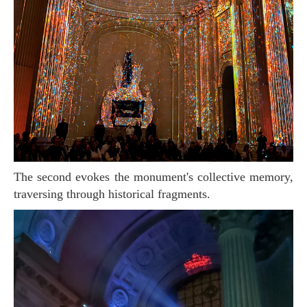
The second evokes the monument's collective memory,
traversing through historical fragments.