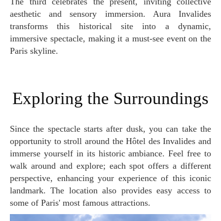
The third celebrates the present, inviting collective
aesthetic and sensory immersion. Aura Invalides
transforms this historical site into a dynamic,
immersive spectacle, making it a must-see event on the
Paris skyline.
Exploring the Surroundings
Since the spectacle starts after dusk, you can take the
opportunity to stroll around the Hôtel des Invalides and
immerse yourself in its historic ambiance. Feel free to
walk around and explore; each spot offers a different
perspective, enhancing your experience of this iconic
landmark. The location also provides easy access to
some of Paris' most famous attractions.