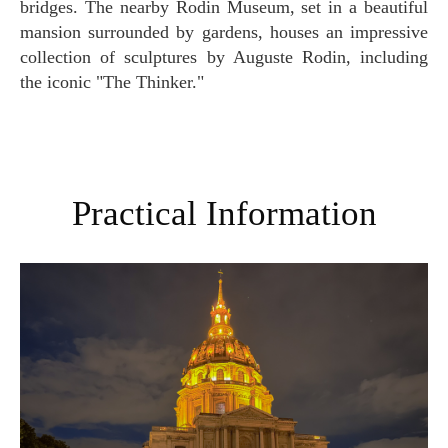
bridges. The nearby Rodin Museum, set in a beautiful
mansion surrounded by gardens, houses an impressive
collection of sculptures by Auguste Rodin, including
the iconic "The Thinker."
Practical Information