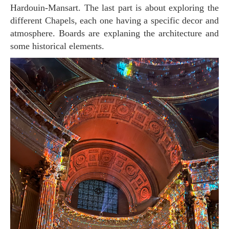
Hardouin-Mansart. The last part is about exploring the
different Chapels, each one having a specific decor and
atmosphere. Boards are explaning the architecture and
some historical elements.