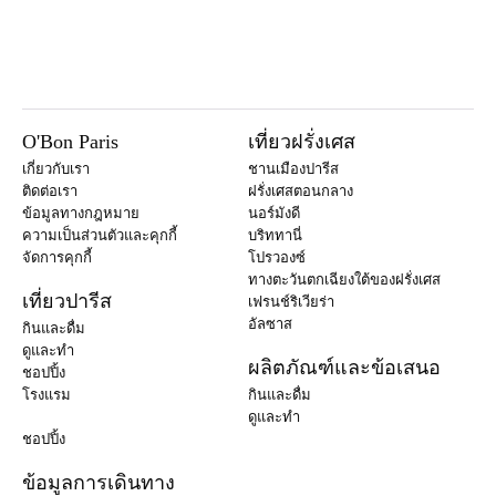
O'Bon Paris
เที่ยวฝรั่งเศส
เกี่ยวกับเรา
ชานเมืองปารีส
ติดต่อเรา
ฝรั่งเศสตอนกลาง
ข้อมูลทางกฎหมาย
นอร์มังดี
ความเป็นส่วนตัวและคุกกี้
บริททานี่
จัดการคุกกี้
โปรวองซ์
ทางตะวันตกเฉียงใต้ของฝรั่งเศส
เที่ยวปารีส
เฟรนช์ริเวียร่า
อัลซาส
กินและดื่ม
ดูและทำ
ผลิตภัณฑ์และข้อเสนอ
ชอปปิ้ง
โรงแรม
กินและดื่ม
ดูและทำ
ชอปปิ้ง
ข้อมูลการเดินทาง