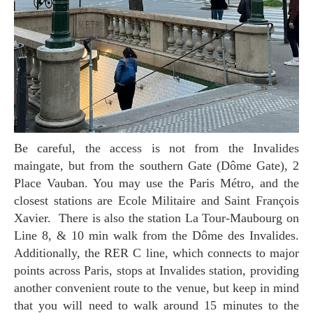
Be careful, the access is not from the Invalides
maingate, but from the southern Gate (Dôme Gate), 2
Place Vauban. You may use the Paris Métro, and the
closest stations are Ecole Militaire and Saint François
Xavier. There is also the station La Tour-Maubourg on
Line 8, & 10 min walk from the Dôme des Invalides.
Additionally, the RER C line, which connects to major
points across Paris, stops at Invalides station, providing
another convenient route to the venue, but keep in mind
that you will need to walk around 15 minutes to the