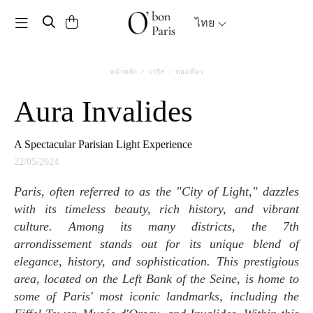
Toggle navigation
ไทย
หน้าหลัก
ปารีส
ท่องเที่ยว
Aura Invalides
A Spectacular Parisian Light Experience
22/05/2024
Paris, often referred to as the "City of Light," dazzles
with its timeless beauty, rich history, and vibrant
culture. Among its many districts, the 7th
arrondissement stands out for its unique blend of
elegance, history, and sophistication. This prestigious
area, located on the Left Bank of the Seine, is home to
some of Paris' most iconic landmarks, including the