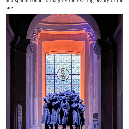
and spatial sound to magnify the existing beauty of the
site.