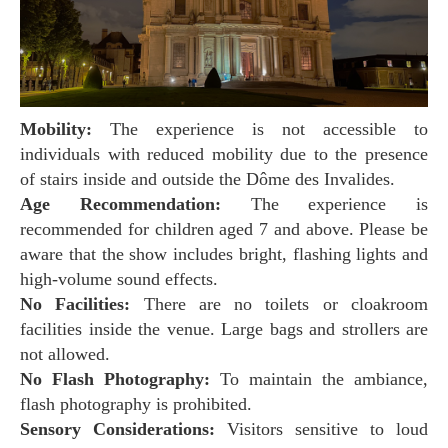
Mobility:
The experience is not accessible to
individuals with reduced mobility due to the presence
of stairs inside and outside the Dôme des Invalides.
Age Recommendation:
The experience is
recommended for children aged 7 and above. Please be
aware that the show includes bright, flashing lights and
high-volume sound effects.
No Facilities:
There are no toilets or cloakroom
facilities inside the venue. Large bags and strollers are
not allowed.
No Flash Photography:
To maintain the ambiance,
flash photography is prohibited.
Sensory Considerations:
Visitors sensitive to loud