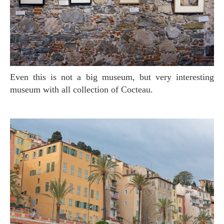
Even this is not a big museum, but very interesting
museum with all collection of Cocteau.