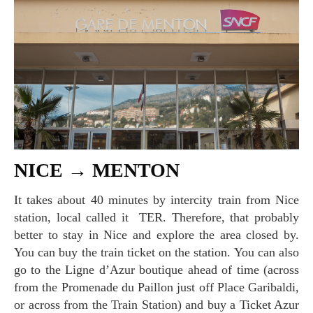
NICE → MENTON
It takes about 40 minutes by intercity train from Nice
station, local called it TER. Therefore, that probably
better to stay in Nice and explore the area closed by.
You can buy the train ticket on the station. You can also
go to the Ligne d’Azur boutique ahead of time (across
from the Promenade du Paillon just off Place Garibaldi,
or across from the Train Station) and buy a Ticket Azur