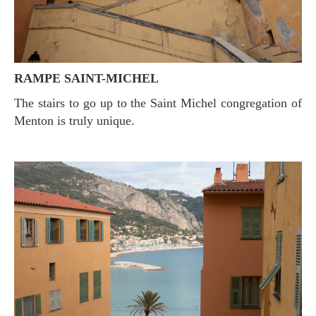
RAMPE SAINT-MICHEL
The stairs to go up to the Saint Michel congregation of
Menton is truly unique.