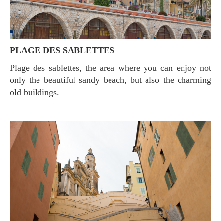
PLAGE DES SABLETTES
Plage des sablettes, the area where you can enjoy not
only the beautiful sandy beach, but also the charming
old buildings.