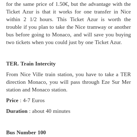
for the same price of 1.50€, but the advantage with the
Ticket Azur is that it works for one transfer in Nice
within 2 1/2 hours. This Ticket Azur is worth the
trouble if you plan to take the Nice tramway or another
bus before going to Monaco, and will save you buying
two tickets when you could just by one Ticket Azur.
TER. Train Intercity
From Nice Ville train station, you have to take a TER
direction Monaco, you will pass through Eze Sur Mer
station and Monaco station.
Price
: 4-7 Euros
Duration
: about 40 minutes
Bus Number 100