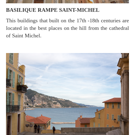
BASILIQUE RAMPE SAINT-MICHEL
This buildings that built on the 17th -18th centuries are
located in the best places on the hill from the cathedral
of Saint Michel.