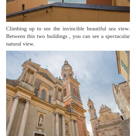
Climbing up to see the invincible beautiful sea view.
Between this two buildings , you can see a spectacular
natural view.