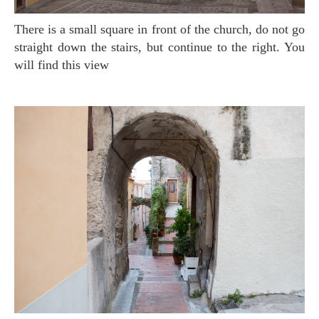
There is a small square in front of the church, do not go
straight down the stairs, but continue to the right. You
will find this view