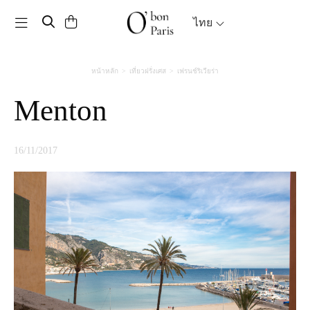
Toggle navigation
ไทย
หน้าหลัก
เที่ยวฝรั่งเศส
เฟรนช์ริเวียร่า
Menton
16/11/2017