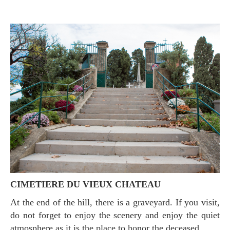
CIMETIERE DU VIEUX CHATEAU
At the end of the hill, there is a graveyard. If you visit,
do not forget to enjoy the scenery and enjoy the quiet
atmosphere as it is the place to honor the deceased..