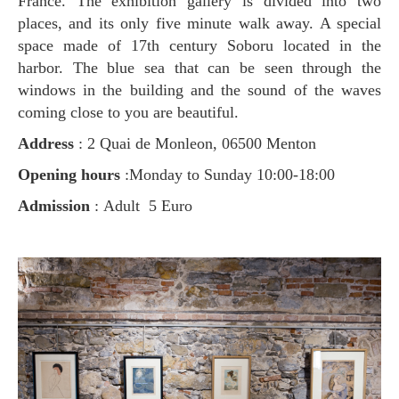
France. The exhibition gallery is divided into two
places, and its only five minute walk away. A special
space made of 17th century Soboru located in the
harbor. The blue sea that can be seen through the
windows in the building and the sound of the waves
coming close to you are beautiful.
Address
: 2 Quai de Monleon, 06500 Menton
Opening hours
:Monday to Sunday 10:00-18:00
Admission
: Adult 5 Euro