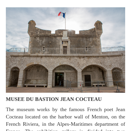
MUSEE DU BASTION JEAN COCTEAU
The museum works by the famous French poet Jean
Cocteau located on the harbor wall of Menton, on the
French Riviera, in the Alpes-Maritimes department of