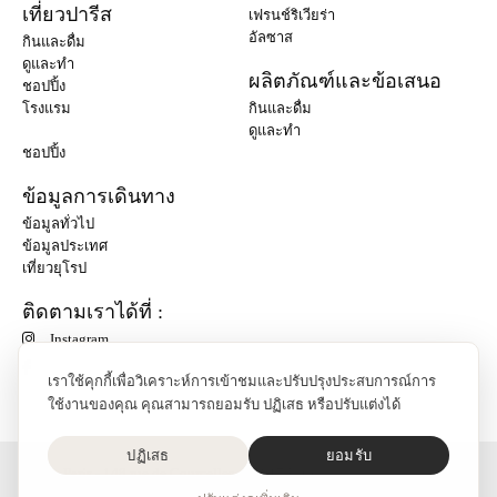
เที่ยวปารีส
เฟรนช์ริเวียร่า
อัลซาส
กินและดื่ม
ดูและทำ
ผลิตภัณฑ์และข้อเสนอ
ชอปปิ้ง
โรงแรม
กินและดื่ม
ดูและทำ
ชอปปิ้ง
ข้อมูลการเดินทาง
ข้อมูลทั่วไป
ข้อมูลประเทศ
เที่ยวยุโรป
ติดตามเราได้ที่ :
Instagram
เราใช้คุกกี้เพื่อวิเคราะห์การเข้าชมและปรับปรุงประสบการณ์การ
ใช้งานของคุณ คุณสามารถยอมรับ ปฏิเสธ หรือปรับแต่งได้
ปฏิเสธ
ยอมรับ
O'Bon Paris - 148 rue de Courcelles - 75017 Paris
ติดต่อเรา