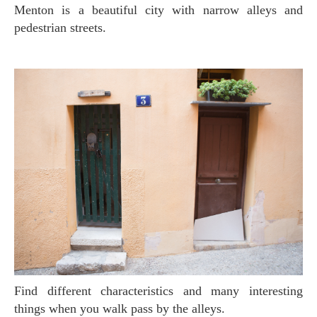
Menton is a beautiful city with narrow alleys and
pedestrian streets.
Find different characteristics and many interesting
things when you walk pass by the alleys.