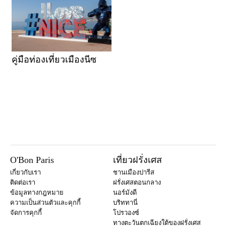
คู่มือท่องเที่ยวเมืองนีซ
O'Bon Paris
เที่ยวฝรั่งเศส
เกี่ยวกับเรา
ชานเมืองปารีส
ติดต่อเรา
ฝรั่งเศสตอนกลาง
ข้อมูลทางกฎหมาย
นอร์มังดี
ความเป็นส่วนตัวและคุกกี้
บริททานี่
จัดการคุกกี้
โปรวองซ์
ทางตะวันตกเฉียงใต้ของฝรั่งเศส