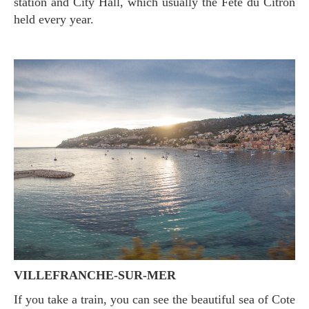
station and City Hall, which usually the Fête du Citron
held every year.
VILLEFRANCHE-SUR-MER
If you take a train, you can see the beautiful sea of Cote