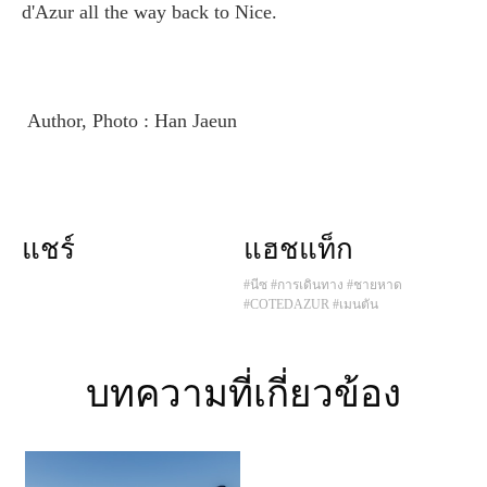
d'Azur all the way back to Nice.
Author, Photo : Han Jaeun
แชร์
แฮชแท็ก
#นีซ
#การเดินทาง
#ชายหาด
#COTEDAZUR
#เมนตัน
บทความที่เกี่ยวข้อง