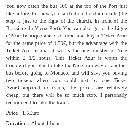
You now catch the bus 100 at the top of the Port just
like before, but now you catch it on the church side (the
stop is just to the right of the church, in front of the
Brassiere du Vieux Port). You can also go to the Ligne
d’Azur boutique ahead of time and buy a Ticket Azur
for the same price of 1.50€, but the advantage with the
Ticket Azur is that it works for one transfer in Nice
within 2 1/2 hours. This Ticket Azur is worth the
trouble if you plan to take the Nice tramway or another
bus before going to Monaco, and will save you buying
two tickets when you could just by one Ticket
Azur.Compared to trains, the prices are relatively
cheap, but there will be so much stop. I personally
recommend to take the trains.
Price
: 1.5Euro
Duration
: About 1 hour