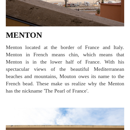
MENTON
Menton located at the border of France and Italy.
Menton in French means chin, which means that
Menton is in the lower half of France. With his
spectacular views of the beautiful Mediterranean
beaches and mountains, Mouton owes its name to the
French bead. These make us realize why the Menton
has the nickname 'The Pearl of France'.