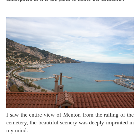
I saw the entire view of Menton from the railing of the
cemetery, the beautiful scenery was deeply imprinted in
my mind.