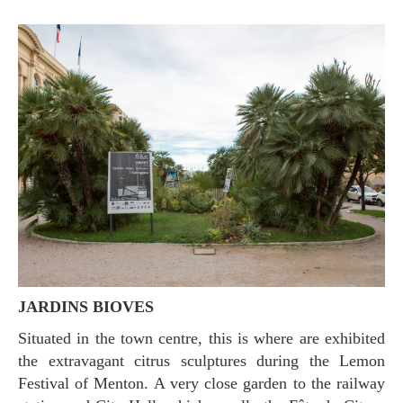
JARDINS BIOVES
Situated in the town centre, this is where are exhibited
the extravagant citrus sculptures during the Lemon
Festival of Menton. A very close garden to the railway