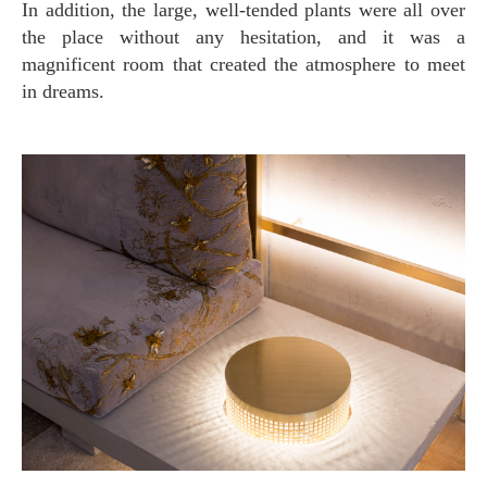
In addition, the large, well-tended plants were all over
the place without any hesitation, and it was a
magnificent room that created the atmosphere to meet
in dreams.