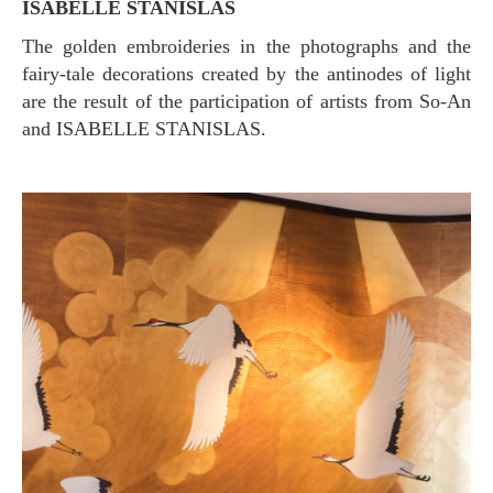
ISABELLE STANISLAS
The golden embroideries in the photographs and the
fairy-tale decorations created by the antinodes of light
are the result of the participation of artists from So-An
and ISABELLE STANISLAS.