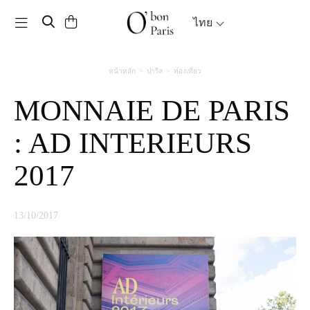
Toggle navigation
ไทย
หน้าหลัก
ปารีส
ท่องเที่ยว
MONNAIE DE PARIS
: AD INTERIEURS
2017
13/10/2017