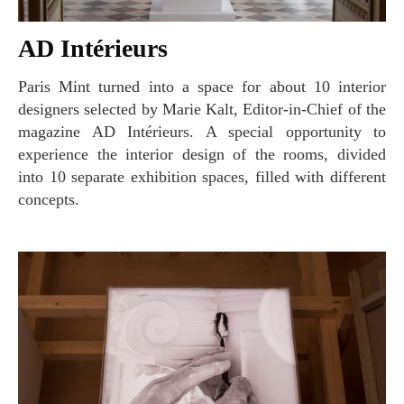
AD Intérieurs
Paris Mint turned into a space for about 10 interior
designers selected by Marie Kalt, Editor-in-Chief of the
magazine AD Intérieurs. A special opportunity to
experience the interior design of the rooms, divided
into 10 separate exhibition spaces, filled with different
concepts.