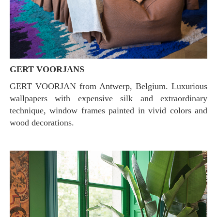
GERT VOORJANS
GERT VOORJAN from Antwerp, Belgium. Luxurious
wallpapers with expensive silk and extraordinary
technique, window frames painted in vivid colors and
wood decorations.