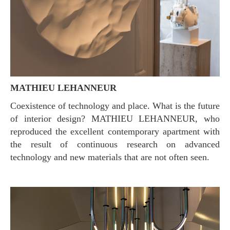
MATHIEU LEHANNEUR
Coexistence of technology and place. What is the future
of interior design? MATHIEU LEHANNEUR, who
reproduced the excellent contemporary apartment with
the result of continuous research on advanced
technology and new materials that are not often seen.