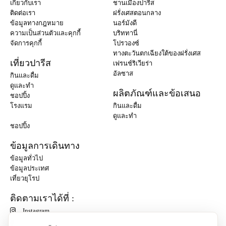
เกี่ยวกับเรา
ชานเมืองปารีส
ติดต่อเรา
ฝรั่งเศสตอนกลาง
ข้อมูลทางกฎหมาย
นอร์มังดี
ความเป็นส่วนตัวและคุกกี้
บริททานี่
จัดการคุกกี้
โปรวองซ์
ทางตะวันตกเฉียงใต้ของฝรั่งเศส
เที่ยวปารีส
เฟรนช์ริเวียร่า
อัลซาส
กินและดื่ม
ดูและทำ
ผลิตภัณฑ์และข้อเสนอ
ชอปปิ้ง
โรงแรม
กินและดื่ม
ดูและทำ
ชอปปิ้ง
ข้อมูลการเดินทาง
ข้อมูลทั่วไป
ข้อมูลประเทศ
เที่ยวยุโรป
ติดตามเราได้ที่ :
Instagram