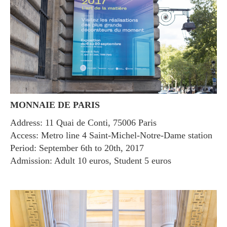
MONNAIE DE PARIS
Address: 11 Quai de Conti, 75006 Paris
Access: Metro line 4 Saint-Michel-Notre-Dame station
Period: September 6th to 20th, 2017
Admission: Adult 10 euros, Student 5 euros