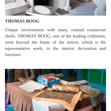
THOMAS BOOG
Unique environment with many crusted crustacean
shells. THOMAS BOOG, one of the leading craftsmen,
went beyond the frame of the mirror, which is the
representative work, to the interior decoration and
furniture.