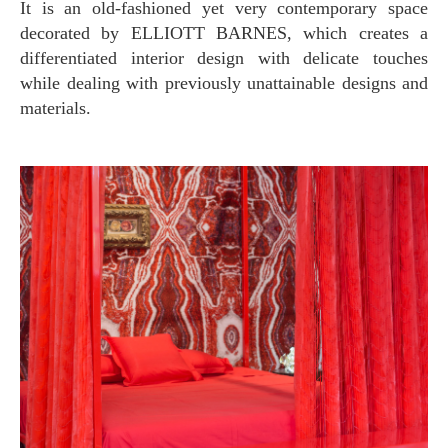
It is an old-fashioned yet very contemporary space
decorated by ELLIOTT BARNES, which creates a
differentiated interior design with delicate touches
while dealing with previously unattainable designs and
materials.