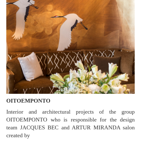
OITOEMPONTO
Interior and architectural projects of the group
OITOEMPONTO who is responsible for the design
team JACQUES BEC and ARTUR MIRANDA salon
created by