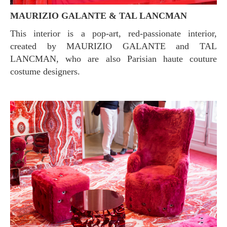
MAURIZIO GALANTE & TAL LANCMAN
This interior is a pop-art, red-passionate interior,
created by MAURIZIO GALANTE and TAL
LANCMAN, who are also Parisian haute couture
costume designers.