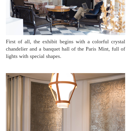
First of all, the exhibit begins with a colorful crystal
chandelier and a banquet hall of the Paris Mint, full of
lights with special shapes.