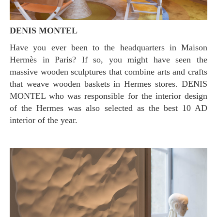
DENIS MONTEL
Have you ever been to the headquarters in Maison
Hermès in Paris? If so, you might have seen the
massive wooden sculptures that combine arts and crafts
that weave wooden baskets in Hermes stores. DENIS
MONTEL who was responsible for the interior design
of the Hermes was also selected as the best 10 AD
interior of the year.