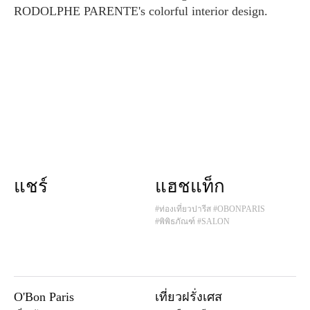
RODOLPHE PARENTE's colorful interior design.
แชร์
แฮชแท็ก
#ท่องเที่ยวปารีส
#OBONPARIS
#พิพิธภัณฑ์
#SALON
O'Bon Paris
เที่ยวฝรั่งเศส