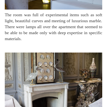
The room was full of experimental items such as soft
light, beautiful curves and meeting of luxurious marble.
There were lamps all over the apartment that seemed to
be able to be made only with deep expertise in specific
materials.