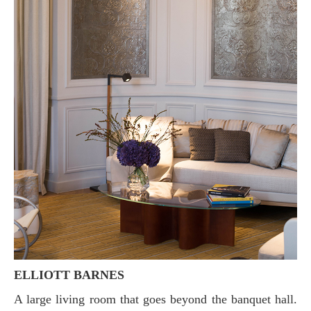
ELLIOTT BARNES
A large living room that goes beyond the banquet hall.