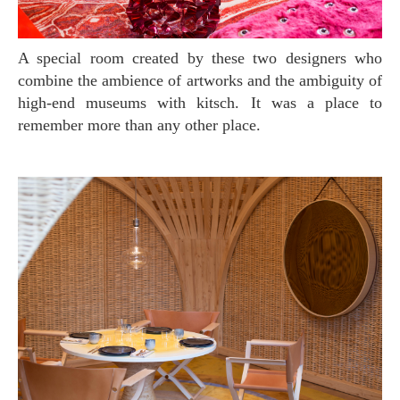
A special room created by these two designers who
combine the ambience of artworks and the ambiguity of
high-end museums with kitsch. It was a place to
remember more than any other place.