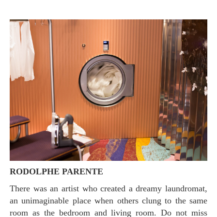
RODOLPHE PARENTE
There was an artist who created a dreamy laundromat,
an unimaginable place when others clung to the same
room as the bedroom and living room. Do not miss