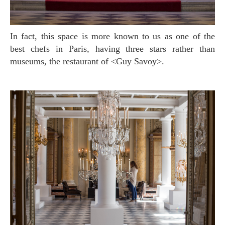
In fact, this space is more known to us as one of the
best chefs in Paris, having three stars rather than
museums, the restaurant of <Guy Savoy>.