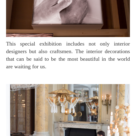
This special exhibition includes not only interior
designers but also craftsmen. The interior decorations
that can be said to be the most beautiful in the world
are waiting for us.