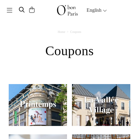
Toggle navigation
English
Home
Coupons
Coupons