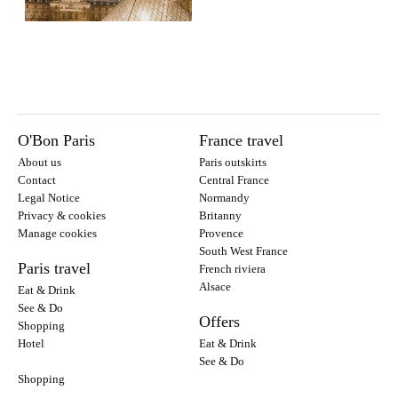
O'Bon Paris
France travel
About us
Paris outskirts
Contact
Central France
Legal Notice
Normandy
Privacy & cookies
Britanny
Manage cookies
Provence
South West France
Paris travel
French riviera
Alsace
Eat & Drink
See & Do
Offers
Shopping
Hotel
Eat & Drink
See & Do
Shopping