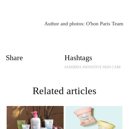
Author and photos: O'bon Paris Team
Share
Hashtags
#ADERMA
#SENSITIVE SKIN CARE
Related articles