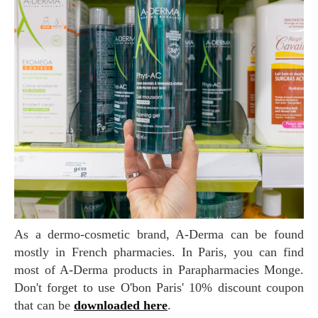
As a dermo-cosmetic brand, A-Derma can be found
mostly in French pharmacies. In Paris, you can find
most of A-Derma products in Parapharmacies Monge.
Don't forget to use O'bon Paris' 10% discount coupon
that can be
downloaded here
.