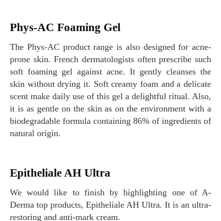
Phys-AC Foaming Gel
The Phys-AC product range is also designed for acne-
prone skin. French dermatologists often prescribe such
soft foaming gel against acne. It gently cleanses the
skin without drying it. Soft creamy foam and a delicate
scent make daily use of this gel a delightful ritual. Also,
it is as gentle on the skin as on the environment with a
biodegradable formula containing 86% of ingredients of
natural origin.
Epitheliale AH Ultra
We would like to finish by highlighting one of A-
Derma top products, Epitheliale AH Ultra. It is an ultra-
restoring and anti-mark cream.