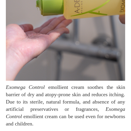
Exomega Control
emollient cream soothes the skin
barrier of dry and atopy-prone skin and reduces itching.
Due to its sterile, natural formula, and absence of any
artificial preservatives or fragrances,
Exomega
Control
emollient cream can be used even for newborns
and children.