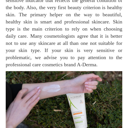
sensitive indicator that reflects the general condition of
the body. Also, the very first beauty criterion is healthy
skin. The primary helper on the way to beautiful,
healthy skin is smart and professional skincare. Skin
type is the main criterion to rely on when choosing
daily care. Many cosmetologists agree that it is better
not to use any skincare at all than one not suitable for
your skin type. If your skin is very sensitive or
problematic, we advise you to pay attention to the
professional care cosmetics brand A-Derma.