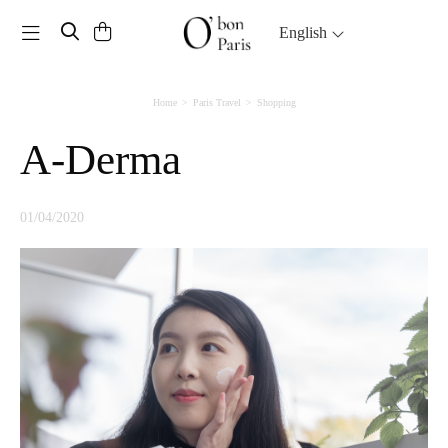
Toggle navigation
English
Home
Paris Travel
Shopping
A-Derma
01/04/2020