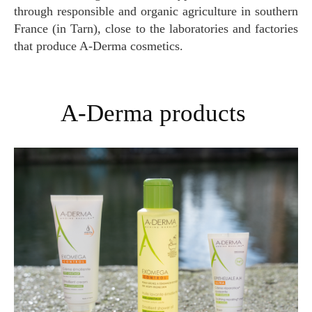
through responsible and organic agriculture in southern
France (in Tarn), close to the laboratories and factories
that produce A-Derma cosmetics.
A-Derma products