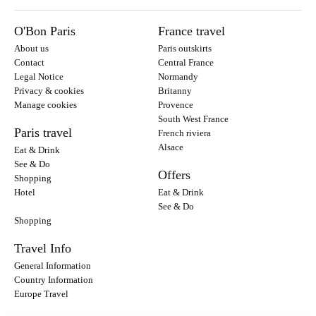
O'Bon Paris
France travel
About us
Paris outskirts
Contact
Central France
Legal Notice
Normandy
Privacy & cookies
Britanny
Manage cookies
Provence
South West France
Paris travel
French riviera
Alsace
Eat & Drink
See & Do
Offers
Shopping
Hotel
Eat & Drink
See & Do
Shopping
Travel Info
General Information
Country Information
Europe Travel