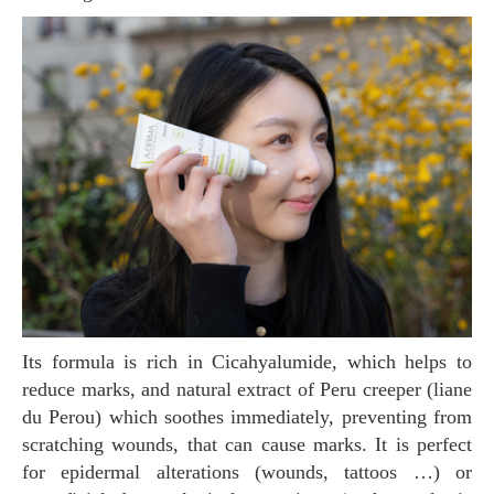
Its formula is rich in Cicahyalumide, which helps to
reduce marks, and natural extract of Peru creeper (liane
du Perou) which soothes immediately, preventing from
scratching wounds, that can cause marks. It is perfect
for epidermal alterations (wounds, tattoos …) or