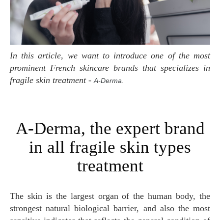
In this article, we want to introduce one of the most
prominent French skincare brands that specializes in
fragile skin treatment
-
A-Derma
.
A-Derma, the expert brand
in all fragile skin types
treatment
The skin is the largest organ of the human body, the
strongest natural biological barrier, and also the most