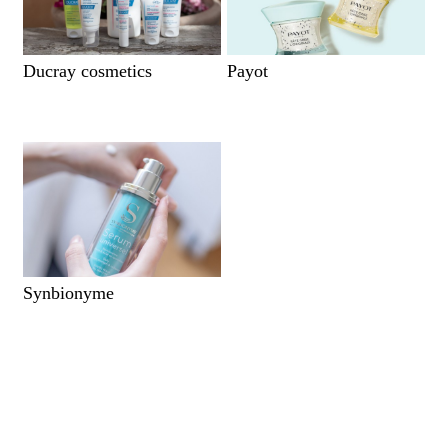
Ducray cosmetics
Payot
Synbionyme