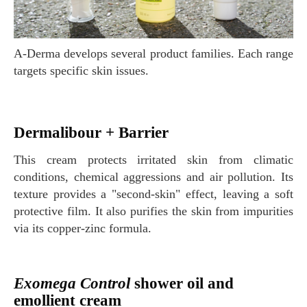
A-Derma develops several product families. Each range
targets specific skin issues.
Dermalibour + Barrier
This cream protects irritated skin from climatic
conditions, chemical aggressions and air pollution. Its
texture provides a "second-skin" effect, leaving a soft
protective film. It also purifies the skin from impurities
via its copper-zinc formula.
Exomega Control
shower oil and
emollient cream