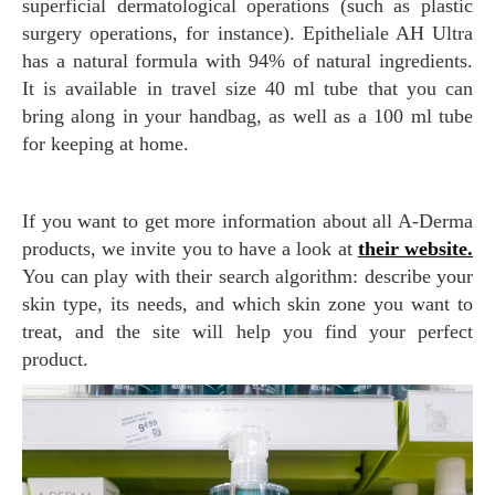
superficial dermatological operations (such as plastic
surgery operations, for instance). Epitheliale AH Ultra
has a natural formula with 94% of natural ingredients.
It is available in travel size 40 ml tube that you can
bring along in your handbag, as well as a 100 ml tube
for keeping at home.
If you want to get more information about all A-Derma
products, we invite you to have a look at
their website.
You can play with their search algorithm: describe your
skin type, its needs, and which skin zone you want to
treat, and the site will help you find your perfect
product.