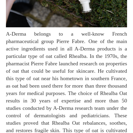
A-Derma belongs to a well-know French
pharmaceutical group Pierre Fabre. One of the main
active ingredients used in all A-Derma products is a
particular type of oat called Rhealba. In the 1970s, the
pharmacist Pierre Fabre launched research on properties
of oat that could be useful for skincare. He cultivated
this type of oat near his hometown in southern France,
as oat had been used there for more than three thousand
years for medical purposes. The choice of Rhealba Oat
results in 30 years of expertise and more than 50
studies conducted by A-Derma research team under the
control of dermatologists and pediatricians. These
studies proved that Rhealba Oat rebalances, soothes,
and restores fragile skin. This type of oat is cultivated