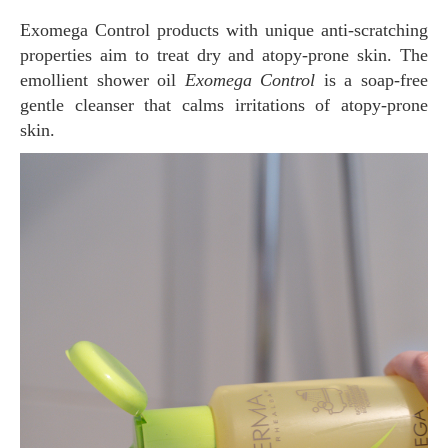
Exomega Control products with unique anti-scratching
properties aim to treat dry and atopy-prone skin. The
emollient shower oil
Exomega Control
is a soap-free
gentle cleanser that calms irritations of atopy-prone
skin.