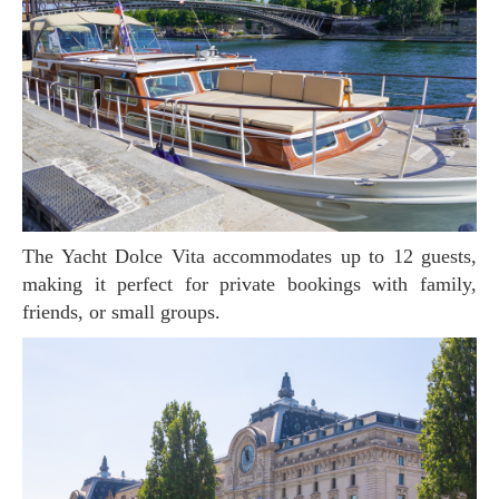
The Yacht Dolce Vita accommodates up to 12 guests,
making it perfect for private bookings with family,
friends, or small groups.