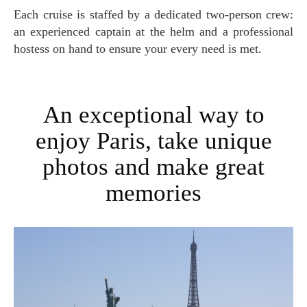
Each cruise is staffed by a dedicated two-person crew:
an experienced captain at the helm and a professional
hostess on hand to ensure your every need is met.
An exceptional way to
enjoy Paris, take unique
photos and make great
memories