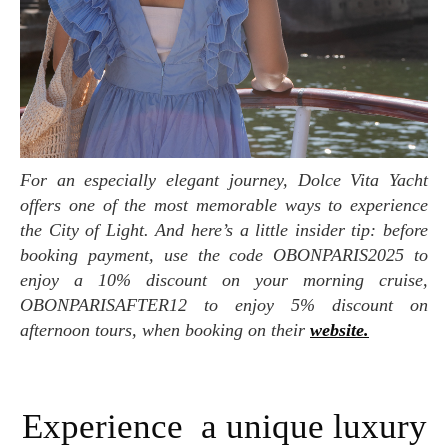
For an especially elegant journey, Dolce Vita Yacht
offers one of the most memorable ways to experience
the City of Light. And here’s a little insider tip: before
booking payment, use the code OBONPARIS2025 to
enjoy a 10% discount on your morning cruise,
OBONPARISAFTER12 to enjoy 5% discount on
afternoon tours, when booking on their
website.
Experience a unique luxury