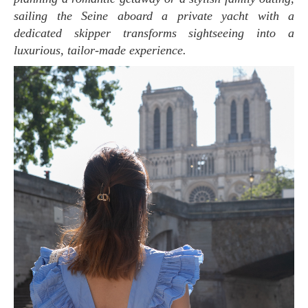
sailing the Seine aboard a private yacht with a
dedicated skipper transforms sightseeing into a
luxurious, tailor-made experience.