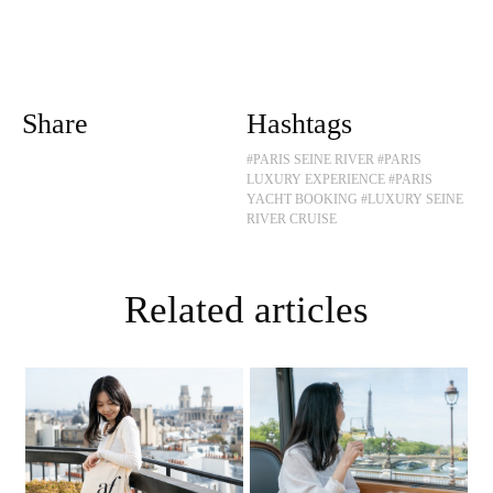
Share
Hashtags
#PARIS SEINE RIVER
#PARIS
LUXURY EXPERIENCE
#PARIS
YACHT BOOKING
#LUXURY SEINE
RIVER CRUISE
Related articles