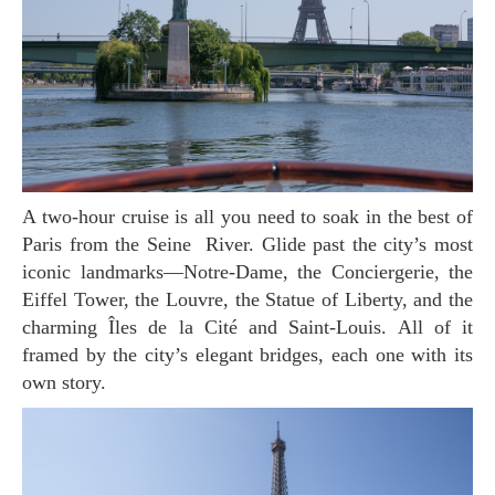
A two-hour cruise is all you need to soak in the best of
Paris from the Seine River. Glide past the city’s most
iconic landmarks—Notre-Dame, the Conciergerie, the
Eiffel Tower, the Louvre, the Statue of Liberty, and the
charming Îles de la Cité and Saint-Louis. All of it
framed by the city’s elegant bridges, each one with its
own story.