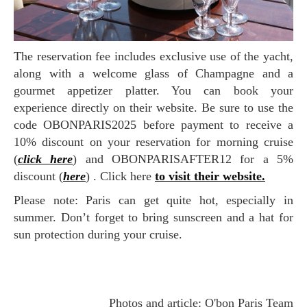
The reservation fee includes exclusive use of the yacht,
along with a welcome glass of Champagne and a
gourmet appetizer platter. You can book your
experience directly on their website. Be sure to use the
code OBONPARIS2025 before payment to receive a
10% discount on your reservation for morning cruise
(
click here
) and OBONPARISAFTER12 for a 5%
discount (
here
) . Click here
to visit their website.
Please note: Paris can get quite hot, especially in
summer. Don’t forget to bring sunscreen and a hat for
sun protection during your cruise.
Photos and article: O'bon Paris Team