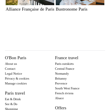
Alliance Française de Paris
Bustronome Paris
O'Bon Paris
France travel
About us
Paris outskirts
Contact
Central France
Legal Notice
Normandy
Privacy & cookies
Britanny
Manage cookies
Provence
South West France
Paris travel
French riviera
Alsace
Eat & Drink
See & Do
Offers
Shopping