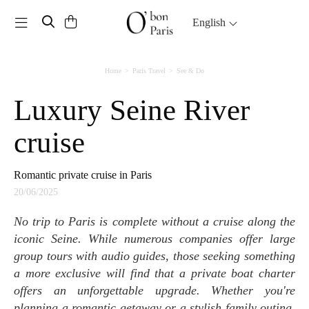
Toggle navigation
English
Home
Paris Travel
See & Do
Luxury Seine River
cruise
Romantic private cruise in Paris
20/06/2025
No trip to Paris is complete without a cruise along the
iconic Seine. While numerous companies offer large
group tours with audio guides, those seeking something
a more exclusive will find that a private boat charter
offers an unforgettable upgrade. Whether you're
planning a romantic getaway or a stylish family outing,