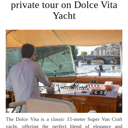
private tour on Dolce Vita
Yacht
The Dolce Vita is a classic 15-meter Super Van Craft
yacht, offering the perfect blend of elegance and