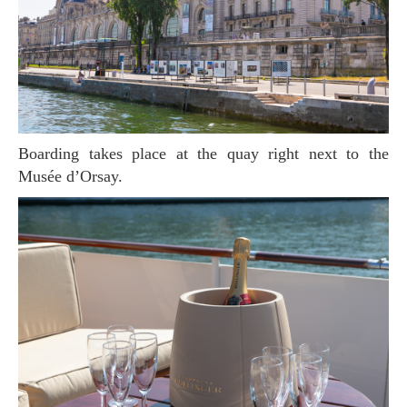
Boarding takes place at the quay right next to the
Musée d’Orsay.