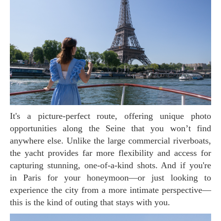
It's a picture-perfect route, offering unique photo
opportunities along the Seine that you won’t find
anywhere else. Unlike the large commercial riverboats,
the yacht provides far more flexibility and access for
capturing stunning, one-of-a-kind shots. And if you're
in Paris for your honeymoon—or just looking to
experience the city from a more intimate perspective—
this is the kind of outing that stays with you.