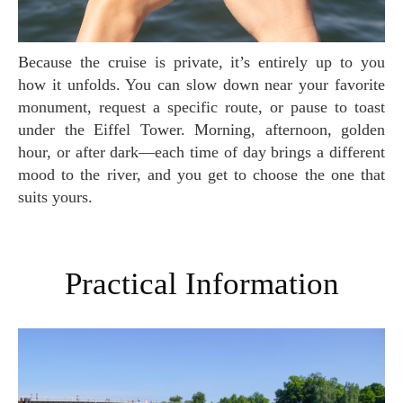
Because the cruise is private, it’s entirely up to you
how it unfolds. You can slow down near your favorite
monument, request a specific route, or pause to toast
under the Eiffel Tower. Morning, afternoon, golden
hour, or after dark—each time of day brings a different
mood to the river, and you get to choose the one that
suits yours.
Practical Information