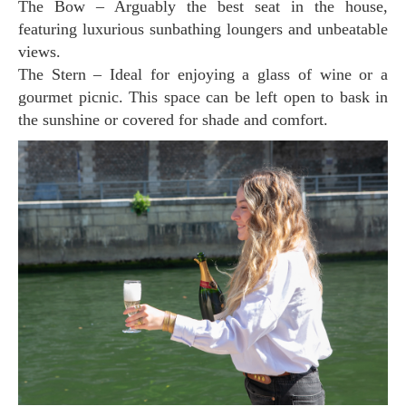
The Bow – Arguably the best seat in the house,
featuring luxurious sunbathing loungers and unbeatable
views.
The Stern – Ideal for enjoying a glass of wine or a
gourmet picnic. This space can be left open to bask in
the sunshine or covered for shade and comfort.