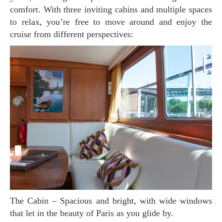
comfort. With three inviting cabins and multiple spaces
to relax, you’re free to move around and enjoy the
cruise from different perspectives:
The Cabin – Spacious and bright, with wide windows
that let in the beauty of Paris as you glide by.