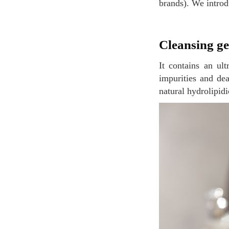
brands). We introd
Cleansing g
It contains an ultra-efficient cleaning agent system designed to detoxify the skin by removing
impurities and dea
natural hydrolipidi