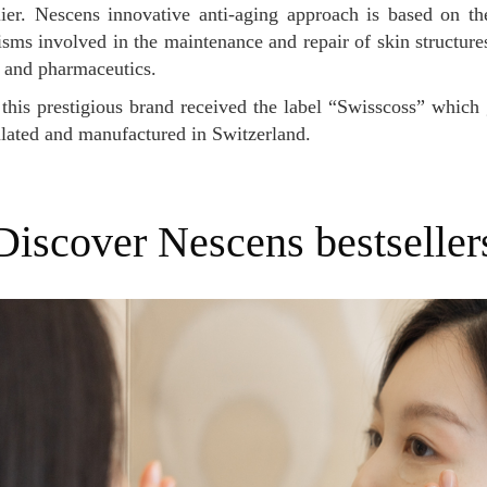
ier. Nescens innovative anti-aging approach is based on th
ms involved in the maintenance and repair of skin structures
 and pharmaceutics.
lated and manufactured in Switzerland.
Discover Nescens bestseller