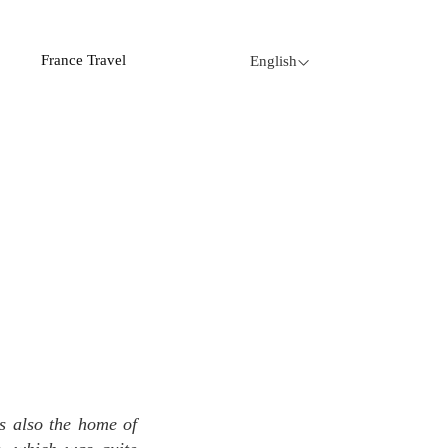
France Travel
English