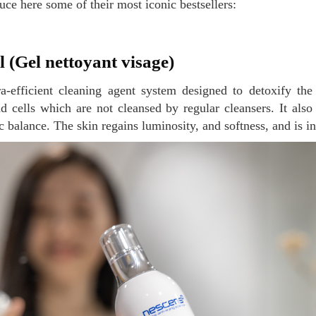
uce here some of their most iconic bestsellers:
el (Gel nettoyant visage)
d cells which are not cleansed by regular cleansers. It also 
c balance. The skin regains luminosity, and softness, and is i