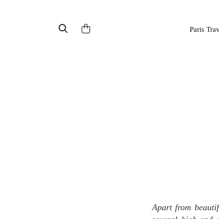
Paris Tra
Apart from beautiful landscapes, luxury watches and chocolates, Switzerland is also the home of