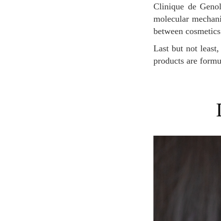
Clinique de Genol
molecular mechanis
between cosmetics
Last but not least, this prestigious brand received the label “Swisscoss” which guarantees that the
products are formu