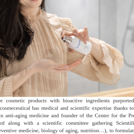
re cosmetic products with bioactive ingredients purporte
cosmeceutical has medical and scientific expertise thanks t
in anti-aging medicine and founder of the Center for the P
d along with a scientific committee gathering Scientifi
reventive medicine, biology of aging, nutrition…), to formula