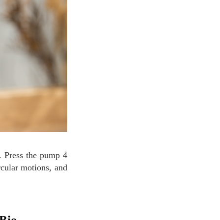
rcular motions, and