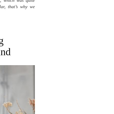
t, which was quite
lar, that’s why we
g
and