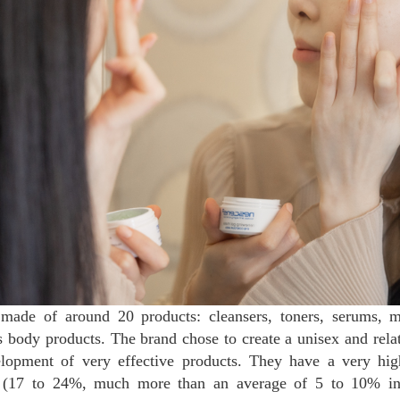
made of around 20 products: cleansers, toners, serums, 
s body products. The brand chose to create a unisex and relati
lopment of very effective products. They have a very hig
ts (17 to 24%, much more than an average of 5 to 10% i