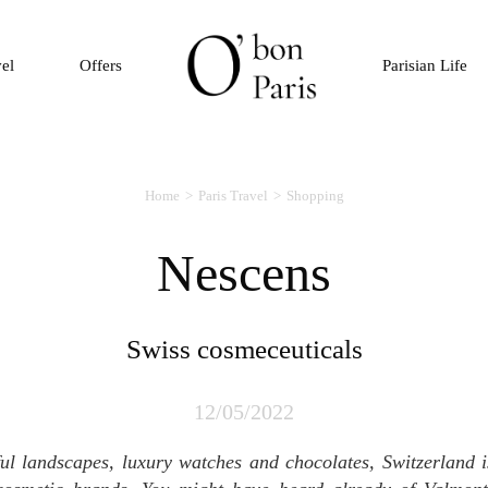
vel
Offers
Parisian Life
Home
Paris Travel
Shopping
Nescens
Swiss cosmeceuticals
12/05/2022