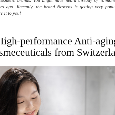
cosmetic brands. You might have heard already of Valmon
s ago. Recently, the brand Nescens is getting very popu
e it to you!
High-performance Anti-agin
smeceuticals from Switzerl