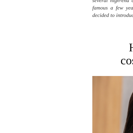
several high-end 
famous a few year
decided to introduc
co