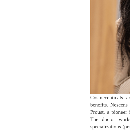
Cosmeceuticals a
benefits. Nescens 
Proust, a pioneer 
The doctor worke
specializations (p