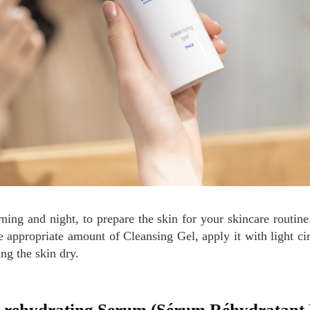
he appropriate amount of Cleansing Gel, apply it with light ci
ing the skin dry.