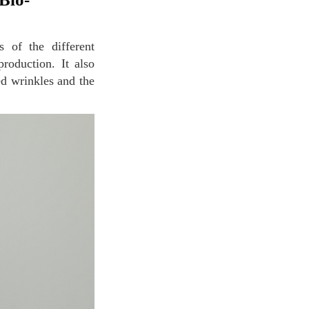
roduction. It also
ed wrinkles and the