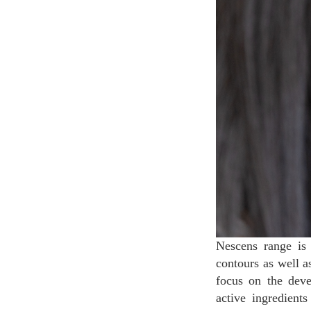
Nescens range is 
contours as well a
focus on the deve
active ingredien