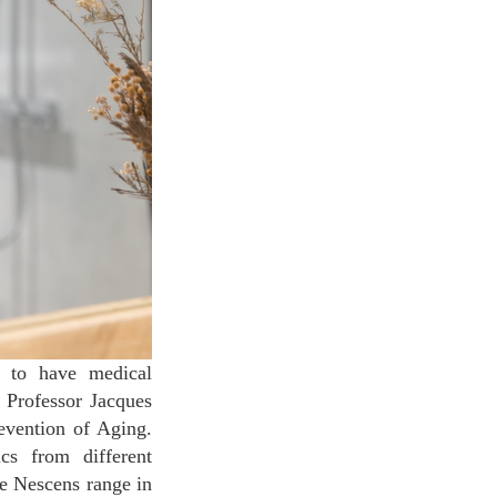
d to have medical
o Professor Jacques
revention of Aging.
cs from different
te Nescens range in