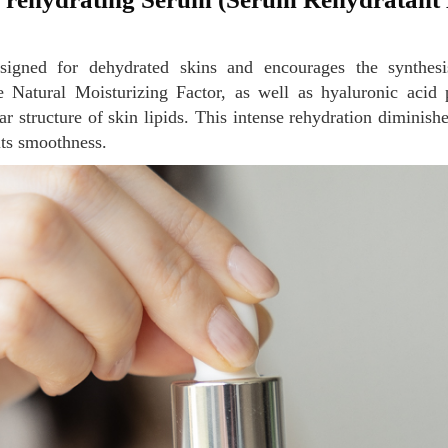
 Natural Moisturizing Factor, as well as hyaluronic acid p
lar structure of skin lipids. This intense rehydration diminish
its smoothness.