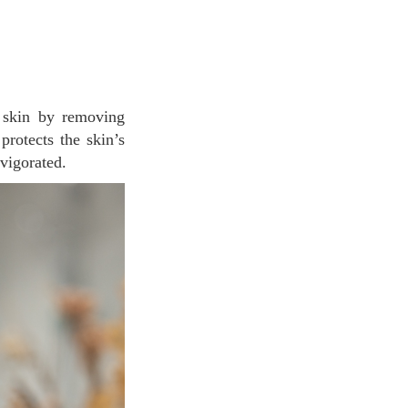
protects the skin’s
nvigorated.