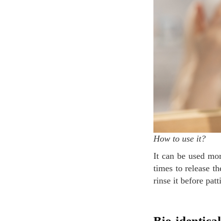
How to use it?
It can be used morning and night, to prepare the skin for your skincare routine. Press the pump 4
times to release t
rinse it before patt
Bio-identical rehydrating Serum (Sérum Réhydratant Bio-