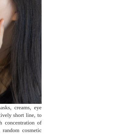
masks, creams, eye
vely short line, to
h concentration of
n random cosmetic