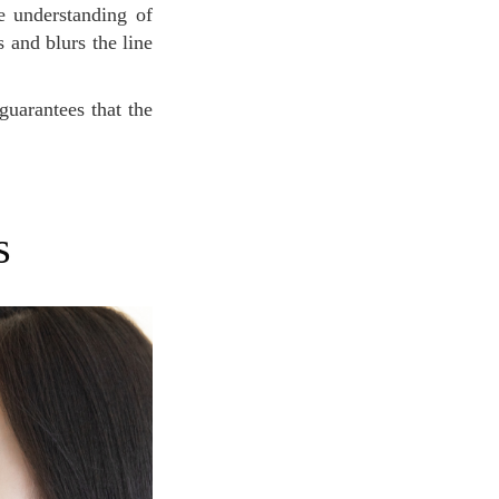
e understanding of
 and blurs the line
s