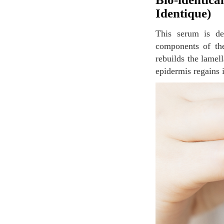
Identique)
This serum is designed for dehydrated skins and encourages the synthesis of the different
components of the
rebuilds the lamel
epidermis regains 