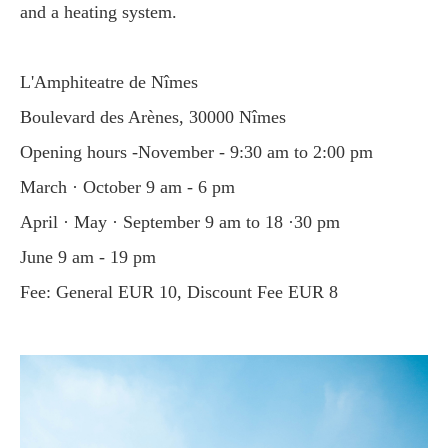
and a heating system.
L'Amphiteatre de Nîmes
Boulevard des Arènes, 30000 Nîmes
Opening hours -November - 9:30 am to 2:00 pm
March · October 9 am - 6 pm
April · May · September 9 am to 18 ·30 pm
June 9 am - 19 pm
Fee: General EUR 10, Discount Fee EUR 8