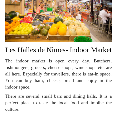
Les Halles de Nimes- Indoor Market
The indoor market is open every day. Butchers,
fishmongers, grocers, cheese shops, wine shops etc. are
all here. Especially for travellers, there is eat-in space.
You can buy ham, cheese, bread and enjoy in the
indoor space.
There are several small bars and dining halls. It is a
perfect place to taste the local food and imbibe the
culture.