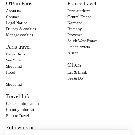
O'Bon Paris
France travel
About us
Paris outskirts
Contact
Central France
Legal Notice
Normandy
Privacy & cookies
Britanny
Manage cookies
Provence
South West France
Paris travel
French riviera
Alsace
Eat & Drink
See & Do
Offers
Shopping
Hotel
Eat & Drink
See & Do
Shopping
Travel Info
General Information
Country Information
Europe Travel
Follow us on :
Instagram