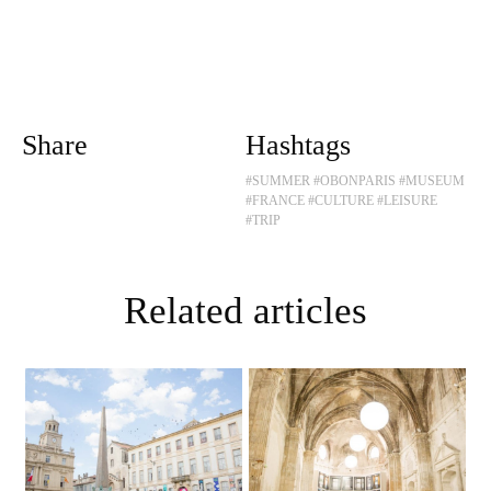
Share
Hashtags
#SUMMER
#OBONPARIS
#MUSEUM
#FRANCE
#CULTURE
#LEISURE
#TRIP
Related articles