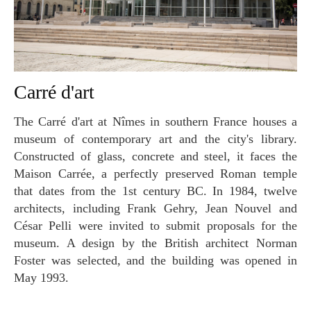
Carré d'art
The Carré d'art at Nîmes in southern France houses a
museum of contemporary art and the city's library.
Constructed of glass, concrete and steel, it faces the
Maison Carrée, a perfectly preserved Roman temple
that dates from the 1st century BC. In 1984, twelve
architects, including Frank Gehry, Jean Nouvel and
César Pelli were invited to submit proposals for the
museum. A design by the British architect Norman
Foster was selected, and the building was opened in
May 1993.