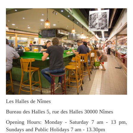
Les Halles de Nîmes
Bureau des Halles 5, rue des Halles 30000 Nîmes
Opening Hours: Monday - Saturday 7 am - 13 pm,
Sundays and Public Holidays 7 am - 13.30pm