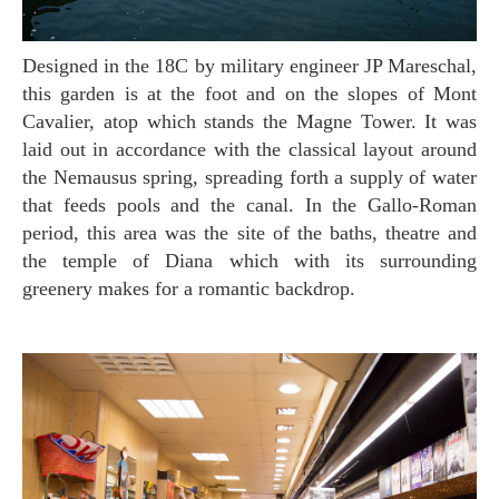
Designed in the 18C by military engineer JP Mareschal,
this garden is at the foot and on the slopes of Mont
Cavalier, atop which stands the Magne Tower. It was
laid out in accordance with the classical layout around
the Nemausus spring, spreading forth a supply of water
that feeds pools and the canal. In the Gallo-Roman
period, this area was the site of the baths, theatre and
the temple of Diana which with its surrounding
greenery makes for a romantic backdrop.