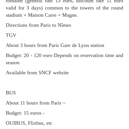
romaine (general rate 13 euro, discount rate 11 euro
valid for 3 days) common to the towers of the round
stadium + Maison Carre + Magne.
Directions from Paris to Nîmes
TGV
About 3 hours from Paris Gare de Lyon station
Budget: 20 - 120 euro Depends on reservation time and
season
Available from SNCF website
BUS
About 11 hours from Paris ~
Budget: 15 euros -
OUIBUS, Flixbus, etc