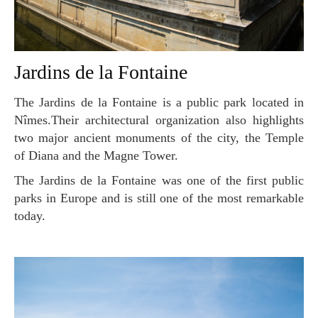
Jardins de la Fontaine
The Jardins de la Fontaine is a public park located in
Nîmes.Their architectural organization also highlights
two major ancient monuments of the city, the Temple
of Diana and the Magne Tower.
The Jardins de la Fontaine was one of the first public
parks in Europe and is still one of the most remarkable
today.