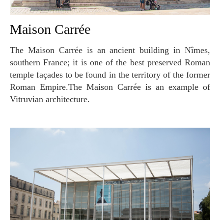
Maison Carrée
The Maison Carrée is an ancient building in Nîmes,
southern France; it is one of the best preserved Roman
temple façades to be found in the territory of the former
Roman Empire.The Maison Carrée is an example of
Vitruvian architecture.