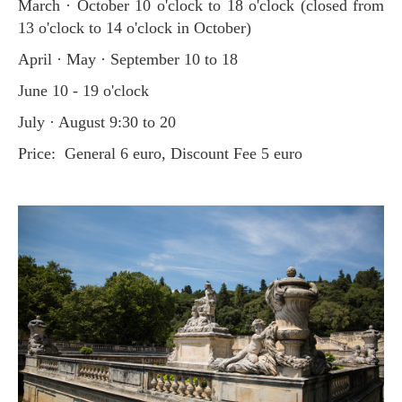
March · October 10 o'clock to 18 o'clock (closed from
13 o'clock to 14 o'clock in October)
April · May · September 10 to 18
June 10 - 19 o'clock
July · August 9:30 to 20
Price: General 6 euro, Discount Fee 5 euro