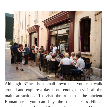
Although Nîmes is a small town that you can walk
around and explore a day is not enough to visit all the
main attractions. To visit the ruins of the ancient
Roman era, you can buy the tickets Pass Nimes