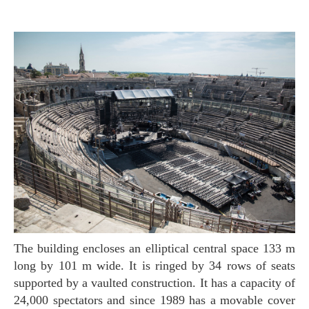
The building encloses an elliptical central space 133 m
long by 101 m wide. It is ringed by 34 rows of seats
supported by a vaulted construction. It has a capacity of
24,000 spectators and since 1989 has a movable cover