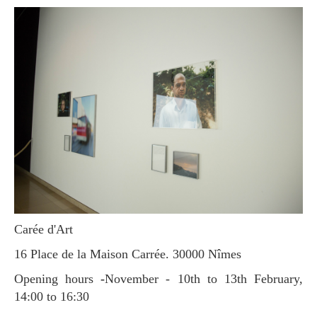
Carée d'Art
16 Place de la Maison Carrée. 30000 Nîmes
Opening hours
-
November - 10th to 13th February,
14:00 to 16:30