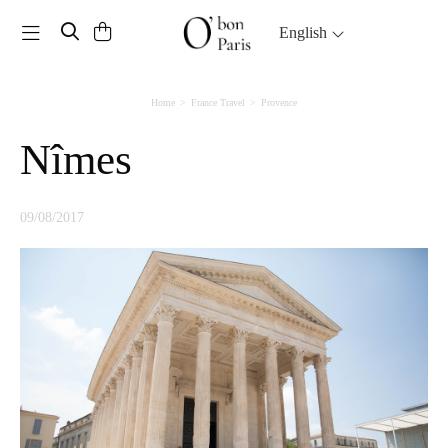
Toggle navigation
English
Home
France Travel
Provence
Nîmes
09/08/2017