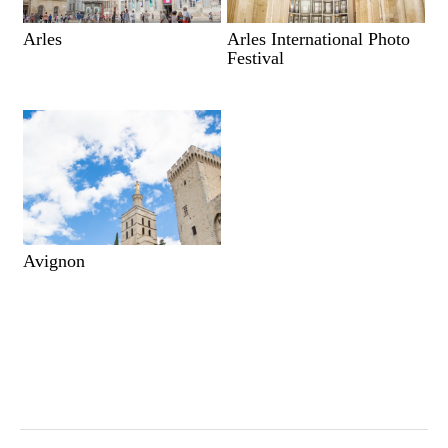
Arles
Arles International Photo
Festival
Avignon