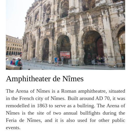
Amphitheater de Nîmes
The Arena of Nîmes is a Roman amphitheatre, situated
in the French city of Nîmes. Built around AD 70, it was
remodelled in 1863 to serve as a bullring. The Arena of
Nîmes is the site of two annual bullfights during the
Feria de Nîmes, and it is also used for other public
events.