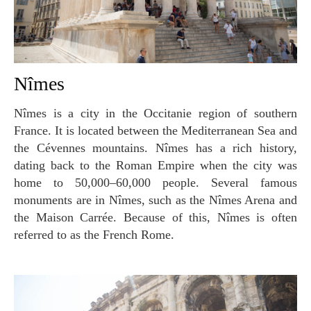
Nîmes
Nîmes is a city in the Occitanie region of southern
France. It is located between the Mediterranean Sea and
the Cévennes mountains. Nîmes has a rich history,
dating back to the Roman Empire when the city was
home to 50,000–60,000 people. Several famous
monuments are in Nîmes, such as the Nîmes Arena and
the Maison Carrée. Because of this, Nîmes is often
referred to as the French Rome.