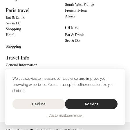
South West France
Paris travel
French riviera
Alsace
Eat & Drink
See & Do
Offers
Shopping
Hotel
Eat & Drink
See & Do
Shopping
Travel Info
General Information
Country Information
Europe Travel
We use cookies to measure our audience and improve your
browsing experience. You can accept, decline or customize your
Follow us on :
choices.
Instagram
Facebook
Decline
Accept
Customize
Learn more