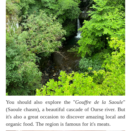
You should also explore the "
Gouffre de la Saoule
"
(Saoule chasm), a beautiful cascade of Ourse river. But
it's also a great occasion to discover amazing local and
organic food. The region is famous for it's meats.