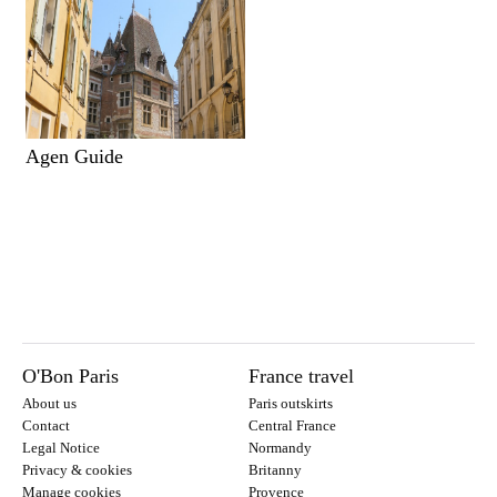
Agen Guide
O'Bon Paris
France travel
About us
Paris outskirts
Contact
Central France
Legal Notice
Normandy
Privacy & cookies
Britanny
Manage cookies
Provence