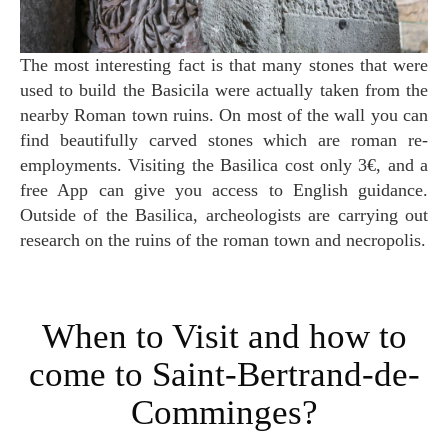
The most interesting fact is that many stones that were
used to build the Basicila were actually taken from the
nearby Roman town ruins. On most of the wall you can
find beautifully carved stones which are roman re-
employments. Visiting the Basilica cost only 3€, and a
free App can give you access to English guidance.
Outside of the Basilica, archeologists are carrying out
research on the ruins of the roman town and necropolis.
When to Visit and how to
come to Saint-Bertrand-de-
Comminges?