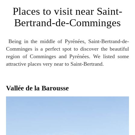
Places to visit near Saint-
Bertrand-de-Comminges
Being in the middle of Pyrénées, Saint-Bertrand-de-
Comminges is a perfect spot to discover the beautiful
region of Comminges and Pyrénées. We listed some
attractive places very near to Saint-Bertrand.
Vallée de la Barousse