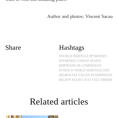
Author and photos: Vincent Sacau
Share
Hashtags
#WORLD HERITAGE
#PYRENEES
#PYRENEES CHEESE
#SAINT
BERTRAND DE COMMINGES
#UNESCO WORLD HERITAGE SITE
#BAROUSSE VALLEY
#COMMINGES
REGION
#SAINT JUST VALCABRERE
Related articles