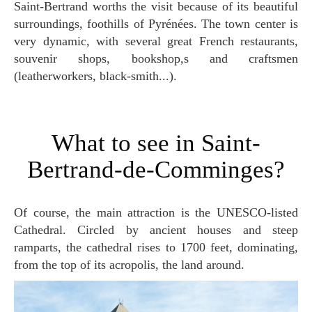
Saint-Bertrand worths the visit because of its beautiful
surroundings, foothills of Pyrénées. The town center is
very dynamic, with several great French restaurants,
souvenir shops, bookshop,s and craftsmen
(leatherworkers, black-smith...).
What to see in Saint-
Bertrand-de-Comminges?
Of course, the main attraction is the UNESCO-listed
Cathedral. Circled by ancient houses and steep
ramparts, the cathedral rises to 1700 feet, dominating,
from the top of its acropolis, the land around.