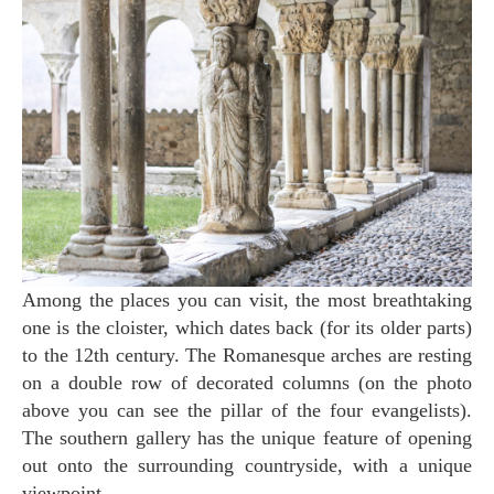
Among the places you can visit, the most breathtaking
one is the cloister, which dates back (for its older parts)
to the 12th century. The Romanesque arches are resting
on a double row of decorated columns (on the photo
above you can see the pillar of the four evangelists).
The southern gallery has the unique feature of opening
out onto the surrounding countryside, with a unique
viewpoint.