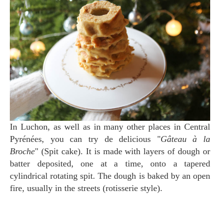
In Luchon, as well as in many other places in Central
Pyrénées, you can try de delicious "
Gâteau à la
Broche
" (Spit cake). It is made with layers of dough or
batter deposited, one at a time, onto a tapered
cylindrical rotating spit. The dough is baked by an open
fire, usually in the streets (rotisserie style).