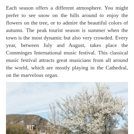
Each season offers a different atmosphere. You might
prefer to see snow on the hills around to enjoy the
flowers on the tree, or to admire the beautiful colors of
autumn. The peak tourist season is summer when the
town is the most dynamic but also very crowded. Every
year, between July and August, takes place the
Comminges International music festival. This classical
music festival attracts great musicians from all around
the world, which are mostly playing in the Cathedral,
on the marvelous organ.