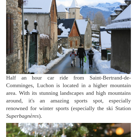
Half an hour car ride from Saint-Bertrand-de-
Comminges, Luchon is located in a higher mountain
area. With its stunning landscapes and high mountains
around, it's an amazing sports spot, especially
renowned for winter sports (especially the ski Station
Superbagnères
).