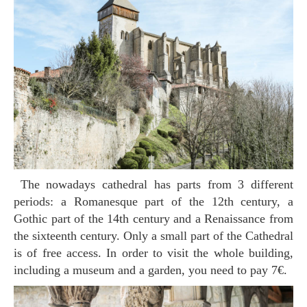
The nowadays cathedral has parts from 3 different
periods: a Romanesque part of the 12th century, a
Gothic part of the 14th century and a Renaissance from
the sixteenth century. Only a small part of the Cathedral
is of free access. In order to visit the whole building,
including a museum and a garden, you need to pay 7€.