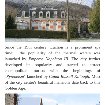
Since the 19th century, Luchon is a prominent spa
time: the popularity of the thermal waters was
launched by
Emperor Napoleon III
. The city further
developed its popularity and started to attract
cosmopolitan tourists with the beginnings of
"
Pyreneism
" launched by
Count Russell-Killough
. Most
of the city center's beautiful mansions date back to this
Golden Age.