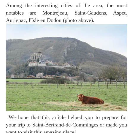
Among the interesting cities of the area, the most
notables are Montrejeau, Saint-Gaudens, Aspet,
Aurignac, l'Isle en Dodon (photo above).
We hope that this article helped you to prepare for
your trip to Saint-Bertrand-de-Comminges or made you
want to visit this amazing place!