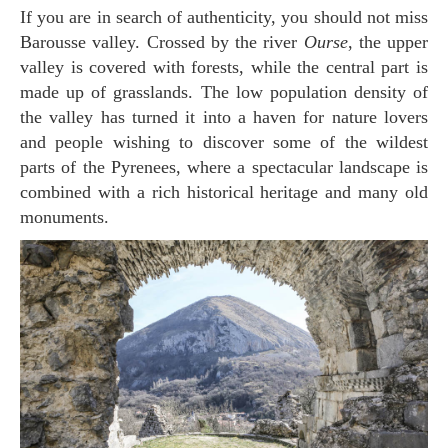
If you are in search of authenticity, you should not miss
Barousse valley. Crossed by the river
Ourse
, the upper
valley is covered with forests, while the central part is
made up of grasslands. The low population density of
the valley has turned it into a haven for nature lovers
and people wishing to discover some of the wildest
parts of the Pyrenees, where a spectacular landscape is
combined with a rich historical heritage and many old
monuments.