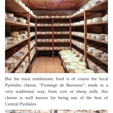
But the most emblematic food is of course the local
Pyrénées cheese, "
Fromage de Barousse
": made in a
very traditional way, from cow or sheep milk, this
cheese is well known for being one of the best of
Central Pyrénées.