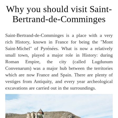
Why you should visit Saint-
Bertrand-de-Comminges
Saint-Bertrand-de-Comminges is a place with a very
rich History, known in France for being the "Mont
Saint-Michel" of Pyrénées. What is now a relatively
small town, played a major role in History: during
Roman Empire, the city (called Lugdunum
Convenarum) was a major hub between the territories
which are now France and Spain. There are plenty of
vestiges from Antiquity, and every year archeological
excavations are carried out in the surroundings.