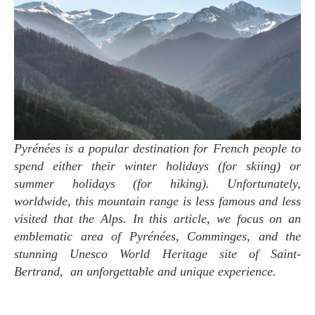
Pyrénées is a popular destination for French people to
spend either their winter holidays (for skiing) or
summer holidays (for hiking). Unfortunately,
worldwide, this mountain range is less famous and less
visited that the Alps. In this article, we focus on an
emblematic area of Pyrénées, Comminges, and the
stunning Unesco World Heritage site of Saint-
Bertrand, an unforgettable and unique experience.