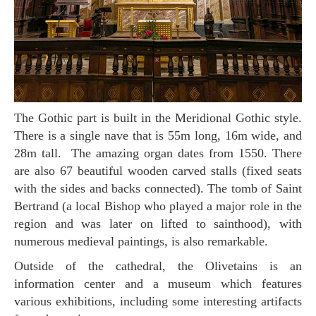
The Gothic part is built in the Meridional Gothic style.
There is a single nave that is 55m long, 16m wide, and
28m tall. The amazing organ dates from 1550. There
are also 67 beautiful wooden carved stalls (fixed seats
with the sides and backs connected). The tomb of Saint
Bertrand (a local Bishop who played a major role in the
region and was later on lifted to sainthood), with
numerous medieval paintings, is also remarkable.
Outside of the cathedral, the Olivetains is an
information center and a museum which features
various exhibitions, including some interesting artifacts