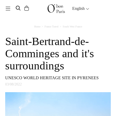
Toggle navigation
English
Home
France Travel
South West France
Saint-Bertrand-de-
Comminges and it's
surroundings
UNESCO WORLD HERITAGE SITE IN PYRENEES
03/08/2022