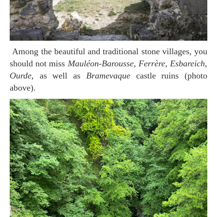
Among the beautiful and traditional stone villages, you
should not miss
Mauléon-Barousse, Ferrère, Esbareich,
Ourde
, as well as
Bramevaque
castle ruins (photo
above).