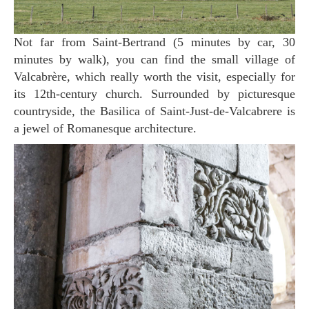
Not far from Saint-Bertrand (5 minutes by car, 30
minutes by walk), you can find the small village of
Valcabrère, which really worth the visit, especially for
its 12th-century church. Surrounded by picturesque
countryside, the Basilica of Saint-Just-de-Valcabrere is
a jewel of Romanesque architecture.