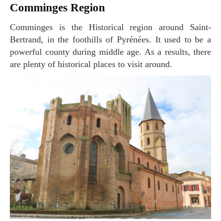
Comminges Region
Comminges is the Historical region around Saint-
Bertrand, in the foothills of Pyrénées. It used to be a
powerful county during middle age. As a results, there
are plenty of historical places to visit around.