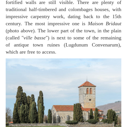
fortified walls are still visible. There are plenty of
traditional half-timbered and colombages houses, with
impressive carpentry work, dating back to the 15th
century. The most impressive one is
Maison Bridaut
(photo above). The lower part of the town, in the plain
(called "
ville basse
") is next to some of the remaining
of antique town ruines (Lugdunum Convenarum),
which are free to access.