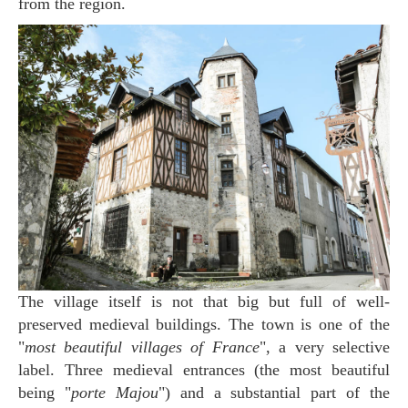
from the region.
The village itself is not that big but full of well-
preserved medieval buildings. The town is one of the
"
most beautiful villages of France
", a very selective
label. Three medieval entrances (the most beautiful
being "
porte Majou
") and a substantial part of the