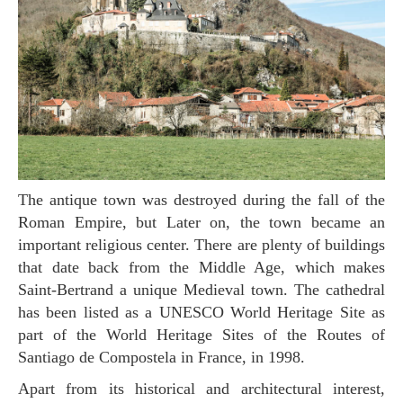
The antique town was destroyed during the fall of the
Roman Empire, but Later on, the town became an
important religious center. There are plenty of buildings
that date back from the Middle Age, which makes
Saint-Bertrand a unique Medieval town. The cathedral
has been listed as a UNESCO World Heritage Site as
part of the World Heritage Sites of the Routes of
Santiago de Compostela in France, in 1998.
Apart from its historical and architectural interest,