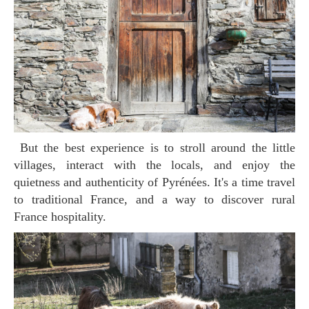
But the best experience is to stroll around the little
villages, interact with the locals, and enjoy the
quietness and authenticity of Pyrénées. It's a time travel
to traditional France, and a way to discover rural
France hospitality.