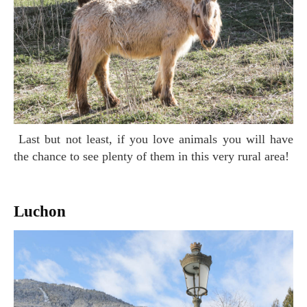
Last but not least, if you love animals you will have
the chance to see plenty of them in this very rural area!
Luchon