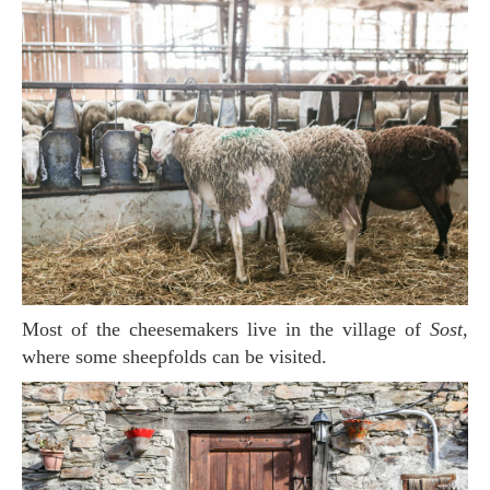
Most of the cheesemakers live in the village of
Sost
,
where some sheepfolds can be visited.