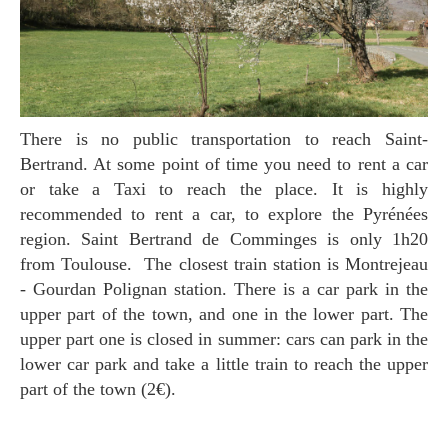
There is no public transportation to reach Saint-
Bertrand. At some point of time you need to rent a car
or take a Taxi to reach the place. It is highly
recommended to rent a car, to explore the Pyrénées
region. Saint Bertrand de Comminges is only 1h20
from Toulouse. The closest train station is Montrejeau
- Gourdan Polignan station. There is a car park in the
upper part of the town, and one in the lower part. The
upper part one is closed in summer: cars can park in the
lower car park and take a little train to reach the upper
part of the town (2€).