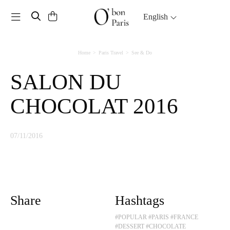
Toggle navigation
English
Home
Paris Travel
See & Do
SALON DU
CHOCOLAT 2016
07/11/2016
Share
Hashtags
#POPULAR
#PARIS
#FRANCE
#DESSERT
#CHOCOLATE