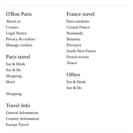
O'Bon Paris
France travel
About us
Paris outskirts
Contact
Central France
Legal Notice
Normandy
Privacy & cookies
Britanny
Manage cookies
Provence
South West France
Paris travel
French riviera
Alsace
Eat & Drink
See & Do
Offers
Shopping
Hotel
Eat & Drink
See & Do
Shopping
Travel Info
General Information
Country Information
Europe Travel