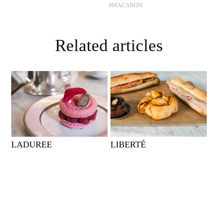
#MACARON
Related articles
LADUREE
LIBERTÉ