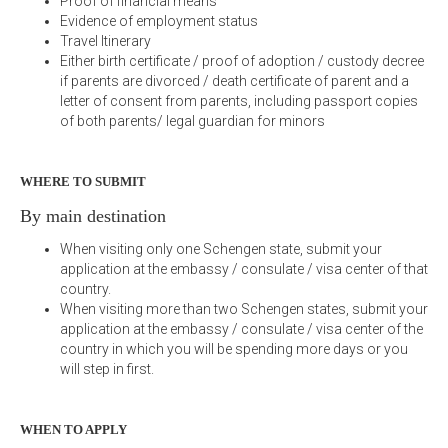
Proof of financial means
Evidence of employment status
Travel Itinerary
Either birth certificate / proof of adoption / custody decree
if parents are divorced / death certificate of parent and a
letter of consent from parents, including passport copies
of both parents/ legal guardian for minors
WHERE TO SUBMIT
By main destination
When visiting only one Schengen state, submit your
application at the embassy / consulate / visa center of that
country.
When visiting more than two Schengen states, submit your
application at the embassy / consulate / visa center of the
country in which you will be spending more days or you
will step in first.
WHEN TO APPLY