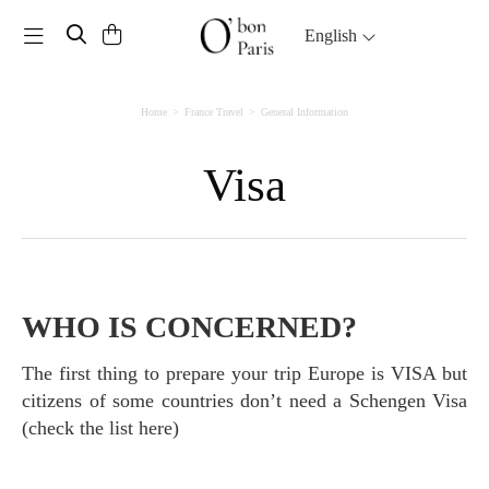
Toggle navigation
English
Home
France Travel
General Information
Visa
WHO IS CONCERNED?
The first thing to prepare your trip Europe is VISA but
citizens of some countries don’t need a Schengen Visa
(check the list here)