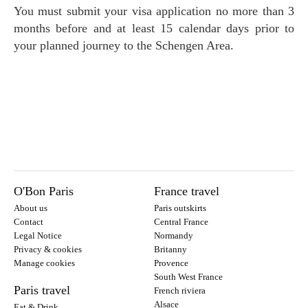
You must submit your visa application no more than 3
months before and at least 15 calendar days prior to
your planned journey to the Schengen Area.
O'Bon Paris
France travel
About us
Paris outskirts
Contact
Central France
Legal Notice
Normandy
Privacy & cookies
Britanny
Manage cookies
Provence
South West France
Paris travel
French riviera
Alsace
Eat & Drink