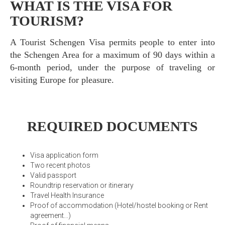
WHAT IS THE VISA FOR
TOURISM?
A Tourist Schengen Visa permits people to enter into
the Schengen Area for a maximum of 90 days within a
6-month period, under the purpose of traveling or
visiting Europe for pleasure.
REQUIRED DOCUMENTS
Visa application form
Two recent photos
Valid passport
Roundtrip reservation or itinerary
Travel Health Insurance
Proof of accommodation (Hotel/hostel booking or Rent
agreement...)