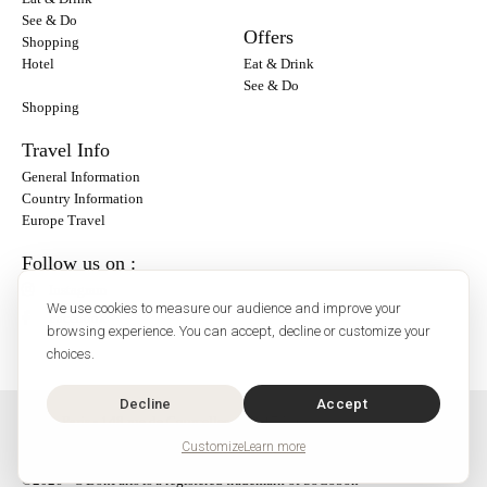
See & Do
Offers
Shopping
Hotel
Eat & Drink
See & Do
Shopping
Travel Info
General Information
Country Information
Europe Travel
Follow us on :
Instagram
We use cookies to measure our audience and improve your
Facebook
browsing experience. You can accept, decline or customize your
choices.
Decline
Accept
O'Bon Paris - 148 rue de Courcelles - 75017 Paris
Contact
Customize
Learn more
SoCobon
©2026 - O'BonParis is a registered trademark of SoCobon