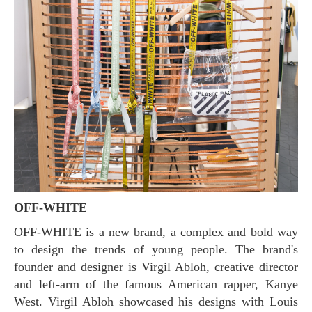
OFF-WHITE
OFF-WHITE is a new brand, a complex and bold way
to design the trends of young people. The brand's
founder and designer is Virgil Abloh, creative director
and left-arm of the famous American rapper, Kanye
West. Virgil Abloh showcased his designs with Louis