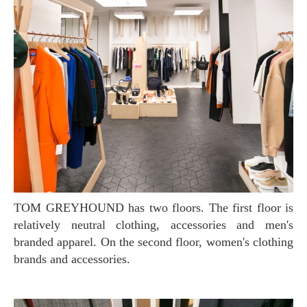
TOM GREYHOUND has two floors. The first floor is
relatively neutral clothing, accessories and men's
branded apparel. On the second floor, women's clothing
brands and accessories.