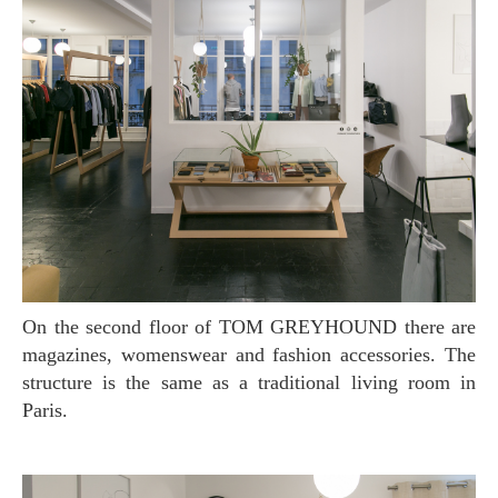
On the second floor of TOM GREYHOUND there are
magazines, womenswear and fashion accessories. The
structure is the same as a traditional living room in
Paris.