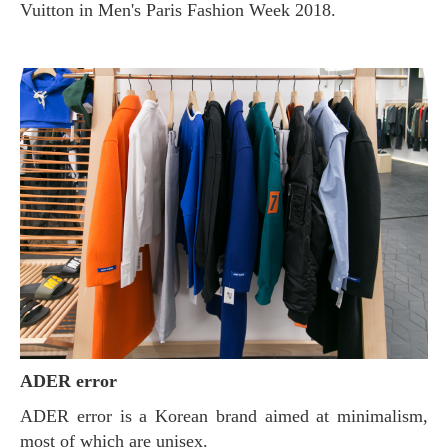
Vuitton in Men's Paris Fashion Week 2018.
ADER error
ADER error is a Korean brand aimed at minimalism,
most of which are unisex.