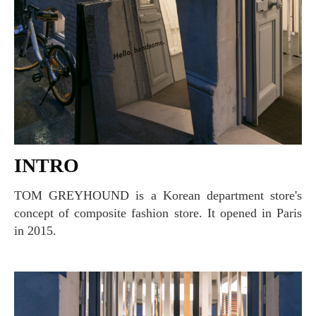
INTRO
TOM GREYHOUND is a Korean department store's
concept of composite fashion store. It opened in Paris
in 2015.