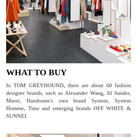
WHAT TO BUY
In TOM GREYHOUND, there are about 60 fashion
designer brands, such as Alexander Wang, Jil Sander,
Marni, Handsome's own brand System, System
Homme, Time and emerging brands OFF WHITE &
SUNNEI.