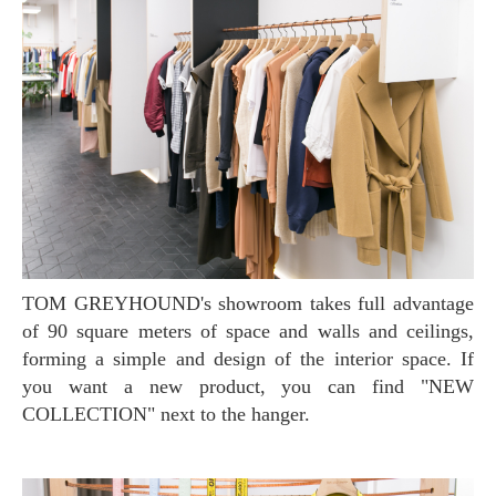
TOM GREYHOUND's showroom takes full advantage
of 90 square meters of space and walls and ceilings,
forming a simple and design of the interior space. If
you want a new product, you can find "NEW
COLLECTION" next to the hanger.