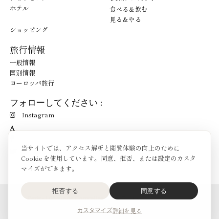
ホテル
食べる＆飲む
見る＆やる
ショッピング
旅行情報
一般情報
国別情報
ヨーロッパ旅行
フォローしてください :
Instagram
A
当サイトでは、アクセス解析と閲覧体験の向上のために
Cookie を使用しています。同意、拒否、または設定のカスタ
マイズができます。
拒否する
同意する
O'Bon Paris - 148 rue de Courcelles - 75017 Paris
お問合せ
詳細を見る
カスタマイズ
SoCobon