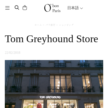
Toggle navigation
日本語
ホーム
パリ旅行
ショッピング
Tom Greyhound Store
22/02/2018