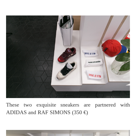
These two exquisite sneakers are partnered with
ADIDAS and RAF SIMONS (350 €)