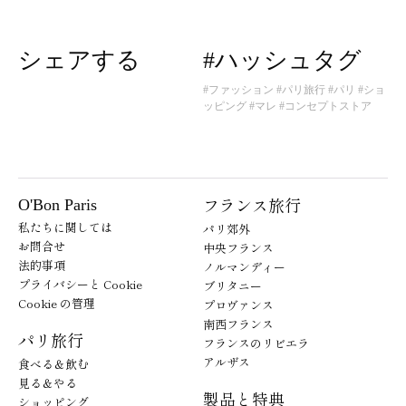
シェアする
#ハッシュタグ
#ファッション
#パリ旅行
#パリ
#ショ
ッピング
#マレ
#コンセプトストア
フランス旅行
O'Bon Paris
私たちに関しては
パリ郊外
お問合せ
中央フランス
法的事項
ノルマンディー
プライバシーと Cookie
ブリタニー
Cookie の管理
プロヴァンス
南西フランス
パリ旅行
フランスのリビエラ
アルザス
食べる＆飲む
見る＆やる
製品と特典
ショッピング