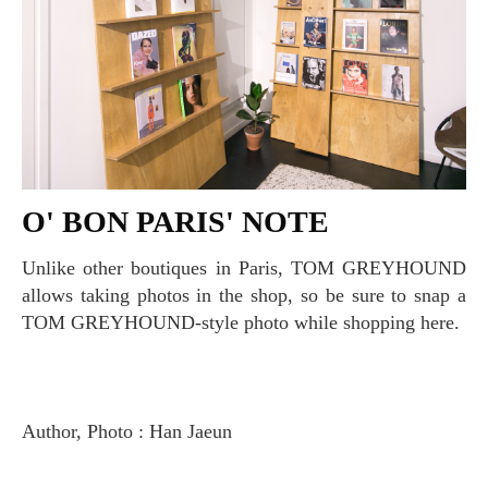
O' BON PARIS' NOTE
Unlike other boutiques in Paris, TOM GREYHOUND
allows taking photos in the shop, so be sure to snap a
TOM GREYHOUND-style photo while shopping here.
Author, Photo : Han Jaeun