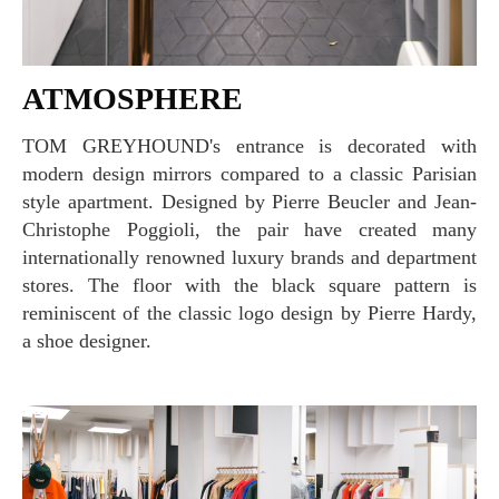
ATMOSPHERE
TOM GREYHOUND's entrance is decorated with
modern design mirrors compared to a classic Parisian
style apartment. Designed by Pierre Beucler and Jean-
Christophe Poggioli, the pair have created many
internationally renowned luxury brands and department
stores. The floor with the black square pattern is
reminiscent of the classic logo design by Pierre Hardy,
a shoe designer.