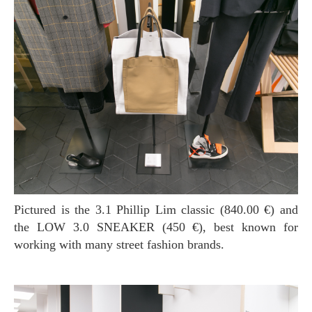
Pictured is the 3.1 Phillip Lim classic (840.00 €) and
the LOW 3.0 SNEAKER (450 €), best known for
working with many street fashion brands.