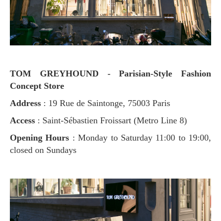
TOM GREYHOUND - Parisian-Style Fashion
Concept Store
Address
: 19 Rue de Saintonge, 75003 Paris
Access
: Saint-Sébastien Froissart (Metro Line 8)
Opening Hours
: Monday to Saturday 11:00 to 19:00,
closed on Sundays