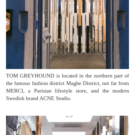
TOM GREYHOUND is located in the northern part of
the famous fashion district Maghe District, not far from
MERCI, a Parisian lifestyle store, and the modern
Swedish brand ACNE Studio.