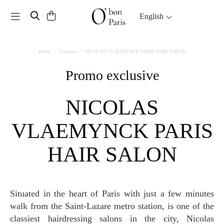
Toggle navigation
English
Home
Coupons
NICOLAS VLAEMYNCK PARIS HAIR SALON
Promo exclusive
NICOLAS
VLAEMYNCK PARIS
HAIR SALON
Situated in the heart of Paris with just a few minutes
walk from the Saint-Lazare metro station, is one of the
classiest hairdressing salons in the city, Nicolas