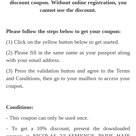
discount coupon. Without online registration, you
cannot use the discount.
Please follow the steps below to get your coupon:
(1) Click on the yellow button below to get started.
(2) Please fill in the same name as your passport along
with your email address.
(3) Press the validation button and agree to the Terms
and Conditions, then go to your mailbox to access your
coupon.
Conditions:
- This coupon can only be used once.
- To get a 10% discount, present the downloaded
coupon at NICOLAS VLAEMYNCK PARIS HAIR