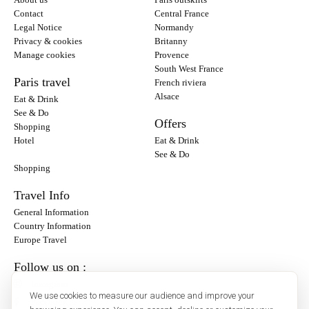
Contact
Central France
Legal Notice
Normandy
Privacy & cookies
Britanny
Manage cookies
Provence
South West France
Paris travel
French riviera
Alsace
Eat & Drink
See & Do
Offers
Shopping
Hotel
Eat & Drink
See & Do
Shopping
Travel Info
General Information
Country Information
Europe Travel
Follow us on :
Instagram
We use cookies to measure our audience and improve your
Facebook