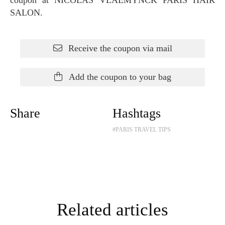
SALON.
Receive the coupon via mail
Add the coupon to your bag
Share
Hashtags
#PARIS TRAVEL TIPS
Related articles