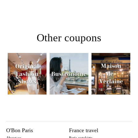
Other coupons
O'Bon Paris
France travel
About us
Paris outskirts