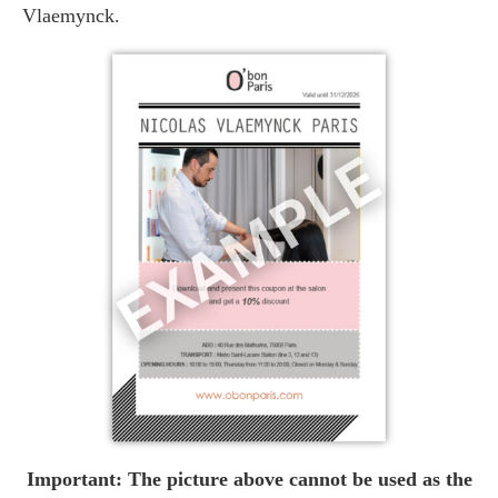
Vlaemynck.
Important: The picture above cannot be used as the