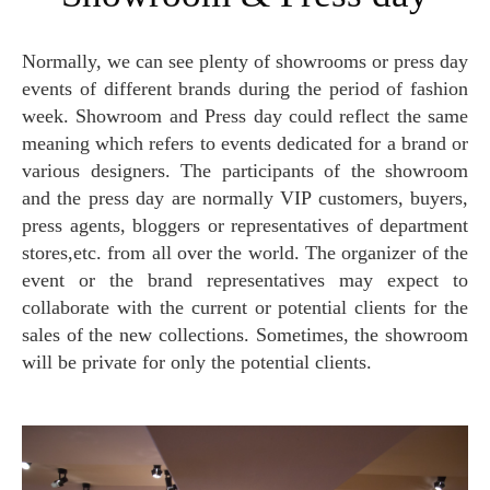
Normally, we can see plenty of showrooms or press day
events of different brands during the period of fashion
week. Showroom and Press day could reflect the same
meaning which refers to events dedicated for a brand or
various designers. The participants of the showroom
and the press day are normally VIP customers, buyers,
press agents, bloggers or representatives of department
stores,etc. from all over the world. The organizer of the
event or the brand representatives may expect to
collaborate with the current or potential clients for the
sales of the new collections. Sometimes, the showroom
will be private for only the potential clients.