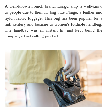
A well-known French brand, Longchamp is well-know
to people due to their IT bag : Le Pliage, a leather and
nylon fabric luggage. This bag has been popular for a
half century and became to women's foldable handbag.
The handbag was an instant hit and kept being the
company's best selling product.