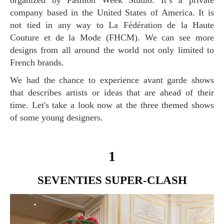
organized by Fashion Week Studio. It’s a private
company based in the United States of America. It is
not tied in any way to La Fédération de la Haute
Couture et de la Mode (FHCM). We can see more
designs from all around the world not only limited to
French brands.
We had the chance to experience avant garde shows
that describes artists or ideas that are ahead of their
time. Let's take a look now at the three themed shows
of some young designers.
1
SEVENTIES SUPER-CLASH