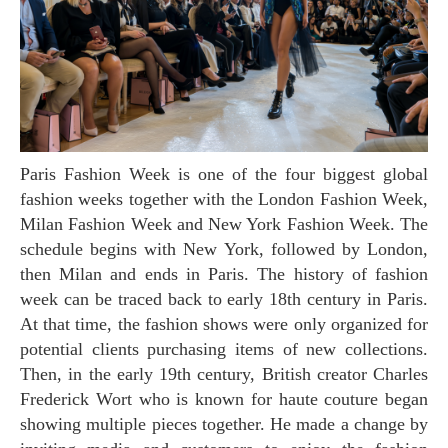
Paris Fashion Week is one of the four biggest global
fashion weeks together with the London Fashion Week,
Milan Fashion Week and New York Fashion Week. The
schedule begins with New York, followed by London,
then Milan and ends in Paris. The history of fashion
week can be traced back to early 18th century in Paris.
At that time, the fashion shows were only organized for
potential clients purchasing items of new collections.
Then, in the early 19th century, British creator Charles
Frederick Wort who is known for haute couture began
showing multiple pieces together. He made a change by