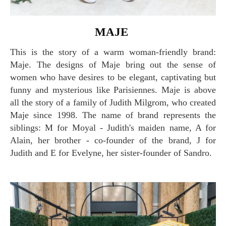
MAJE
This is the story of a warm woman-friendly brand:
Maje. The designs of Maje bring out the sense of
women who have desires to be elegant, captivating but
funny and mysterious like Parisiennes. Maje is above
all the story of a family of Judith Milgrom, who created
Maje since 1998. The name of brand represents the
siblings: M for Moyal - Judith's maiden name, A for
Alain, her brother - co-founder of the brand, J for
Judith and E for Evelyne, her sister-founder of Sandro.