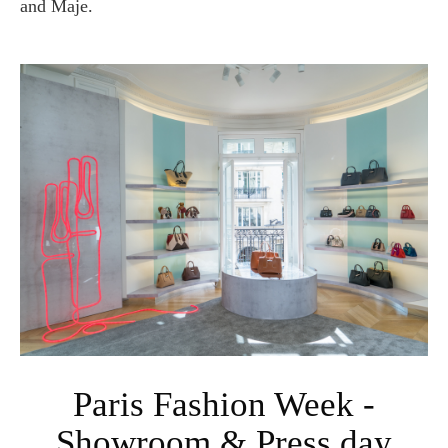
and Maje.
Paris Fashion Week -
Showroom & Press day