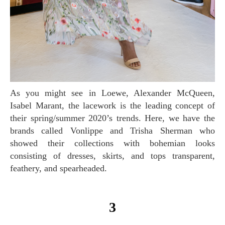
As you might see in Loewe, Alexander McQueen,
Isabel Marant, the lacework is the leading concept of
their spring/summer 2020’s trends. Here, we have the
brands called Vonlippe and Trisha Sherman who
showed their collections with bohemian looks
consisting of dresses, skirts, and tops transparent,
feathery, and spearheaded.
3