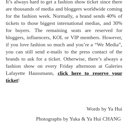
It’s always hard to get a fashion show ticket since there
are thousands of media and bloggers worldwide coming
for the fashion week. Normally, a brand sends 40% of
tickets to those biggest international medias, and 30%
for buyers. The remaining seats are reserved for
bloggers, influencers, KOL or VIP members. However,
if you love fashion so much and you’re a “We Media”,
you can still send e-mails to the press contact of the
brands to ask for a ticket. Otherwise, there’s always a
fashion show on every Friday afternoon at Galeries
Lafayette Haussmann,
click here to reserve your
ticket
!
Words by Ya Hui
Photographs by Yuka & Ya Hui CHANG