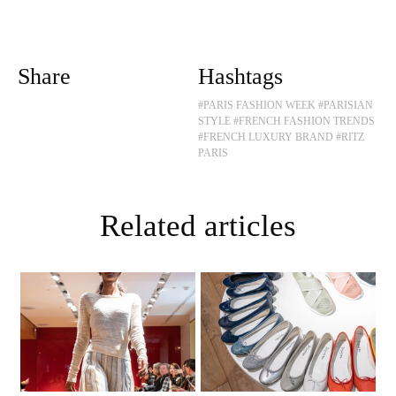
Share
Hashtags
#PARIS FASHION WEEK
#PARISIAN
STYLE
#FRENCH FASHION TRENDS
#FRENCH LUXURY BRAND
#RITZ
PARIS
Related articles