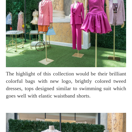
The highlight of this collection would be their brilliant
colorful bags with new logo, brightly colored tweed
dresses, tops designed similar to swimming suit which
goes well with elastic waistband shorts.