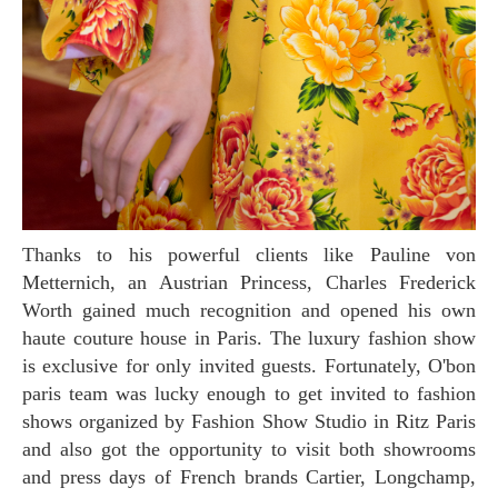
Thanks to his powerful clients like Pauline von
Metternich, an Austrian Princess, Charles Frederick
Worth gained much recognition and opened his own
haute couture house in Paris. The luxury fashion show
is exclusive for only invited guests. Fortunately, O'bon
paris team was lucky enough to get invited to fashion
shows organized by Fashion Show Studio in Ritz Paris
and also got the opportunity to visit both showrooms
and press days of French brands Cartier, Longchamp,