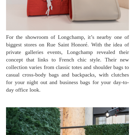
For the showroom of Longchamp, it’s nearby one of
biggest stores on Rue Saint Honoré. With the idea of
private galleries events, Longchamp revealed their
concept that links to French chic style. Their new
collection varies from classic totes and shoulder bags to
casual cross-body bags and backpacks, with clutches
for your night out and business bags for your day-to-
day office look.