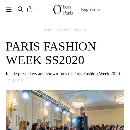
Toggle navigation
English
Home
Paris Travel
See & Do
PARIS FASHION
WEEK SS2020
Inside press days and showrooms of Paris Fashion Week 2020
17/10/2019