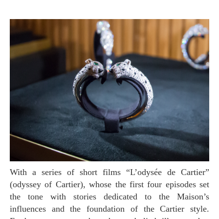
With a series of short films “L’odysée de Cartier”
(odyssey of Cartier), whose the first four episodes set
the tone with stories dedicated to the Maison’s
influences and the foundation of the Cartier style.