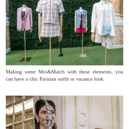
Making some Mix&Match with these elements, you
can have a chic Parisian outfit or vacance look.