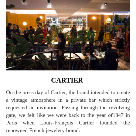
CARTIER
On the press day of Cartier, the brand intended to create
a vintage atmosphere in a private bar which strictly
requested an invitation. Passing through the revolving
gate, we felt like we were back to the year of1847 in
Paris when Louis-François Cartier founded the
renowned French jewelery brand.