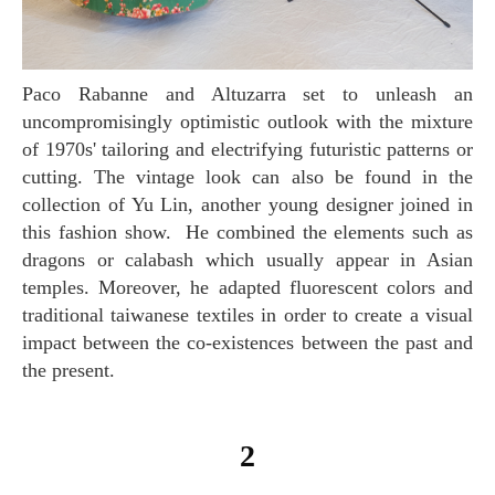
Paco Rabanne and Altuzarra set to unleash an
uncompromisingly optimistic outlook with the mixture
of 1970s' tailoring and electrifying futuristic patterns or
cutting. The vintage look can also be found in the
collection of Yu Lin, another young designer joined in
this fashion show. He combined the elements such as
dragons or calabash which usually appear in Asian
temples. Moreover, he adapted fluorescent colors and
traditional taiwanese textiles in order to create a visual
impact between the co-existences between the past and
the present.
2