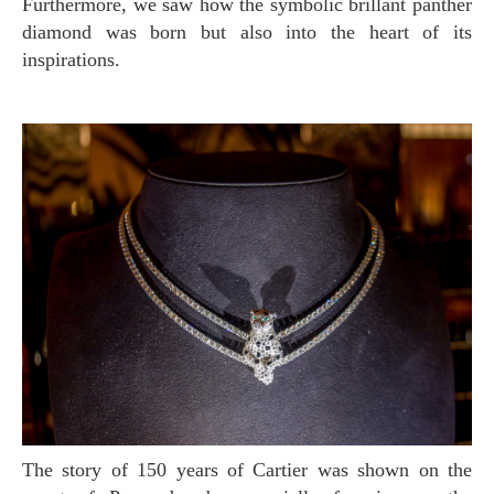
Furthermore, we saw how the symbolic brillant panther
diamond was born but also into the heart of its
inspirations.
The story of 150 years of Cartier was shown on the