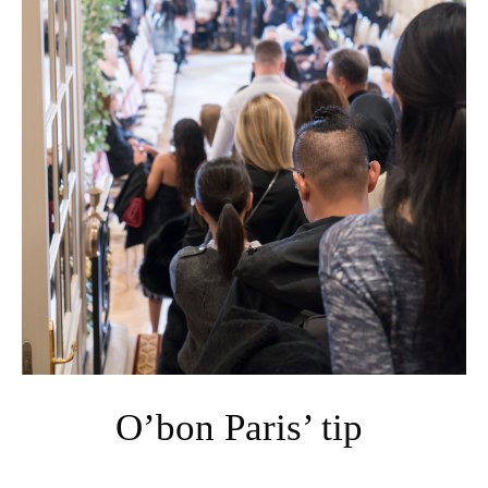
O’bon Paris’ tip