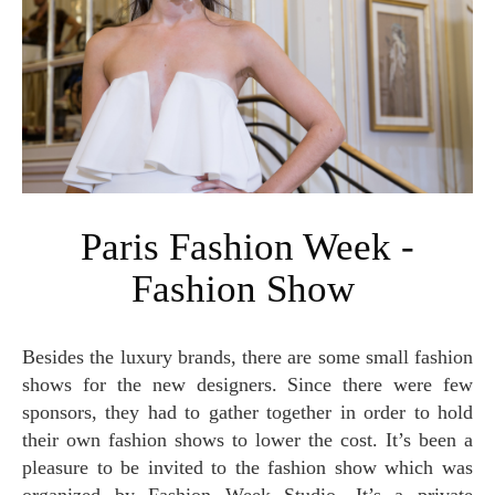
Paris Fashion Week -
Fashion Show
Besides the luxury brands, there are some small fashion
shows for the new designers. Since there were few
sponsors, they had to gather together in order to hold
their own fashion shows to lower the cost. It’s been a
pleasure to be invited to the fashion show which was