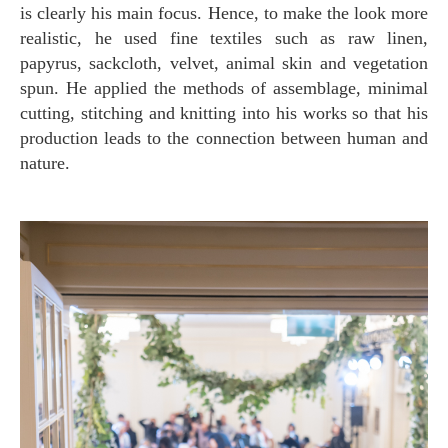
is clearly his main focus. Hence, to make the look more
realistic, he used fine textiles such as raw linen,
papyrus, sackcloth, velvet, animal skin and vegetation
spun. He applied the methods of assemblage, minimal
cutting, stitching and knitting into his works so that his
production leads to the connection between human and
nature.