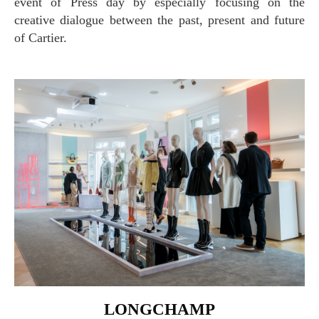
event of Press day by especially focusing on the
creative dialogue between the past, present and future
of Cartier.
LONGCHAMP