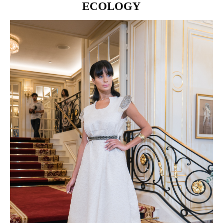
ECOLOGY