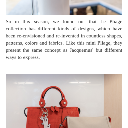
So in this season, we found out that Le Pliage
collection has different kinds of designs, which have
been re-envisioned and re-invented in countless shapes,
patterns, colors and fabrics. Like this mini Pliage, they
present the same concept as Jacquemus' but different
ways to express.