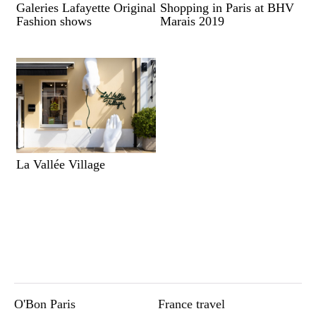
Galeries Lafayette Original
Shopping in Paris at BHV
Fashion shows
Marais 2019
La Vallée Village
O'Bon Paris
France travel