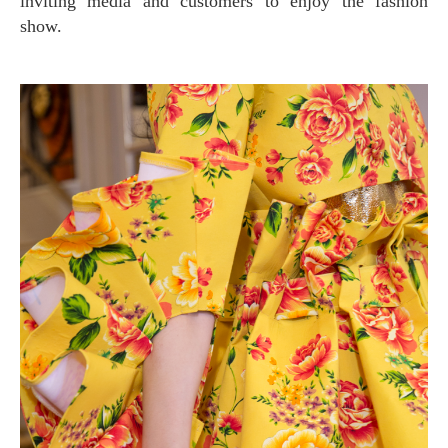
inviting media and customers to enjoy the fashion
show.