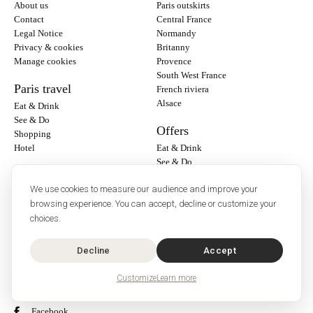
About us
Paris outskirts
Contact
Central France
Legal Notice
Normandy
Privacy & cookies
Britanny
Manage cookies
Provence
South West France
Paris travel
French riviera
Alsace
Eat & Drink
See & Do
Offers
Shopping
Hotel
Eat & Drink
See & Do
Shopping
We use cookies to measure our audience and improve your
Travel Info
browsing experience. You can accept, decline or customize your
choices.
General Information
Country Information
Europe Travel
Decline
Accept
Follow us on :
Customize
Learn more
Instagram
Facebook