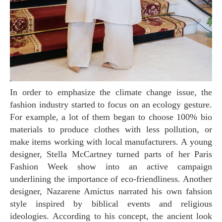
In order to emphasize the climate change issue, the
fashion industry started to focus on an ecology gesture.
For example, a lot of them began to choose 100% bio
materials to produce clothes with less pollution, or
make items working with local manufacturers. A young
designer, Stella McCartney turned parts of her Paris
Fashion Week show into an active campaign
underlining the importance of eco-friendliness. Another
designer, Nazarene Amictus narrated his own fahsion
style inspired by biblical events and religious
ideologies. According to his concept, the ancient look