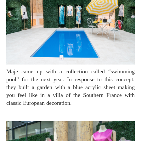
Maje came up with a collection called “swimming
pool” for the next year. In response to this concept,
they built a garden with a blue acrylic sheet making
you feel like in a villa of the Southern France with
classic European decoration.