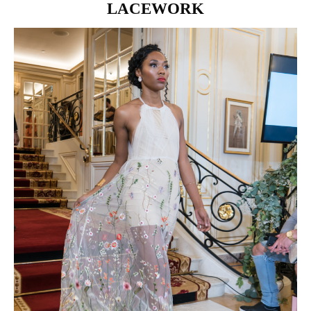
LACEWORK