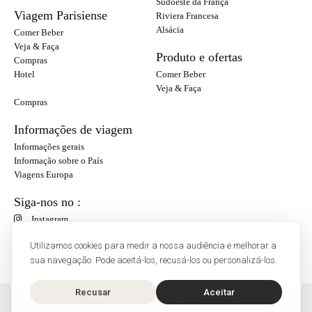
Sudoeste da França
Viagem Parisiense
Riviera Francesa
Alsácia
Comer Beber
Veja & Faça
Produto e ofertas
Compras
Hotel
Comer Beber
Veja & Faça
Compras
Informações de viagem
Informações gerais
Informação sobre o País
Viagens Europa
Siga-nos no :
Instagram
Facebook
Utilizamos cookies para medir a nossa audiência e melhorar a
sua navegação. Pode aceitá-los, recusá-los ou personalizá-los.
Recusar
Aceitar
O'Bon Paris - 148 rue de Courcelles - 75017 Paris