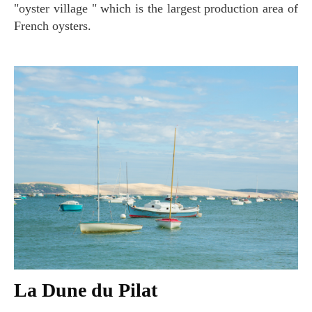
"oyster village " which is the largest production area of
French oysters.
La Dune du Pilat