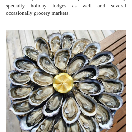
specialty holiday lodges as well and several
occasionally grocery markets.