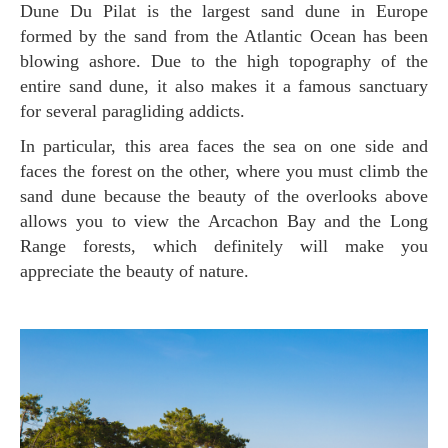
Dune Du Pilat is the largest sand dune in Europe
formed by the sand from the Atlantic Ocean has been
blowing ashore. Due to the high topography of the
entire sand dune, it also makes it a famous sanctuary
for several paragliding addicts.
In particular, this area faces the sea on one side and
faces the forest on the other, where you must climb the
sand dune because the beauty of the overlooks above
allows you to view the Arcachon Bay and the Long
Range forests, which definitely will make you
appreciate the beauty of nature.