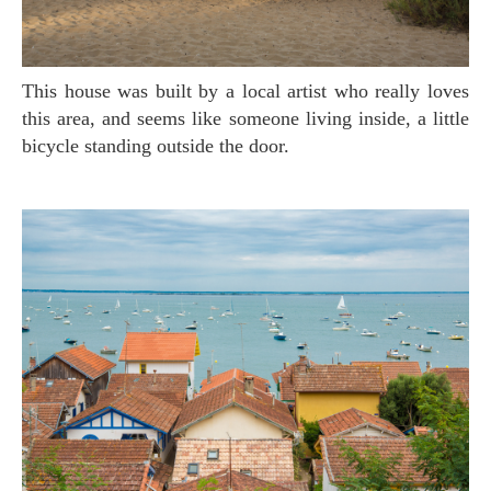
This house was built by a local artist who really loves
this area, and seems like someone living inside, a little
bicycle standing outside the door.