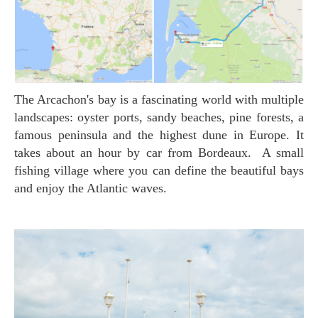
The Arcachon's bay is a fascinating world with multiple
landscapes: oyster ports, sandy beaches, pine forests, a
famous peninsula and the highest dune in Europe. It
takes about an hour by car from Bordeaux. A small
fishing village where you can define the beautiful bays
and enjoy the Atlantic waves.