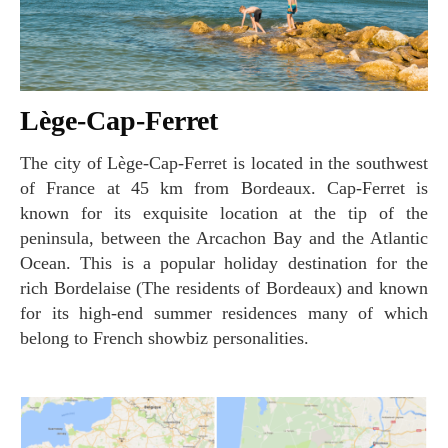
Lège-Cap-Ferret
The city of Lège-Cap-Ferret is located in the southwest
of France at 45 km from Bordeaux. Cap-Ferret is
known for its exquisite location at the tip of the
peninsula, between the Arcachon Bay and the Atlantic
Ocean. This is a popular holiday destination for the
rich Bordelaise (The residents of Bordeaux) and known
for its high-end summer residences many of which
belong to French showbiz personalities.