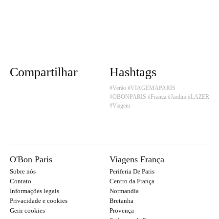
Compartilhar
Hashtags
#Verão
#VIAGEMAPARIS
#OBONPARIS
#França
#Jardim
#LAZER
#Viagem
O'Bon Paris
Viagens França
Sobre nós
Periferia De Paris
Contato
Centro da França
Informações legais
Normandia
Privacidade e cookies
Bretanha
Gerir cookies
Provença