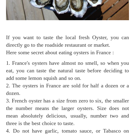
If you want to taste the local fresh Oyster, you can
directly go to the roadside restaurant or market.
Here some secret about eating oysters in France :
1. France's oysters have almost no smell, so when you
eat, you can taste the natural taste before deciding to
add some lemon squish and so on.
2. The oysters in France are sold for half a dozen or a
dozen.
3. French oyster has a size from zero to six, the smaller
the number means the larger oysters. Size does not
mean absolutely delicious, usually, number two and
three is the best choice to taste.
4. Do not have garlic, tomato sauce, or Tabasco on