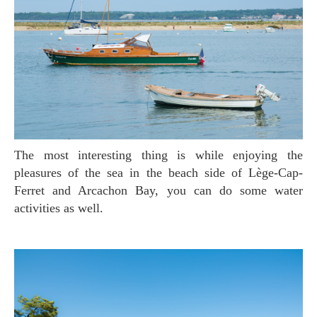
The most interesting thing is while enjoying the
pleasures of the sea in the beach side of Lège-Cap-
Ferret and Arcachon Bay, you can do some water
activities as well.