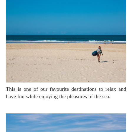
This is one of our favourite destinations to relax and
have fun while enjoying the pleasures of the sea.