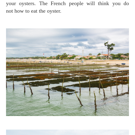
your oysters. The French people will think you do
not how to eat the oyster.