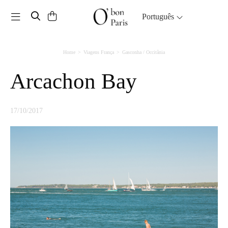
Toggle navigation
Português
Home
Viagens França
Gasconha / Occitânia
Arcachon Bay
17/10/2017