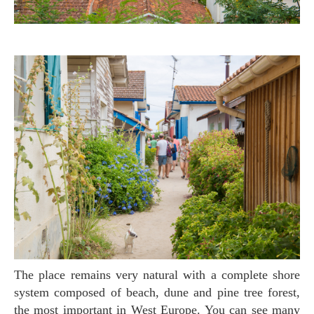
The place remains very natural with a complete shore
system composed of beach, dune and pine tree forest,
the most important in West Europe. You can see many