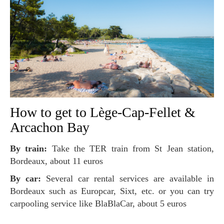
How to get to Lège-Cap-Fellet &
Arcachon Bay
By train:
Take the TER train from St Jean station,
Bordeaux, about 11 euros
By car:
Several car rental services are available in
Bordeaux such as Europcar, Sixt, etc. or you can try
carpooling service like BlaBlaCar, about 5 euros