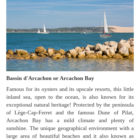
Bassin d'Arcachon or Arcachon Bay
Famous for its oysters and its upscale resorts, this little
inland sea, open to the ocean, is also known for its
exceptional natural heritage! Protected by the peninsula
of Lège-Cap-Ferret and the famous Dune of Pilat,
Arcachon Bay has a mild climate and plenty of
sunshine. The unique geographical environment with a
large area of beautiful beaches and it also known as