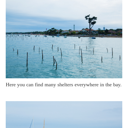
Here you can find many shelters everywhere in the bay.