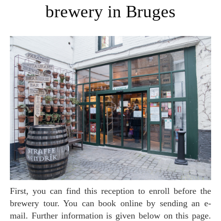
brewery in Bruges
First, you can find this reception to enroll before the
brewery tour. You can book online by sending an e-
mail. Further information is given below on this page.