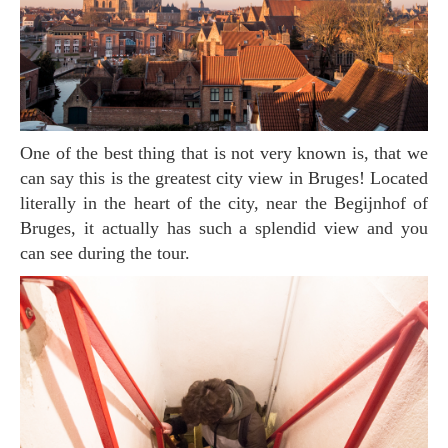
One of the best thing that is not very known is, that we
can say this is the greatest city view in Bruges! Located
literally in the heart of the city, near the Begijnhof of
Bruges, it actually has such a splendid view and you
can see during the tour.