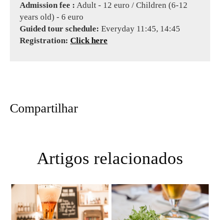
Admission fee :
Adult - 12 euro / Children (6-12
years old) - 6 euro
Guided tour schedule:
Everyday 11:45, 14:45
Registration:
Click here
Compartilhar
Artigos relacionados