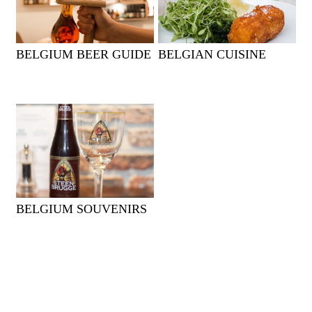
BELGIUM BEER GUIDE
BELGIAN CUISINE
BELGIUM SOUVENIRS