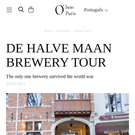
Toggle navigation
Português
Home
Travel Info
Europe Travel
DE HALVE MAAN
BREWERY TOUR
The only one brewery survived the world war
20/03/2019