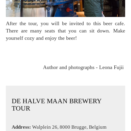
After the tour, you will be invited to this beer cafe.
There are many seats that you can sit down. Make
yourself cozy and enjoy the beer!
Author and photographs - Leona Fujii
DE HALVE MAAN BREWERY
TOUR
Address:
Walplein 26, 8000 Brugge, Belgium