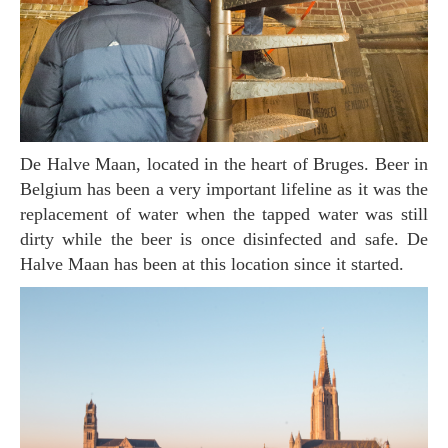
De Halve Maan, located in the heart of Bruges. Beer in
Belgium has been a very important lifeline as it was the
replacement of water when the tapped water was still
dirty while the beer is once disinfected and safe. De
Halve Maan has been at this location since it started.