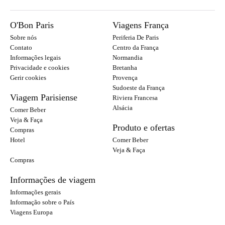
O'Bon Paris
Viagens França
Sobre nós
Periferia De Paris
Contato
Centro da França
Informações legais
Normandia
Privacidade e cookies
Bretanha
Gerir cookies
Provença
Sudoeste da França
Viagem Parisiense
Riviera Francesa
Alsácia
Comer Beber
Veja & Faça
Produto e ofertas
Compras
Hotel
Comer Beber
Veja & Faça
Compras
Informações de viagem
Informações gerais
Informação sobre o País
Viagens Europa