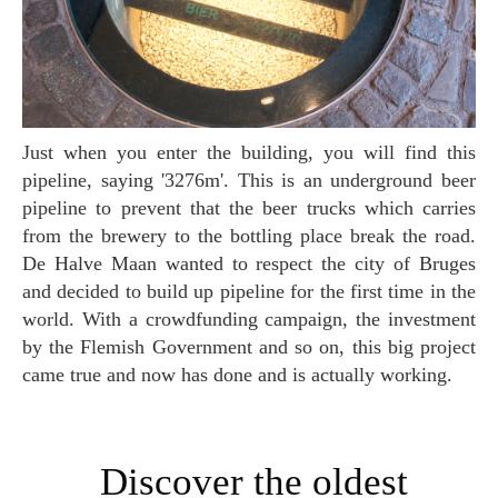
Just when you enter the building, you will find this
pipeline, saying '3276m'. This is an underground beer
pipeline to prevent that the beer trucks which carries
from the brewery to the bottling place break the road.
De Halve Maan wanted to respect the city of Bruges
and decided to build up pipeline for the first time in the
world. With a crowdfunding campaign, the investment
by the Flemish Government and so on, this big project
came true and now has done and is actually working.
Discover the oldest