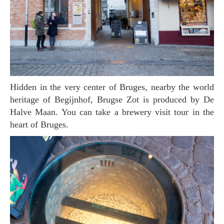
Hidden in the very center of Bruges, nearby the world
heritage of Begijnhof, Brugse Zot is produced by De
Halve Maan. You can take a brewery visit tour in the
heart of Bruges.