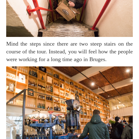
Mind the steps since there are two steep stairs on the
course of the tour. Instead, you will feel how the people
were working for a long time ago in Bruges.