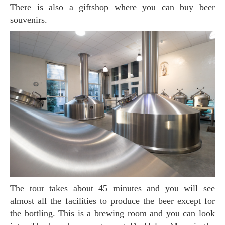
There is also a giftshop where you can buy beer
souvenirs.
The tour takes about 45 minutes and you will see
almost all the facilities to produce the beer except for
the bottling. This is a brewing room and you can look