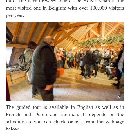
into. The beer brewery tour at De Halve Maan is the
most visited one in Belgium with over 100.000 visitors
per year.
The guided tour is available in English as well as in
French and Dutch and German. It depends on the
schedule so you can check or ask from the webpage
below.