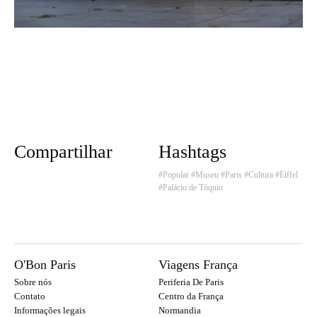
Compartilhar
Hashtags
#Popular
#Museu
#Paris
#Cultura
#Eiffel
#Palácio de Tóquio
O'Bon Paris
Viagens França
Sobre nós
Periferia De Paris
Contato
Centro da França
Informações legais
Normandia