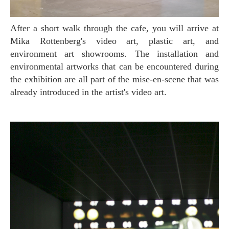
After a short walk through the cafe, you will arrive at
Mika Rottenberg's video art, plastic art, and
environment art showrooms. The installation and
environmental artworks that can be encountered during
the exhibition are all part of the mise-en-scene that was
already introduced in the artist's video art.