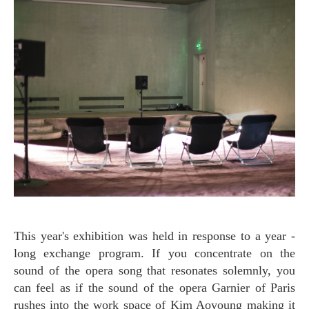
This year's exhibition was held in response to a year -
long exchange program. If you concentrate on the
sound of the opera song that resonates solemnly, you
can feel as if the sound of the opera Garnier of Paris
rushes into the work space of Kim Aoyoung making it