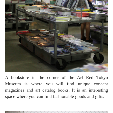
A bookstore in the corner of the Arl Red Tokyo
Museum is where you will find unique concept
magazines and art catalog books. It is an interesting
space where you can find fashionable goods and gifts.