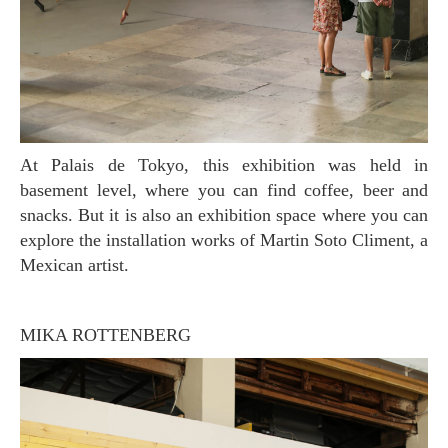
At Palais de Tokyo, this exhibition was held in
basement level, where you can find coffee, beer and
snacks. But it is also an exhibition space where you can
explore the installation works of Martin Soto Climent, a
Mexican artist.
MIKA ROTTENBERG