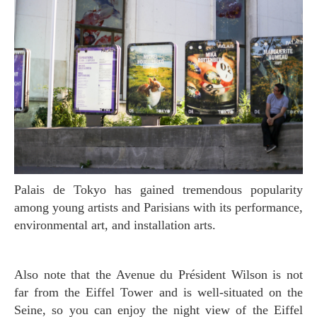
Palais de Tokyo has gained tremendous popularity
among young artists and Parisians with its performance,
environmental art, and installation arts.
Also note that the Avenue du Président Wilson is not
far from the Eiffel Tower and is well-situated on the
Seine, so you can enjoy the night view of the Eiffel