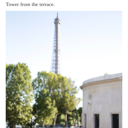
Tower from the terrace.