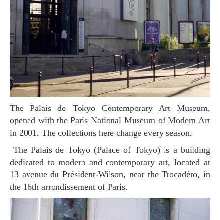
The Palais de Tokyo Contemporary Art Museum,
opened with the Paris National Museum of Modern Art
in 2001. The collections here change every season.
The Palais de Tokyo (Palace of Tokyo) is a building
dedicated to modern and contemporary art, located at
13 avenue du Président-Wilson, near the Trocadéro, in
the 16th arrondissement of Paris.