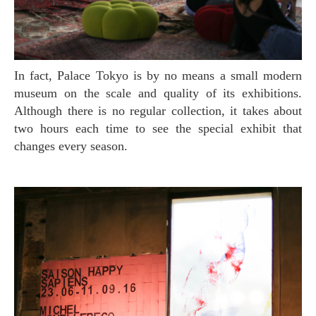
In fact, Palace Tokyo is by no means a small modern
museum on the scale and quality of its exhibitions.
Although there is no regular collection, it takes about
two hours each time to see the special exhibit that
changes every season.