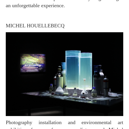
an unforgettable experience.
MICHEL HOUELLEBECQ
Photography installation and environmental art