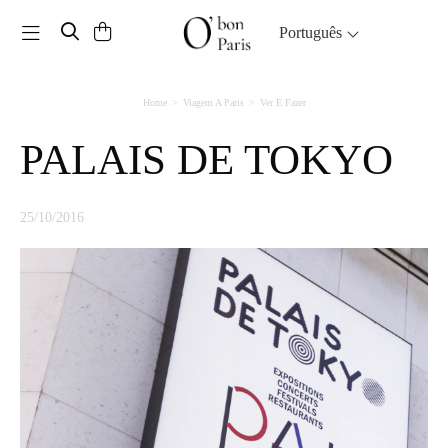
Toggle navigation
Português
Home
Viagem A Paris
Ver E Fazer
PALAIS DE TOKYO
25/10/2016