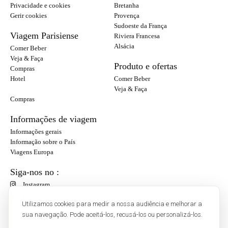
Privacidade e cookies
Bretanha
Gerir cookies
Provença
Sudoeste da França
Viagem Parisiense
Riviera Francesa
Alsácia
Comer Beber
Veja & Faça
Produto e ofertas
Compras
Hotel
Comer Beber
Veja & Faça
Compras
Informações de viagem
Informações gerais
Informação sobre o País
Viagens Europa
Siga-nos no :
Instagram
Facebook
Utilizamos cookies para medir a nossa audiência e melhorar a
sua navegação. Pode aceitá-los, recusá-los ou personalizá-los.