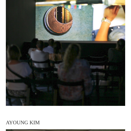
AYOUNG KIM