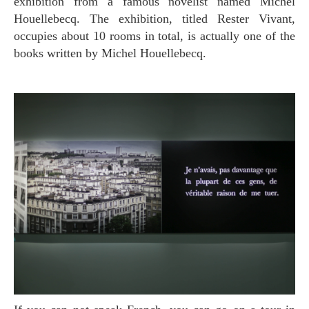
exhibition from a famous novelist named Michel
Houellebecq. The exhibition, titled Rester Vivant,
occupies about 10 rooms in total, is actually one of the
books written by Michel Houellebecq.