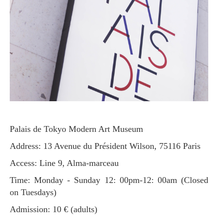
Palais de Tokyo Modern Art Museum
Address: 13 Avenue du Président Wilson, 75116 Paris
Access: Line 9, Alma-marceau
Time: Monday - Sunday 12: 00pm-12: 00am (Closed
on Tuesdays)
Admission: 10 € (adults)