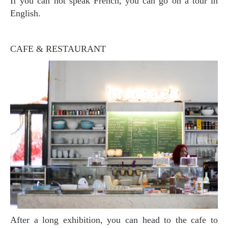
If you can not speak French, you can go on a tour in
English.
CAFE & RESTAURANT
After a long exhibition, you can head to the cafe to