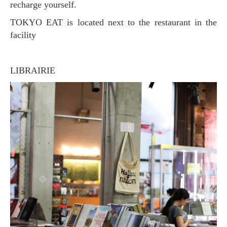
recharge yourself.
TOKYO EAT is located next to the restaurant in the
facility
LIBRAIRIE