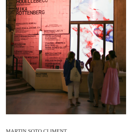
MARTIN SOTO CLIMENT