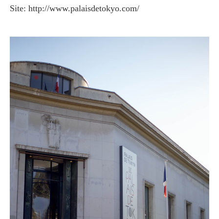
Site: http://www.palaisdetokyo.com/