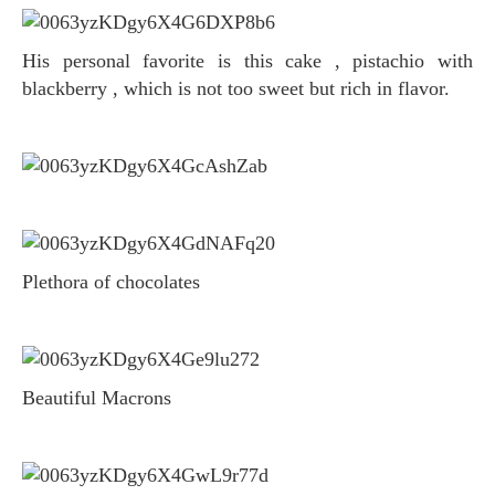
His personal favorite is this cake , pistachio with
blackberry , which is not too sweet but rich in flavor.
Plethora of chocolates
Beautiful Macrons