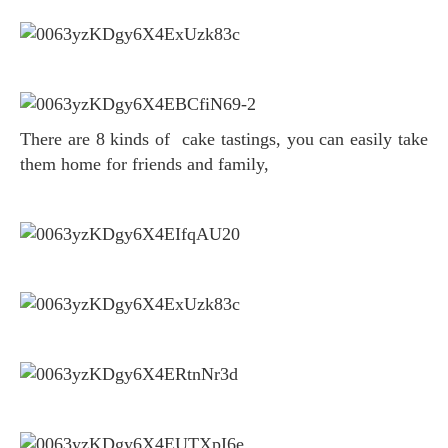
There are 8 kinds of cake tastings, you can easily take
them home for friends and family,