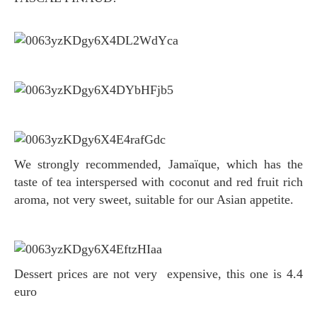
We strongly recommended, Jamaïque, which has the
taste of tea interspersed with coconut and red fruit rich
aroma, not very sweet, suitable for our Asian appetite.
Dessert prices are not very expensive, this one is 4.4
euro