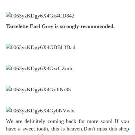
Tartelette Earl Grey is strongly recommended.
We are definitely coming back for more soon! If you
have a sweet tooth, this is heaven.Don't miss this shop