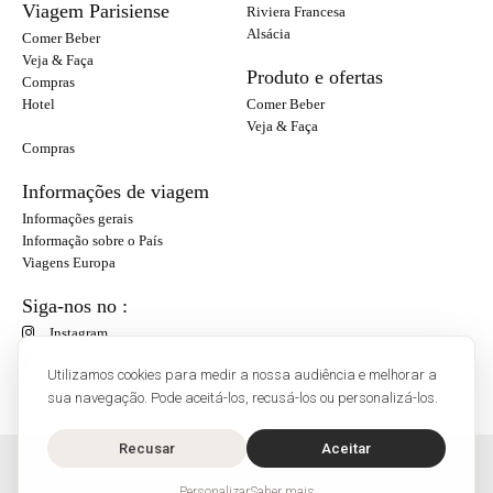
Viagem Parisiense
Riviera Francesa
Alsácia
Comer Beber
Veja & Faça
Produto e ofertas
Compras
Hotel
Comer Beber
Veja & Faça
Compras
Informações de viagem
Informações gerais
Informação sobre o País
Viagens Europa
Siga-nos no :
Instagram
Facebook
Utilizamos cookies para medir a nossa audiência e melhorar a
sua navegação. Pode aceitá-los, recusá-los ou personalizá-los.
Recusar
Aceitar
O'Bon Paris - 148 rue de Courcelles - 75017 Paris
Contato
Personalizar
Saber mais