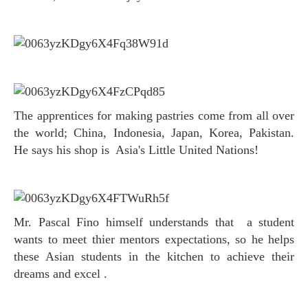
The apprentices for making pastries come from all over
the world; China, Indonesia, Japan, Korea, Pakistan.
He says his shop is Asia's Little United Nations!
Mr. Pascal Fino himself understands that a student
wants to meet thier mentors expectations, so he helps
these Asian students in the kitchen to achieve their
dreams and excel .