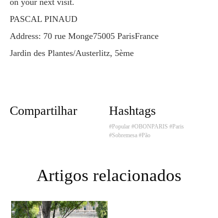
on your next visit.
PASCAL PINAUD
Address: 70 rue Monge75005 ParisFrance
Jardin des Plantes/Austerlitz, 5ème
Compartilhar
Hashtags
#Popular
#OBONPARIS
#Paris
#Sobremesa
#Pão
Artigos relacionados