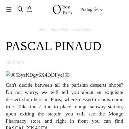
Toggle navigation
Português
Home
Viagem A Paris
Comer E Beber
PASCAL PINAUD
26/11/2015
Can't decide between all the parisian desserts shops?
Do not worry, we will tell you about an exquisite
dessert shop here in Paris, where dessert dreams come
true. Take the 7 line to place monge subway station,
upon exiting the statoin you will see the Monge
Pharmacy store and right in front you can find
PASCAL PINAUD!