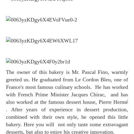
The owner of this bakery is Mr. Pascal Fino, warmly
greeted us. He graduated from Le Cordon Bleu, one of
France's most famous culinary schools. He has worked
with French Prime Minister Jacques Chirac, and has
also worked at the famous dessert house, Pierre Hermé
. After years of experience in dessert production,
combined with their own style, he opened this little
bakery. Here you will not only taste some extravagant
desserts, but also to enjoy his creative innovation.