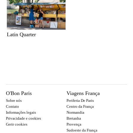
Latin Quarter
O'Bon Paris
Viagens França
Sobre nós
Periferia De Paris
Contato
Centro da França
Informações legais
Normandia
Privacidade e cookies
Bretanha
Gerir cookies
Provença
Sudoeste da França