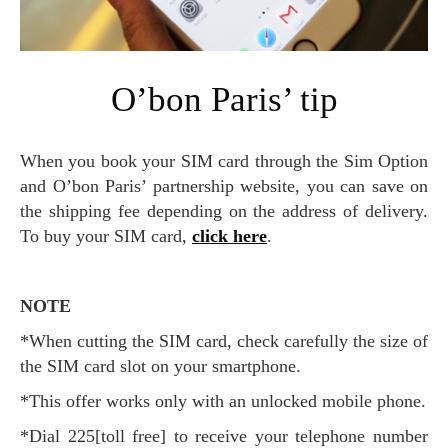
O’bon Paris’ tip
When you book your SIM card through the Sim Option
and O’bon Paris’ partnership website, you can save on
the shipping fee depending on the address of delivery.
To buy your SIM card,
click here
.
NOTE
*When cutting the SIM card, check carefully the size of
the SIM card slot on your smartphone.
*This offer works only with an unlocked mobile phone.
*Dial 225[toll free] to receive your telephone number