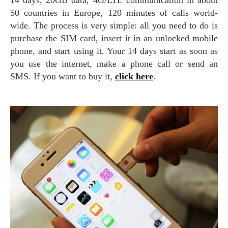
50 countries in Europe, 120 minutes of calls world-
wide. The process is very simple: all you need to do is
purchase the SIM card, insert it in an unlocked mobile
phone, and start using it. Your 14 days start as soon as
you use the internet, make a phone call or send an
SMS. If you want to buy it,
click here
.