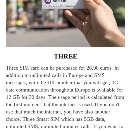
THREE
Three SIM card can be purchased for 26,90 euros. In
addition to unlimited calls in Europe and SMS
messages, with the UK number that you will get, 3G
data communication throughout Europe is available for
12 GB for 30 days. The usage period is calculated from
the first moment that the internet is used. If you don't
use that much the internet, you have also another
choice, Three Smart SIM which has 5GB data,
unlimited SMS, unlimited minutes calls. If you want to