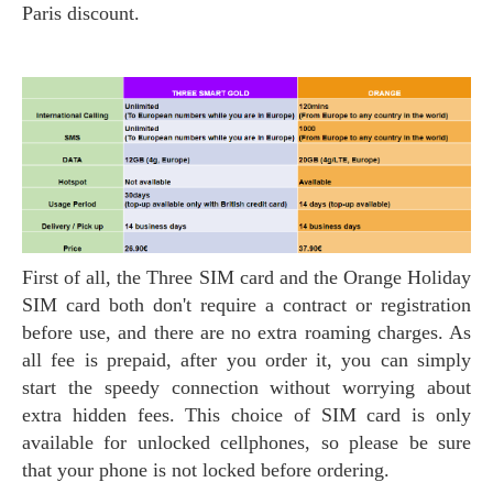
Paris discount.
First of all, the Three SIM card and the Orange Holiday
SIM card both don't require a contract or registration
before use, and there are no extra roaming charges. As
all fee is prepaid, after you order it, you can simply
start the speedy connection without worrying about
extra hidden fees. This choice of SIM card is only
available for unlocked cellphones, so please be sure
that your phone is not locked before ordering.