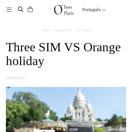
Toggle navigation
Português
Home
Viagem A Paris
Ver E Fazer
Three SIM VS Orange
holiday
28/06/2019