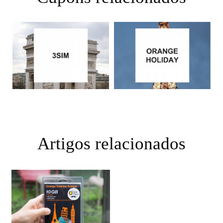
Artigos relacionados