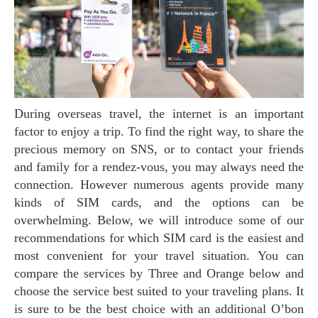
During overseas travel, the internet is an important
factor to enjoy a trip. To find the right way, to share the
precious memory on SNS, or to contact your friends
and family for a rendez-vous, you may always need the
connection. However numerous agents provide many
kinds of SIM cards, and the options can be
overwhelming. Below, we will introduce some of our
recommendations for which SIM card is the easiest and
most convenient for your travel situation. You can
compare the services by Three and Orange below and
choose the service best suited to your traveling plans. It
is sure to be the best choice with an additional O’bon