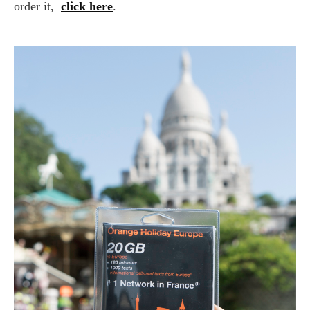
order it,
click here
.