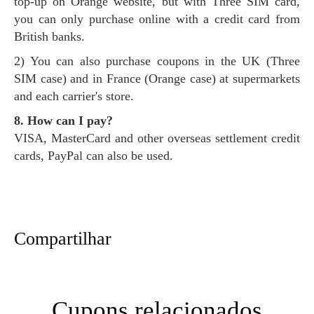
top-up on Orange website, but with Three SIM card,
you can only purchase online with a credit card from
British banks.
2) You can also purchase coupons in the UK (Three
SIM case) and in France (Orange case) at supermarkets
and each carrier's store.
8. How can I pay?
VISA, MasterCard and other overseas settlement credit
cards, PayPal can also be used.
Compartilhar
Cupons relacionados