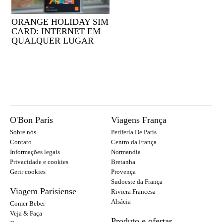
ORANGE HOLIDAY SIM
CARD: INTERNET EM
QUALQUER LUGAR
O'Bon Paris
Viagens França
Sobre nós
Periferia De Paris
Contato
Centro da França
Informações legais
Normandia
Privacidade e cookies
Bretanha
Gerir cookies
Provença
Sudoeste da França
Viagem Parisiense
Riviera Francesa
Alsácia
Comer Beber
Veja & Faça
Produto e ofertas