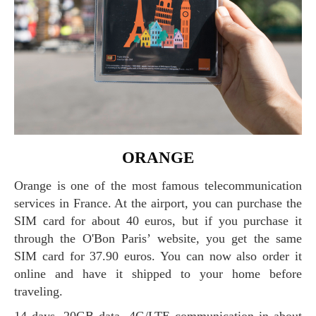
ORANGE
Orange is one of the most famous telecommunication
services in France. At the airport, you can purchase the
SIM card for about 40 euros, but if you purchase it
through the O'Bon Paris’ website, you get the same
SIM card for 37.90 euros. You can now also order it
online and have it shipped to your home before
traveling.
14 days, 20GB data, 4G/LTE communication in about