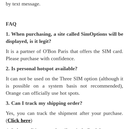
by text message.
FAQ
1. When purchasing, a site called SimOptions will be
displayed, is it legit?
It is a partner of O'Bon Paris that offers the SIM card.
Please purchase with confidence.
2. Is personal hotspot available?
It can not be used on the Three SIM option (although it
is possible on a system basis not recommended),
Orange can officially use hot spots.
3. Can I track my shipping order?
Yes, you can track the shipment after your purchase.
(
Click here
)