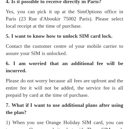
4. Is it possible to receive directly in Paris?
Yes, you can pick it up at the SimOptions office in
Paris (23 Rue d'Aboukir 75002 Paris). Please select
local receipt at the time of purchase.
5. I want to know how to unlock SIM card lock.
Contact the customer centre of your mobile carrier to
assure your SIM is unlocked.
6. I am worried that an additional fee will be
incurred.
Please do not worry because all fees are upfront and the
entire fee it will not be added, the service fee is all
prepaid by card at the time of purchase.
7. What if I want to use additional plans after using
the plan?
1) When you use Orange Holiday SIM card, you can