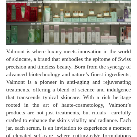
Valmont is where luxury meets innovation in the world
of skincare, a brand that embodies the epitome of Swiss
precision and timeless beauty. Born from the synergy of
advanced biotechnology and nature’s finest ingredients,
Valmont is a pioneer in anti-aging and rejuvenating
treatments, offering a blend of science and indulgence
that transcends typical skincare. With a rich heritage
rooted in the art of haute-cosmetology, Valmont’s
products are not just treatments, but rituals—carefully
crafted to enhance the skin’s vitality and radiance. Each
jar, each serum, is an invitation to experience a moment
of elevated self-care, where cutting-edge formulations