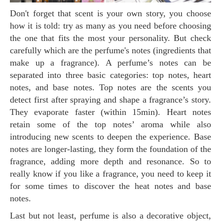
Don't forget that scent is your own story, you choose
how it is told: try as many as you need before choosing
the one that fits the most your personality. But check
carefully which are the perfume's notes (ingredients that
make up a fragrance). A perfume’s notes can be
separated into three basic categories: top notes, heart
notes, and base notes. Top notes are the scents you
detect first after spraying and shape a fragrance’s story.
They evaporate faster (within 15min). Heart notes
retain some of the top notes’ aroma while also
introducing new scents to deepen the experience. Base
notes are longer-lasting, they form the foundation of the
fragrance, adding more depth and resonance. So to
really know if you like a fragrance, you need to keep it
for some times to discover the heat notes and base
notes.
Last but not least, perfume is also a decorative object,