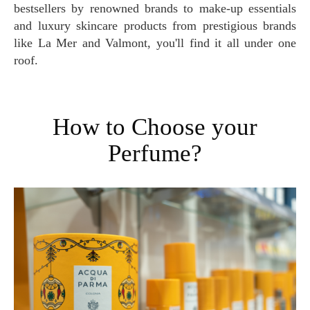
bestsellers by renowned brands to make-up essentials
and luxury skincare products from prestigious brands
like La Mer and Valmont, you'll find it all under one
roof.
How to Choose your
Perfume?