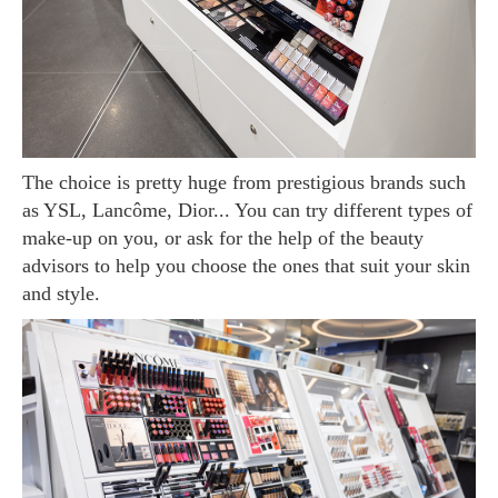
The choice is pretty huge from prestigious brands such
as YSL, Lancôme, Dior... You can try different types of
make-up on you, or ask for the help of the beauty
advisors to help you choose the ones that suit your skin
and style.