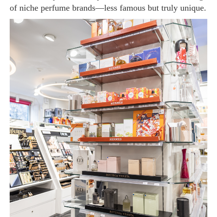
of niche perfume brands—less famous but truly unique.