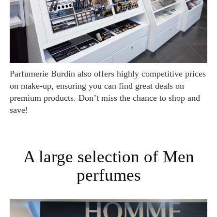
Parfumerie Burdin also offers highly competitive prices
on make-up, ensuring you can find great deals on
premium products. Don’t miss the chance to shop and
save!
A large selection of Men
perfumes