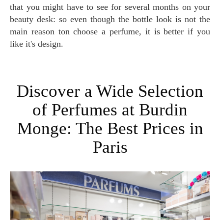
that you might have to see for several months on your
beauty desk: so even though the bottle look is not the
main reason ton choose a perfume, it is better if you
like it's design.
Discover a Wide Selection
of Perfumes at Burdin
Monge: The Best Prices in
Paris