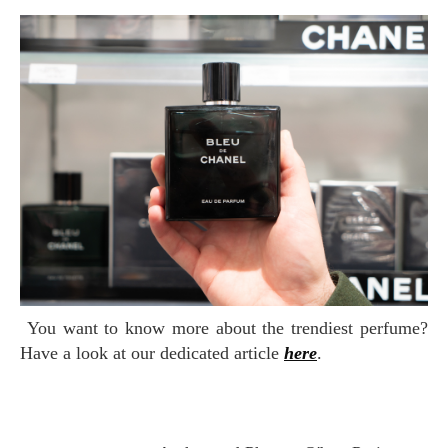
You want to know more about the trendiest perfume?
Have a look at our dedicated article
here
.