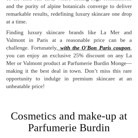
and the purity of alpine botanicals converge to deliver
remarkable results, redefining luxury skincare one drop
at a time.
Finding luxury skincare brands like La Mer and
Valmont in Paris at a reasonable price can be a
challenge. Fortunately,
with the O'Bon Paris coupon
,
you can enjoy an exclusive 25% discount on any La
Mer or Valmont product at Parfumerie Burdin Monge—
making it the best deal in town. Don’t miss this rare
opportunity to indulge in premium skincare at an
unbeatable price!
Cosmetics and make-up at
Parfumerie Burdin