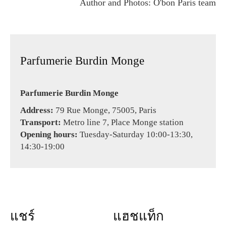
Author and Photos: O'bon Paris team
Parfumerie Burdin Monge
Parfumerie Burdin Monge
Address:
79 Rue Monge, 75005, Paris
Transport:
Metro line 7, Place Monge station
Opening hours:
Tuesday-Saturday 10:00-13:30,
14:30-19:00
แชร์
แฮชแท็ก