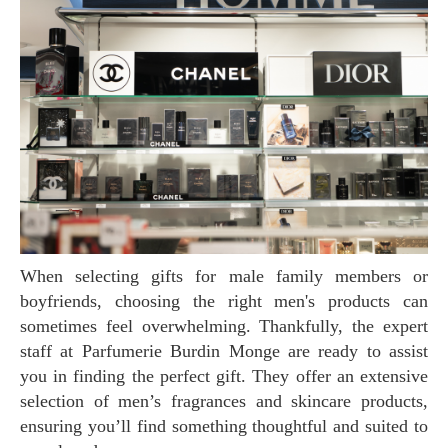
When selecting gifts for male family members or
boyfriends, choosing the right men's products can
sometimes feel overwhelming. Thankfully, the expert
staff at Parfumerie Burdin Monge are ready to assist
you in finding the perfect gift. They offer an extensive
selection of men’s fragrances and skincare products,
ensuring you’ll find something thoughtful and suited to