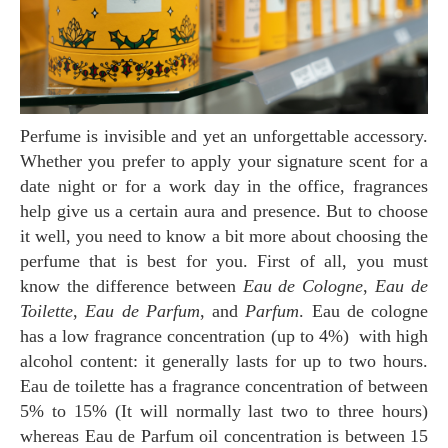
Perfume is invisible and yet an unforgettable accessory.
Whether you prefer to apply your signature scent for a
date night or for a work day in the office, fragrances
help give us a certain aura and presence. But to choose
it well, you need to know a bit more about choosing the
perfume that is best for you. First of all, you must
know the difference between
Eau de Cologne
,
Eau de
Toilette
,
Eau de Parfum
, and
Parfum
. Eau de cologne
has a low fragrance concentration (up to 4%) with high
alcohol content: it generally lasts for up to two hours.
Eau de toilette has a fragrance concentration of between
5% to 15% (It will normally last two to three hours)
whereas Eau de Parfum oil concentration is between 15