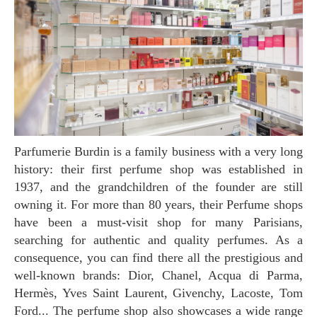
Parfumerie Burdin is a family business with a very long
history: their first perfume shop was established in
1937, and the grandchildren of the founder are still
owning it. For more than 80 years, their Perfume shops
have been a must-visit shop for many Parisians,
searching for authentic and quality perfumes. As a
consequence, you can find there all the prestigious and
well-known brands: Dior, Chanel, Acqua di Parma,
Hermès, Yves Saint Laurent, Givenchy, Lacoste, Tom
Ford... The perfume shop also showcases a wide range