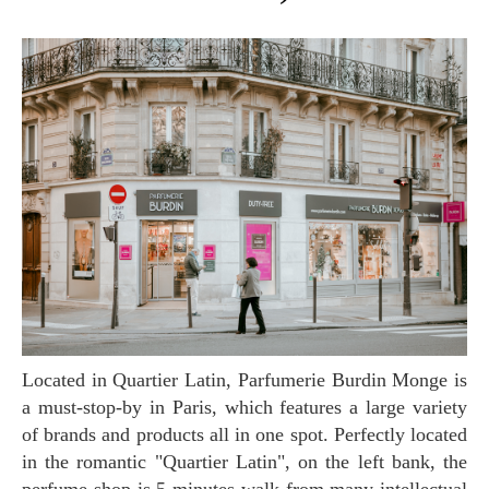
Located in Quartier Latin, Parfumerie Burdin Monge
is
a must-stop-by in Paris, which features a large variety
of brands and products all in one spot. Perfectly located
in the romantic "Quartier Latin", on the left bank, the