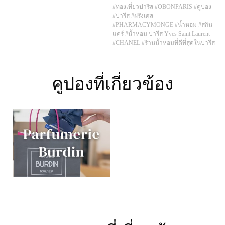
#ท่องเที่ยวปารีส
#OBONPARIS
#คูปอง
#ปารีส
#ฝรั่งเศส
#PHARMACYMONGE
#น้ำหอม
#สกิน
แคร์
#น้ำหอม ปารีส Yyes Saint Laurent
#CHANEL
#ร้านน้ำหอมที่ดีที่สุดในปารีส
คูปองที่เกี่ยวข้อง