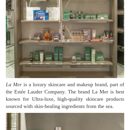
La Mer
is a luxury skincare and makeup brand, part of
the Estée Lauder Company. The brand La Mer is best
known for Ultra-luxe, high-quality skincare products
sourced with skin-healing ingredients from the sea.