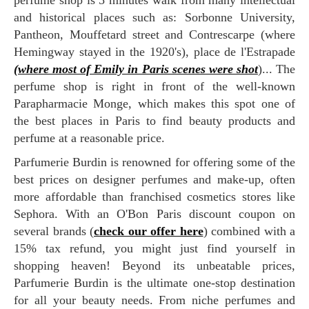
perfume shop is 5 minutes walk from many intellectual
and historical places such as: Sorbonne University,
Pantheon, Mouffetard street and Contrescarpe (where
Hemingway stayed in the 1920's), place de l'Estrapade
(where most of Emily in Paris scenes were shot
)... The
perfume shop is right in front of the well-known
Parapharmacie Monge, which makes this spot one of
the best places in Paris to find beauty products and
perfume at a reasonable price.
Parfumerie Burdin is renowned for offering some of the
best prices on designer perfumes and make-up, often
more affordable than franchised cosmetics stores like
Sephora. With an O'Bon Paris discount coupon on
several brands (
check our offer here
) combined with a
15% tax refund, you might just find yourself in
shopping heaven! Beyond its unbeatable prices,
Parfumerie Burdin is the ultimate one-stop destination
for all your beauty needs. From niche perfumes and