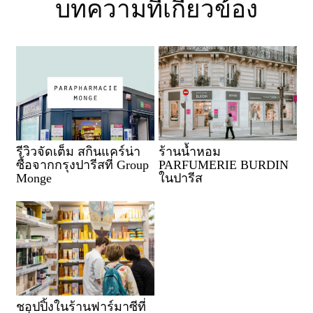
บทความที่เกี่ยวข้อง
รีวิวจัดเต็ม สกินแคร์น่า
ร้านน้ำหอม
ซื้อจากกรุงปารีสที่ Group
PARFUMERIE BURDIN
Monge
ในปารีส
ชอปปิ้งในร้านฟาร์มาซีที่