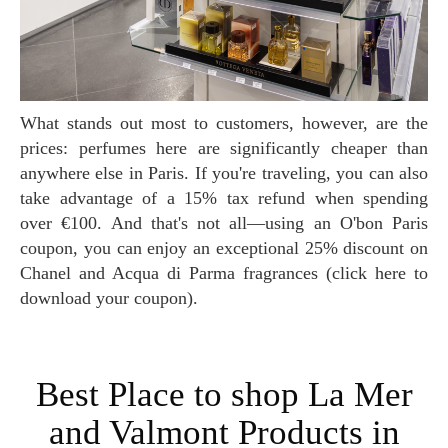
What stands out most to customers, however, are the
prices: perfumes here are significantly cheaper than
anywhere else in Paris. If you're traveling, you can also
take advantage of a 15% tax refund when spending
over €100. And that's not all—using an O'bon Paris
coupon, you can enjoy an exceptional 25% discount on
Chanel and Acqua di Parma fragrances (click here to
download your coupon).
Best Place to shop La Mer
and Valmont Products in