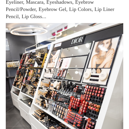
Eyeliner, Mascara, Eyeshadows, Eyebrow
Pencil/Powder, Eyebrow Gel, Lip Colors, Lip Liner
Pencil, Lip Gloss...