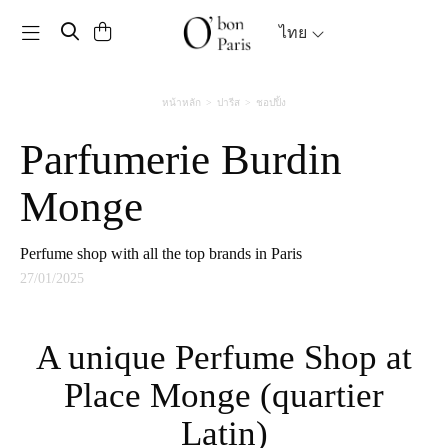
Toggle navigation
ไทย
หน้าหลัก
ปารีส
ชอปปิ้ง
Parfumerie Burdin
Monge
Perfume shop with all the top brands in Paris
27/01/2025
A unique Perfume Shop at
Place Monge (quartier
Latin)