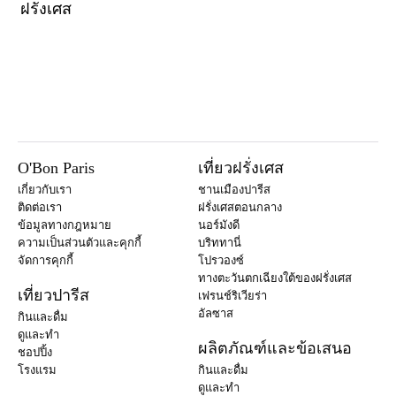
ฝรั่งเศส
O'Bon Paris
เที่ยวฝรั่งเศส
เกี่ยวกับเรา
ชานเมืองปารีส
ติดต่อเรา
ฝรั่งเศสตอนกลาง
ข้อมูลทางกฎหมาย
นอร์มังดี
ความเป็นส่วนตัวและคุกกี้
บริททานี่
จัดการคุกกี้
โปรวองซ์
ทางตะวันตกเฉียงใต้ของฝรั่งเศส
เที่ยวปารีส
เฟรนช์ริเวียร่า
อัลซาส
กินและดื่ม
ดูและทำ
ผลิตภัณฑ์และข้อเสนอ
ชอปปิ้ง
โรงแรม
กินและดื่ม
ดูและทำ