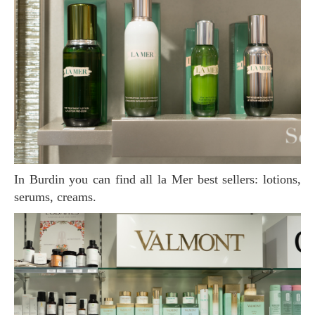
In Burdin you can find all la Mer best sellers: lotions,
serums, creams.