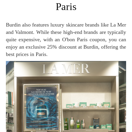
Paris
Burdin also features luxury skincare brands like La Mer
and Valmont. While these high-end brands are typically
quite expensive, with an O'bon Paris coupon, you can
enjoy an exclusive 25% discount at Burdin, offering the
best prices in Paris.