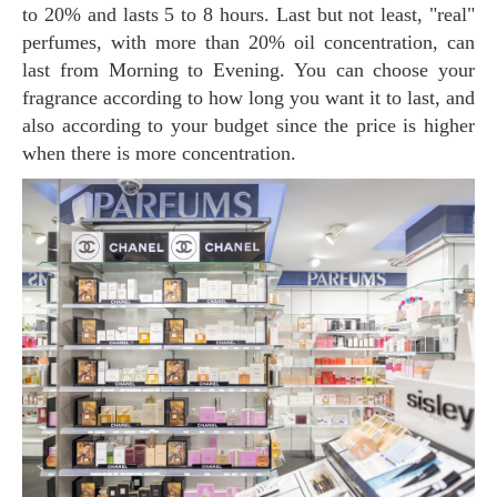
to 20% and lasts 5 to 8 hours. Last but not least, "real"
perfumes, with more than 20% oil concentration, can
last from Morning to Evening. You can choose your
fragrance according to how long you want it to last, and
also according to your budget since the price is higher
when there is more concentration.