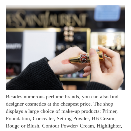
Besides numerous perfume brands, you can also find
designer cosmetics at the cheapest price. The shop
displays a large choice of make-up products: Primer,
Foundation, Concealer, Setting Powder, BB Cream,
Rouge or Blush, Contour Powder/ Cream, Highlighter,