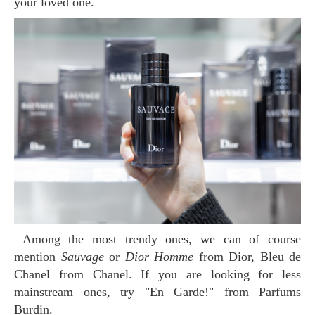
your loved one.
Among the most trendy ones, we can of course
mention
Sauvage
or
Dior Homme
from Dior, Bleu de
Chanel from Chanel. If you are looking for less
mainstream ones, try "En Garde!" from Parfums
Burdin.