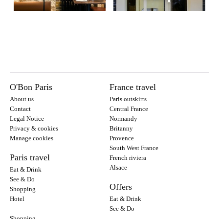
O'Bon Paris
France travel
About us
Paris outskirts
Contact
Central France
Legal Notice
Normandy
Privacy & cookies
Britanny
Manage cookies
Provence
South West France
Paris travel
French riviera
Alsace
Eat & Drink
See & Do
Offers
Shopping
Hotel
Eat & Drink
See & Do
Shopping