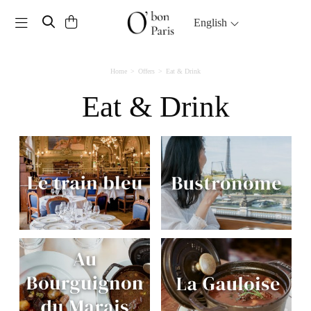
Toggle navigation
English
Home
Offers
Eat & Drink
Eat & Drink