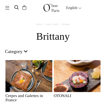
Toggle navigation
English
Home
France Travel
Brittany
Brittany
Category
Crepes and Galettes in
OTONALI
France