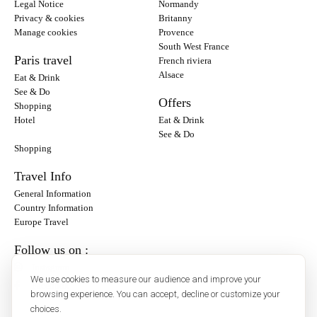
Legal Notice
Normandy
Privacy & cookies
Britanny
Manage cookies
Provence
South West France
Paris travel
French riviera
Alsace
Eat & Drink
See & Do
Offers
Shopping
Hotel
Eat & Drink
See & Do
Shopping
Travel Info
General Information
Country Information
Europe Travel
Follow us on :
Instagram
We use cookies to measure our audience and improve your
Facebook
browsing experience. You can accept, decline or customize your
choices.