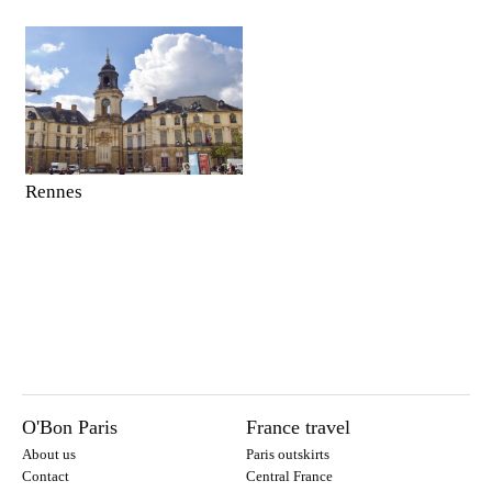
Rennes
O'Bon Paris
France travel
About us
Paris outskirts
Contact
Central France