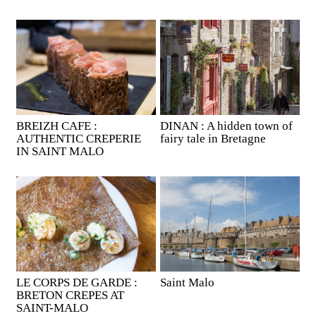
BREIZH CAFE :
DINAN : A hidden town of
AUTHENTIC CREPERIE
fairy tale in Bretagne
IN SAINT MALO
LE CORPS DE GARDE :
Saint Malo
BRETON CREPES AT
SAINT-MALO