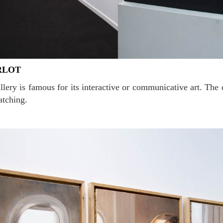
RLOT
atching.