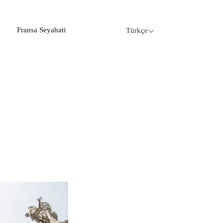
Fransa Seyahati
Türkçe