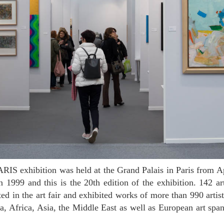
n 1999 and this is the 20th edition of the exhibition. 142 ar
ted in the art fair and exhibited works of more than 990 artis
, Africa, Asia, the Middle East as well as European art sp