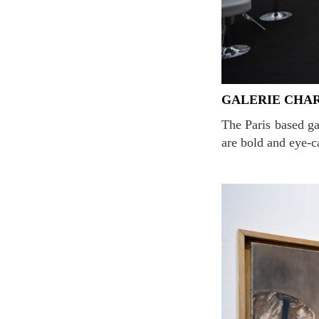
GALERIE CHA
The Paris based gallery is famous for its interactive or communicative art. The distinctive portraits
are bold and eye-c