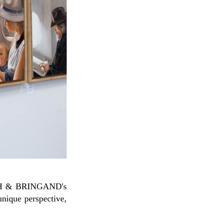
nique perspective,