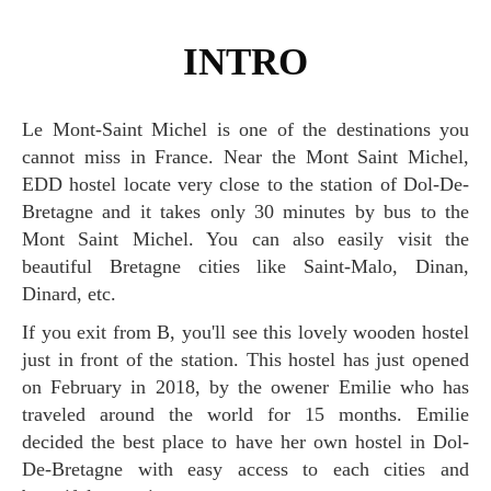
INTRO
Le Mont-Saint Michel is one of the destinations you
cannot miss in France. Near the Mont Saint Michel,
EDD hostel locate very close to the station of Dol-De-
Bretagne and it takes only 30 minutes by bus to the
Mont Saint Michel. You can also easily visit the
beautiful Bretagne cities like Saint-Malo, Dinan,
Dinard, etc.
If you exit from B, you'll see this lovely wooden hostel
just in front of the station. This hostel has just opened
on February in 2018, by the owener Emilie who has
traveled around the world for 15 months. Emilie
decided the best place to have her own hostel in Dol-
De-Bretagne with easy access to each cities and