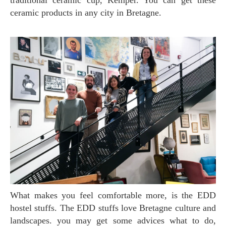
traditional ceramic cup, Kemper. You can get these
ceramic products in any city in Bretagne.
What makes you feel comfortable more, is the EDD
hostel stuffs. The EDD stuffs love Bretagne culture and
landscapes. you may get some advices what to do,