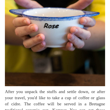
After you unpack the stuffs and settle down, or after
your travel, you'd like to take a cup of coffee or glass
of cidre. The coffee will be served in a Bretagne