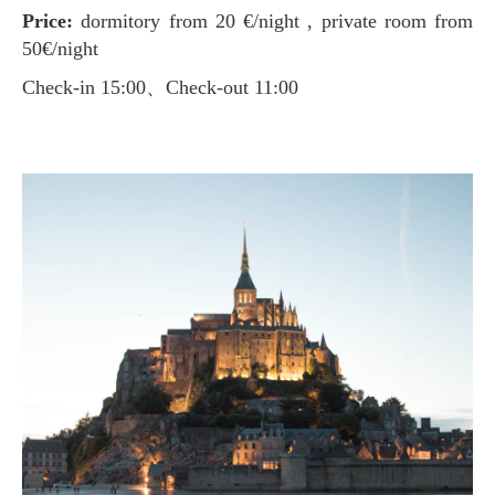
Price:
dormitory from 20 €/night , private room from
50€/night
Check-in 15:00、Check-out 11:00