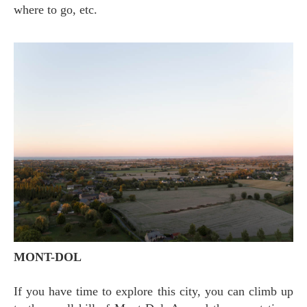
where to go, etc.
MONT-DOL
If you have time to explore this city, you can climb up