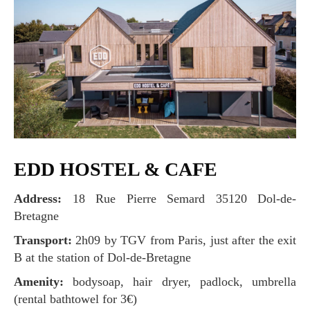
EDD HOSTEL & CAFE
Address:
18 Rue Pierre Semard 35120 Dol-de-
Bretagne
Transport:
2h09 by TGV from Paris, just after the exit
B at the station of Dol-de-Bretagne
Amenity:
bodysoap, hair dryer, padlock, umbrella
(rental bathtowel for 3€)