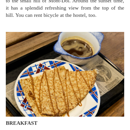
to the small hill of Mont-Dol. Around the sunset time,
it has a splendid refreshing view from the top of the
hill. You can rent bicycle at the hostel, too.
BREAKFAST