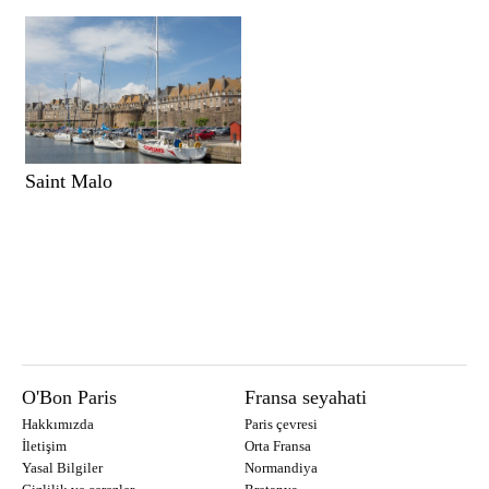
Saint Malo
O'Bon Paris
Fransa seyahati
Hakkımızda
Paris çevresi
İletişim
Orta Fransa
Yasal Bilgiler
Normandiya