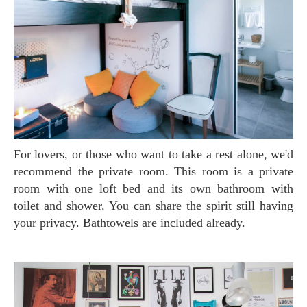
For lovers, or those who want to take a rest alone, we'd
recommend the private room. This room is a private
room with one loft bed and its own bathroom with
toilet and shower. You can share the spirit still having
your privacy. Bathtowels are included already.