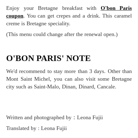
Enjoy your Bretagne breakfast with
O'bon Paris
coupon
. You can get crepes and a drink. This caramel
creme is Bretagne speciality.
(This menu could change after the renewal open.)
O'BON PARIS' NOTE
We'd recommend to stay more than 3 days. Other than
Mont Saint Michel, you can also visit some Bretagne
city such as Saint-Malo, Dinan, Dinard, Cancale.
Written and photographed by：Leona Fujii
Translated by : Leona Fujii