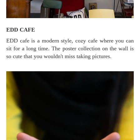
EDD CAFE
EDD cafe is a modern style, cozy cafe where you can
sit for a long time. The poster collection on the wall is
so cute that you wouldn't miss taking pictures.