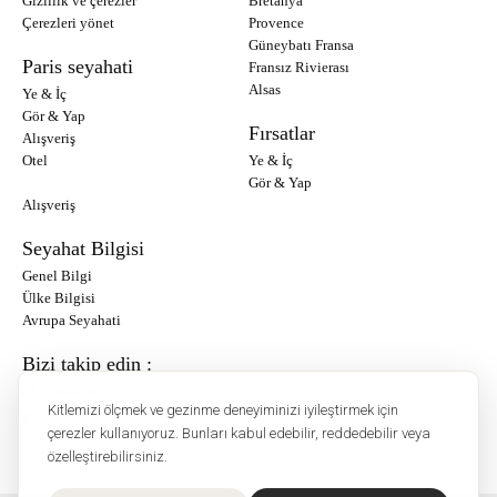
Gizlilik ve çerezler
Bretanya
Çerezleri yönet
Provence
Güneybatı Fransa
Paris seyahati
Fransız Rivierası
Alsas
Ye & İç
Gör & Yap
Fırsatlar
Alışveriş
Otel
Ye & İç
Gör & Yap
Alışveriş
Seyahat Bilgisi
Genel Bilgi
Ülke Bilgisi
Avrupa Seyahati
Bizi takip edin :
Instagram
Kitlemizi ölçmek ve gezinme deneyiminizi iyileştirmek için
Facebook
çerezler kullanıyoruz. Bunları kabul edebilir, reddedebilir veya
özelleştirebilirsiniz.