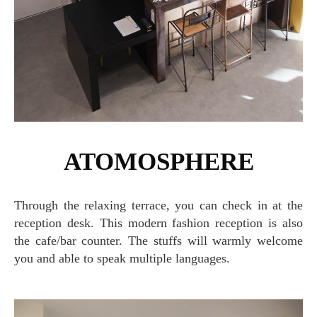
ATOMOSPHERE
Through the relaxing terrace, you can check in at the
reception desk. This modern fashion reception is also
the cafe/bar counter. The stuffs will warmly welcome
you and able to speak multiple languages.