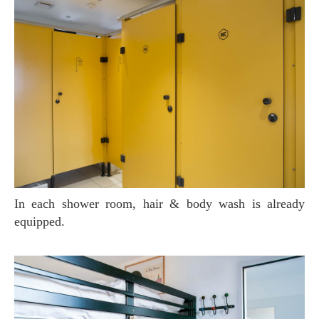
In each shower room, hair & body wash is already
equipped.