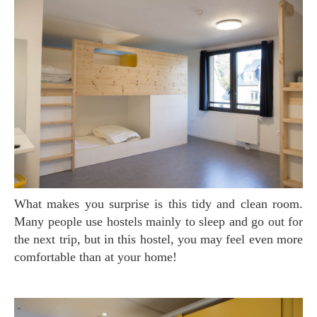
What makes you surprise is this tidy and clean room.
Many people use hostels mainly to sleep and go out for
the next trip, but in this hostel, you may feel even more
comfortable than at your home!