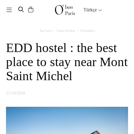
Toggle navigation
Türkçe
Ana Sayfa
Fransa Seyahati
Normandiya
EDD hostel : the best
place to stay near Mont
Saint Michel
25/10/2018