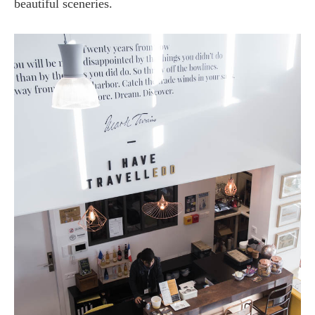
beautiful sceneries.