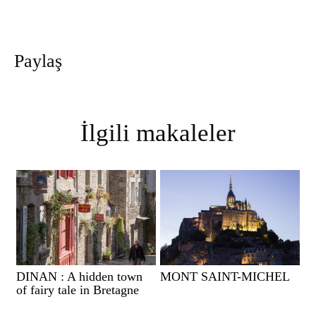
Paylaş
İlgili makaleler
DINAN : A hidden town
MONT SAINT-MICHEL
of fairy tale in Bretagne