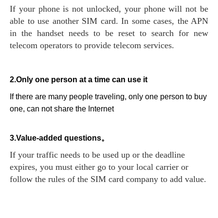
If your phone is not unlocked, your phone will not be
able to use another SIM card. In some cases, the APN
in the handset needs to be reset to search for new
telecom operators to provide telecom services.
2.Only one person at a time can use it
If there are many people traveling, only one person to buy
one, can not share the Internet
3.Value-added questions。
If your traffic needs to be used up or the deadline
expires, you must either go to your local carrier or
follow the rules of the SIM card company to add value.