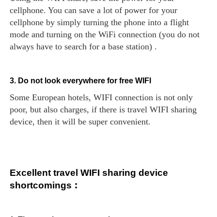
cellphone. You can save a lot of power for your
cellphone by simply turning the phone into a flight
mode and turning on the WiFi connection (you do not
always have to search for a base station) .
3. Do not look everywhere for free WIFI
Some European hotels, WIFI connection is not only
poor, but also charges, if there is travel WIFI sharing
device, then it will be super convenient.
Excellent travel WIFI sharing device
shortcomings︰