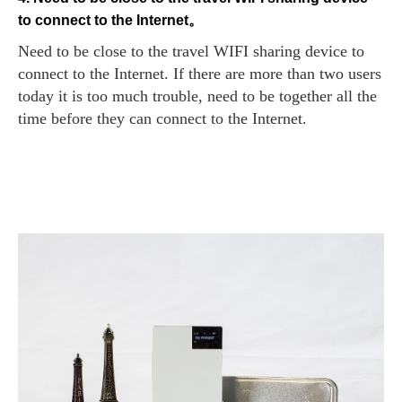
to connect to the Internet。
Need to be close to the travel WIFI sharing device to
connect to the Internet. If there are more than two users
today it is too much trouble, need to be together all the
time before they can connect to the Internet.