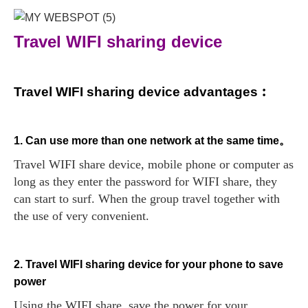
Travel WIFI sharing device
Travel WIFI sharing device advantages︰
1. Can use more than one network at the same time。
Travel WIFI share device, mobile phone or computer as
long as they enter the password for WIFI share, they
can start to surf. When the group travel together with
the use of very convenient.
2. Travel WIFI sharing device for your phone to save
power
Using the WIFI share, save the power for your