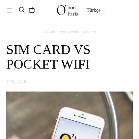
Toggle navigation
Türkçe
Ana Sayfa
Paris Seyahati
Gör & Yap
SIM CARD VS
POCKET WIFI
16/01/2018