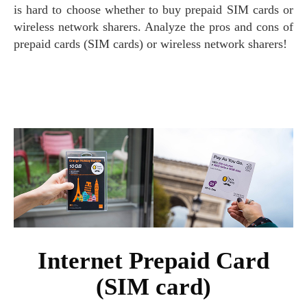
is hard to choose whether to buy prepaid SIM cards or
wireless network sharers. Analyze the pros and cons of
prepaid cards (SIM cards) or wireless network sharers!
Internet Prepaid Card
(SIM card)