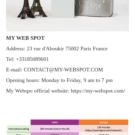
MY WEB SPOT
Address: 23 rue d'Aboukir 75002 Paris France
Tel: +33185089601
E-mail:
CONTACT@MY-WEBSPOT.COM
Opening hours: Monday to Friday, 9 am to 7 pm
My Webspo official website: https://my-webspot.com/