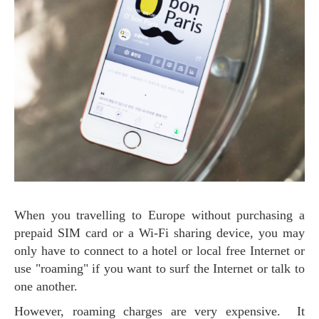
When you travelling to Europe without purchasing a
prepaid SIM card or a Wi-Fi sharing device, you may
only have to connect to a hotel or local free Internet or
use "roaming" if you want to surf the Internet or talk to
one another.
However, roaming charges are very expensive. It