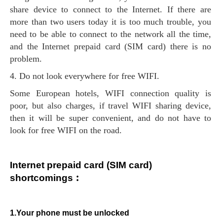
share device to connect to the Internet. If there are
more than two users today it is too much trouble, you
need to be able to connect to the network all the time,
and the Internet prepaid card (SIM card) there is no
problem.
4. Do not look everywhere for free WIFI.
Some European hotels, WIFI connection quality is
poor, but also charges, if travel WIFI sharing device,
then it will be super convenient, and do not have to
look for free WIFI on the road.
Internet prepaid card (SIM card)
shortcomings︰
1.Your phone must be unlocked