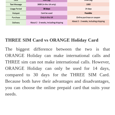
THREE SIM Card vs ORANGE Holiday Card
The biggest difference between the two is that
ORANGE Holiday can make international calls and
THREE sim can not make international calls. However,
ORANGE Holiday can only be used for 14 days,
compared to 30 days for the THREE SIM Card.
Because both have their advantages and disadvantages,
you can choose the online prepaid card that suits your
needs.