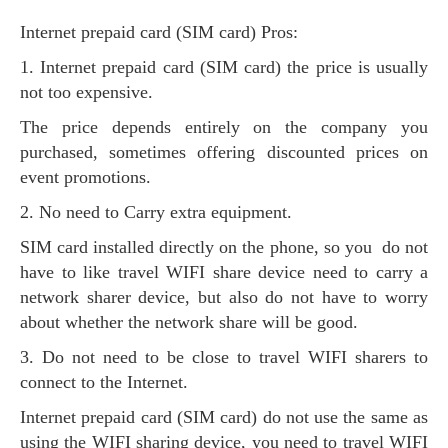
Internet prepaid card (SIM card) Pros:
1. Internet prepaid card (SIM card) the price is usually
not too expensive.
The price depends entirely on the company you
purchased, sometimes offering discounted prices on
event promotions.
2. No need to Carry extra equipment.
SIM card installed directly on the phone, so you do not
have to like travel WIFI share device need to carry a
network sharer device, but also do not have to worry
about whether the network share will be good.
3. Do not need to be close to travel WIFI sharers to
connect to the Internet.
Internet prepaid card (SIM card) do not use the same as
using the WIFI sharing device, you need to travel WIFI