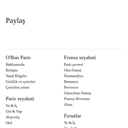
Paylaş
O'Bon Paris
Fransa seyahati
Hakkımızda
Paris çevresi
İletişim
Orta Fransa
Yasal Bilgiler
Normandiya
Gizlilik ve çerezler
Bretanya
Çerezleri yönet
Provence
Güneybatı Fransa
Paris seyahati
Fransız Rivierası
Alsas
Ye & İç
Gör & Yap
Fırsatlar
Alışveriş
Otel
Ye & İç