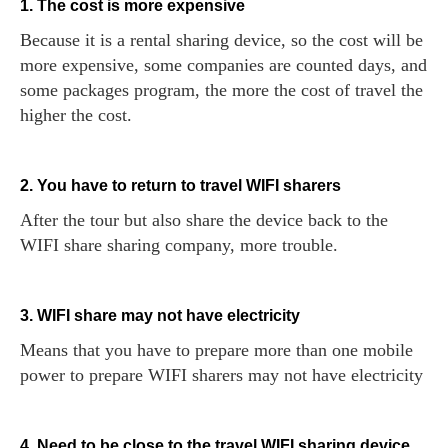
1. The cost is more expensive
Because it is a rental sharing device, so the cost will be
more expensive, some companies are counted days, and
some packages program, the more the cost of travel the
higher the cost.
2. You have to return to travel WIFI sharers
After the tour but also share the device back to the
WIFI share sharing company, more trouble.
3. WIFI share may not have electricity
Means that you have to prepare more than one mobile
power to prepare WIFI sharers may not have electricity
4. Need to be close to the travel WIFI sharing device