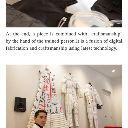
At the end, a piece is combined with "craftsmanship"
by the hand of the trained person.It is a fusion of digital
fabrication and craftsmanship using latest technology.