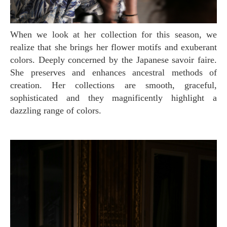
When we look at her collection for this season, we
realize that she brings her flower motifs and exuberant
colors. Deeply concerned by the Japanese savoir faire.
She preserves and enhances ancestral methods of
creation. Her collections are smooth, graceful,
sophisticated and they magnificently highlight a
dazzling range of colors.