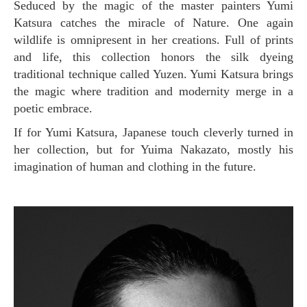
Seduced by the magic of the master painters Yumi
Katsura catches the miracle of Nature. One again
wildlife is omnipresent in her creations. Full of prints
and life, this collection honors the silk dyeing
traditional technique called Yuzen. Yumi Katsura brings
the magic where tradition and modernity merge in a
poetic embrace.
If for Yumi Katsura, Japanese touch cleverly turned in
her collection, but for Yuima Nakazato, mostly his
imagination of human and clothing in the future.