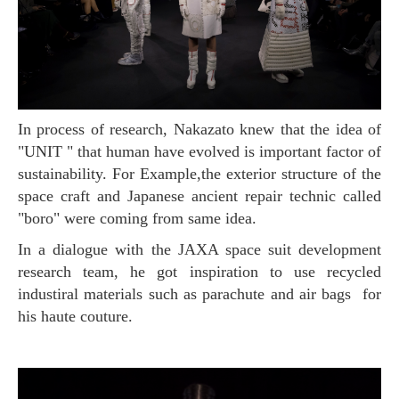
In process of research, Nakazato knew that the idea of
"UNIT " that human have evolved is important factor of
sustainability. For Example,the exterior structure of the
space craft and Japanese ancient repair technic called
"boro" were coming from same idea.
In a dialogue with the JAXA space suit development
research team, he got inspiration to use recycled
industiral materials such as parachute and air bags for
his haute couture.