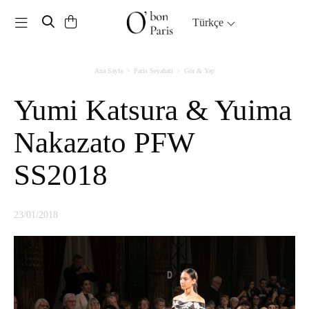
Toggle navigation
Türkçe
Ana Sayfa
Paris Seyahati
Gör & Yap
Yumi Katsura & Yuima
Nakazato PFW
SS2018
23/01/2018