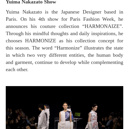
Yuima Nakazato Show
Yuima Nakazato is the Japanese Designer based in
Paris. On his 4th show for Paris Fashion Week, he
announces his couture collection “HARMONAIZE”.
Through his mindful thoughts and daily inspirations, he
chooses HARMONIZE as his collection concept for
this season. The word “Harmonize” illustrates the state
in which two very different entities, the human body
and garment, continue to develop while complementing
each other.