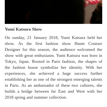
Yumi Katsura Show
On sunday, 21 January 2018, Yumi Katsura held her
show. As the first fashion show Haute Couture
Designer for this season, the audience welcomed the
show with great enthusiasm. Yumi Katsura was born in
Tokyo, Japan. Rooted in Paris fashion, the shapes of
the fashion house symbolize her identity. With her
experiences, she achieved a huge success further
establishing her as one of the strongest emerging talents
in Paris. As an ambassador of these two cultures, she
builds a bridge between far East and West with her
2018 spring and summer collection.