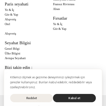
Paris seyahati
Fransız Rivierası
Alsas
Ye & İç
Gör & Yap
Fırsatlar
Alışveriş
Otel
Ye & İç
Gör & Yap
Alışveriş
Seyahat Bilgisi
Genel Bilgi
Ülke Bilgisi
Avrupa Seyahati
Bizi takip edin :
Instagram
Kitlemizi ölçmek ve gezinme deneyiminizi iyileştirmek için
Facebook
çerezler kullanıyoruz. Bunları kabul edebilir, reddedebilir veya
özelleştirebilirsiniz.
Reddet
Kabul et
O'Bon Paris - 148 rue de Courcelles - 75017 Paris