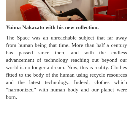
Yuima Nakazato with his new collection.
The Space was an unreachable subject that far away
from human being that time. More than half a century
has passed since then, and with the endless
advancement of technology reaching out beyond our
world is no longer a dream. Now, this is reality. Clothes
fitted to the body of the human using recycle resources
and the latest technology. Indeed, clothes which
“harmonized” with human body and our planet were
born.