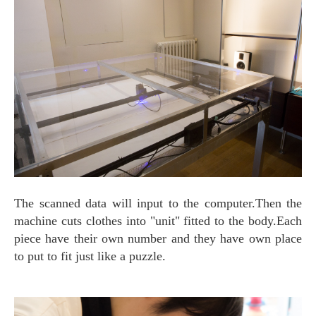
The scanned data will input to the computer.Then the
machine cuts clothes into "unit" fitted to the body.Each
piece have their own number and they have own place
to put to fit just like a puzzle.