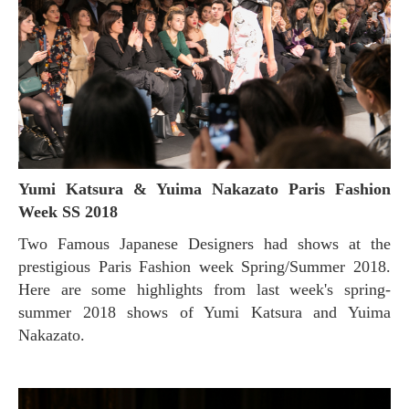
Yumi Katsura & Yuima Nakazato Paris Fashion
Week SS 2018
Two Famous Japanese Designers had shows at the
prestigious Paris Fashion week Spring/Summer 2018.
Here are some highlights from last week's spring-
summer 2018 shows of Yumi Katsura and Yuima
Nakazato.