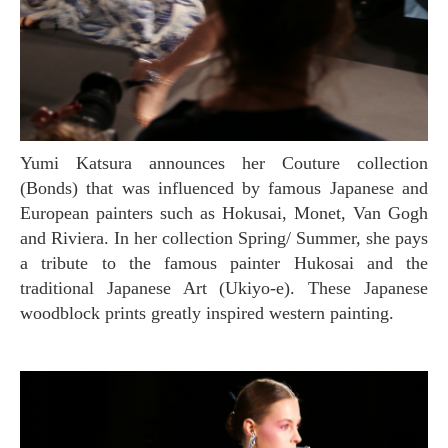
Yumi Katsura announces her Couture collection
(Bonds) that was influenced by famous Japanese and
European painters such as Hokusai, Monet, Van Gogh
and Riviera. In her collection Spring/ Summer, she pays
a tribute to the famous painter Hukosai and the
traditional Japanese Art (Ukiyo-e). These Japanese
woodblock prints greatly inspired western painting.