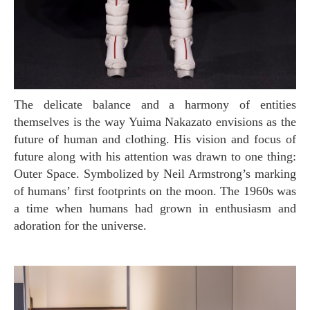
The delicate balance and a harmony of entities
themselves is the way Yuima Nakazato envisions as the
future of human and clothing. His vision and focus of
future along with his attention was drawn to one thing:
Outer Space. Symbolized by Neil Armstrong’s marking
of humans’ first footprints on the moon. The 1960s was
a time when humans had grown in enthusiasm and
adoration for the universe.