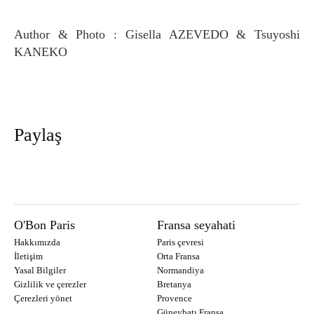
Author & Photo : Gisella AZEVEDO & Tsuyoshi
KANEKO
Paylaş
O'Bon Paris
Fransa seyahati
Hakkımızda
Paris çevresi
İletişim
Orta Fransa
Yasal Bilgiler
Normandiya
Gizlilik ve çerezler
Bretanya
Çerezleri yönet
Provence
Güneybatı Fransa