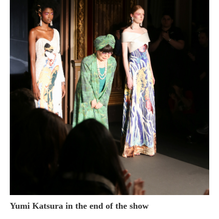
Yumi Katsura in the end of the show