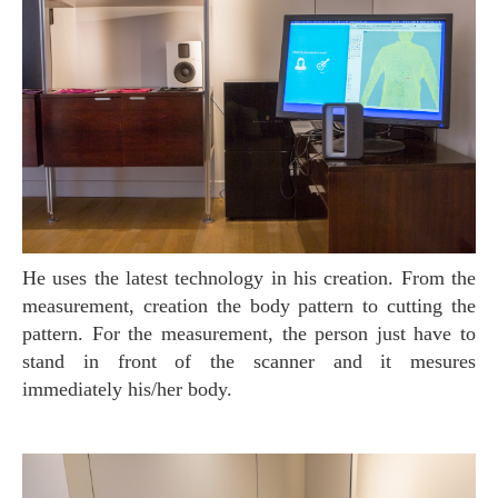
He uses the latest technology in his creation. From the
measurement, creation the body pattern to cutting the
pattern. For the measurement, the person just have to
stand in front of the scanner and it mesures
immediately his/her body.