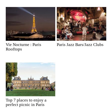
Vie Nocturne : Paris
Paris Jazz Bars/Jazz Clubs
Rooftops
Top 7 places to enjoy a
perfect picnic in Paris