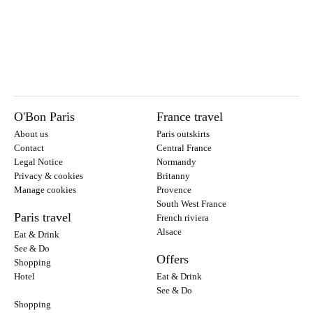
O'Bon Paris
France travel
About us
Paris outskirts
Contact
Central France
Legal Notice
Normandy
Privacy & cookies
Britanny
Manage cookies
Provence
South West France
Paris travel
French riviera
Alsace
Eat & Drink
See & Do
Offers
Shopping
Hotel
Eat & Drink
See & Do
Shopping