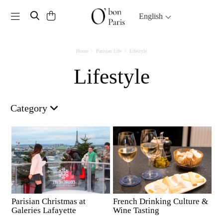
Toggle navigation
English
Home
Parisian Life
Lifestyle
Lifestyle
Category
Parisian Christmas at
French Drinking Culture &
Galeries Lafayette
Wine Tasting