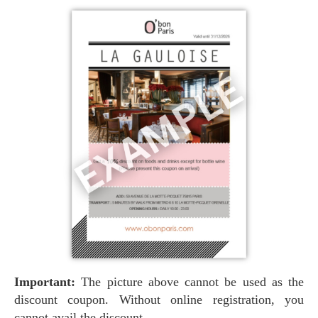
Important:
The picture above cannot be used as the
discount coupon. Without online registration, you
cannot avail the discount.