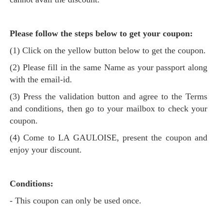
Please follow the steps below to get your coupon:
(1) Click on the yellow button below to get the coupon.
(2) Please fill in the same Name as your passport along
with the email-id.
(3) Press the validation button and agree to the Terms
and conditions, then go to your mailbox to check your
coupon.
(4) Come to LA GAULOISE, present the coupon and
enjoy your discount.
Conditions:
- This coupon can only be used once.