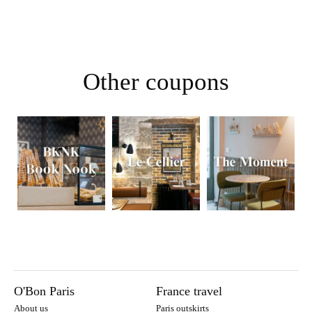
Other coupons
O'Bon Paris
France travel
About us
Paris outskirts