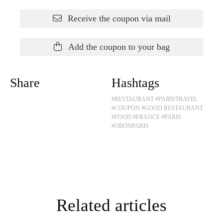
Receive the coupon via mail
Add the coupon to your bag
Share
Hashtags
#RESTAURANT
#PARISTRAVEL
#COUPON
#GOOD RESTAURANT
#FOOD
#FRANCE
#PARIS
#OBONPARIS
Related articles