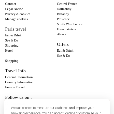
Contact
Central France
Legal Notice
Normandy
Privacy & cookies
Britanny
Manage cookies
Provence
South West France
Paris travel
French riviera
Alsace
Eat & Drink
See & Do
Offers
Shopping
Hotel
Eat & Drink
See & Do
Shopping
Travel Info
General Information
Country Information
Europe Travel
Follow us on :
Instagram
We use cookies to measure our audience and improve your
Facebook
browsing experience. You can accept, decline or customize your