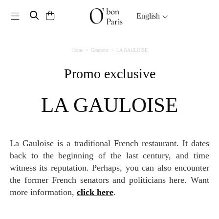
Toggle navigation
English
Home
Coupons
LA GAULOISE
Promo exclusive
LA GAULOISE
La Gauloise is a traditional French restaurant. It dates
back to the beginning of the last century, and time
witness its reputation. Perhaps, you can also encounter
the former French senators and politicians here. Want
more information,
click here
.