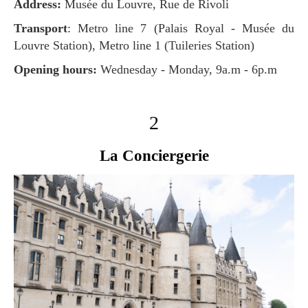
Address:
Musée du Louvre, Rue de Rivoli
Transport
: Metro line 7 (Palais Royal - Musée du
Louvre Station), Metro line 1 (Tuileries Station)
Opening hours:
Wednesday - Monday, 9a.m - 6p.m
2
La Conciergerie