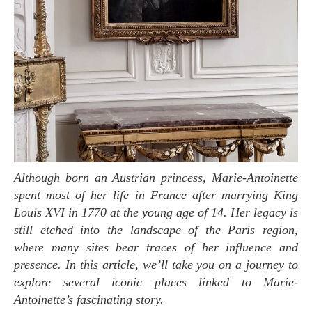
Although born an Austrian princess, Marie-Antoinette
spent most of her life in France after marrying King
Louis XVI in 1770 at the young age of 14. Her legacy is
still etched into the landscape of the Paris region,
where many sites bear traces of her influence and
presence. In this article, we’ll take you on a journey to
explore several iconic places linked to Marie-
Antoinette’s fascinating story.