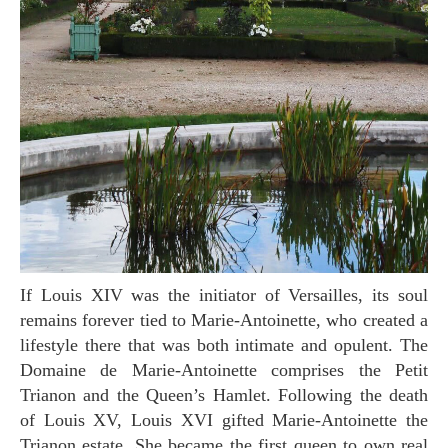
If Louis XIV was the initiator of Versailles, its soul
remains forever tied to Marie-Antoinette, who created a
lifestyle there that was both intimate and opulent. The
Domaine de Marie-Antoinette comprises the Petit
Trianon and the Queen’s Hamlet. Following the death
of Louis XV, Louis XVI gifted Marie-Antoinette the
Trianon estate. She became the first queen to own real