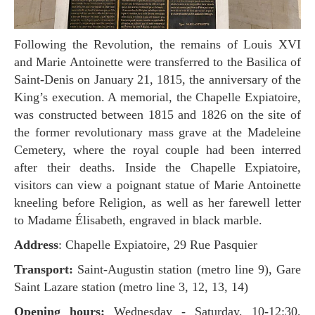
Following the Revolution, the remains of Louis XVI
and Marie Antoinette were transferred to the Basilica of
Saint-Denis on January 21, 1815, the anniversary of the
King’s execution. A memorial, the Chapelle Expiatoire,
was constructed between 1815 and 1826 on the site of
the former revolutionary mass grave at the Madeleine
Cemetery, where the royal couple had been interred
after their deaths. Inside the Chapelle Expiatoire,
visitors can view a poignant statue of Marie Antoinette
kneeling before Religion, as well as her farewell letter
to Madame Élisabeth, engraved in black marble.
Address
: Chapelle Expiatoire, 29 Rue Pasquier
Transport:
Saint-Augustin station (metro line 9), Gare
Saint Lazare station (metro line 3, 12, 13, 14)
Opening hours:
Wednesday - Saturday, 10-12:30,