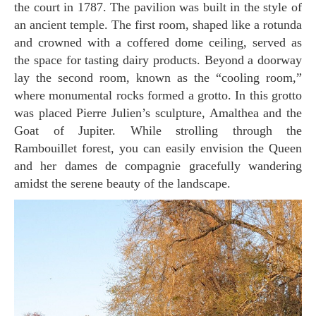
the court in 1787. The pavilion was built in the style of
an ancient temple. The first room, shaped like a rotunda
and crowned with a coffered dome ceiling, served as
the space for tasting dairy products. Beyond a doorway
lay the second room, known as the “cooling room,”
where monumental rocks formed a grotto. In this grotto
was placed Pierre Julien’s sculpture, Amalthea and the
Goat of Jupiter. While strolling through the
Rambouillet forest, you can easily envision the Queen
and her dames de compagnie gracefully wandering
amidst the serene beauty of the landscape.