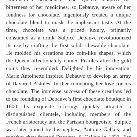
bitterness of her medicines, so Debauve, aware of her
fondness for chocolate, ingeniously created a unique
chocolate blend to mask the unpleasant taste. At the
time, chocolate was a prized luxury, primarily
consumed as a drink. Sulpice Debauve revolutionized
its use by crafting the first solid, chewable chocolate.
He molded his creations into coin-like shapes, which
the Queen affectionately named Pistoles after the gold
coins they resembled. Delighted by his innovation,
Marie Antoinette inspired Debauve to develop an array
of flavored Pistoles, further cementing her love for his
chocolate. The immense success of these creations led
to the founding of Debauve’s first chocolate boutique in
1800. Its exquisite offerings quickly attracted a
distinguished clientele, including members of the
French aristocracy and the Parisian bourgeoisie. Sulpice
was later joined by his nephew, Antoine Gallais, and
together they formed Debauve & Gallais in 1823. For