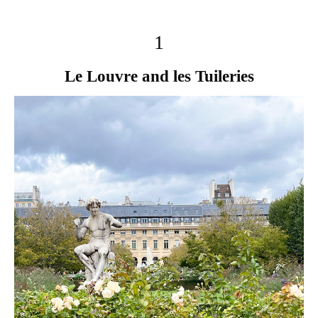
1
Le Louvre and les Tuileries