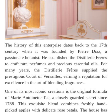
The history of this enterprise dates back to the 17th
century when it was founded by Pierre Diaz, a
passionate botanist. He established the Distillerie Frères
to craft rare perfumes and precious essential oils. For
many years, the Distillerie Frères supplied the
prestigious Court of Versailles, earning a reputation for
excellence in the art of blending fragrances.
One of its most iconic creations is the original formula
of Marie-Antoinette Tea, a closely guarded secret since
1788. This exquisite blend combines freshly hand-
picked apples with delicate rose petals. The house has