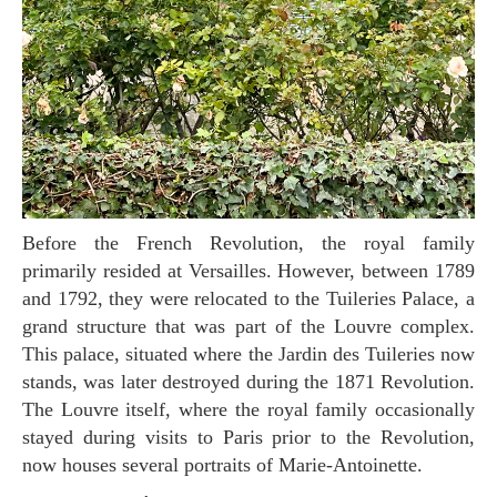
Before the French Revolution, the royal family
primarily resided at Versailles. However, between 1789
and 1792, they were relocated to the Tuileries Palace, a
grand structure that was part of the Louvre complex.
This palace, situated where the Jardin des Tuileries now
stands, was later destroyed during the 1871 Revolution.
The Louvre itself, where the royal family occasionally
stayed during visits to Paris prior to the Revolution,
now houses several portraits of Marie-Antoinette.