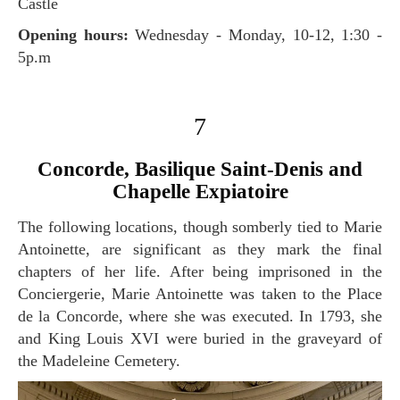
Castle
Opening hours:
Wednesday - Monday, 10-12, 1:30 -
5p.m
7
Concorde, Basilique Saint-Denis and
Chapelle Expiatoire
The following locations, though somberly tied to Marie
Antoinette, are significant as they mark the final
chapters of her life. After being imprisoned in the
Conciergerie, Marie Antoinette was taken to the Place
de la Concorde, where she was executed. In 1793, she
and King Louis XVI were buried in the graveyard of
the Madeleine Cemetery.