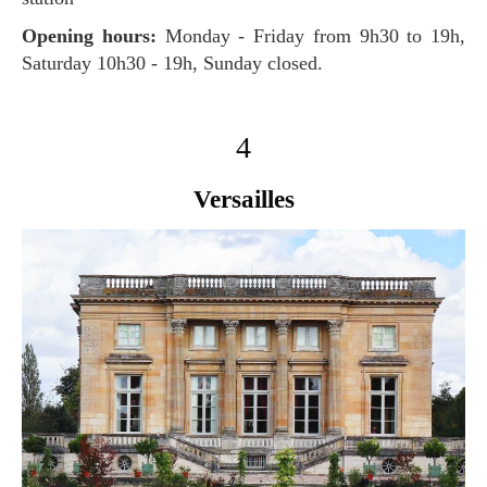
Opening hours:
Monday - Friday from 9h30 to 19h,
Saturday 10h30 - 19h, Sunday closed.
4
Versailles