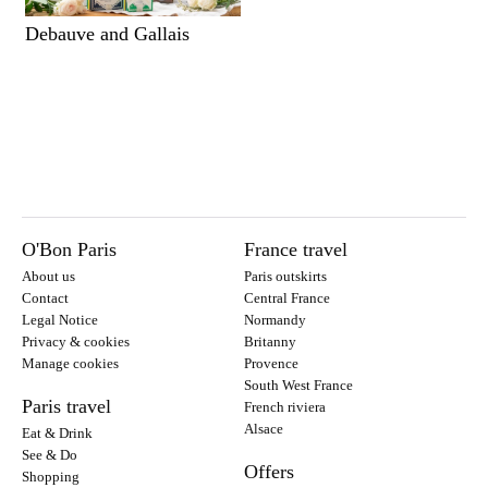
Debauve and Gallais
O'Bon Paris
France travel
About us
Paris outskirts
Contact
Central France
Legal Notice
Normandy
Privacy & cookies
Britanny
Manage cookies
Provence
South West France
Paris travel
French riviera
Alsace
Eat & Drink
See & Do
Offers
Shopping