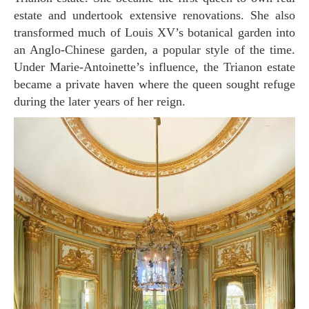
estate and undertook extensive renovations. She also
transformed much of Louis XV’s botanical garden into
an Anglo-Chinese garden, a popular style of the time.
Under Marie-Antoinette’s influence, the Trianon estate
became a private haven where the queen sought refuge
during the later years of her reign.