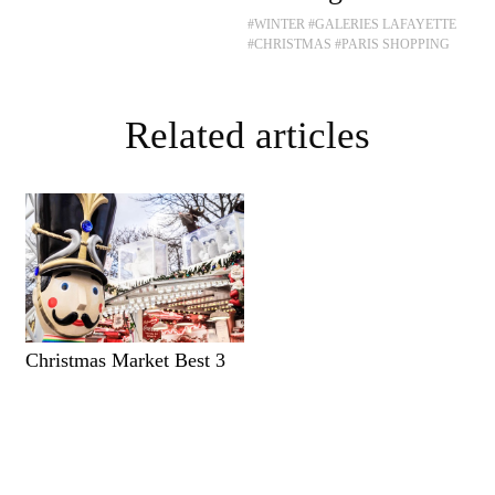
#WINTER
#GALERIES LAFAYETTE
#CHRISTMAS
#PARIS SHOPPING
Related articles
Christmas Market Best 3