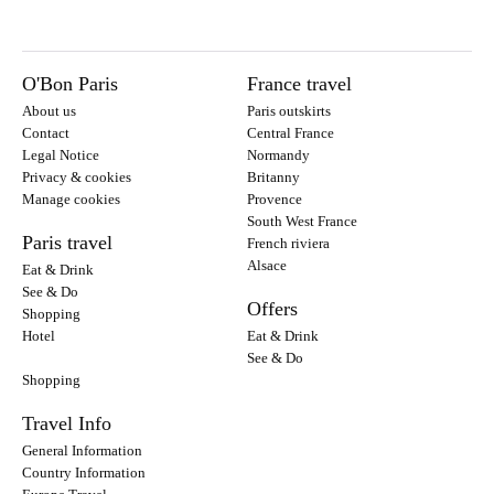
O'Bon Paris
France travel
About us
Paris outskirts
Contact
Central France
Legal Notice
Normandy
Privacy & cookies
Britanny
Manage cookies
Provence
South West France
Paris travel
French riviera
Alsace
Eat & Drink
See & Do
Offers
Shopping
Hotel
Eat & Drink
See & Do
Shopping
Travel Info
General Information
Country Information