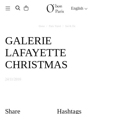
Toggle navigation
English
Home
Paris Travel
See & Do
GALERIE
LAFAYETTE
CHRISTMAS
24/11/2016
Share
Hashtags