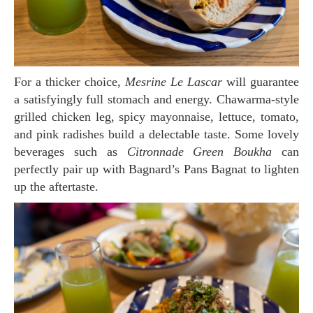
For a thicker choice,
Mesrine Le Lascar
will guarantee
a satisfyingly full stomach and energy. Chawarma-style
grilled chicken leg, spicy mayonnaise, lettuce, tomato,
and pink radishes build a delectable taste. Some lovely
beverages such as
Citronnade Green Boukha
can
perfectly pair up with Bagnard’s Pans Bagnat to lighten
up the aftertaste.