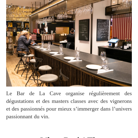
Le Bar de La Cave organise régulièrement des
dégustations et des masters classes avec des vignerons
et des passionnés pour mieux s’immerger dans l’univers
passionnant du vin.