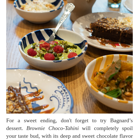
For a sweet ending, don't forget to try Bagnard’s
dessert.
Brownie Choco-Tahini
will completely spoil
your taste bud, with its deep and sweet chocolate flavor