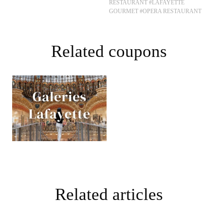
RESTAURANT
#LAFAYETTE
GOURMET
#OPERA RESTAURANT
Related coupons
Related articles