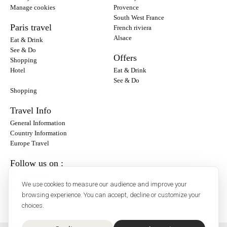
Manage cookies
Provence
South West France
Paris travel
French riviera
Alsace
Eat & Drink
See & Do
Offers
Shopping
Hotel
Eat & Drink
See & Do
Shopping
Travel Info
General Information
Country Information
Europe Travel
Follow us on :
Instagram
We use cookies to measure our audience and improve your
Facebook
browsing experience. You can accept, decline or customize your
choices.