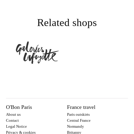
Related shops
O'Bon Paris
France travel
About us
Paris outskirts
Contact
Central France
Legal Notice
Normandy
Privacy & cookies
Britanny