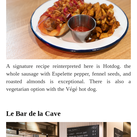
A signature recipe reinterpreted here is Hotdog. the
whole sausage with Espelette pepper, fennel seeds, and
roasted almonds is exceptional. There is also a
vegetarian option with the Végé hot dog.
Le Bar de la Cave