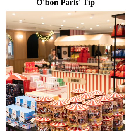
O'bon Paris' Tip