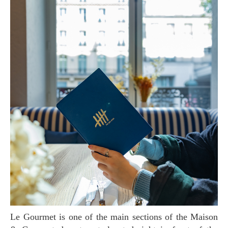
Le Gourmet is one of the main sections of the Maison