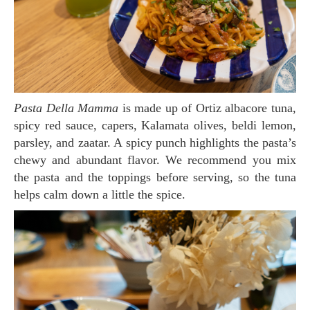
Pasta Della Mamma
is made up of Ortiz albacore tuna,
spicy red sauce, capers, Kalamata olives, beldi lemon,
parsley, and zaatar. A spicy punch highlights the pasta’s
chewy and abundant flavor. We recommend you mix
the pasta and the toppings before serving, so the tuna
helps calm down a little the spice.