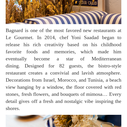
Bagnard is one of the most favored new restaurants at
Le Gourmet. In 2014, chef Yoni Saadad began to
release his rich creativity based on his childhood
favorite foods and memories, which made him
eventually become a star of Mediterranean
dining. Designed for 82 guests, the bistro-style
restaurant creates a convivial and lavish atmosphere.
Decorations from Israel, Morocco, and Tunisia, a beach
view hanging by a window, the floor covered with red
stones, fresh flowers, and bouquets of mimosa… Every
detail gives off a fresh and nostalgic vibe inspiring the
shores.