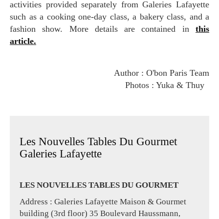
activities provided separately from Galeries Lafayette
such as a cooking one-day class, a bakery class, and a
fashion show. More details are contained in
this
article.
Author : O'bon Paris Team
Photos : Yuka & Thuy
Les Nouvelles Tables Du Gourmet
Galeries Lafayette
LES NOUVELLES TABLES DU GOURMET
Address : Galeries Lafayette Maison & Gourmet
building (3rd floor) 35 Boulevard Haussmann,