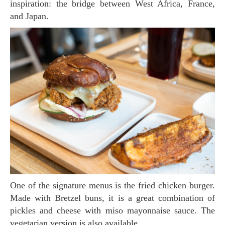
inspiration: the bridge between West Africa, France,
and Japan.
One of the signature menus is the fried chicken burger.
Made with Bretzel buns, it is a great combination of
pickles and cheese with miso mayonnaise sauce. The
vegetarian version is also available.