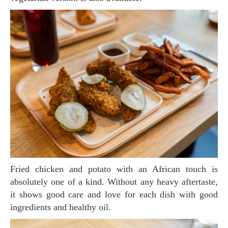
Fried chicken and potato with an African touch is
absolutely one of a kind. Without any heavy aftertaste,
it shows good care and love for each dish with good
ingredients and healthy oil.