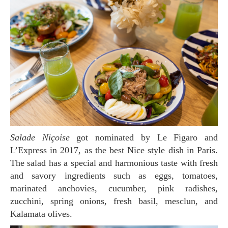
Salade Niçoise
got nominated by Le Figaro and
L’Express in 2017, as the best Nice style dish in Paris.
The salad has a special and harmonious taste with fresh
and savory ingredients such as eggs, tomatoes,
marinated anchovies, cucumber, pink radishes,
zucchini, spring onions, fresh basil, mesclun, and
Kalamata olives.