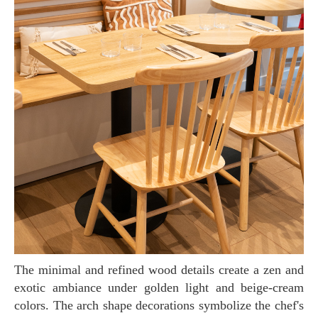
The minimal and refined wood details create a zen and
exotic ambiance under golden light and beige-cream
colors. The arch shape decorations symbolize the chef's