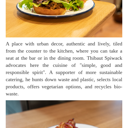
A place with urban decor, authentic and lively, tiled
from the counter to the kitchen, where you can take a
seat at the bar or in the dining room. Thibaut Spiwack
advocates here the cuisine of "simple, good and
responsible spirit". A supporter of more sustainable
catering, he hunts down waste and plastic, selects local
products, offers vegetarian options, and recycles bio-
waste.