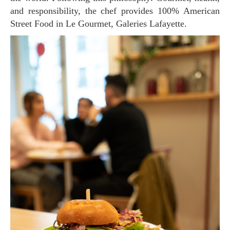
and responsibility, the chef provides 100% American
Street Food in Le Gourmet, Galeries Lafayette.