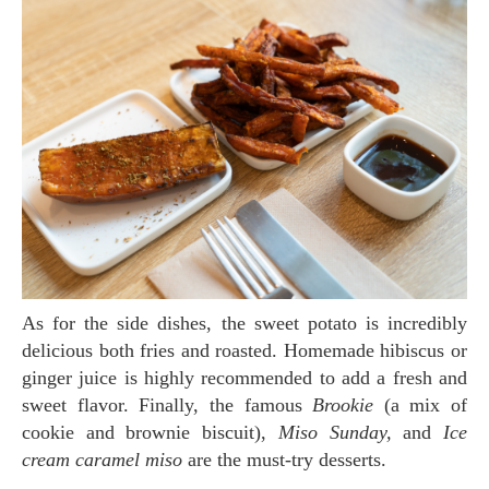
As for the side dishes, the sweet potato is incredibly
delicious both fries and roasted. Homemade hibiscus or
ginger juice is highly recommended to add a fresh and
sweet flavor. Finally, the famous
Brookie
(a mix of
cookie and brownie biscuit),
Miso Sunday,
and
Ice
cream caramel miso
are the must-try desserts.