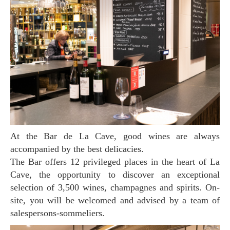
At the Bar de La Cave, good wines are always
accompanied by the best delicacies.
The Bar offers 12 privileged places in the heart of La
Cave, the opportunity to discover an exceptional
selection of 3,500 wines, champagnes and spirits. On-
site, you will be welcomed and advised by a team of
salespersons-sommeliers.