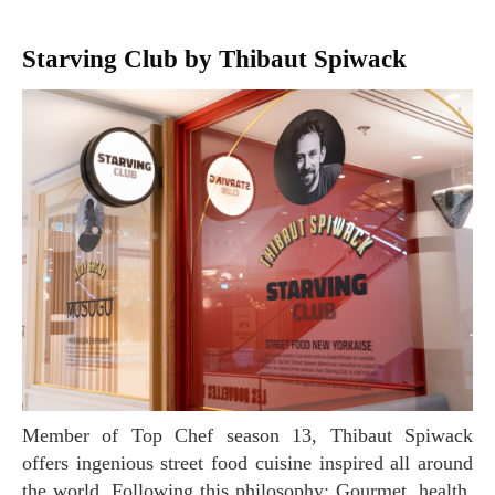
Starving Club by Thibaut Spiwack
Member of Top Chef season 13, Thibaut Spiwack
offers ingenious street food cuisine inspired all around
the world. Following this philosophy: Gourmet, health,