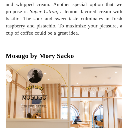
and whipped cream. Another special option that we
propose is
Super Citron
, a lemon-flavored cream with
basilic. The sour and sweet taste culminates in fresh
raspberry and pistachio. To maximize your pleasure, a
cup of coffee could be a great idea.
Mosugo by Mory Sacko