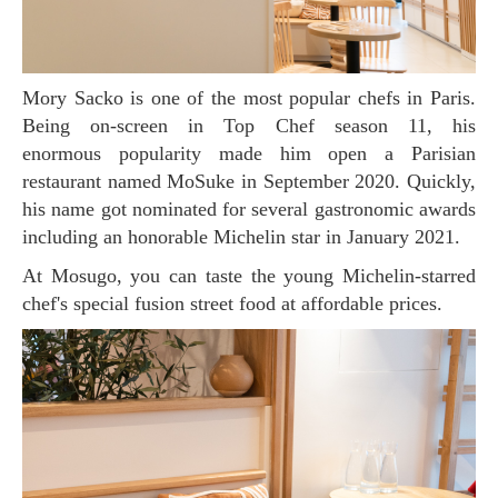
Mory Sacko is one of the most popular chefs in Paris.
Being on-screen in Top Chef season 11, his
enormous popularity made him open a Parisian
restaurant named MoSuke in September 2020. Quickly,
his name got nominated for several gastronomic awards
including an honorable Michelin star in January 2021.
At Mosugo, you can taste the young Michelin-starred
chef's special fusion street food at affordable prices.