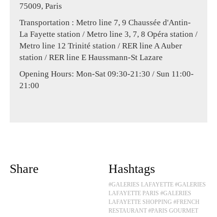
75009, Paris
Transportation : Metro line 7, 9 Chaussée d'Antin-
La Fayette station / Metro line 3, 7, 8 Opéra station /
Metro line 12 Trinité station / RER line A Auber
station / RER line E Haussmann-St Lazare
Opening Hours: Mon-Sat 09:30-21:30 / Sun 11:00-
21:00
Share
Hashtags
#GALERIES LAFAYETTE
#GALERIES
LAFAYETTE PARIS
#GALERIES
LAFAYETTE SHOPPING
#FRENCH
RESTAURANT
#PARIS GOURMET