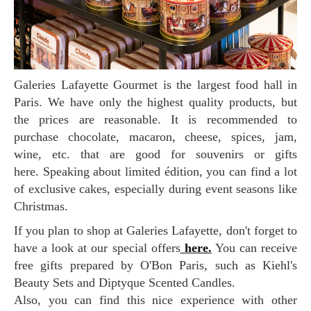
Galeries Lafayette Gourmet is the largest food hall in
Paris. We have only the highest quality products, but
the prices are reasonable. It is recommended to
purchase chocolate, macaron, cheese, spices, jam,
wine, etc. that are good for souvenirs or gifts
here. Speaking about limited édition, you can find a lot
of exclusive cakes, especially during event seasons like
Christmas.
If you plan to shop at Galeries Lafayette, don't forget to
have a look at our special offers
here.
You can receive
free gifts prepared by O'Bon Paris, such as Kiehl's
Beauty Sets and Diptyque Scented Candles.
Also, you can find this nice experience with other