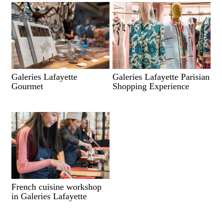
Galeries Lafayette
Galeries Lafayette Parisian
Gourmet
Shopping Experience
French cuisine workshop
in Galeries Lafayette