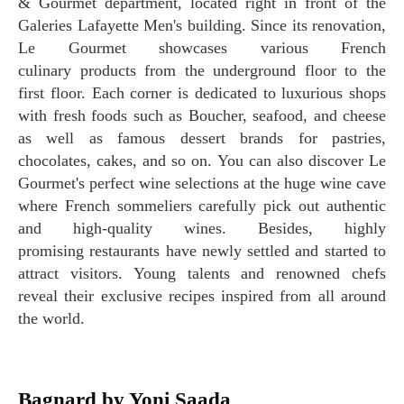
& Gourmet department, located right in front of the
Galeries Lafayette Men's building. Since its renovation,
Le Gourmet showcases various French
culinary products from the underground floor to the
first floor. Each corner is dedicated to luxurious shops
with fresh foods such as Boucher, seafood, and cheese
as well as famous dessert brands for pastries,
chocolates, cakes, and so on. You can also discover Le
Gourmet's perfect wine selections at the huge wine cave
where French sommeliers carefully pick out authentic
and high-quality wines. Besides, highly
promising restaurants have newly settled and started to
attract visitors. Young talents and renowned chefs
reveal their exclusive recipes inspired from all around
the world.
Bagnard by Yoni Saada