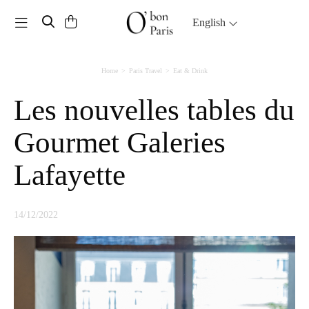
Toggle navigation
English
Home
Paris Travel
Eat & Drink
Les nouvelles tables du
Gourmet Galeries
Lafayette
14/12/2022