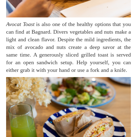
Avocat Toast
is also one of the healthy options that you
can find at Bagnard. Divers vegetables and nuts make a
light and clean flavor. Despite the mild ingredients, the
mix of avocado and nuts create a deep savor at the
same time. A generously sliced grilled toast is served
for an open sandwich setup. Help yourself, you can
either grab it with your hand or use a fork and a knife.