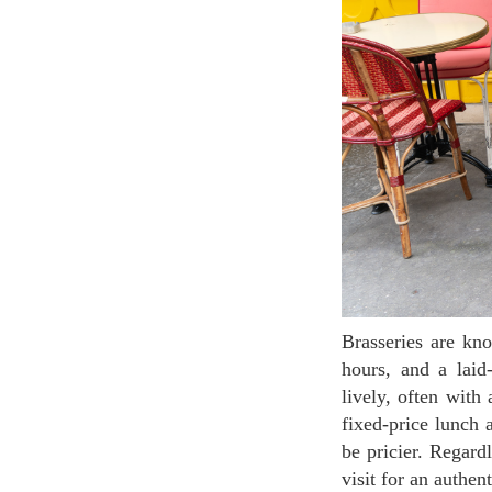
Brasseries are known for their affordable prices, extensive food and drink menus, long opening
hours, and a laid
lively, often with
fixed-price lunch 
be pricier. Regard
visit for an authen