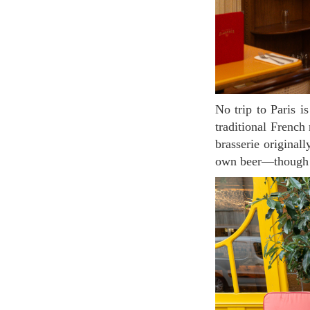
No trip to Paris is complete without enjoying a meal at a classic Parisian brasserie. These lively,
traditional French
brasserie original
own beer—though m