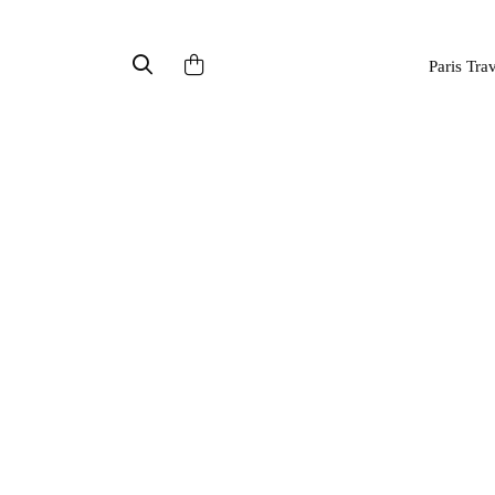
Paris Tra