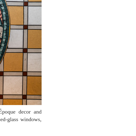
ned-glass windows,