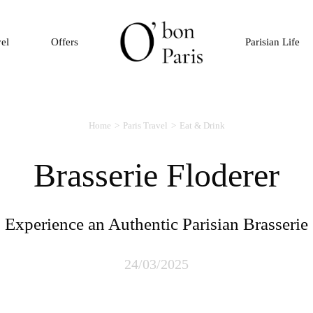
vel
Offers
Parisian Life
Home
Paris Travel
Eat & Drink
Brasserie Floderer
Experience an Authentic Parisian Brasserie
24/03/2025