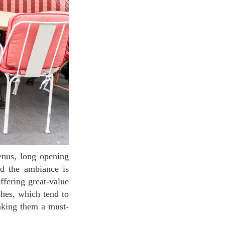
nd the ambiance is
ffering great-value
shes, which tend to
making them a must-