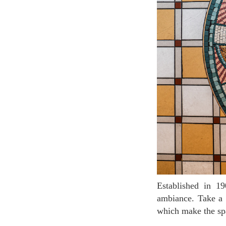
Established in 1909, Brasserie Floderer has preserved its beautiful Belle Époque decor and
ambiance. Take a 
which make the spa