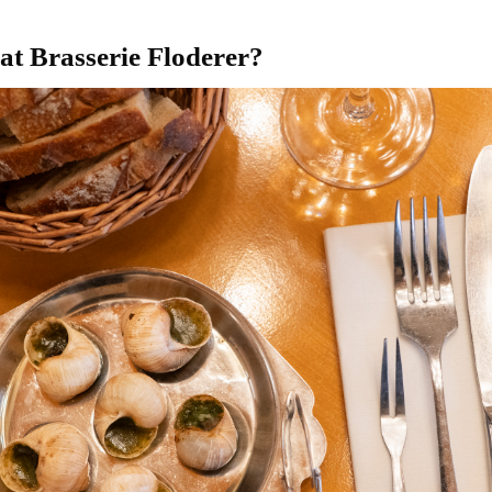
t at Brasserie Floderer?