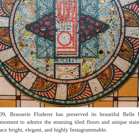
moment to admire the stunning tiled floors and unique stai
ce bright, elegant, and highly Instagrammable.