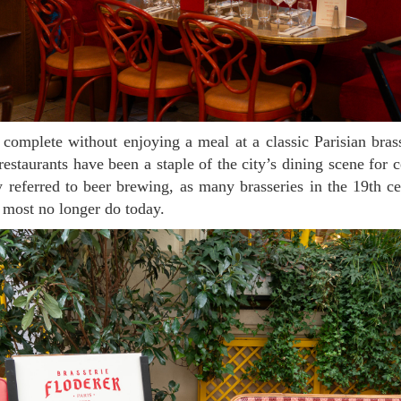
 restaurants have been a staple of the city’s dining scene for 
ly referred to beer brewing, as many brasseries in the 19th c
ost no longer do today.