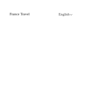
France Travel
English