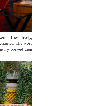
centuries. The word
entury brewed their