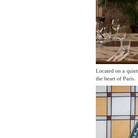
Located on a quiet street, the brasserie feels more like in a charming French countryside town than
the heart of Paris.