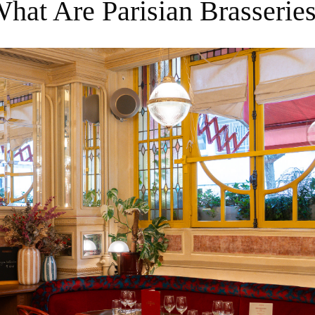
What Are Parisian Brasserie