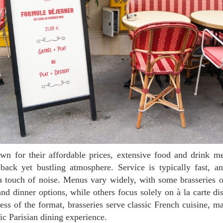
-back yet bustling atmosphere. Service is typically fast, a
 a touch of noise. Menus vary widely, with some brasseries o
and dinner options, while others focus solely on à la carte di
less of the format, brasseries serve classic French cuisine, 
tic Parisian dining experience.