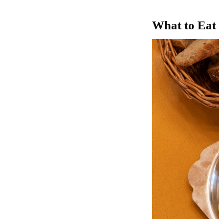
What to Ea