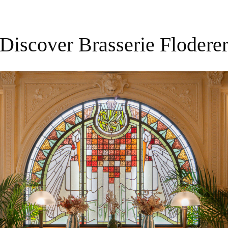
Discover Brasserie Flodere