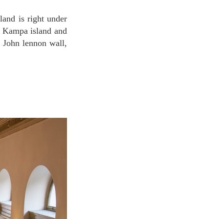
nd Kampa island and
 John lennon wall,