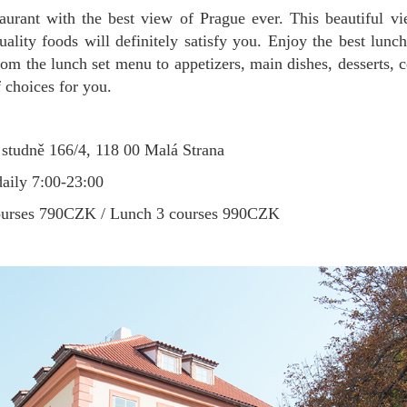
uality foods will definitely satisfy you. Enjoy the best lun
om the lunch set menu to appetizers, main dishes, desserts, c
of choices for you.
studně 166/4, 118 00 Malá Strana
aily 7:00-23:00
ourses 790CZK / Lunch 3 courses 990CZK