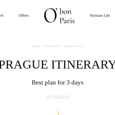
vel
Offers
Parisian Life
Home
Travel Info
Europe Travel
PRAGUE ITINERAR
Best plan for 3 days
29/10/2018