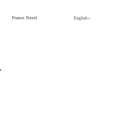
France Travel
English
Y