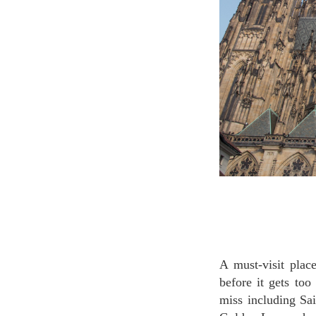
A must-visit place in Prague, Prague castle. We recommend you to visit in the early morning
before it gets to
miss including Sa