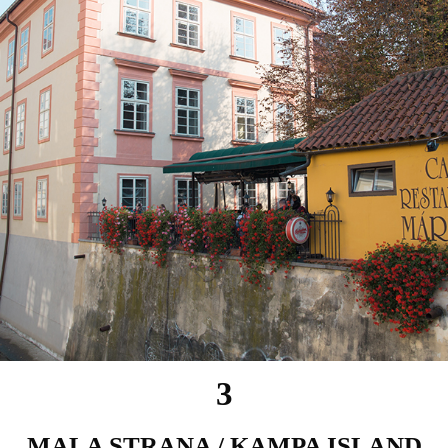
3
MALA STRANA / KAMPA ISLAND