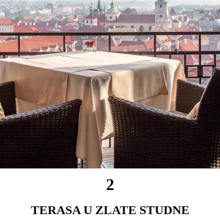
2
TERASA U ZLATE STUDNE