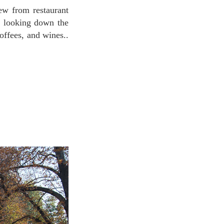
ch looking down the
offees, and wines..