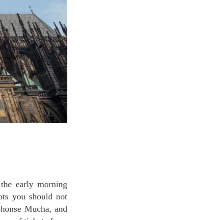
ots you should not
lphonse Mucha, and