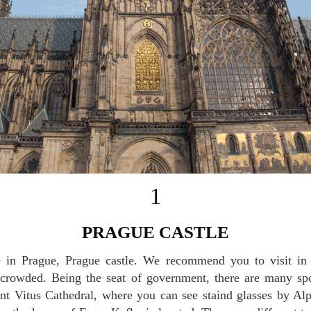
1
PRAGUE CASTLE
o crowded. Being the seat of government, there are many sp
int Vitus Cathedral, where you can see staind glasses by A