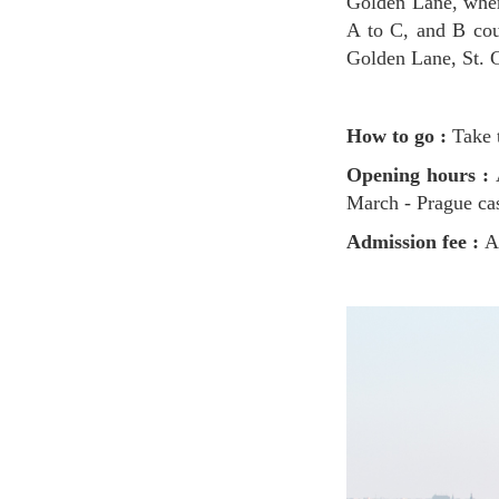
Golden Lane, where
A to C, and B cou
Golden Lane, St. 
How to go :
Take t
Opening hours :
March - Prague ca
Admission fee :
A 