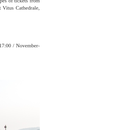
pes of tickets from
 Vitus Cathedrale,
-17:00 / November-