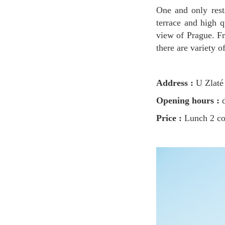
One and only restaurant with the best view of Prague ever. This beautiful view from restaurant
terrace and high q
view of Prague. Fr
there are variety 
Address :
U Zlaté 
Opening hours :
d
Price :
Lunch 2 c