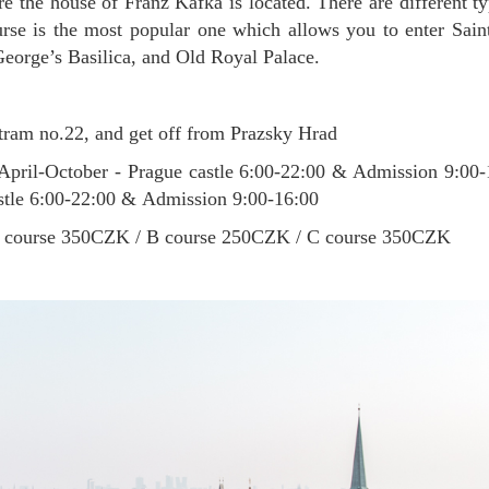
 the house of Franz Kafka is located. There are different ty
rse is the most popular one which allows you to enter Saint
George’s Basilica, and Old Royal Palace.
ram no.22, and get off from Prazsky Hrad
April-October - Prague castle 6:00-22:00 & Admission 9:00
stle 6:00-22:00 & Admission 9:00-16:00
course 350CZK / B course 250CZK / C course 350CZK