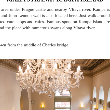
 and John Lennon wall is also located here. Just walk arou
ted cute shops and cafes. Famous spots on Kampa island are
 the place with numerous swans along Vltava river.
wn from the middle of Charles bridge