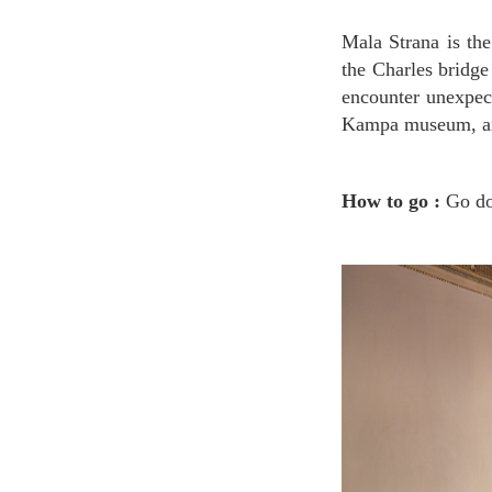
Mala Strana is the area under Prague castle and nearby Vltava river. Kampa island is right under
the Charles bridge
encounter unexpec
Kampa museum, and
How to go :
Go do