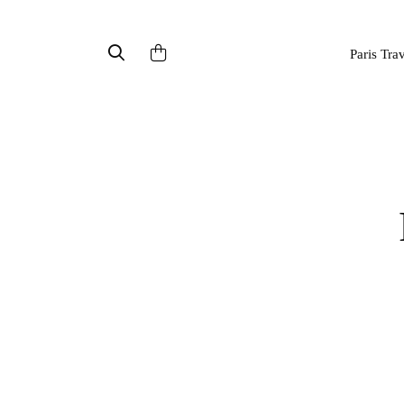
Paris Tra