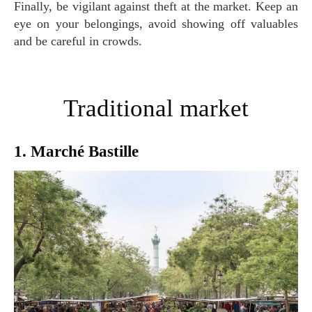
Finally, be vigilant against theft at the market. Keep an
eye on your belongings, avoid showing off valuables
and be careful in crowds.
Traditional market
1. Marché Bastille