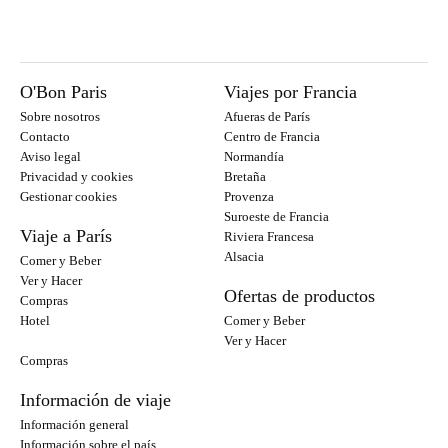
O'Bon Paris
Viajes por Francia
Sobre nosotros
Afueras de París
Contacto
Centro de Francia
Aviso legal
Normandía
Privacidad y cookies
Bretaña
Gestionar cookies
Provenza
Suroeste de Francia
Viaje a París
Riviera Francesa
Alsacia
Comer y Beber
Ver y Hacer
Ofertas de productos
Compras
Hotel
Comer y Beber
Ver y Hacer
Compras
Información de viaje
Información general
Información sobre el país