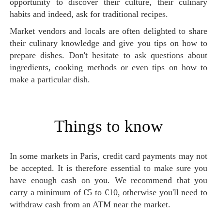
opportunity to discover their culture, their culinary
habits and indeed, ask for traditional recipes.
Market vendors and locals are often delighted to share
their culinary knowledge and give you tips on how to
prepare dishes. Don't hesitate to ask questions about
ingredients, cooking methods or even tips on how to
make a particular dish.
Things to know
In some markets in Paris, credit card payments may not
be accepted. It is therefore essential to make sure you
have enough cash on you. We recommend that you
carry a minimum of €5 to €10, otherwise you'll need to
withdraw cash from an ATM near the market.