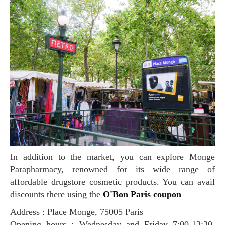
In addition to the market, you can explore Monge
Parapharmacy, renowned for its wide range of
affordable drugstore cosmetic products. You can avail
discounts there using the
O'Bon Paris coupon
Address : Place Monge, 75005 Paris
Opening hours : Wednesday and Friday 7:00-13:30,