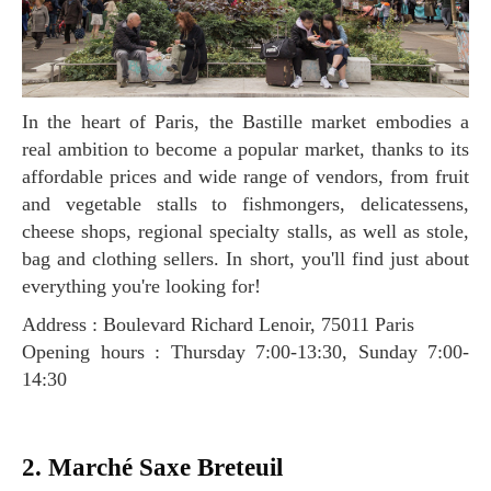
In the heart of Paris, the Bastille market embodies a
real ambition to become a popular market, thanks to its
affordable prices and wide range of vendors, from fruit
and vegetable stalls to fishmongers, delicatessens,
cheese shops, regional specialty stalls, as well as stole,
bag and clothing sellers. In short, you'll find just about
everything you're looking for!
Address : Boulevard Richard Lenoir, 75011 Paris
Opening hours : Thursday 7:00-13:30, Sunday 7:00-
14:30
2. Marché Saxe Breteuil