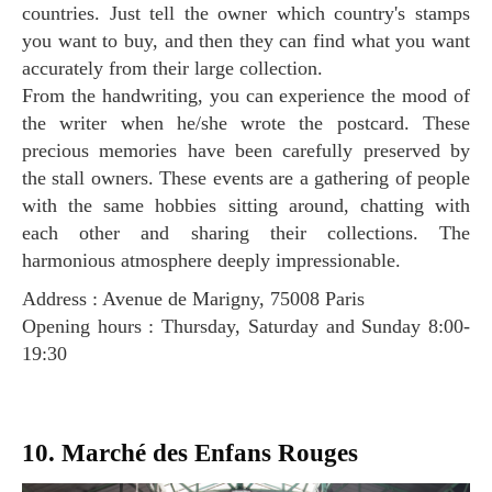
countries. Just tell the owner which country's stamps
you want to buy, and then they can find what you want
accurately from their large collection.
From the handwriting, you can experience the mood of
the writer when he/she wrote the postcard. These
precious memories have been carefully preserved by
the stall owners. These events are a gathering of people
with the same hobbies sitting around, chatting with
each other and sharing their collections. The
harmonious atmosphere deeply impressionable.
Address : Avenue de Marigny, 75008 Paris
Opening hours : Thursday, Saturday and Sunday 8:00-
19:30
10. Marché des Enfans Rouges