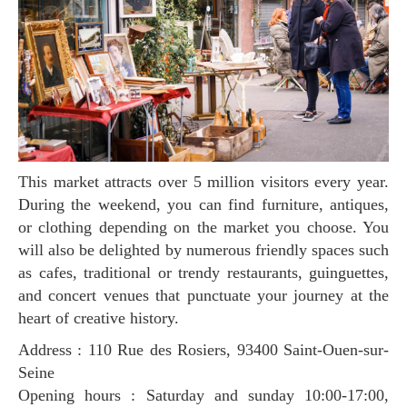
This market attracts over 5 million visitors every year.
During the weekend, you can find furniture, antiques,
or clothing depending on the market you choose. You
will also be delighted by numerous friendly spaces such
as cafes, traditional or trendy restaurants, guinguettes,
and concert venues that punctuate your journey at the
heart of creative history.
Address : 110 Rue des Rosiers, 93400 Saint-Ouen-sur-
Seine
Opening hours : Saturday and sunday 10:00-17:00,