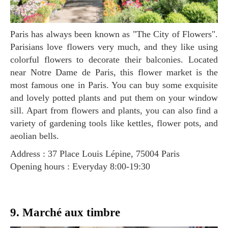
Paris has always been known as "The City of Flowers".
Parisians love flowers very much, and they like using
colorful flowers to decorate their balconies. Located
near Notre Dame de Paris, this flower market is the
most famous one in Paris. You can buy some exquisite
and lovely potted plants and put them on your window
sill. Apart from flowers and plants, you can also find a
variety of gardening tools like kettles, flower pots, and
aeolian bells.
Address : 37 Place Louis Lépine, 75004 Paris
Opening hours : Everyday 8:00-19:30
9. Marché aux timbre