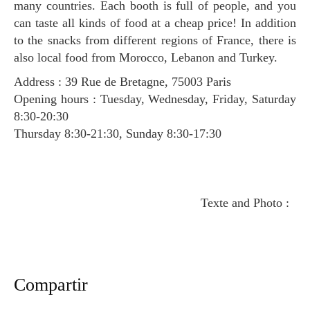
many countries. Each booth is full of people, and you
can taste all kinds of food at a cheap price! In addition
to the snacks from different regions of France, there is
also local food from Morocco, Lebanon and Turkey.
Address : 39 Rue de Bretagne, 75003 Paris
Opening hours : Tuesday, Wednesday, Friday, Saturday
8:30-20:30
Thursday 8:30-21:30, Sunday 8:30-17:30
Texte and Photo :
Compartir