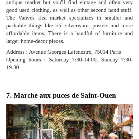
antique market but you'll find vintage and often very
good used clothing, as well as other second hand stuff.
The Vanves flea market specializes in smaller and
packable things like old silverware, posters and more
affordable items. There is a handful of furniture and
larger home-decor pieces.
Address : Avenue Georges Lafenestre, 75014 Paris
Opening hours : Saturday 7:30-14:00, Sunday 7:30-
19:30
7. Marché aux puces de Saint-Ouen