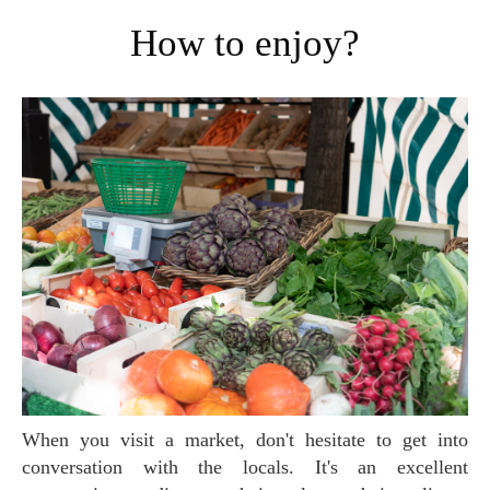
How to enjoy?
When you visit a market, don't hesitate to get into
conversation with the locals. It's an excellent