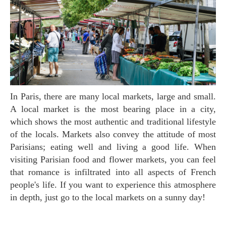
In Paris, there are many local markets, large and small.
A local market is the most bearing place in a city,
which shows the most authentic and traditional lifestyle
of the locals. Markets also convey the attitude of most
Parisians; eating well and living a good life. When
visiting Parisian food and flower markets, you can feel
that romance is infiltrated into all aspects of French
people's life. If you want to experience this atmosphere
in depth, just go to the local markets on a sunny day!