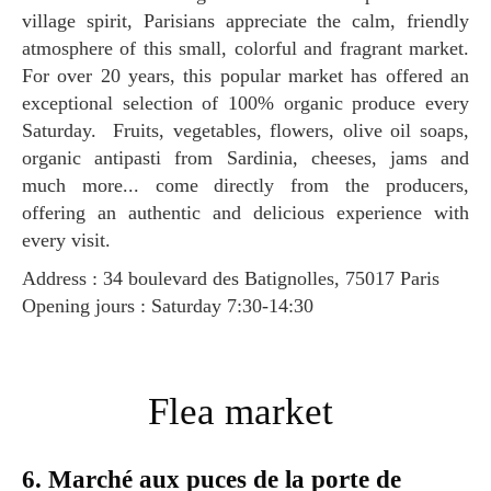
village spirit, Parisians appreciate the calm, friendly
atmosphere of this small, colorful and fragrant market.
For over 20 years, this popular market has offered an
exceptional selection of 100% organic produce every
Saturday. Fruits, vegetables, flowers, olive oil soaps,
organic antipasti from Sardinia, cheeses, jams and
much more... come directly from the producers,
offering an authentic and delicious experience with
every visit.
Address : 34 boulevard des Batignolles, 75017 Paris
Opening jours : Saturday 7:30-14:30
Flea market
6. Marché aux puces de la porte de