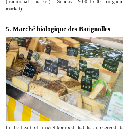
(traditional market), Sunday 9:00-15:00 (organic
market)
5. Marché biologique des Batignolles
In the heart of a neighborhood that has preserved its