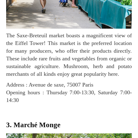
The Saxe-Breteuil market boasts a magnificent view of
the Eiffel Tower! This market is the preferred location
for many producers, who offer their products directly.
These include rare fruits and vegetables from organic or
sustainable agriculture. Mushroom, herb and potato
merchants of all kinds enjoy great popularity here.
Address : Avenue de saxe, 75007 Paris
Opening hours : Thursday 7:00-13:30, Saturday 7:00-
14:30
3. Marché Monge