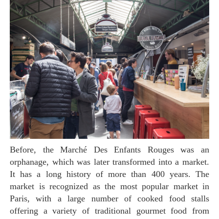
Before, the Marché Des Enfants Rouges was an
orphanage, which was later transformed into a market.
It has a long history of more than 400 years. The
market is recognized as the most popular market in
Paris, with a large number of cooked food stalls
offering a variety of traditional gourmet food from