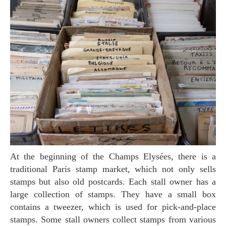
At the beginning of the Champs Elysées, there is a
traditional Paris stamp market, which not only sells
stamps but also old postcards. Each stall owner has a
large collection of stamps. They have a small box
contains a tweezer, which is used for pick-and-place
stamps. Some stall owners collect stamps from various