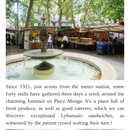
Since 1921, just across from the metro station, some
forty stalls have gathered three days a week around the
charming fountain on Place Monge. It's a place full of
fresh produce, as well as good caterers, which we can
discover: exceptional Lybannais sandwiches, as
witnessed by the patient crowd waiting their turn !