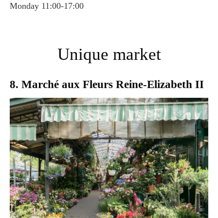
Monday 11:00-17:00
Unique market
8. Marché aux Fleurs Reine-Elizabeth II