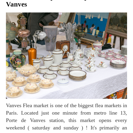
Vanves
Vanves Flea market is one of the biggest flea markets in
Paris. Located just one minute from metro line 13,
Porte de Vanves station, this market opens every
weekend ( saturday and sunday ) ! It's primarily an