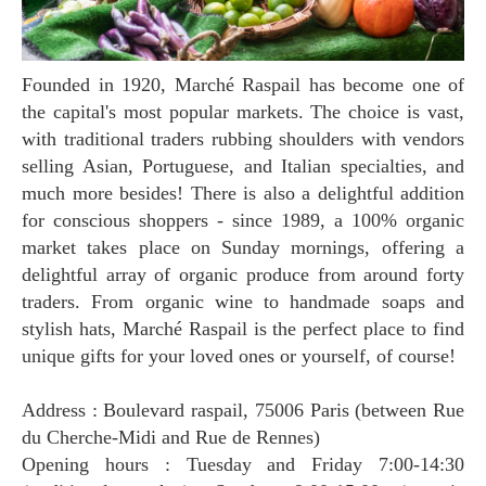
Founded in 1920, Marché Raspail has become one of
the capital's most popular markets. The choice is vast,
with traditional traders rubbing shoulders with vendors
selling Asian, Portuguese, and Italian specialties, and
much more besides! There is also a delightful addition
for conscious shoppers - since 1989, a 100% organic
market takes place on Sunday mornings, offering a
delightful array of organic produce from around forty
traders. From organic wine to handmade soaps and
stylish hats, Marché Raspail is the perfect place to find
unique gifts for your loved ones or yourself, of course!
Address : Boulevard raspail, 75006 Paris (between Rue
du Cherche-Midi and Rue de Rennes)
Opening hours : Tuesday and Friday 7:00-14:30