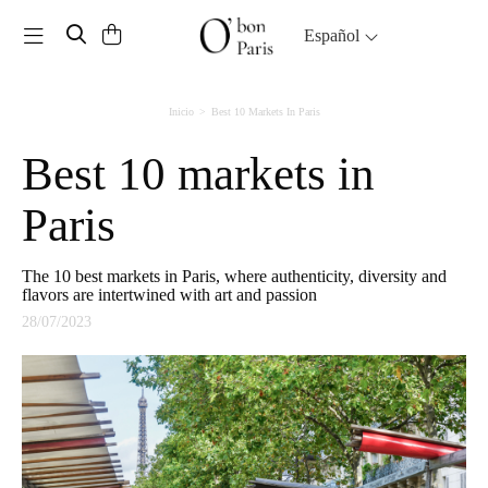
Toggle navigation
Español
Inicio
Best 10 Markets In Paris
Best 10 markets in
Paris
The 10 best markets in Paris, where authenticity, diversity and
flavors are intertwined with art and passion
28/07/2023