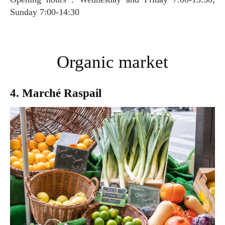
Sunday 7:00-14:30
Organic market
4. Marché Raspail