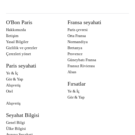
O'Bon Paris
Fransa seyahati
Hakkımızda
Paris çevresi
İletişim
Orta Fransa
Yasal Bilgiler
Normandiya
Gizlilik ve çerezler
Bretanya
Çerezleri yönet
Provence
Güneybatı Fransa
Paris seyahati
Fransız Rivierası
Alsas
Ye & İç
Gör & Yap
Fırsatlar
Alışveriş
Otel
Ye & İç
Gör & Yap
Alışveriş
Seyahat Bilgisi
Genel Bilgi
Ülke Bilgisi
Avrupa Seyahati