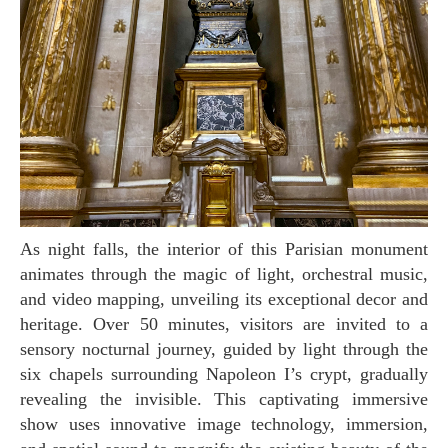
As night falls, the interior of this Parisian monument
animates through the magic of light, orchestral music,
and video mapping, unveiling its exceptional decor and
heritage. Over 50 minutes, visitors are invited to a
sensory nocturnal journey, guided by light through the
six chapels surrounding Napoleon I’s crypt, gradually
revealing the invisible. This captivating immersive
show uses innovative image technology, immersion,