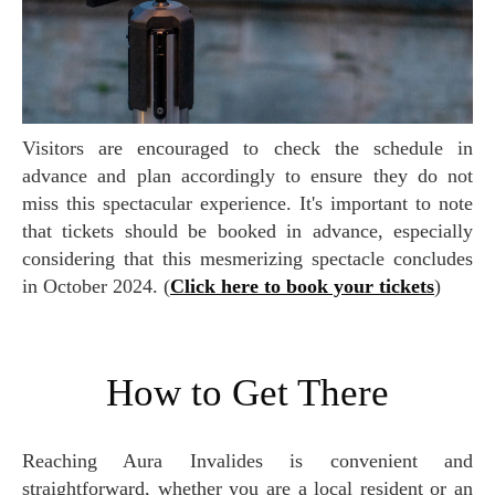
Visitors are encouraged to check the schedule in
advance and plan accordingly to ensure they do not
miss this spectacular experience. It's important to note
that tickets should be booked in advance, especially
considering that this mesmerizing spectacle concludes
in October 2024. (
Click here to book your tickets
)
How to Get There
Reaching Aura Invalides is convenient and
straightforward, whether you are a local resident or an