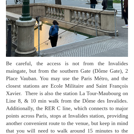
Be careful, the access is not from the Invalides
maingate, but from the southern Gate (Dôme Gate), 2
Place Vauban. You may use the Paris Métro, and the
closest stations are Ecole Militaire and Saint François
Xavier. There is also the station La Tour-Maubourg on
Line 8, & 10 min walk from the Dôme des Invalides.
Additionally, the RER C line, which connects to major
points across Paris, stops at Invalides station, providing
another convenient route to the venue, but keep in mind
that you will need to walk around 15 minutes to the