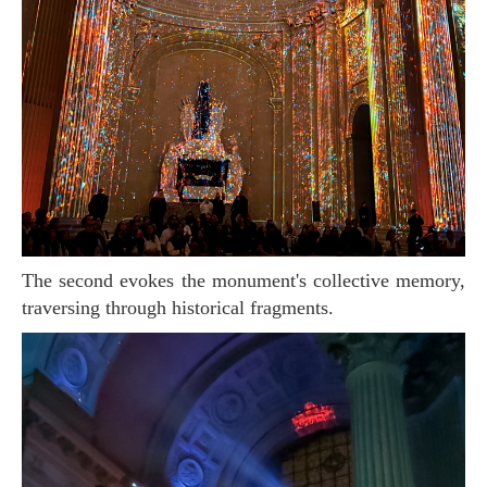
The second evokes the monument's collective memory,
traversing through historical fragments.