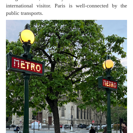
international visitor. Paris is well-connected by the
public transports.