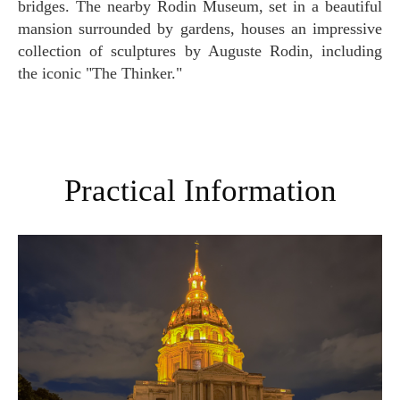
bridges. The nearby Rodin Museum, set in a beautiful
mansion surrounded by gardens, houses an impressive
collection of sculptures by Auguste Rodin, including
the iconic "The Thinker."
Practical Information