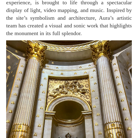
experience, is brought to life through a spectacular
display of light, video mapping, and music. Inspired by
the site’s symbolism and architecture, Aura’s artistic
team has created a visual and sonic work that highlights
the monument in its full splendor.