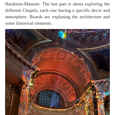
Hardouin-Mansart. The last part is about exploring the
different Chapels, each one having a specific decor and
atmosphere. Boards are explaning the architecture and
some historical elements.