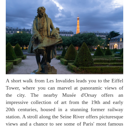
A short walk from Les Invalides leads you to the Eiffel
Tower, where you can marvel at panoramic views of
the city. The nearby Musée d'Orsay offers an
impressive collection of art from the 19th and early
20th centuries, housed in a stunning former railway
station. A stroll along the Seine River offers picturesque
views and a chance to see some of Paris' most famous