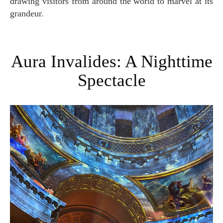
drawing visitors from around the world to marvel at its
grandeur.
Aura Invalides: A Nighttime
Spectacle