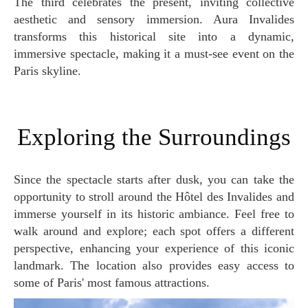
The third celebrates the present, inviting collective
aesthetic and sensory immersion. Aura Invalides
transforms this historical site into a dynamic,
immersive spectacle, making it a must-see event on the
Paris skyline.
Exploring the Surroundings
Since the spectacle starts after dusk, you can take the
opportunity to stroll around the Hôtel des Invalides and
immerse yourself in its historic ambiance. Feel free to
walk around and explore; each spot offers a different
perspective, enhancing your experience of this iconic
landmark. The location also provides easy access to
some of Paris' most famous attractions.