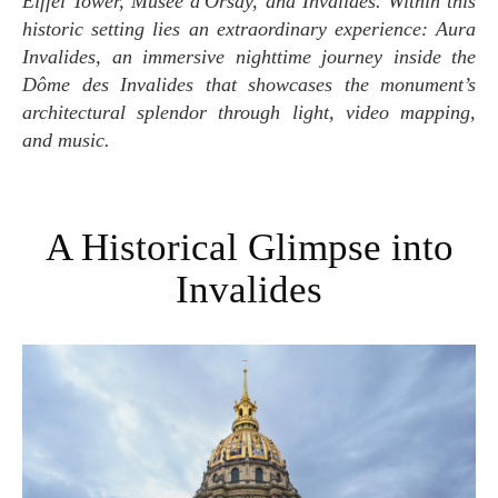
Eiffel Tower, Musée d'Orsay, and Invalides. Within this
historic setting lies an extraordinary experience: Aura
Invalides, an immersive nighttime journey inside the
Dôme des Invalides that showcases the monument’s
architectural splendor through light, video mapping,
and music.
A Historical Glimpse into
Invalides