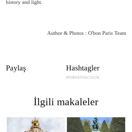
history and light.
Author & Photos : O'bon Paris Team
Paylaş
Hashtagler
#PARISEYOLCULUK
İlgili makaleler