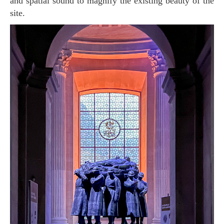
and spatial sound to magnify the existing beauty of the
site.