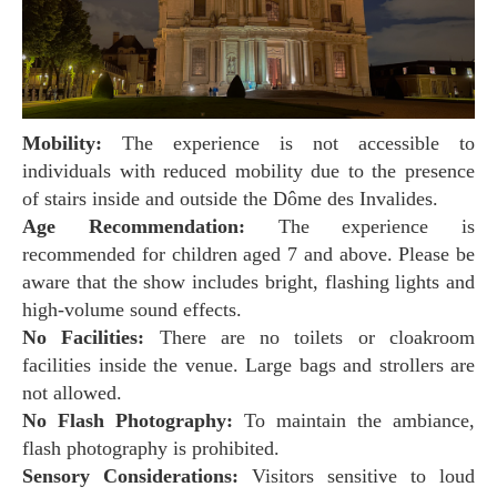
Mobility:
The experience is not accessible to
individuals with reduced mobility due to the presence
of stairs inside and outside the Dôme des Invalides.
Age Recommendation:
The experience is
recommended for children aged 7 and above. Please be
aware that the show includes bright, flashing lights and
high-volume sound effects.
No Facilities:
There are no toilets or cloakroom
facilities inside the venue. Large bags and strollers are
not allowed.
No Flash Photography:
To maintain the ambiance,
flash photography is prohibited.
Sensory Considerations:
Visitors sensitive to loud