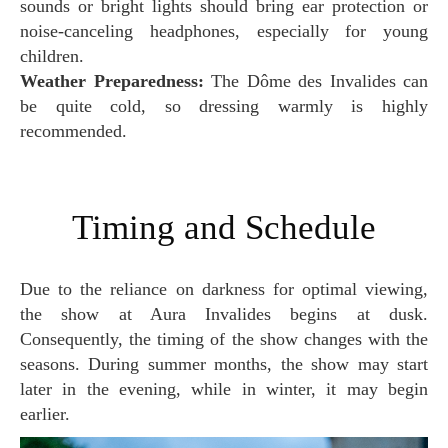
sounds or bright lights should bring ear protection or
noise-canceling headphones, especially for young
children.
Weather Preparedness:
The Dôme des Invalides can
be quite cold, so dressing warmly is highly
recommended.
Timing and Schedule
Due to the reliance on darkness for optimal viewing,
the show at Aura Invalides begins at dusk.
Consequently, the timing of the show changes with the
seasons. During summer months, the show may start
later in the evening, while in winter, it may begin
earlier.