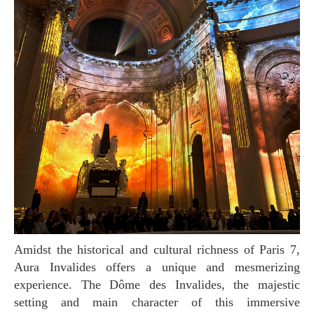
Amidst the historical and cultural richness of Paris 7,
Aura Invalides offers a unique and mesmerizing
experience. The Dôme des Invalides, the majestic
setting and main character of this immersive