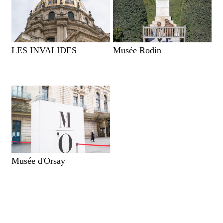
LES INVALIDES
Musée Rodin
Musée d'Orsay