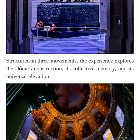
Structured in three movements, the experience explores
the Dôme's construction, its collective memory, and its
universal elevation.