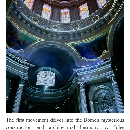
The first movement delves into the Dôme's mysterious
construction and architectural harmony by Jules