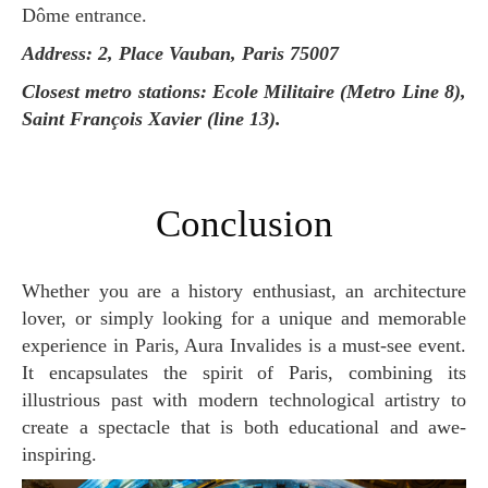
Dôme entrance.
Address: 2, Place Vauban, Paris 75007
Closest metro stations: Ecole Militaire (Metro Line 8),
Saint François Xavier (line 13).
Conclusion
Whether you are a history enthusiast, an architecture
lover, or simply looking for a unique and memorable
experience in Paris, Aura Invalides is a must-see event.
It encapsulates the spirit of Paris, combining its
illustrious past with modern technological artistry to
create a spectacle that is both educational and awe-
inspiring.