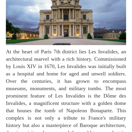
At the heart of Paris 7th district lies Les Invalides, an
architectural marvel with a rich history. Commissioned
by Louis XIV in 1670, Les Invalides was initially built
as a hospital and home for aged and unwell soldiers.
Over the centuries, it has grown to encompass
museums, monuments, and military tombs. The most
prominent feature of Les Invalides is the Dôme des
Invalides, a magnificent structure with a golden dome
that houses the tomb of Napoleon Bonaparte. This
complex is not only a tribute to France's military
history but also a masterpiece of Baroque architecture,