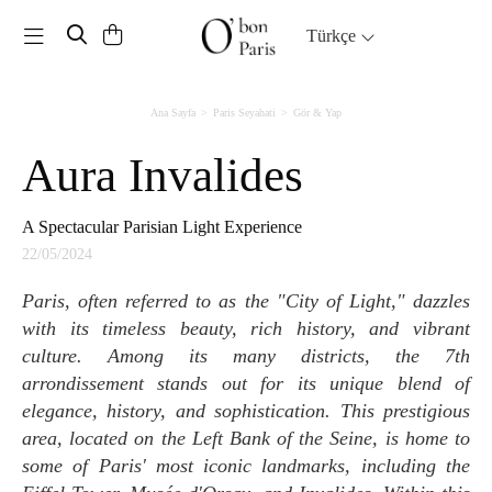
Toggle navigation
Türkçe
Ana Sayfa
Paris Seyahati
Gör & Yap
Aura Invalides
A Spectacular Parisian Light Experience
22/05/2024
Paris, often referred to as the "City of Light," dazzles
with its timeless beauty, rich history, and vibrant
culture. Among its many districts, the 7th
arrondissement stands out for its unique blend of
elegance, history, and sophistication. This prestigious
area, located on the Left Bank of the Seine, is home to
some of Paris' most iconic landmarks, including the