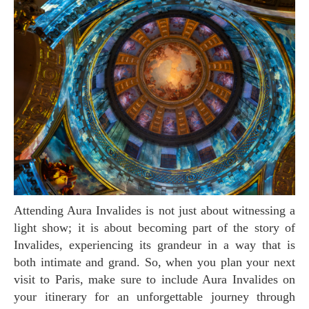
Attending Aura Invalides is not just about witnessing a
light show; it is about becoming part of the story of
Invalides, experiencing its grandeur in a way that is
both intimate and grand. So, when you plan your next
visit to Paris, make sure to include Aura Invalides on
your itinerary for an unforgettable journey through