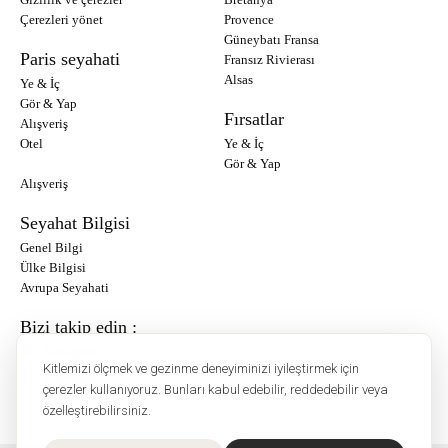
Çerezleri yönet
Provence
Güneybatı Fransa
Paris seyahati
Fransız Rivierası
Alsas
Ye & İç
Gör & Yap
Fırsatlar
Alışveriş
Otel
Ye & İç
Gör & Yap
Alışveriş
Seyahat Bilgisi
Genel Bilgi
Ülke Bilgisi
Avrupa Seyahati
Bizi takip edin :
Instagram
Kitlemizi ölçmek ve gezinme deneyiminizi iyileştirmek için
Facebook
çerezler kullanıyoruz. Bunları kabul edebilir, reddedebilir veya
özelleştirebilirsiniz.