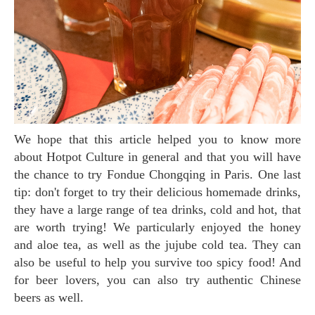
We hope that this article helped you to know more
about Hotpot Culture in general and that you will have
the chance to try Fondue Chongqing in Paris. One last
tip: don't forget to try their delicious homemade drinks,
they have a large range of tea drinks, cold and hot, that
are worth trying! We particularly enjoyed the honey
and aloe tea, as well as the jujube cold tea. They can
also be useful to help you survive too spicy food! And
for beer lovers, you can also try authentic Chinese
beers as well.