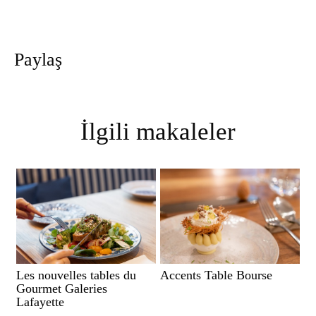
Paylaş
İlgili makaleler
Les nouvelles tables du
Accents Table Bourse
Gourmet Galeries
Lafayette