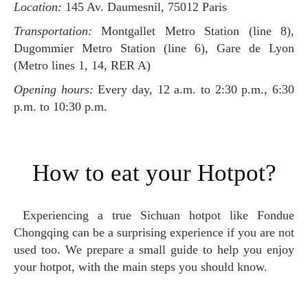
Location:
145 Av. Daumesnil, 75012 Paris
Transportation:
Montgallet Metro Station (line 8),
Dugommier Metro Station (line 6), Gare de Lyon
(Metro lines 1, 14, RER A)
Opening hours:
Every day, 12 a.m. to 2:30 p.m., 6:30
p.m. to 10:30 p.m.
How to eat your Hotpot?
Experiencing a true Sichuan hotpot like Fondue
Chongqing can be a surprising experience if you are not
used too. We prepare a small guide to help you enjoy
your hotpot, with the main steps you should know.