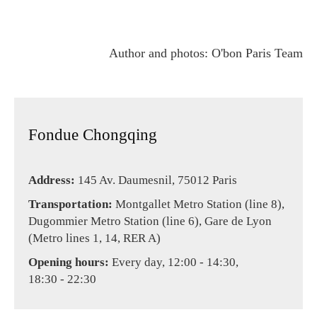
Author and photos: O'bon Paris Team
Fondue Chongqing
Address:
145 Av. Daumesnil, 75012 Paris
Transportation:
Montgallet Metro Station (line 8),
Dugommier Metro Station (line 6), Gare de Lyon
(Metro lines 1, 14, RER A)
Opening hours:
Every day, 12:00 - 14:30,
18:30 - 22:30