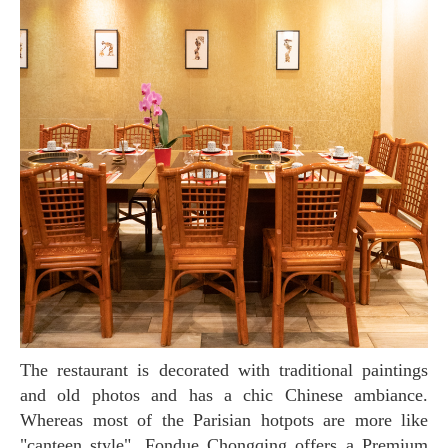
The restaurant is decorated with traditional paintings
and old photos and has a chic Chinese ambiance.
Whereas most of the Parisian hotpots are more like
"canteen style", Fondue Chongqing offers a Premium