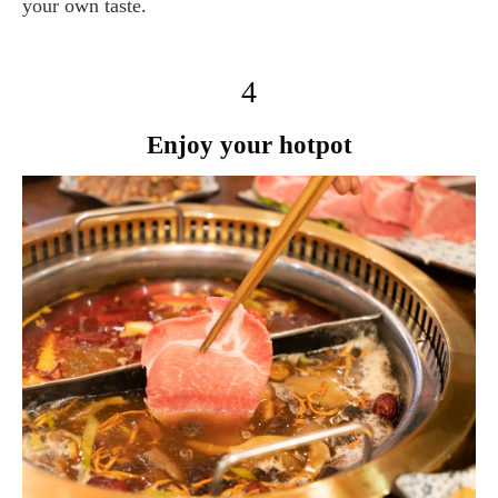
your own taste.
4
Enjoy your hotpot