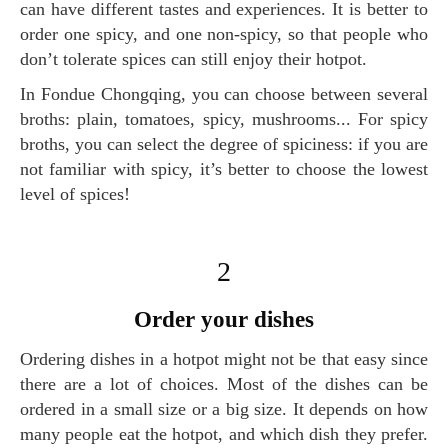
can have different tastes and experiences. It is better to
order one spicy, and one non-spicy, so that people who
don’t tolerate spices can still enjoy their hotpot.
In Fondue Chongqing, you can choose between several
broths: plain, tomatoes, spicy, mushrooms... For spicy
broths, you can select the degree of spiciness: if you are
not familiar with spicy, it’s better to choose the lowest
level of spices!
2
order your dishes
Ordering dishes in a hotpot might not be that easy since
there are a lot of choices. Most of the dishes can be
ordered in a small size or a big size. It depends on how
many people eat the hotpot, and which dish they prefer.