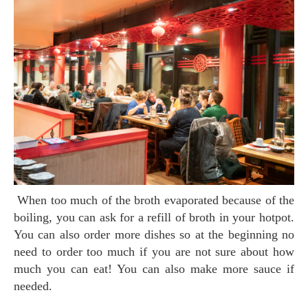
When too much of the broth evaporated because of the
boiling, you can ask for a refill of broth in your hotpot.
You can also order more dishes so at the beginning no
need to order too much if you are not sure about how
much you can eat! You can also make more sauce if
needed.