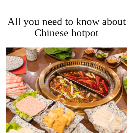
All you need to know about
Chinese hotpot