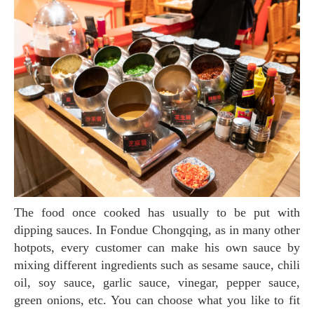
The food once cooked has usually to be put with
dipping sauces. In Fondue Chongqing, as in many other
hotpots, every customer can make his own sauce by
mixing different ingredients such as sesame sauce, chili
oil, soy sauce, garlic sauce, vinegar, pepper sauce,
green onions, etc. You can choose what you like to fit