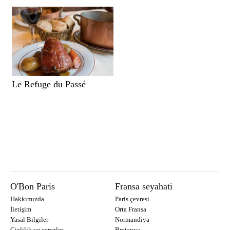
Le Refuge du Passé
O'Bon Paris
Fransa seyahati
Hakkımızda
Paris çevresi
İletişim
Orta Fransa
Yasal Bilgiler
Normandiya
Gizlilik ve çerezler
Bretanya