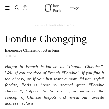
Toggle navigation
Türkçe
Ana Sayfa
Paris Seyahati
Ye & İç
Fondue Chongqing
Experience Chinese hot pot in Paris
08/02/2023
Hotpot in French is known as “Fondue Chinoise”.
Well, if you are tired of French “Fondue”, if you find it
too cheesy, or if you just want a more “Asian style”
fondue, Paris is home to several great “Fondue
chinoise”, hotpots. In this article, we introduce the
concept of Chinese hotpots and reveal our favorite
address in Paris.