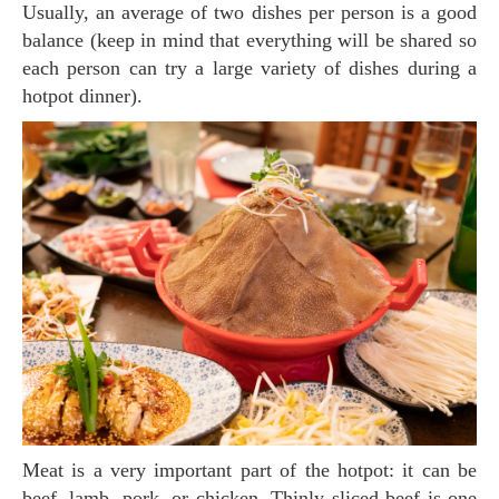
Usually, an average of two dishes per person is a good
balance (keep in mind that everything will be shared so
each person can try a large variety of dishes during a
hotpot dinner).
Meat is a very important part of the hotpot: it can be
beef, lamb, pork, or chicken. Thinly sliced beef is one