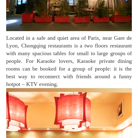
Located in a safe and quiet area of Paris, near Gare de
Lyon, Chongqing restaurants is a two floors restaurant
with many spacious tables for small to large groups of
people. For Karaoke lovers, Karaoke private dining
rooms can be booked for a group of people: it is the
best way to reconnect with friends around a funny
hotpot – KTV evening.