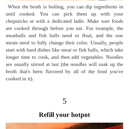
When the broth is boiling, you can dip ingredients in
until cooked. You can pick them up with your
chopsticks or with a dedicated ladle. Make sure foods
are cooked through before you eat. For example, the
meatballs and fish balls need to float, and the raw
meats need to fully change their color. Usually, people
start with hard dishes like meat or fish balls, which take
longer time to cook, and then add vegetables. Noodles
are usually stirred at last (the noodles will soak up the
broth that's been flavored by all of the food you've
cooked in it).
5
Refill your hotpot