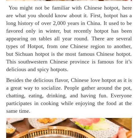
You might not be familiar with Chinese hotpot, here
are what you should know about it. First, hotpot has a
long history of over 2,000 years in China. It used to be
favored only in winter, but recently hotpot has been
appearing on tables all year round. There are several
types of Hotpot, from one Chinese region to another,
but Sichuan hotpot is the most famous Chinese hotpot.
This southwestern Chinese province is famous for it’s
delicious and spicy hotpots.
Besides the delicious flavor, Chinese love hotpot as it is
a great way to socialize. People gather around the pot,
chatting, eating, drinking, and having fun. Everyone
participates in cooking while enjoying the food at the
same time.