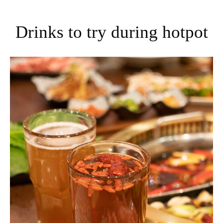
Drinks to try during hotpot