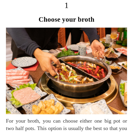
1
Choose your broth
For your broth, you can choose either one big pot or
two half pots. This option is usually the best so that you