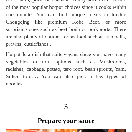
of the most popular hotpot choices since it cooks within
one minute. You can find unique meats in fondue
Chongqing like premium Kobe Beef, or more
surprising ones such as beef brain or pork aorta. There
are also plenty of options for seafood such as fish balls,
prawns, cuttlefishes...
Hotpot Is a dish that suits vegans since you have many
vegetables or tofu options such as Mushrooms,
radishes, cabbage, potato, taro root, bean sprouts, Yam,
Silken tofu.… You can also pick a few types of
noodles.
3
Prepare your sauce