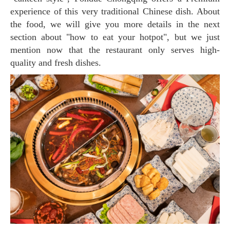
experience of this very traditional Chinese dish. About
the food, we will give you more details in the next
section about "how to eat your hotpot", but we just
mention now that the restaurant only serves high-
quality and fresh dishes.