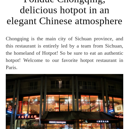
delicious hotpot in an
elegant Chinese atmosphere
Chongqing is the main city of Sichuan province, and
this restaurant is entirely led by a team from Sichuan,
the homeland of Hotpot! So be sure to eat an authentic
hotpot! Welcome to our favorite hotpot restaurant in
Paris.