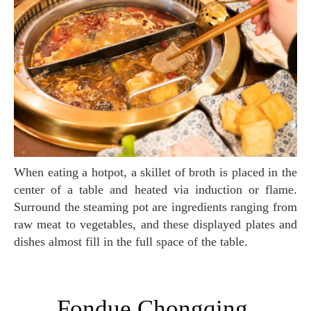
When eating a hotpot, a skillet of broth is placed in the
center of a table and heated via induction or flame.
Surround the steaming pot are ingredients ranging from
raw meat to vegetables, and these displayed plates and
dishes almost fill in the full space of the table.
Fondue Chongqing,