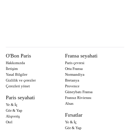
O'Bon Paris
Fransa seyahati
Hakkımızda
Paris çevresi
İletişim
Orta Fransa
Yasal Bilgiler
Normandiya
Gizlilik ve çerezler
Bretanya
Çerezleri yönet
Provence
Güneybatı Fransa
Paris seyahati
Fransız Rivierası
Alsas
Ye & İç
Gör & Yap
Fırsatlar
Alışveriş
Otel
Ye & İç
Gör & Yap