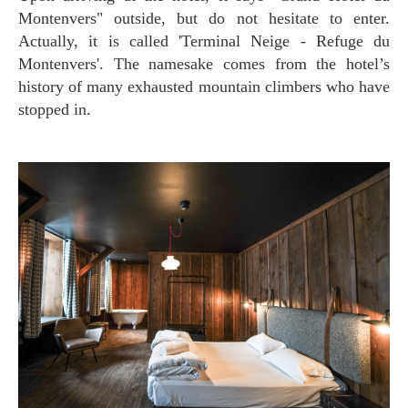
Montenvers" outside, but do not hesitate to enter.
Actually, it is called 'Terminal Neige - Refuge du
Montenvers'. The namesake comes from the hotel’s
history of many exhausted mountain climbers who have
stopped in.