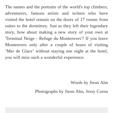
The names and the portraits of the world's top climbers,
adventurers, famous artists and writers who have
visited the hotel remain on the doors of 17 rooms from
suites to the dormitory. Just as they left their legendary
story, how about making a new story of your own at
'Terminal Neige - Refuge du Montenvers'? If you leave
Montenvers only after a couple of hours of visiting
‘Mer de Glace’ without staying one night at the hotel,
you will miss such a wonderful experience.
Words by Jieun Ahn
Photographs by Jieun Ahn, Jessy Cornu