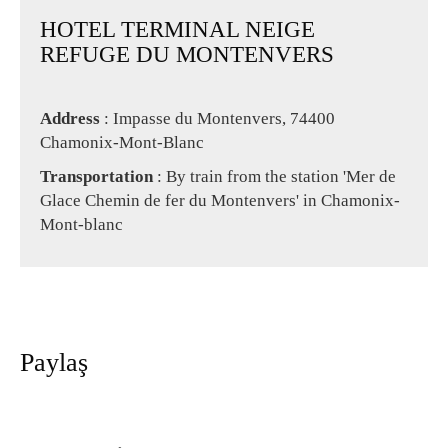
HOTEL TERMINAL NEIGE
REFUGE DU MONTENVERS
Address
: Impasse du Montenvers, 74400
Chamonix-Mont-Blanc
Transportation
: By train from the station 'Mer de
Glace Chemin de fer du Montenvers' in Chamonix-
Mont-blanc
Paylaş