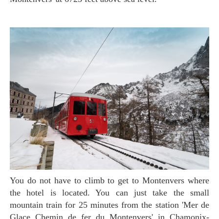
You do not have to climb to get to Montenvers where
the hotel is located. You can just take the small
mountain train for 25 minutes from the station 'Mer de
Glace Chemin de fer du Montenvers' in Chamonix-