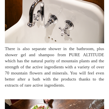
There is also separate shower in the bathroom, plus
shower gel and shampoo from PURE ALTITUDE
which has the natural purity of mountain plants and the
strength of the active ingredients with a variety of over
70 mountain flowers and minerals. You will feel even
better after a bath with the products thanks to the
extracts of rare active ingredients.