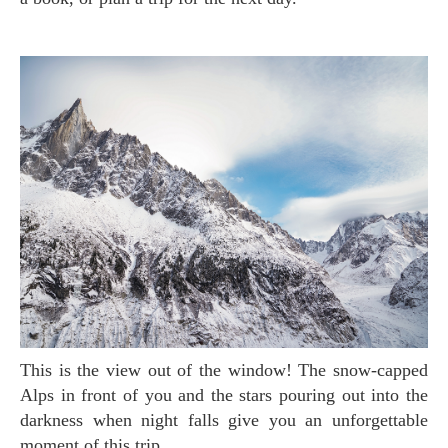
This is the view out of the window! The snow-capped
Alps in front of you and the stars pouring out into the
darkness when night falls give you an unforgettable
moment of this trip.