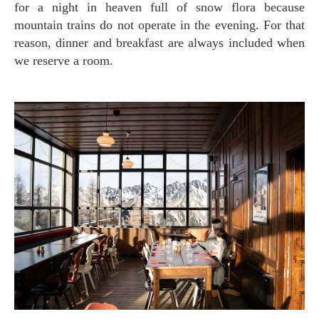
for a night in heaven full of snow flora because
mountain trains do not operate in the evening. For that
reason, dinner and breakfast are always included when
we reserve a room.