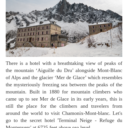
There is a hotel with a breathtaking view of peaks of
the mountain ‘Aiguille du Dru’ alongside Mont-Blanc
of Alps and the glacier ‘Mer de Glace’ which resembles
the mysteriously freezing sea between the peaks of the
mountain. Built in 1880 for mountain climbers who
came up to see Mer de Glace in its early years, this is
still the place for the climbers and travelers from
around the world to visit Chamonix-Mont-blanc. Let's
go to the secret hotel 'Terminal Neige - Refuge du
Montenvers' at 6725 feet above sea level.