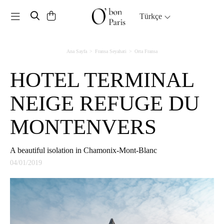
Toggle navigation
Türkçe
Ana Sayfa
Fransa Seyahati
Orta Fransa
HOTEL TERMINAL
NEIGE REFUGE DU
MONTENVERS
A beautiful isolation in Chamonix-Mont-Blanc
04/01/2019