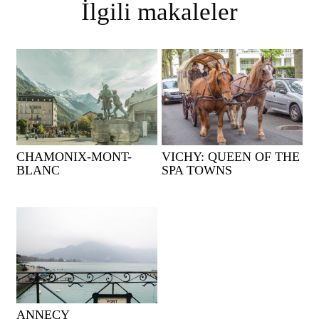
İlgili makaleler
CHAMONIX-MONT-
VICHY: QUEEN OF THE
BLANC
SPA TOWNS
ANNECY