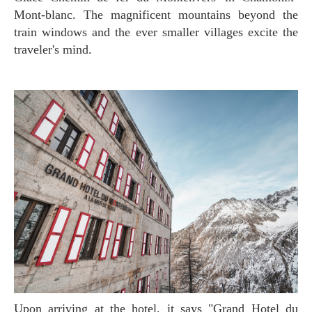
Mont-blanc. The magnificent mountains beyond the
train windows and the ever smaller villages excite the
traveler's mind.
Upon arriving at the hotel, it says "Grand Hotel du