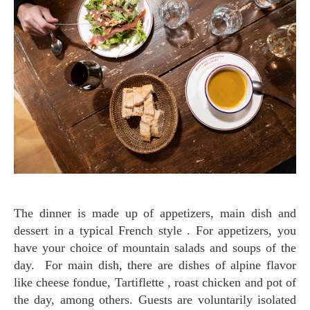
The dinner is made up of appetizers, main dish and
dessert in a typical French style . For appetizers, you
have your choice of mountain salads and soups of the
day. For main dish, there are dishes of alpine flavor
like cheese fondue, Tartiflette , roast chicken and pot of
the day, among others. Guests are voluntarily isolated