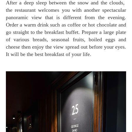
After a deep sleep between the snow and the clouds,
the restaurant welcomes you with another spectacular
panoramic view that is different from the evening.
Order a warm drink such as coffee or hot chocolate and
go straight to the breakfast buffet. Prepare a large plate
of various breads, seasonal fruits, boiled eggs and
cheese then enjoy the view spread out before your eyes.
It will be the best breakfast of your life.