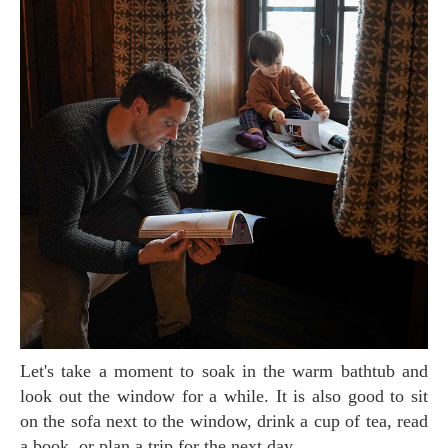
Let's take a moment to soak in the warm bathtub and
look out the window for a while. It is also good to sit
on the sofa next to the window, drink a cup of tea, read
a book, or plan a trip for the next day.