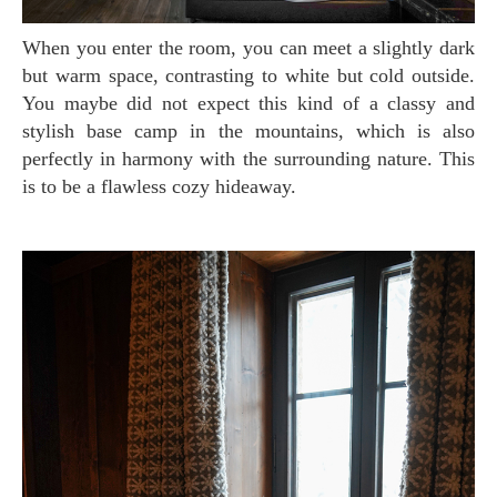
When you enter the room, you can meet a slightly dark
but warm space, contrasting to white but cold outside.
You maybe did not expect this kind of a classy and
stylish base camp in the mountains, which is also
perfectly in harmony with the surrounding nature. This
is to be a flawless cozy hideaway.