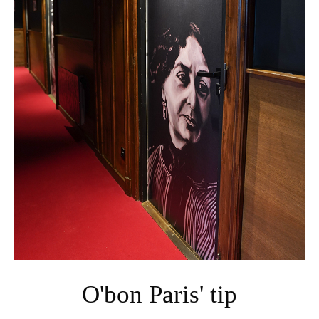
O'bon Paris' tip