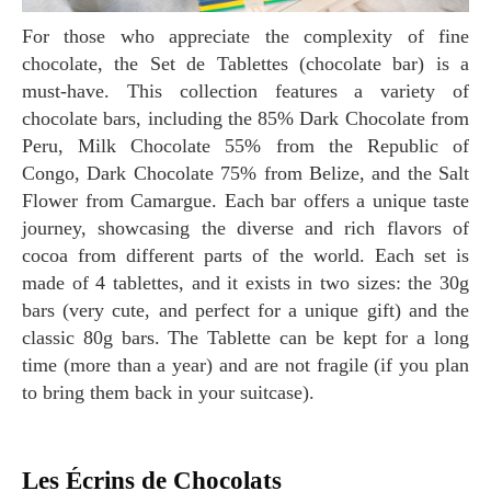
For those who appreciate the complexity of fine
chocolate, the Set de Tablettes (chocolate bar) is a
must-have. This collection features a variety of
chocolate bars, including the 85% Dark Chocolate from
Peru, Milk Chocolate 55% from the Republic of
Congo, Dark Chocolate 75% from Belize, and the Salt
Flower from Camargue. Each bar offers a unique taste
journey, showcasing the diverse and rich flavors of
cocoa from different parts of the world. Each set is
made of 4 tablettes, and it exists in two sizes: the 30g
bars (very cute, and perfect for a unique gift) and the
classic 80g bars. The Tablette can be kept for a long
time (more than a year) and are not fragile (if you plan
to bring them back in your suitcase).
Les Écrins de Chocolats