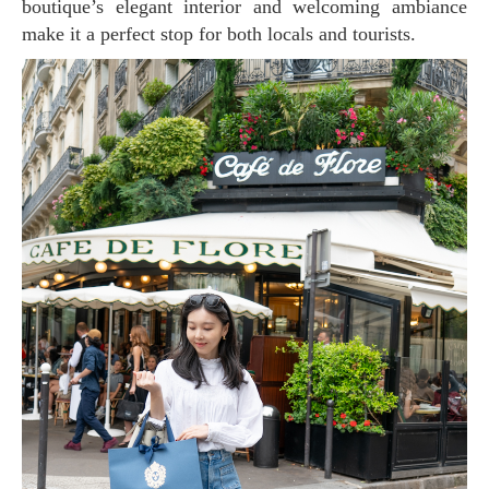
boutique’s elegant interior and welcoming ambiance
make it a perfect stop for both locals and tourists.