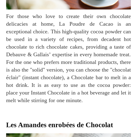
For those who love to create their own chocolate
delicacies at home, La Poudre de Cacao is an
exceptional choice. This high-quality cocoa powder can
be used in a variety of recipes, from decadent hot
chocolate to rich chocolate cakes, providing a taste of
Debauve & Gallais’ expertise in every homemade treat.
For the one who prefers more traditional products, there
is also the "solid" version, you can choose the "chocolat
éclair" (instant chocolate), a Chocolate bar to melt in a
hot drink. It is as easy to use as the cocoa powder:
place your Instant Chocolate in a hot beverage and let it
melt while stirring for one minute.
Les Amandes enrobées de Chocolat