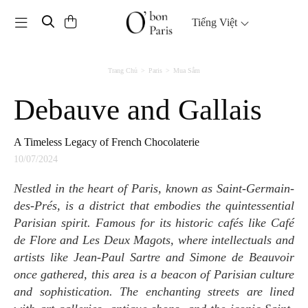
Toggle navigation
Tiếng Việt
Trang Chủ
Paris
Mua Sắm
Debauve and Gallais
A Timeless Legacy of French Chocolaterie
10/07/2024
Nestled in the heart of Paris, known as Saint-Germain-
des-Prés, is a district that embodies the quintessential
Parisian spirit. Famous for its historic cafés like Café
de Flore and Les Deux Magots, where intellectuals and
artists like Jean-Paul Sartre and Simone de Beauvoir
once gathered, this area is a beacon of Parisian culture
and sophistication. The enchanting streets are lined