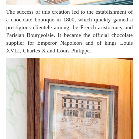
The success of this creation led to the establishment of
a chocolate boutique in 1800, which quickly gained a
prestigious clientele among the French aristocracy and
Parisian Bourgeoisie. It became the official chocolate
supplier for Emperor Napoleon and of kings Louis
XVIII, Charles X and Louis Philippe.