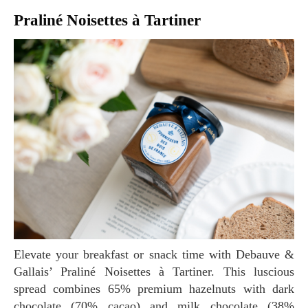
Praliné Noisettes à Tartiner
Elevate your breakfast or snack time with Debauve &
Gallais’ Praliné Noisettes à Tartiner. This luscious
spread combines 65% premium hazelnuts with dark
chocolate (70% cacao) and milk chocolate (38%