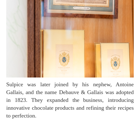
Sulpice was later joined by his nephew, Antoine
Gallais, and the name Debauve & Gallais was adopted
in 1823. They expanded the business, introducing
innovative chocolate products and refining their recipes
to perfection.