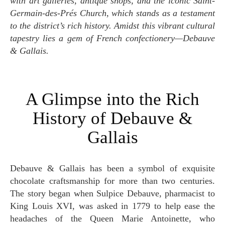
with art galleries, antique shops, and the iconic Saint-
Germain-des-Prés Church, which stands as a testament
to the district’s rich history. Amidst this vibrant cultural
tapestry lies a gem of French confectionery—Debauve
& Gallais.
A Glimpse into the Rich
History of Debauve &
Gallais
Debauve & Gallais has been a symbol of exquisite
chocolate craftsmanship for more than two centuries.
The story began when Sulpice Debauve, pharmacist to
King Louis XVI, was asked in 1779 to help ease the
headaches of the Queen Marie Antoinette, who