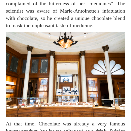
complained of the bitterness of her "medicines". The
scientist was aware of Marie-Antoinette's infatuation
with chocolate, so he created a unique chocolate blend
to mask the unpleasant taste of medicine.
At that time, Chocolate was already a very famous