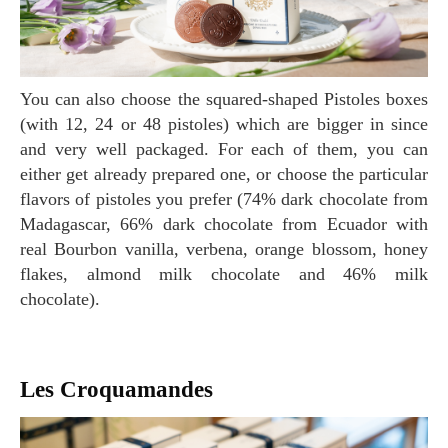
You can also choose the squared-shaped Pistoles boxes
(with 12, 24 or 48 pistoles) which are bigger in since
and very well packaged. For each of them, you can
either get already prepared one, or choose the particular
flavors of pistoles you prefer (74% dark chocolate from
Madagascar, 66% dark chocolate from Ecuador with
real Bourbon vanilla, verbena, orange blossom, honey
flakes, almond milk chocolate and 46% milk
chocolate).
Les Croquamandes