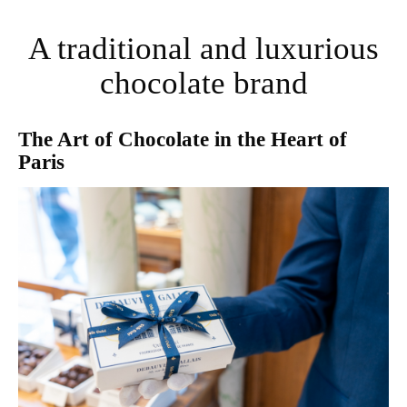
A traditional and luxurious
chocolate brand
The Art of Chocolate in the Heart of
Paris