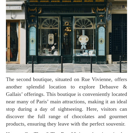
The second boutique, situated on Rue Vivienne, offers
another splendid location to explore Debauve &
Gallais’ offerings. This boutique is conveniently located
near many of Paris’ main attractions, making it an ideal
stop during a day of sightseeing. Here, visitors can
discover the full range of chocolates and gourmet
products, ensuring they leave with the perfect souvenir.