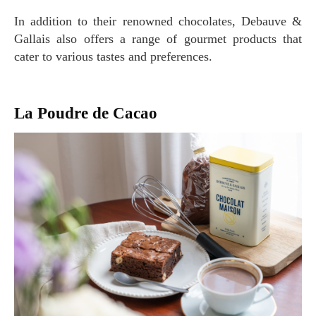
In addition to their renowned chocolates, Debauve &
Gallais also offers a range of gourmet products that
cater to various tastes and preferences.
La Poudre de Cacao