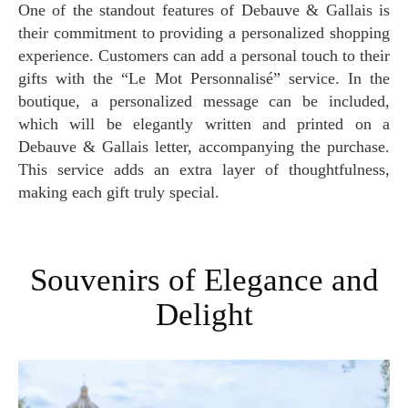
One of the standout features of Debauve & Gallais is
their commitment to providing a personalized shopping
experience. Customers can add a personal touch to their
gifts with the “Le Mot Personnalisé” service. In the
boutique, a personalized message can be included,
which will be elegantly written and printed on a
Debauve & Gallais letter, accompanying the purchase.
This service adds an extra layer of thoughtfulness,
making each gift truly special.
Souvenirs of Elegance and
Delight