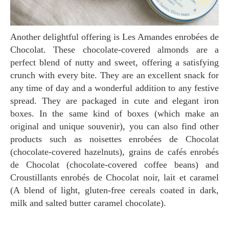
Another delightful offering is Les Amandes enrobées de
Chocolat. These chocolate-covered almonds are a
perfect blend of nutty and sweet, offering a satisfying
crunch with every bite. They are an excellent snack for
any time of day and a wonderful addition to any festive
spread. They are packaged in cute and elegant iron
boxes. In the same kind of boxes (which make an
original and unique souvenir), you can also find other
products such as noisettes enrobées de Chocolat
(chocolate-covered hazelnuts), grains de cafés enrobés
de Chocolat (chocolate-covered coffee beans) and
Croustillants enrobés de Chocolat noir, lait et caramel
(A blend of light, gluten-free cereals coated in dark,
milk and salted butter caramel chocolate).