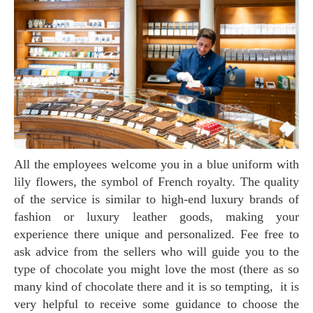
All the employees welcome you in a blue uniform with
lily flowers, the symbol of French royalty. The quality
of the service is similar to high-end luxury brands of
fashion or luxury leather goods, making your
experience there unique and personalized. Fee free to
ask advice from the sellers who will guide you to the
type of chocolate you might love the most (there as so
many kind of chocolate there and it is so tempting, it is
very helpful to receive some guidance to choose the