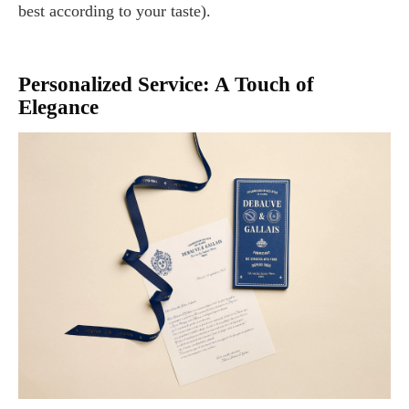
best according to your taste).
Personalized Service: A Touch of
Elegance