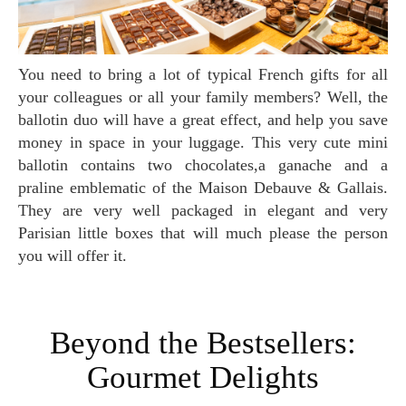
You need to bring a lot of typical French gifts for all
your colleagues or all your family members? Well, the
ballotin duo will have a great effect, and help you save
money in space in your luggage. This very cute mini
ballotin contains two chocolates,a ganache and a
praline emblematic of the Maison Debauve & Gallais.
They are very well packaged in elegant and very
Parisian little boxes that will much please the person
you will offer it.
Beyond the Bestsellers:
Gourmet Delights