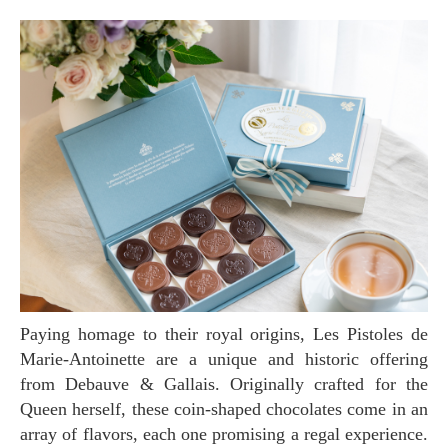
Paying homage to their royal origins, Les Pistoles de
Marie-Antoinette are a unique and historic offering
from Debauve & Gallais. Originally crafted for the
Queen herself, these coin-shaped chocolates come in an
array of flavors, each one promising a regal experience.