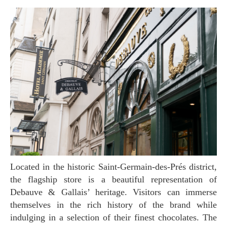
Located in the historic Saint-Germain-des-Prés district,
the flagship store is a beautiful representation of
Debauve & Gallais’ heritage. Visitors can immerse
themselves in the rich history of the brand while
indulging in a selection of their finest chocolates. The