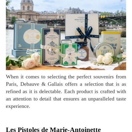
When it comes to selecting the perfect souvenirs from
Paris, Debauve & Gallais offers a selection that is as
refined as it is delectable. Each product is crafted with
an attention to detail that ensures an unparalleled taste
experience.
Les Pistoles de Marie-Antoinette