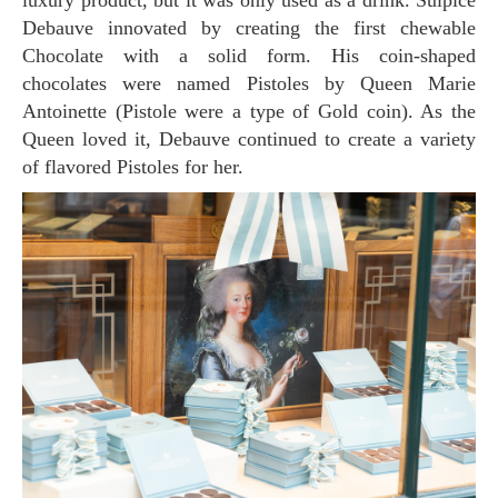
luxury product, but it was only used as a drink. Sulpice
Debauve innovated by creating the first chewable
Chocolate with a solid form. His coin-shaped
chocolates were named Pistoles by Queen Marie
Antoinette (Pistole were a type of Gold coin). As the
Queen loved it, Debauve continued to create a variety
of flavored Pistoles for her.