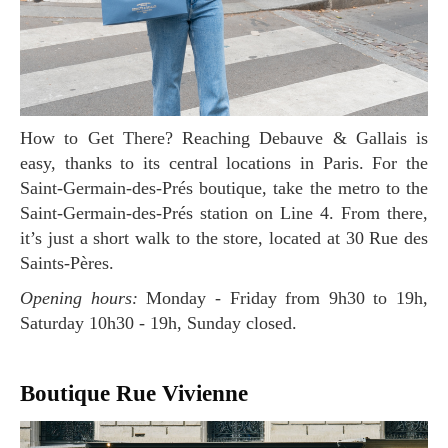
How to Get There? Reaching Debauve & Gallais is
easy, thanks to its central locations in Paris. For the
Saint-Germain-des-Prés boutique, take the metro to the
Saint-Germain-des-Prés station on Line 4. From there,
it’s just a short walk to the store, located at 30 Rue des
Saints-Pères.
Opening hours:
Monday - Friday from 9h30 to 19h,
Saturday 10h30 - 19h, Sunday closed.
Boutique Rue Vivienne