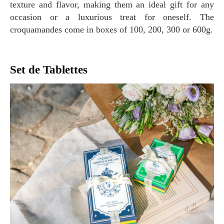
texture and flavor, making them an ideal gift for any
occasion or a luxurious treat for oneself. The
croquamandes come in boxes of 100, 200, 300 or 600g.
Set de Tablettes