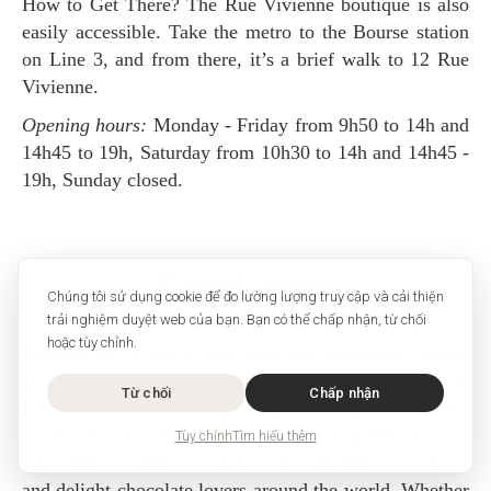
How to Get There? The Rue Vivienne boutique is also
easily accessible. Take the metro to the Bourse station
on Line 3, and from there, it’s a brief walk to 12 Rue
Vivienne.
Opening hours:
Monday - Friday from 9h50 to 14h and
14h45 to 19h, Saturday from 10h30 to 14h and 14h45 -
19h, Sunday closed.
Conclusion
Chúng tôi sử dụng cookie để đo lường lượng truy cập và cải thiện
trải nghiệm duyệt web của bạn. Bạn có thể chấp nhận, từ chối
hoặc tùy chỉnh.
Debauve & Gallais is more than just a chocolate maker;
it is a guardian of tradition and a purveyor of luxury.
Từ chối
Chấp nhận
From their historic beginnings serving the French
royalty to their present-day status as a global icon of
Tùy chỉnh
Tìm hiểu thêm
chocolate excellence, the brand continues to enchant
and delight chocolate lovers around the world. Whether