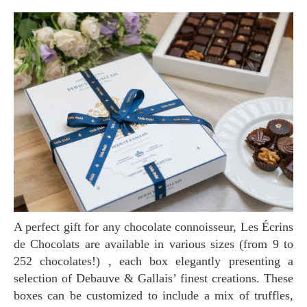
A perfect gift for any chocolate connoisseur, Les Écrins
de Chocolats are available in various sizes (from 9 to
252 chocolates!) , each box elegantly presenting a
selection of Debauve & Gallais’ finest creations. These
boxes can be customized to include a mix of truffles,