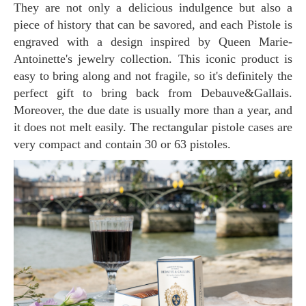
They are not only a delicious indulgence but also a
piece of history that can be savored, and each Pistole is
engraved with a design inspired by Queen Marie-
Antoinette's jewelry collection. This iconic product is
easy to bring along and not fragile, so it's definitely the
perfect gift to bring back from Debauve&Gallais.
Moreover, the due date is usually more than a year, and
it does not melt easily. The rectangular pistole cases are
very compact and contain 30 or 63 pistoles.