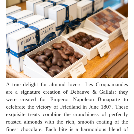
A true delight for almond lovers, Les Croquamandes
are a signature creation of Debauve & Gallais: they
were created for Emperor Napoleon Bonaparte to
celebrate the victory of Friedland in June 1807. These
exquisite treats combine the crunchiness of perfectly
roasted almonds with the rich, smooth coating of the
finest chocolate. Each bite is a harmonious blend of