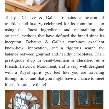
Today, Debauve & Gallais remains a beacon of
tradition and luxury, celebrated for its commitment to
using the finest ingredients and maintaining the
artisanal methods that have defined the brand since its
inception. Debauve & Gallais combines excellent
know-how, innovation, and a rigorous search for
balance between gourmet and healthy chocolates. Their
prestigious shop in Saint-Germain is classified as a
French Historical Monument, and is very well designed
with a Royal spirit: you feel like you are traveling
through time, and that you might have a chance to meet
Marie Antoinette there!