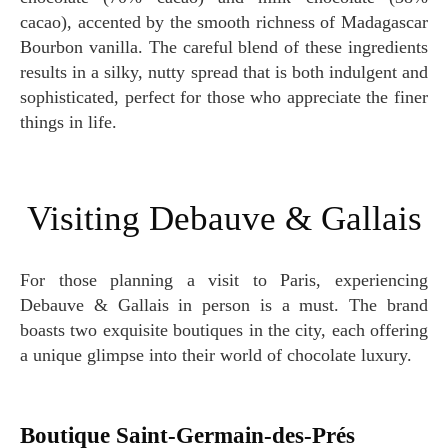
cacao), accented by the smooth richness of Madagascar
Bourbon vanilla. The careful blend of these ingredients
results in a silky, nutty spread that is both indulgent and
sophisticated, perfect for those who appreciate the finer
things in life.
Visiting Debauve & Gallais
For those planning a visit to Paris, experiencing
Debauve & Gallais in person is a must. The brand
boasts two exquisite boutiques in the city, each offering
a unique glimpse into their world of chocolate luxury.
Boutique Saint-Germain-des-Prés