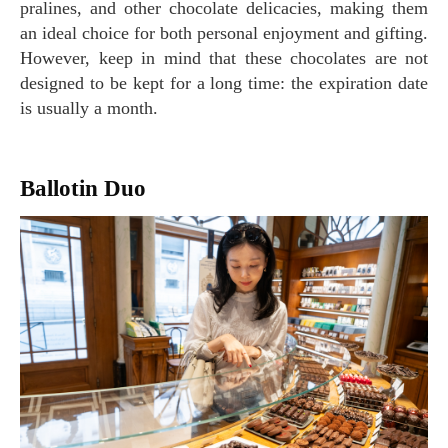
pralines, and other chocolate delicacies, making them
an ideal choice for both personal enjoyment and gifting.
However, keep in mind that these chocolates are not
designed to be kept for a long time: the expiration date
is usually a month.
Ballotin Duo