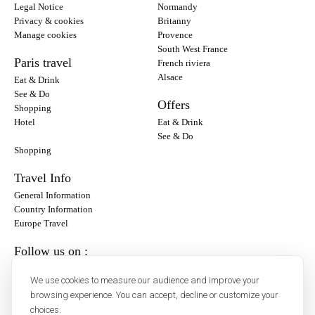
Legal Notice
Normandy
Privacy & cookies
Britanny
Manage cookies
Provence
South West France
Paris travel
French riviera
Alsace
Eat & Drink
See & Do
Offers
Shopping
Hotel
Eat & Drink
See & Do
Shopping
Travel Info
General Information
Country Information
Europe Travel
Follow us on :
Instagram
We use cookies to measure our audience and improve your
Facebook
browsing experience. You can accept, decline or customize your
choices.