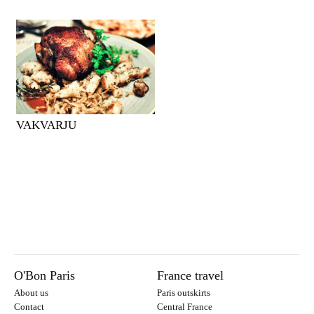
VAKVARJU
O'Bon Paris
France travel
About us
Paris outskirts
Contact
Central France