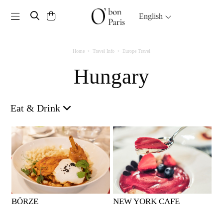
Toggle navigation
English
Home
Travel Info
Europe Travel
Hungary
Eat & Drink
BÖRZE
NEW YORK CAFE