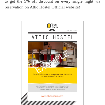
to get the 5% off discount on every single night via
reservation on Attic Hostel Official website!