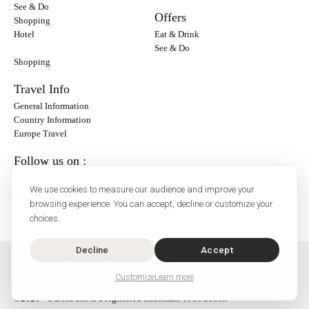
See & Do
Offers
Shopping
Hotel
Eat & Drink
See & Do
Shopping
Travel Info
General Information
Country Information
Europe Travel
Follow us on :
Instagram
We use cookies to measure our audience and improve your
Facebook
browsing experience. You can accept, decline or customize your
choices.
Decline
Accept
O'Bon Paris - 148 rue de Courcelles - 75017 Paris
Contact
Customize
Learn more
SoCobon
©2026 - O'BonParis is a registered trademark of SoCobon