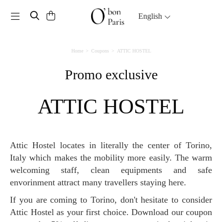
Toggle navigation
English
Home
Coupons
ATTIC HOSTEL
Promo exclusive
ATTIC HOSTEL
Attic Hostel locates in literally the center of Torino,
Italy which makes the mobility more easily. The warm
welcoming staff, clean equipments and safe
envorinment attract many travellers staying here.
If you are coming to Torino, don't hesitate to consider
Attic Hostel as your first choice. Download our coupon