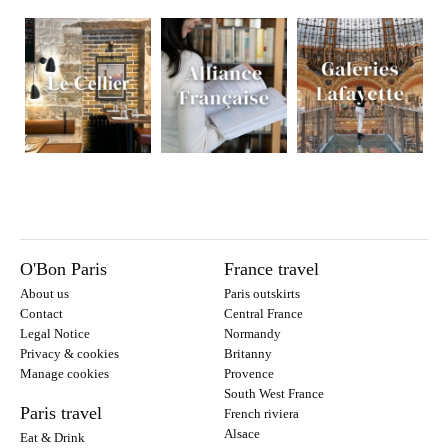
O'Bon Paris
France travel
About us
Paris outskirts
Contact
Central France
Legal Notice
Normandy
Privacy & cookies
Britanny
Manage cookies
Provence
South West France
Paris travel
French riviera
Alsace
Eat & Drink