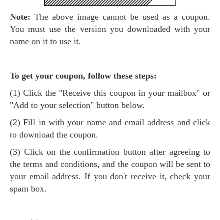
Note:
The above image cannot be used as a coupon.
You must use the version you downloaded with your
name on it to use it.
To get your coupon, follow these steps:
(1) Click the "Receive this coupon in your mailbox" or
"Add to your selection" button below.
(2) Fill in with your name and email address and click
to download the coupon.
(3) Click on the confirmation button after agreeing to
the terms and conditions, and the coupon will be sent to
your email address. If you don't receive it, check your
spam box.