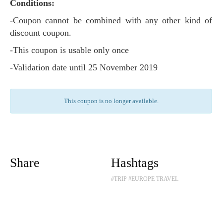
Conditions:
-Coupon cannot be combined with any other kind of
discount coupon.
-This coupon is usable only once
-Validation date until 25 November 2019
This coupon is no longer available.
Share
Hashtags
#TRIP
#EUROPE TRAVEL