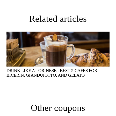
Related articles
DRINK LIKE A TORINESE : BEST 5 CAFES FOR
BICERIN, GIANDUIOTTO, AND GELATO
Other coupons