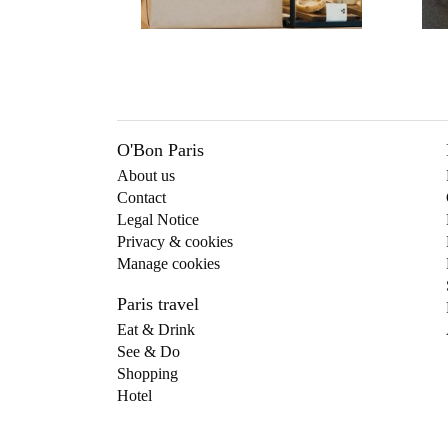
O'Bon Paris
About us
Contact
Legal Notice
Privacy & cookies
Manage cookies
Paris travel
Eat & Drink
See & Do
Shopping
Hotel