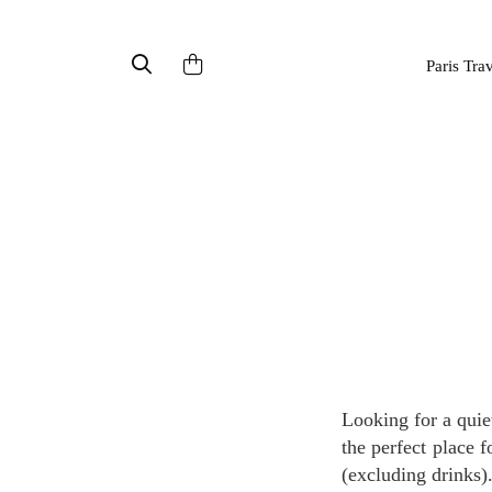
Paris Tra
Looking for a quiet, charming spot in the middle of Paris to enjoy lunch or dinner? The Moment is
the perfect place 
(excluding drinks)