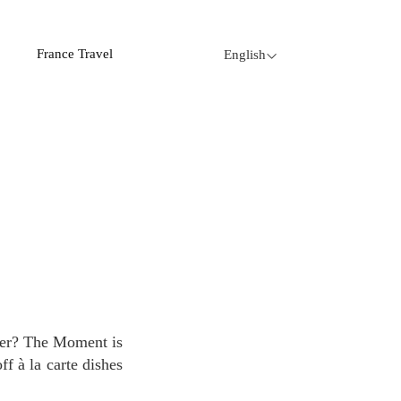
France Travel
English
f à la carte dishes