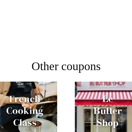
Other coupons