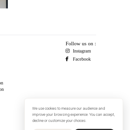
Follow us on :
Instagram
Facebook
on
on
We use cookies to measure our audience and
improve your browsing experience. You can accept,
decline or customize your choices.