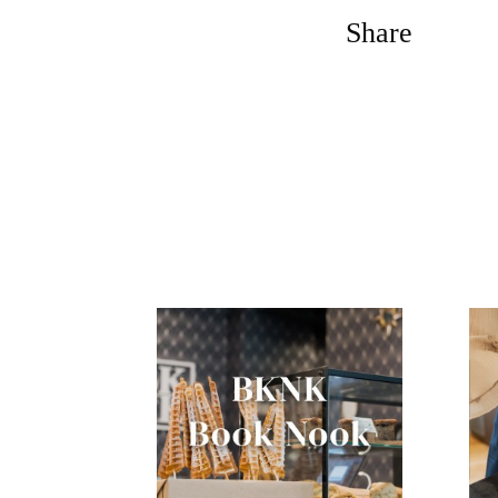
Share