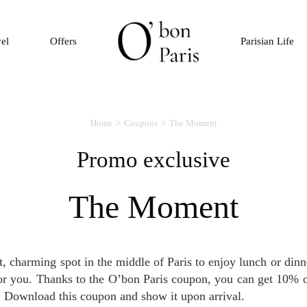
vel
Offers
Parisian Life
Home
Coupons
The Moment
Promo exclusive
The Moment
for you. Thanks to the O’bon Paris coupon, you can get 10% of
. Download this coupon and show it upon arrival.