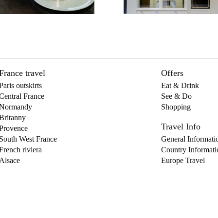
France travel
Offers
Paris outskirts
Eat & Drink
Central France
See & Do
Normandy
Shopping
Britanny
Travel Info
Provence
South West France
General Informati
French riviera
Country Informati
Alsace
Europe Travel