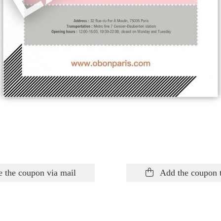
 the coupon via mail
Add the coupon 