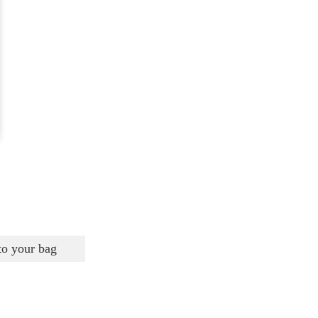
to your bag